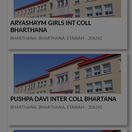
ARYASHAYM GIRLS INT COLL
BHARTHANA
BHARTHANA, BHARTHANA, ETAWAH - 206242
PUSHPA DAVI INTER COLL BHARTANA
BHARTHANA, BHARTHANA, ETAWAH - 206242