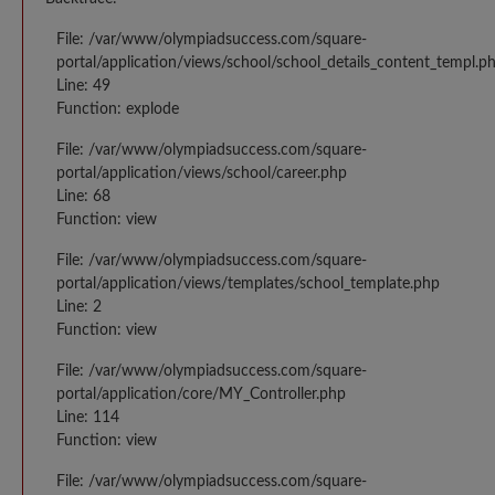
File: /var/www/olympiadsuccess.com/square-
portal/application/views/school/school_details_content_templ.p
Line: 49
Function: explode
File: /var/www/olympiadsuccess.com/square-
portal/application/views/school/career.php
Line: 68
Function: view
File: /var/www/olympiadsuccess.com/square-
portal/application/views/templates/school_template.php
Line: 2
Function: view
File: /var/www/olympiadsuccess.com/square-
portal/application/core/MY_Controller.php
Line: 114
Function: view
File: /var/www/olympiadsuccess.com/square-