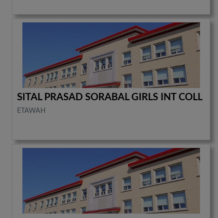
SITAL PRASAD SORABAL GIRLS INT COLL
ETAWAH