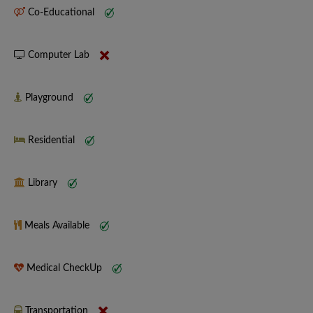
Co-Educational
Computer Lab
Playground
Residential
Library
Meals Available
Medical CheckUp
Transportation