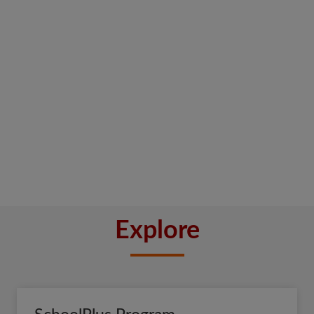
Explore