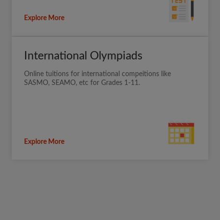
Explore More
International Olympiads
Online tuitions for international compeitions like
SASMO, SEAMO, etc for Grades 1-11.
Explore More