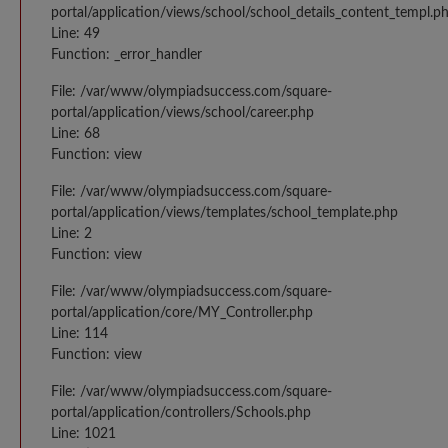
portal/application/views/school/school_details_content_templ.p
Line: 49
Function: _error_handler
File: /var/www/olympiadsuccess.com/square-
portal/application/views/school/career.php
Line: 68
Function: view
File: /var/www/olympiadsuccess.com/square-
portal/application/views/templates/school_template.php
Line: 2
Function: view
File: /var/www/olympiadsuccess.com/square-
portal/application/core/MY_Controller.php
Line: 114
Function: view
File: /var/www/olympiadsuccess.com/square-
portal/application/controllers/Schools.php
Line: 1021