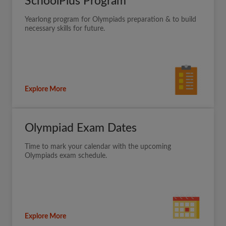
SchoolPlus Program
Yearlong program for Olympiads preparation & to build
necessary skills for future.
Explore More
Olympiad Exam Dates
Time to mark your calendar with the upcoming
Olympiads exam schedule.
Explore More