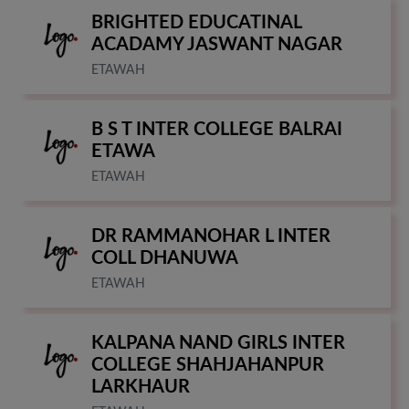
BRIGHTED EDUCATINAL
ACADAMY JASWANT NAGAR
ETAWAH
B S T INTER COLLEGE BALRAI
ETAWA
ETAWAH
DR RAMMANOHAR L INTER
COLL DHANUWA
ETAWAH
KALPANA NAND GIRLS INTER
COLLEGE SHAHJAHANPUR
LARKHAUR