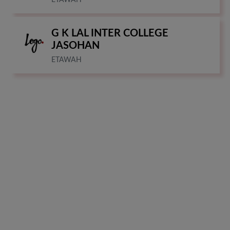
G K LAL INTER COLLEGE
JASOHAN
ETAWAH