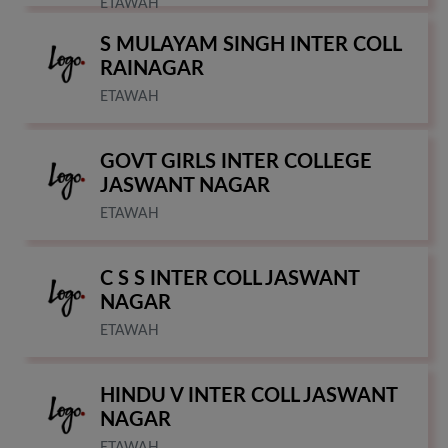
ETAWAH
S MULAYAM SINGH INTER COLL
RAINAGAR
ETAWAH
GOVT GIRLS INTER COLLEGE
JASWANT NAGAR
ETAWAH
C S S INTER COLL JASWANT
NAGAR
ETAWAH
HINDU V INTER COLL JASWANT
NAGAR
ETAWAH