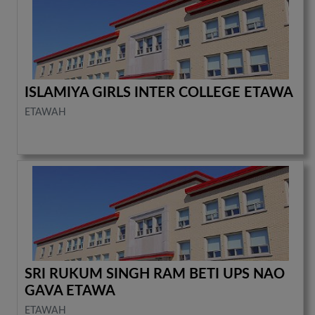
ISLAMIYA GIRLS INTER COLLEGE ETAWA
ETAWAH
SRI RUKUM SINGH RAM BETI UPS NAO
GAVA ETAWA
ETAWAH