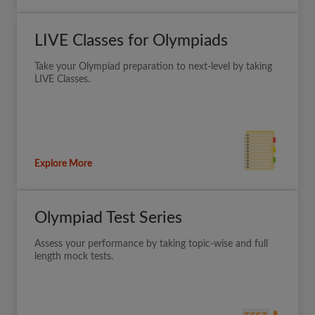
LIVE Classes for Olympiads
Take your Olympiad preparation to next-level by taking
LIVE Classes.
Explore More
Olympiad Test Series
Assess your performance by taking topic-wise and full
length mock tests.