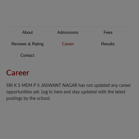
About
Admissions
Fees
Reviews & Rating
Career
Results
Contact
Career
SRI K S MEM P S JASWANT NAGAR has not updated any career
opportunities yet. Log In here and stay updated with the latest
postings by the school.