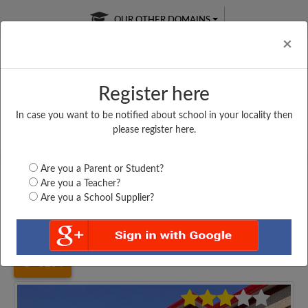
OUR OTHER DOMAINS
Cl
×
Register here
In case you want to be notified about school in your locality then
Free Online
Online
Test Series
please register here.
SATURDAY TEST
LIVE CLASSES
TAKE A FREE TRIAL
Are you a Parent or Student?
Are you a Teacher?
Are you a School Supplier?
Home
Uttar Pradesh
Etawah
SRI K S MEM P S...
3264