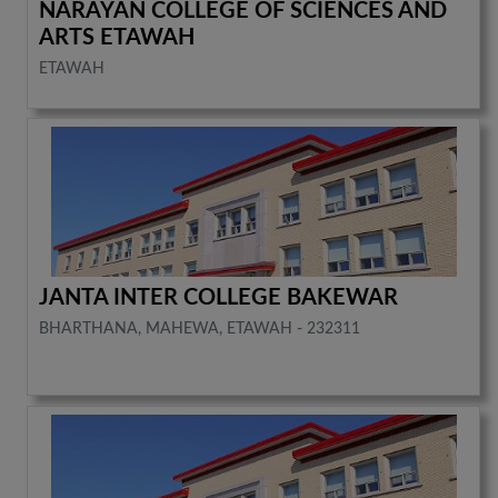
NARAYAN COLLEGE OF SCIENCES AND
ARTS ETAWAH
ETAWAH
JANTA INTER COLLEGE BAKEWAR
BHARTHANA, MAHEWA, ETAWAH - 232311