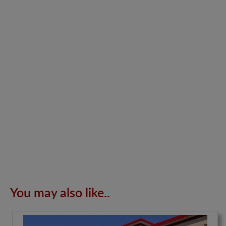
You may also like..