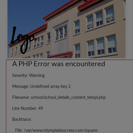
A PHP Error was encountered
Severity: Warning
Message: Undefined array key 2
Filename: school/school_details_content_templ.php
Line Number: 49
Backtrace:
File: /var/www/olympiadsuccess.com/square-