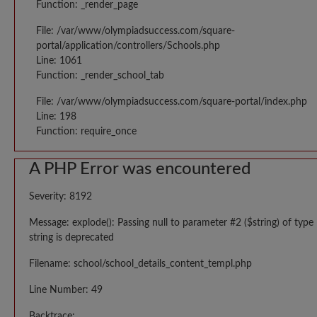
Function: _render_page
File: /var/www/olympiadsuccess.com/square-
portal/application/controllers/Schools.php
Line: 1061
Function: _render_school_tab
File: /var/www/olympiadsuccess.com/square-portal/index.php
Line: 198
Function: require_once
A PHP Error was encountered
Severity: 8192
Message: explode(): Passing null to parameter #2 ($string) of type
string is deprecated
Filename: school/school_details_content_templ.php
Line Number: 49
Backtrace: