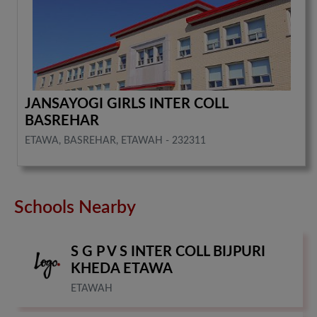
JANSAYOGI GIRLS INTER COLL
BASREHAR
ETAWA, BASREHAR, ETAWAH - 232311
Schools Nearby
S G P V S INTER COLL BIJPURI
KHEDA ETAWA
ETAWAH