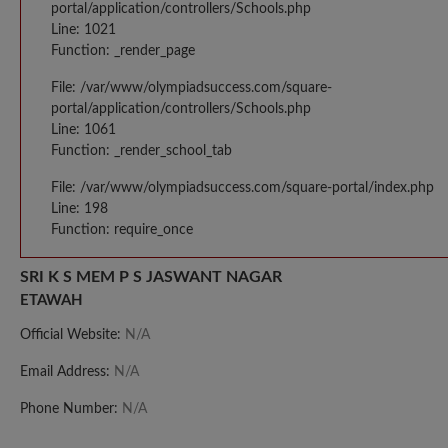
portal/application/controllers/Schools.php
Line: 1021
Function: _render_page
File: /var/www/olympiadsuccess.com/square-
portal/application/controllers/Schools.php
Line: 1061
Function: _render_school_tab
File: /var/www/olympiadsuccess.com/square-portal/index.php
Line: 198
Function: require_once
SRI K S MEM P S JASWANT NAGAR
ETAWAH
Official Website:
N/A
Email Address:
N/A
Phone Number:
N/A