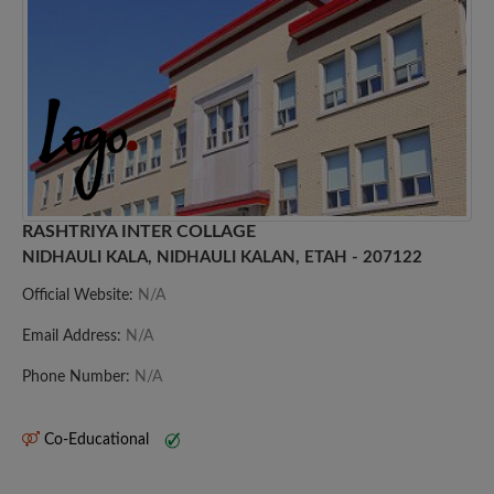
RASHTRIYA INTER COLLAGE
NIDHAULI KALA, NIDHAULI KALAN, ETAH - 207122
Official Website:
N/A
Email Address:
N/A
Phone Number:
N/A
Co-Educational