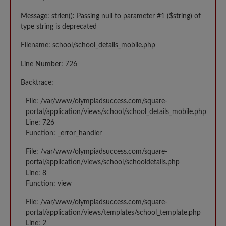
Message: strlen(): Passing null to parameter #1 ($string) of
type string is deprecated
Filename: school/school_details_mobile.php
Line Number: 726
Backtrace:
File: /var/www/olympiadsuccess.com/square-
portal/application/views/school/school_details_mobile.php
Line: 726
Function: _error_handler
File: /var/www/olympiadsuccess.com/square-
portal/application/views/school/schooldetails.php
Line: 8
Function: view
File: /var/www/olympiadsuccess.com/square-
portal/application/views/templates/school_template.php
Line: 2