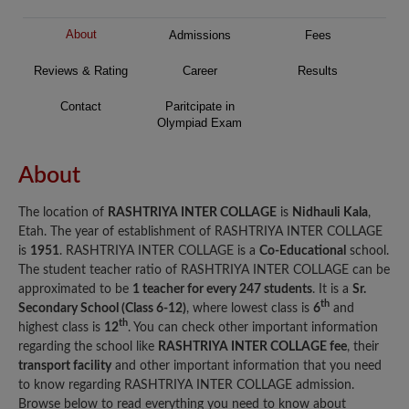
About
Admissions
Fees
Reviews & Rating
Career
Results
Contact
Paritcipate in
Olympiad Exam
About
The location of
RASHTRIYA INTER COLLAGE
is
Nidhauli Kala
,
Etah. The year of establishment of RASHTRIYA INTER COLLAGE
is
1951
. RASHTRIYA INTER COLLAGE is a
Co-Educational
school.
The student teacher ratio of RASHTRIYA INTER COLLAGE can be
approximated to be
1 teacher for every 247 students
. It is a
Sr.
th
Secondary School (Class 6-12)
, where lowest class is
6
and
th
highest class is
12
. You can check other important information
regarding the school like
RASHTRIYA INTER COLLAGE fee
, their
transport facility
and other important information that you need
to know regarding RASHTRIYA INTER COLLAGE admission.
Browse below to read everything you need to know about