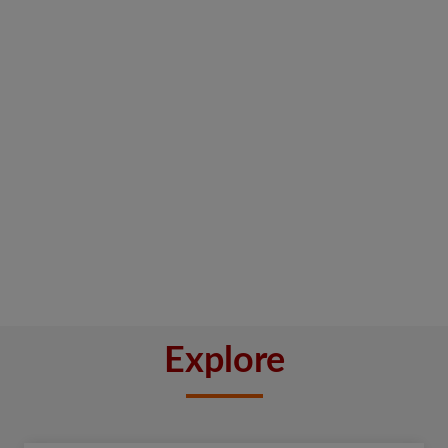
Explore