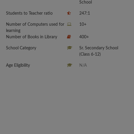
School
Students to Teacher ratio
247:1
Number of Computers used for
10+
learning
Number of Books in Library
400+
School Category
Sr. Secondary School
(Class 6-12)
Age Eligibility
N/A