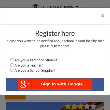
OUR OTHER DOMAINS
Cl
×
Register here
In case you want to be notified about school in your locality then
Free Online
Online
Test Series
please register here.
SATURDAY TEST
LIVE CLASSES
TAKE A FREE TRIAL
Are you a Parent or Student?
Are you a Teacher?
Are you a School Supplier?
Home
Uttar Pradesh
Etah
RASHTRIYA INTER...
3561