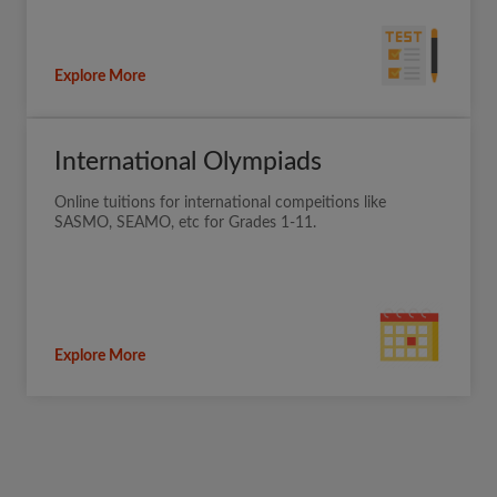
Explore More
International Olympiads
Online tuitions for international compeitions like
SASMO, SEAMO, etc for Grades 1-11.
Explore More