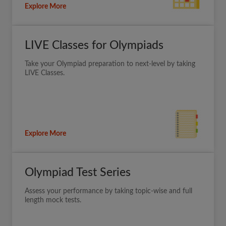
Explore More
LIVE Classes for Olympiads
Take your Olympiad preparation to next-level by taking
LIVE Classes.
Explore More
Olympiad Test Series
Assess your performance by taking topic-wise and full
length mock tests.