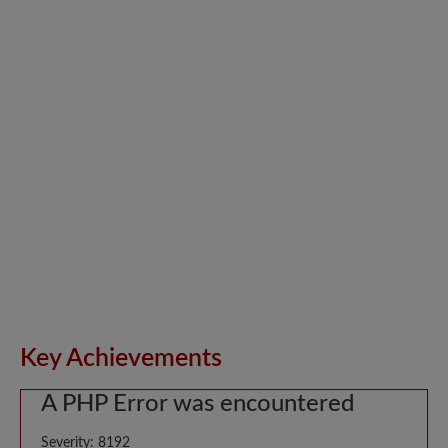
Key Achievements
A PHP Error was encountered
Severity: 8192