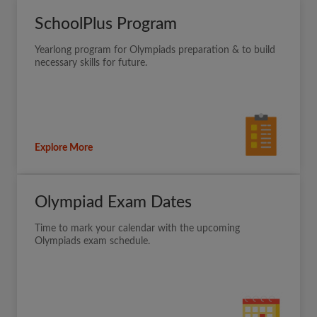
SchoolPlus Program
Yearlong program for Olympiads preparation & to build
necessary skills for future.
Explore More
Olympiad Exam Dates
Time to mark your calendar with the upcoming
Olympiads exam schedule.