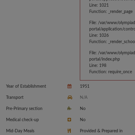
Line: 1021
Function: _render_page
File: /var/www/olympia
portal/application/contr
Line: 1026
Function: _render_schoo
File: /var/www/olympia
portal/index.php
Line: 198
Function: require_once
Year of Establishment
1951
Transport
N/A
Pre-Primary section
No
Medical check-up
No
Mid-Day Meals
Provided & Prepared in