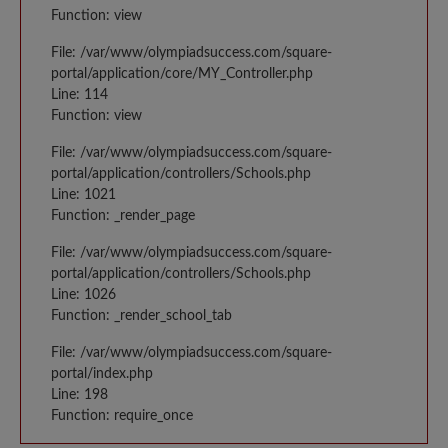
Function: view
File: /var/www/olympiadsuccess.com/square-
portal/application/core/MY_Controller.php
Line: 114
Function: view
File: /var/www/olympiadsuccess.com/square-
portal/application/controllers/Schools.php
Line: 1021
Function: _render_page
File: /var/www/olympiadsuccess.com/square-
portal/application/controllers/Schools.php
Line: 1026
Function: _render_school_tab
File: /var/www/olympiadsuccess.com/square-
portal/index.php
Line: 198
Function: require_once