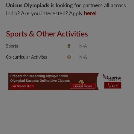
Unicus Olympiads
is looking for partners all across
India? Are you interested? Apply
here!
Sports & Other Activities
Sports
N/A
Co-curricular Activites
N/A