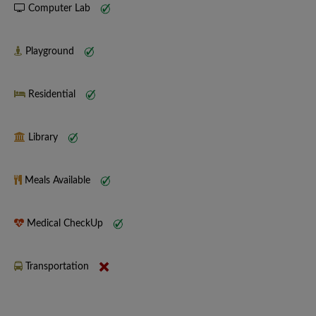
Computer Lab
Playground
Residential
Library
Meals Available
Medical CheckUp
Transportation