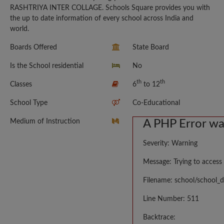
RASHTRIYA INTER COLLAGE. Schools Square provides you with
the up to date information of every school across India and
world.
Boards Offered
State Board
Is the School residential
No
th
th
Classes
6
to 12
School Type
Co-Educational
Medium of Instruction
A PHP Error w
Severity: Warning
Message: Trying to access 
Filename: school/school_d
Line Number: 511
Backtrace: