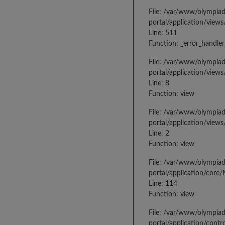
File: /var/www/olympia
portal/application/views
Line: 511
Function: _error_handler
File: /var/www/olympia
portal/application/views
Line: 8
Function: view
File: /var/www/olympia
portal/application/view
Line: 2
Function: view
File: /var/www/olympia
portal/application/core
Line: 114
Function: view
File: /var/www/olympia
portal/application/contr