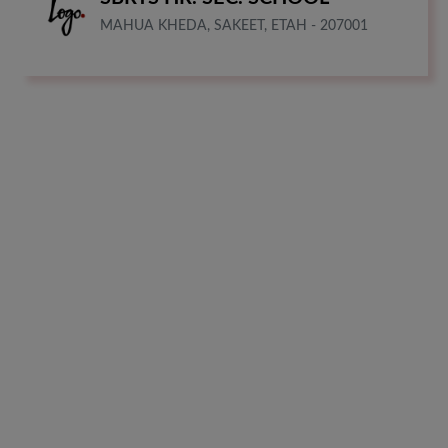
MAHUA KHEDA, SAKEET, ETAH - 207001