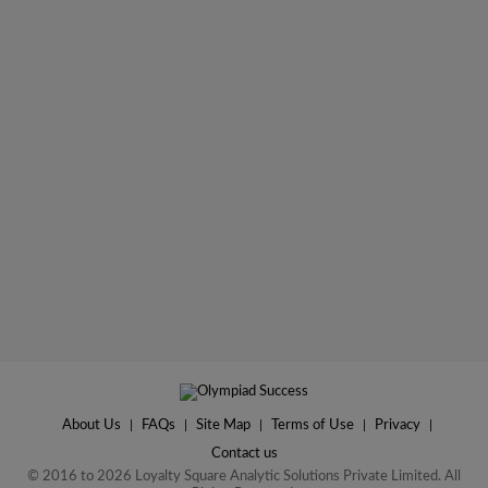
About Us
|
FAQs
|
Site Map
|
Terms of Use
|
Privacy
|
Contact us
© 2016 to 2026 Loyalty Square Analytic Solutions Private Limited. All