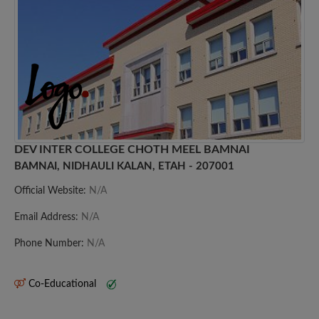
DEV INTER COLLEGE CHOTH MEEL BAMNAI
BAMNAI, NIDHAULI KALAN, ETAH - 207001
Official Website:
N/A
Email Address:
N/A
Phone Number:
N/A
Co-Educational