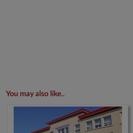
You may also like..