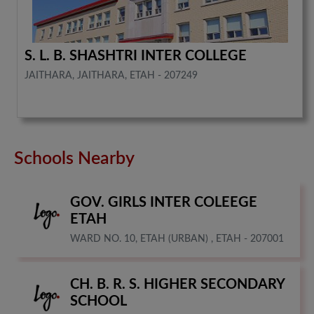
S. L. B. SHASHTRI INTER COLLEGE
JAITHARA, JAITHARA, ETAH - 207249
Schools Nearby
GOV. GIRLS INTER COLEEGE
ETAH
WARD NO. 10, ETAH (URBAN) , ETAH - 207001
CH. B. R. S. HIGHER SECONDARY
SCHOOL