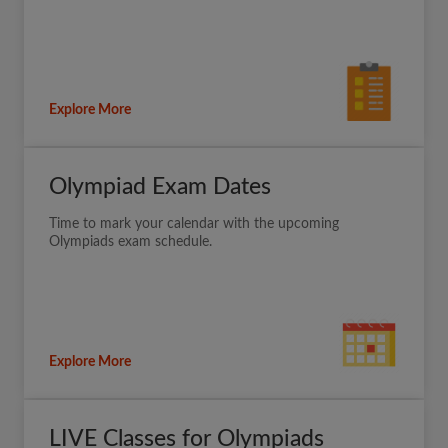
Explore More
Olympiad Exam Dates
Time to mark your calendar with the upcoming
Olympiads exam schedule.
Explore More
LIVE Classes for Olympiads