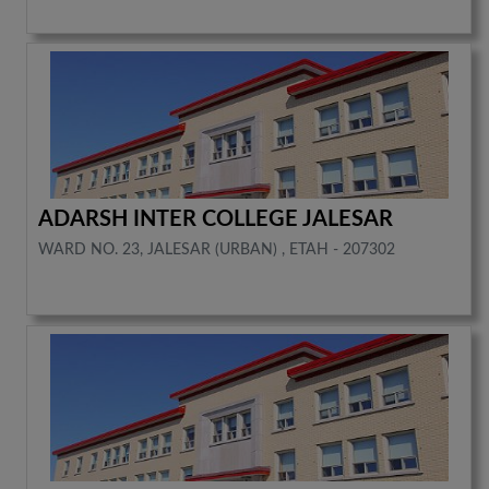
ADARSH INTER COLLEGE JALESAR
WARD NO. 23, JALESAR (URBAN) , ETAH - 207302