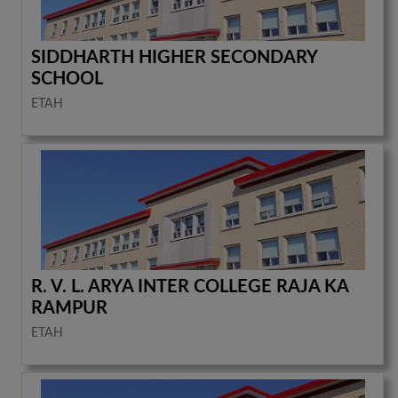
SIDDHARTH HIGHER SECONDARY
SCHOOL
ETAH
R. V. L. ARYA INTER COLLEGE RAJA KA
RAMPUR
ETAH