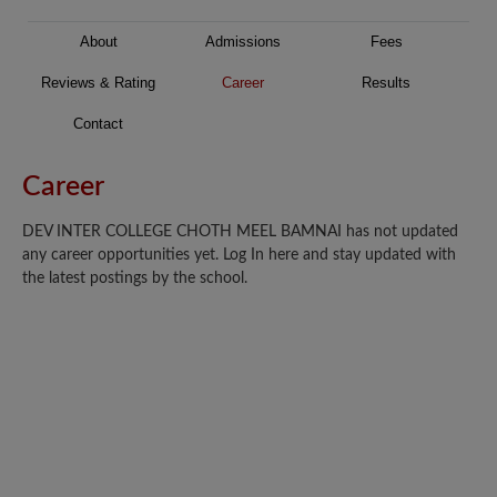
About
Admissions
Fees
Reviews & Rating
Career
Results
Contact
Career
DEV INTER COLLEGE CHOTH MEEL BAMNAI has not updated
any career opportunities yet. Log In here and stay updated with
the latest postings by the school.