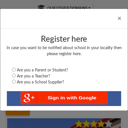
OUR OTHER DOMAINS
Cl
×
Register here
In case you want to be notified about school in your locality then
Free Online
Online
Test Series
please register here.
SATURDAY TEST
LIVE CLASSES
TAKE A FREE TRIAL
Are you a Parent or Student?
Are you a Teacher?
Are you a School Supplier?
Home
Uttar Pradesh
Etah
DEV INTER COLLEGE...
3130