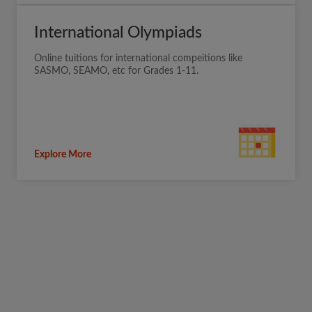
International Olympiads
Online tuitions for international compeitions like
SASMO, SEAMO, etc for Grades 1-11.
Explore More