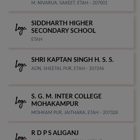
M. NIVARUA, SAKEET, ETAH - 207001
SIDDHARTH HIGHER
SECONDARY SCHOOL
ETAH
SHRI KAPTAN SINGH H. S. S.
AON, SHEETAL PUR, ETAH - 207246
S. G. M. INTER COLLEGE
MOHAKAMPUR
MOHKAM PUR, JAITHARA, ETAH - 207328
R D P S ALIGANJ