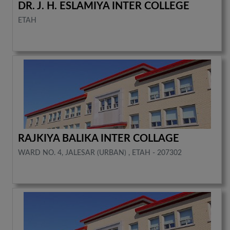
DR. J. H. ESLAMIYA INTER COLLEGE
ETAH
RAJKIYA BALIKA INTER COLLAGE
WARD NO. 4, JALESAR (URBAN) , ETAH - 207302