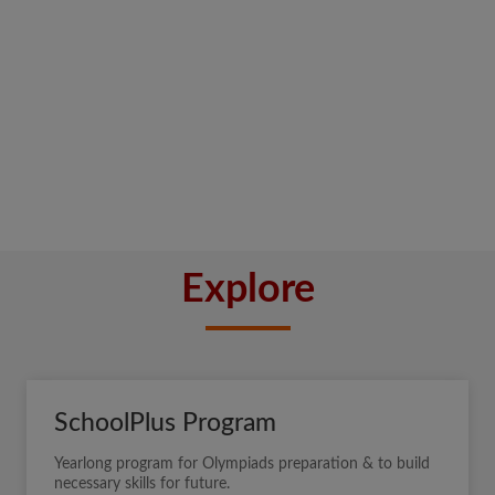
Explore
SchoolPlus Program
Yearlong program for Olympiads preparation & to build
necessary skills for future.