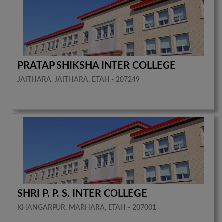
PRATAP SHIKSHA INTER COLLEGE
JAITHARA, JAITHARA, ETAH - 207249
SHRI P. P. S. INTER COLLEGE
KHANGARPUR, MARHARA, ETAH - 207001