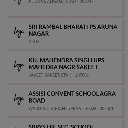
ALIGANJ, ALIGANJ, ETAH - 207247
SRI RAMBAL BHARATI PS ARUNA
NAGAR
ETAH
KU. MAHENDRA SINGH UPS
MAHEDRA NAGR SAKEET
SAKEET, SAKEET, ETAH - 207001
ASSISI CONVENT SCHOOL AGRA
ROAD
WARD NO. 9, ETAH (URBAN) , ETAH - 207001
SBRYS HR. SEC. SCHOOL