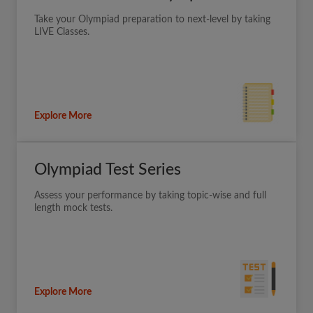
Take your Olympiad preparation to next-level by taking
LIVE Classes.
Explore More
Olympiad Test Series
Assess your performance by taking topic-wise and full
length mock tests.
Explore More