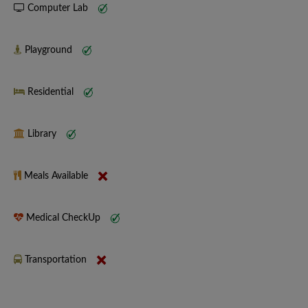
Computer Lab
Playground
Residential
Library
Meals Available
Medical CheckUp
Transportation