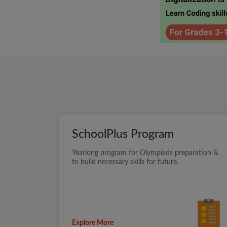
SchoolPlus Program
Yearlong program for Olympiads preparation &
to build necessary skills for future.
Explore More