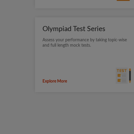
Olympiad Test Series
Assess your performance by taking topic-wise
and full length mock tests.
Explore More