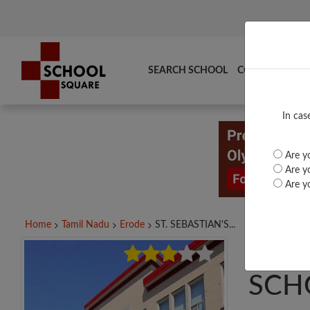
SEARCH SCHOOL
COMPARE
TO
In cas
Are yo
Are yo
Are yo
Home
Tamil Nadu
Erode
ST. SEBASTIAN'S...
ST. 
SCH