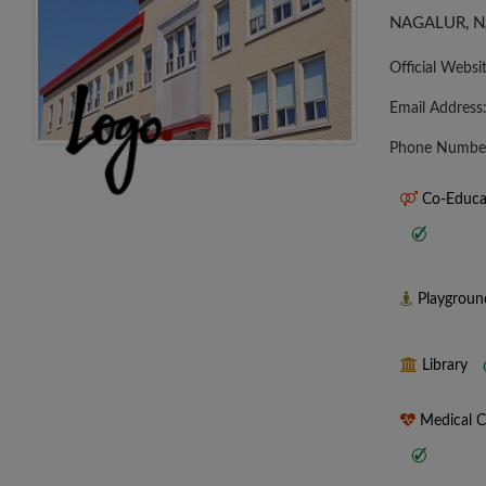
NAGALUR, N
Official Websi
Email Address
Phone Numbe
Co-Educa
Playgrou
Library
Medical 