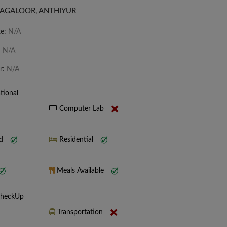
AGALOOR, ANTHIYUR
te:
N/A
:
N/A
r:
N/A
tional
Computer Lab
nd
Residential
Meals Available
CheckUp
Transportation