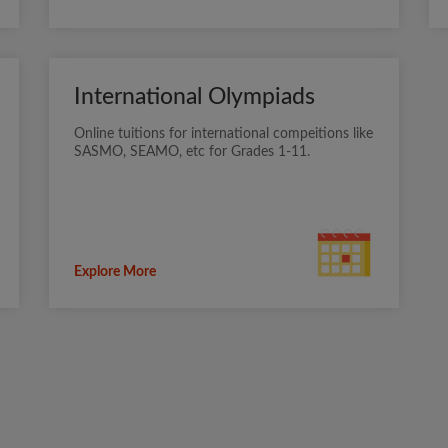
International Olympiads
Online tuitions for international compeitions like
SASMO, SEAMO, etc for Grades 1-11.
Explore More