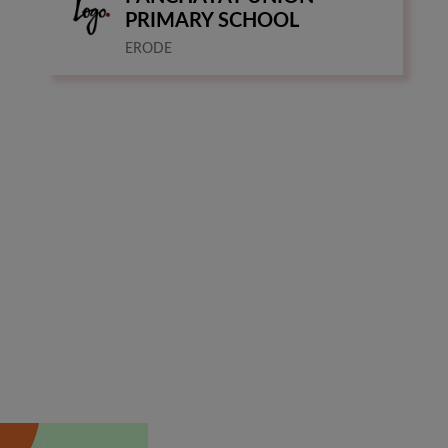
PRIMARY SCHOOL
ERODE