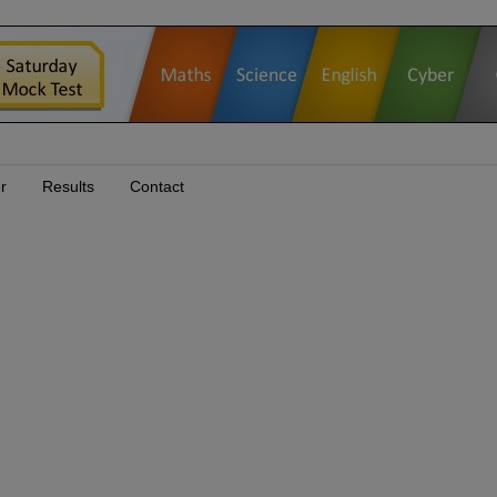
r
Results
Contact