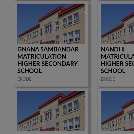
GNANA SAMBANDAR
NANDHI
MATRICULATION
MATRICUL
HIGHER SECONDARY
HIGHER S
SCHOOL
SCHOOL
ERODE
ERODE