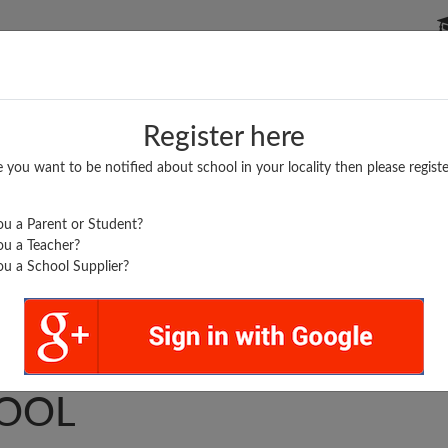
P SCHOOLS
BOARDS/RESULTS
POPULAR ARTICLES
Register here
e you want to be notified about school in your locality then please registe
u a Parent or Student?
u a Teacher?
u a School Supplier?
SEBASTIAN'S HIGH
OOL