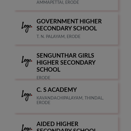
AMMAPETTAI, ERODE
GOVERNMENT HIGHER
SECONDARY SCHOOL
T. N. PALAYAM, ERODE
SENGUNTHAR GIRLS
HIGHER SECONDARY
SCHOOL
ERODE
C. S ACADEMY
KAVANDACHIPALAYAM, THINDAL,
ERODE
AIDED HIGHER