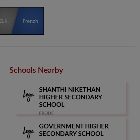
Schools Nearby
SHANTHI NIKETHAN
HIGHER SECONDARY
SCHOOL
ERODE
GOVERNMENT HIGHER
SECONDARY SCHOOL