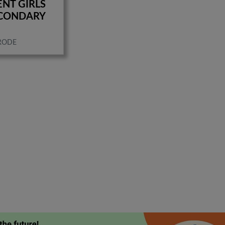
NT GIRLS
ECONDARY
RODE