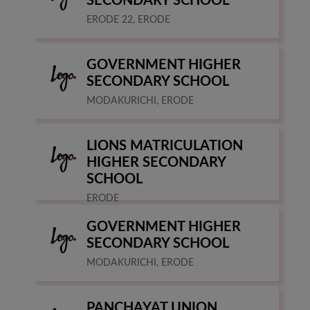
SECONDARY SCHOOL
ERODE 22, ERODE
GOVERNMENT HIGHER
SECONDARY SCHOOL
MODAKURICHI, ERODE
LIONS MATRICULATION
HIGHER SECONDARY
SCHOOL
ERODE
GOVERNMENT HIGHER
SECONDARY SCHOOL
MODAKURICHI, ERODE
PANCHAYAT UNION