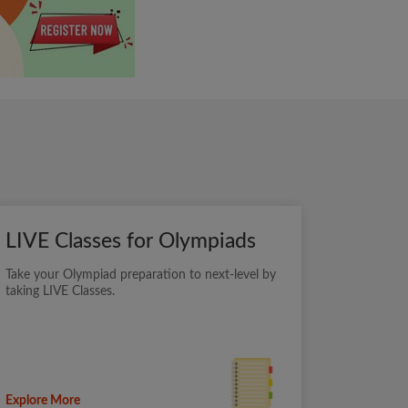
LIVE Classes for Olympiads
Take your Olympiad preparation to next-level by
taking LIVE Classes.
Explore More