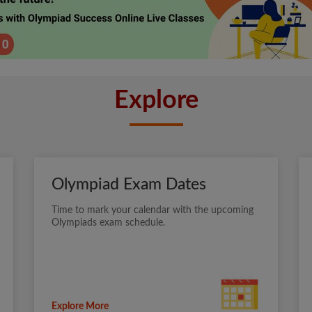
Explore
Olympiad Exam Dates
Time to mark your calendar with the upcoming
Olympiads exam schedule.
Explore More