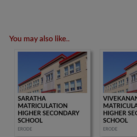
You may also like..
SARATHA
VIVEKANA
MATRICULATION
MATRICUL
HIGHER SECONDARY
HIGHER S
SCHOOL
SCHOOL
ERODE
ERODE