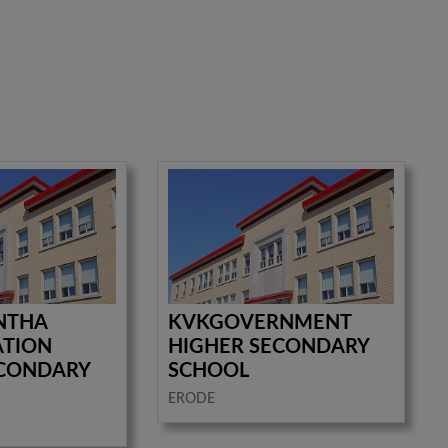
NTHA
KVKGOVERNMENT
ATION
HIGHER SECONDARY
ECONDARY
SCHOOL
ERODE