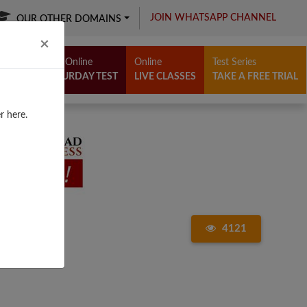
JOIN WHATSAPP CHANNEL
OUR OTHER DOMAINS
Close
×
Free Online
Online
Test Series
SATURDAY TEST
LIVE CLASSES
TAKE A FREE TRIAL
r here.
4121