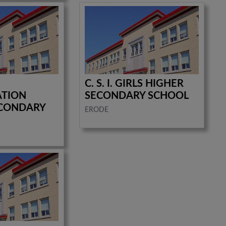
C. S. I. GIRLS HIGHER
ATION
SECONDARY SCHOOL
ECONDARY
ERODE