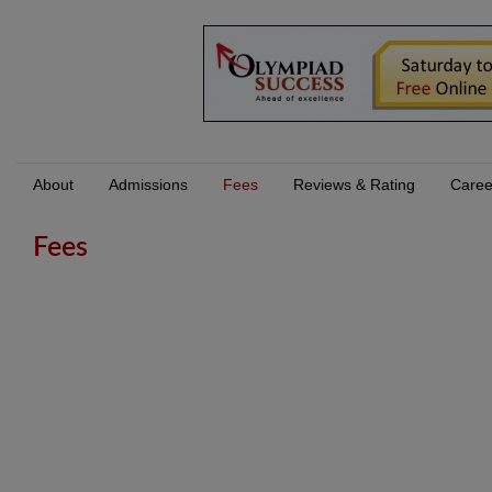
About
Admissions
Fees
Reviews & Rating
Caree
Fees