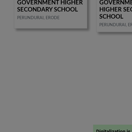
GOVERNMENT HIGHER
GOVERNME
SECONDARY SCHOOL
HIGHER S
SCHOOL
PERUNDURAI, ERODE
PERUNDURAI, E