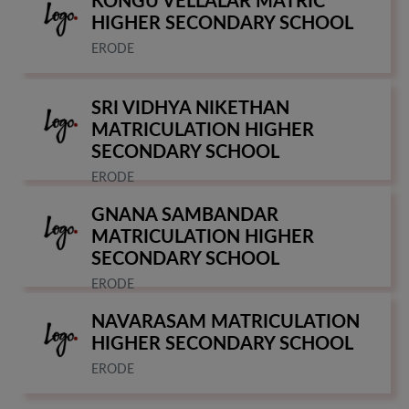
KONGU VELLALAR MATRIC
HIGHER SECONDARY SCHOOL
ERODE
SRI VIDHYA NIKETHAN
MATRICULATION HIGHER
SECONDARY SCHOOL
ERODE
GNANA SAMBANDAR
MATRICULATION HIGHER
SECONDARY SCHOOL
ERODE
NAVARASAM MATRICULATION
HIGHER SECONDARY SCHOOL
ERODE