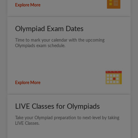
Explore More
Olympiad Exam Dates
Time to mark your calendar with the upcoming
Olympiads exam schedule.
Explore More
LIVE Classes for Olympiads
Take your Olympiad preparation to next-level by taking
LIVE Classes.