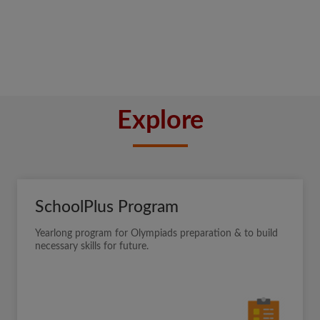
Explore
SchoolPlus Program
Yearlong program for Olympiads preparation & to build
necessary skills for future.