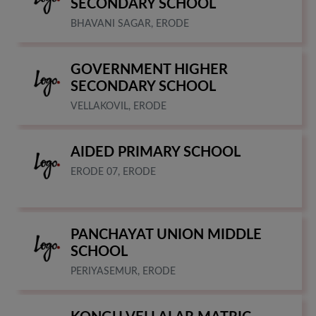
SECONDARY SCHOOL
BHAVANI SAGAR, ERODE
GOVERNMENT HIGHER
SECONDARY SCHOOL
VELLAKOVIL, ERODE
AIDED PRIMARY SCHOOL
ERODE 07, ERODE
PANCHAYAT UNION MIDDLE
SCHOOL
PERIYASEMUR, ERODE