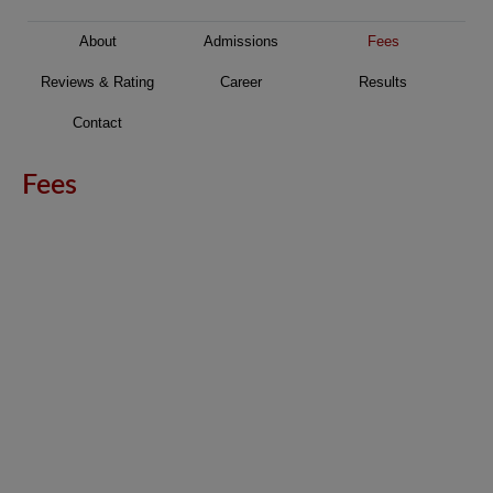
About
Admissions
Fees
Reviews & Rating
Career
Results
Contact
Fees