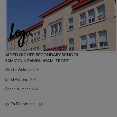
AIDED HIGHER SECONDARY SCHOOL
SAMIGOUNDAMPALAYAM, ERODE
Official Website:
N/A
Email Address:
N/A
Phone Number:
N/A
Co-Educational