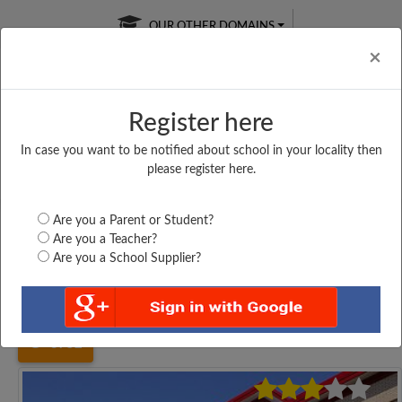
OUR OTHER DOMAINS
Cl
×
Register here
In case you want to be notified about school in your locality then
Free Online
Online
Test Series
please register here.
SATURDAY TEST
LIVE CLASSES
TAKE A FREE TRIAL
Are you a Parent or Student?
Are you a Teacher?
Are you a School Supplier?
Home
Tamil Nadu
Erode
AIDED HIGHER SECONDARY...
3752