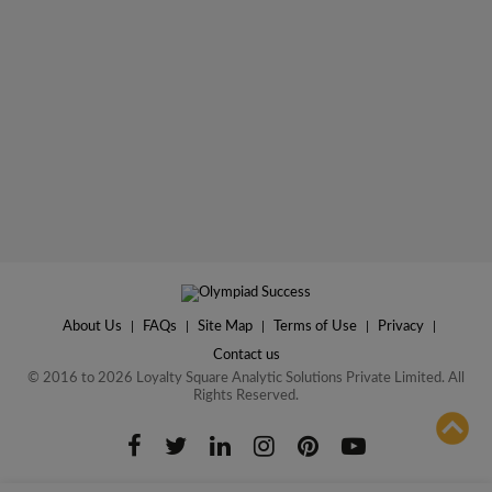
About Us
|
FAQs
|
Site Map
|
Terms of Use
|
Privacy
|
Contact us
© 2016 to 2026 Loyalty Square Analytic Solutions Private Limited. All
Rights Reserved.