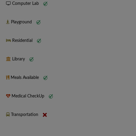
Computer Lab
Playground
Residential
Library
Meals Available
Medical CheckUp
Transportation