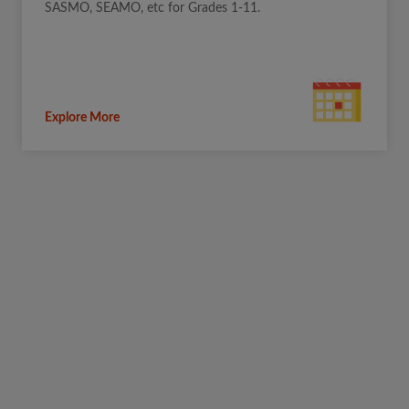
SASMO, SEAMO, etc for Grades 1-11.
Explore More