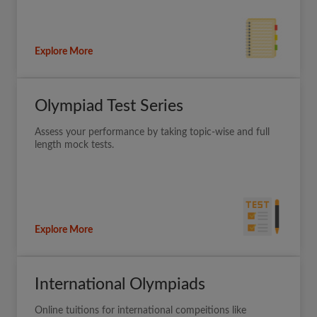
Explore More
Olympiad Test Series
Assess your performance by taking topic-wise and full
length mock tests.
Explore More
International Olympiads
Online tuitions for international compeitions like