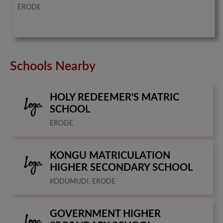
ERODE
Schools Nearby
HOLY REDEEMER'S MATRIC
SCHOOL
ERODE
KONGU MATRICULATION
HIGHER SECONDARY SCHOOL
KODUMUDI, ERODE
GOVERNMENT HIGHER