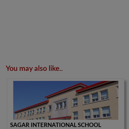
You may also like..
SAGAR INTERNATIONAL SCHOOL