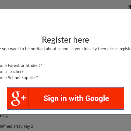
P SCHOOLS
BOARDS/RESULTS
POPULAR ARTICLES
Register here
e you want to be notified about school in your locality then please registe
u a Parent or Student?
u a Teacher?
u a School Supplier?
rror was encountered
ning
efined array key 2