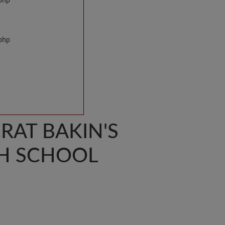
.php
.php
AT BAKIN'S
H SCHOOL