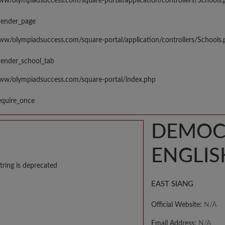
www/olympiadsuccess.com/square-portal/application/controllers/Schools
render_page
www/olympiadsuccess.com/square-portal/application/controllers/Schools
render_school_tab
www/olympiadsuccess.com/square-portal/index.php
equire_once
DEMOCR
ENGLIS
tring is deprecated
EAST SIANG
Official Website:
N/A
Email Address:
N/A