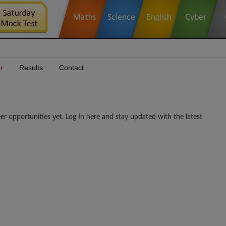
r
Results
Contact
ortunities yet. Log In here and stay updated with the latest