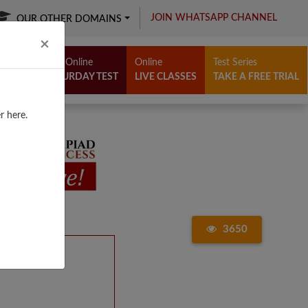
JOIN WHATSAPP CHANNEL
OUR OTHER DOMAINS
Close
×
Free Online
Online
Test Series
SATURDAY TEST
LIVE CLASSES
TAKE A FREE TRIAL
r here.
3650