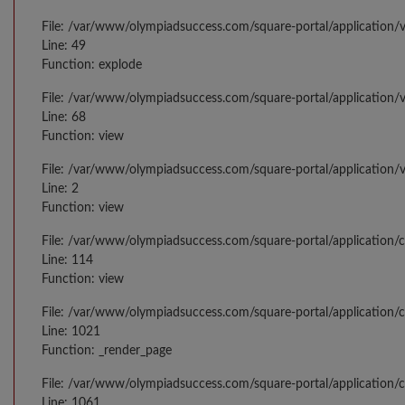
File: /var/www/olympiadsuccess.com/square-portal/application/v
Line: 49
Function: explode
File: /var/www/olympiadsuccess.com/square-portal/application/v
Line: 68
Function: view
File: /var/www/olympiadsuccess.com/square-portal/application/
Line: 2
Function: view
File: /var/www/olympiadsuccess.com/square-portal/application/
Line: 114
Function: view
File: /var/www/olympiadsuccess.com/square-portal/application/c
Line: 1021
Function: _render_page
File: /var/www/olympiadsuccess.com/square-portal/application/c
Line: 1061