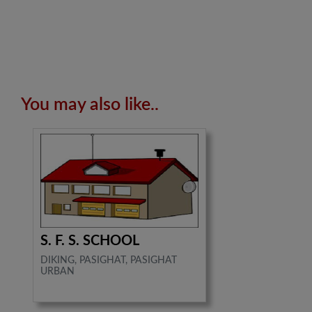
You may also like..
S. F. S. SCHOOL
DIKING, PASIGHAT, PASIGHAT
URBAN