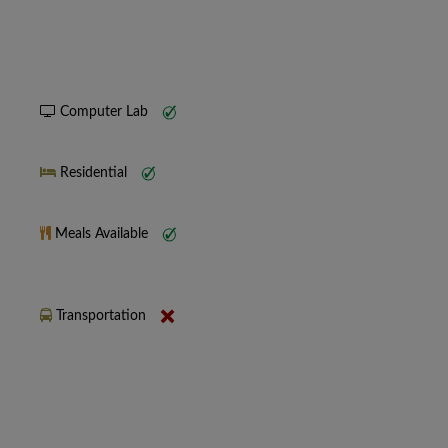
Computer Lab
Residential
Meals Available
Transportation