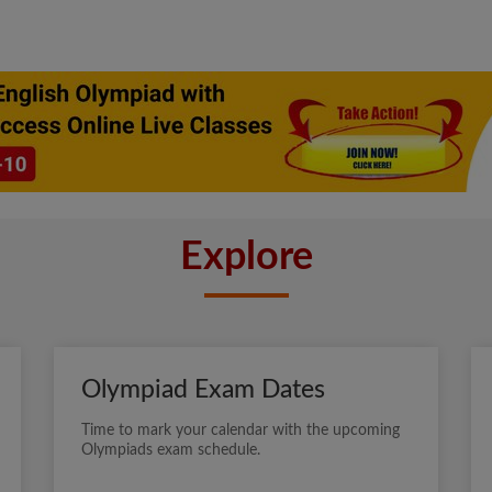
Explore
Olympiad Exam Dates
Time to mark your calendar with the upcoming
Olympiads exam schedule.