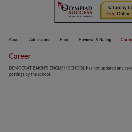
About
Admissions
Fees
Reviews & Rating
Caree
Career
DEMOCRAT BAKIN'S ENGLISH SCHOOL has not updated any career opp
postings by the school.