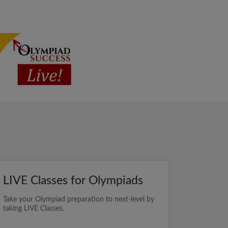
LIVE Classes for Olympiads
Take your Olympiad preparation to next-level by
taking LIVE Classes.