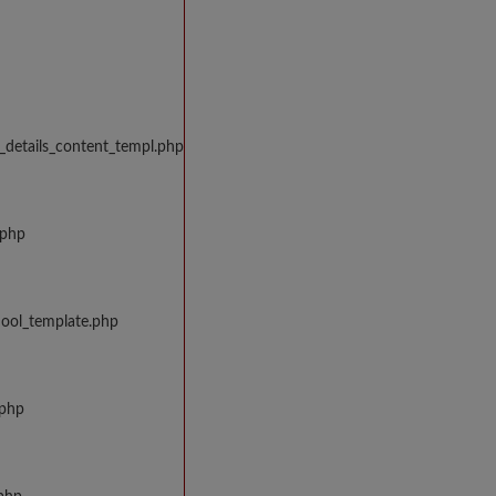
_details_content_templ.php
.php
hool_template.php
.php