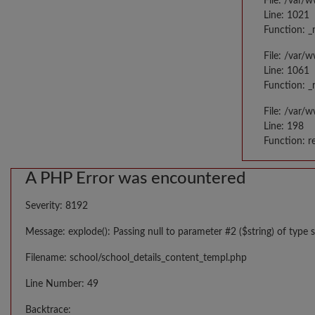
File: /var/
Line: 1021
Function: _
File: /var/
Line: 1061
Function: _
File: /var/
Line: 198
Function: r
A PHP Error was encountered
Severity: 8192
Message: explode(): Passing null to parameter #2 ($string) of type s
Filename: school/school_details_content_templ.php
Line Number: 49
Backtrace: