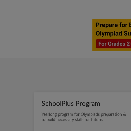
SchoolPlus Program
Yearlong program for Olympiads preparation &
to build necessary skills for future.