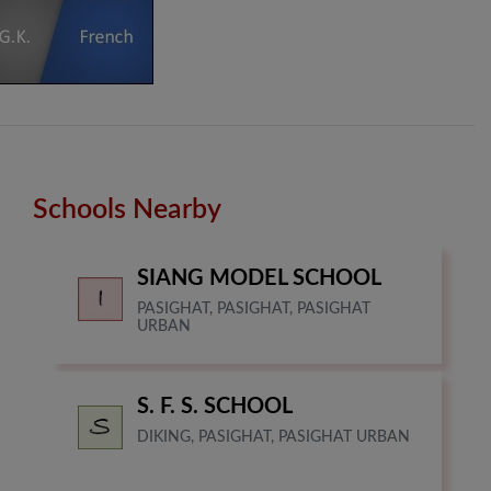
Schools Nearby
SIANG MODEL SCHOOL
PASIGHAT, PASIGHAT, PASIGHAT
URBAN
S. F. S. SCHOOL
DIKING, PASIGHAT, PASIGHAT URBAN