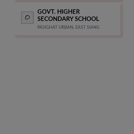
GOVT. HIGHER
SECONDARY SCHOOL
PASIGHAT URBAN, EAST SIANG