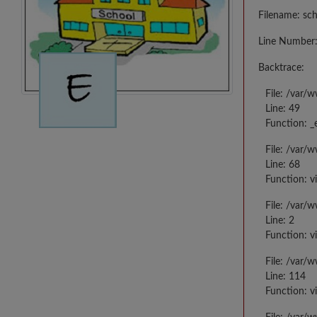
Filename: sc
Line Number:
Backtrace:
File: /var/
Line: 49
Function: _
File: /var/
Line: 68
Function: v
File: /var/
Line: 2
Function: v
File: /var/
Line: 114
Function: v