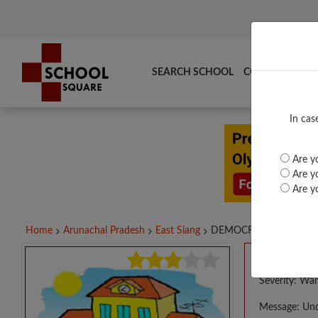
SEARCH SCHOOL
COMPARE
TO
In cas
Are yo
Are yo
Are yo
Home
Arunachal Pradesh
East Siang
DEMOCRAT BAKIN'S...
A PHP E
Severity: War
Message: Und