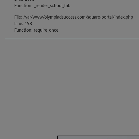
Function: _render_school_tab
File: /var/www/olympiadsuccess.com/square-portal/index.php
Line: 198
Function: require_once