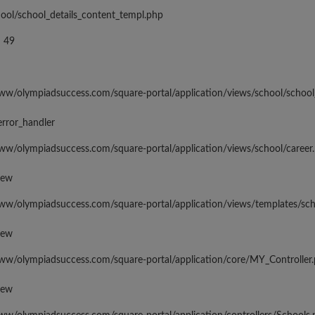
hool/school_details_content_templ.php
 49
www/olympiadsuccess.com/square-portal/application/views/school/school
error_handler
www/olympiadsuccess.com/square-portal/application/views/school/career
iew
www/olympiadsuccess.com/square-portal/application/views/templates/sc
iew
www/olympiadsuccess.com/square-portal/application/core/MY_Controller
iew