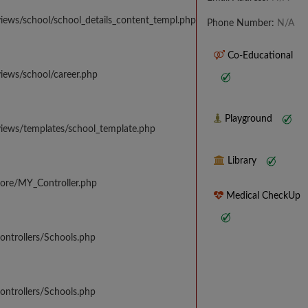
iews/school/school_details_content_templ.php
Phone Number:
N/A
Co-Educational
iews/school/career.php
Playground
views/templates/school_template.php
Library
core/MY_Controller.php
Medical CheckUp
ontrollers/Schools.php
ontrollers/Schools.php