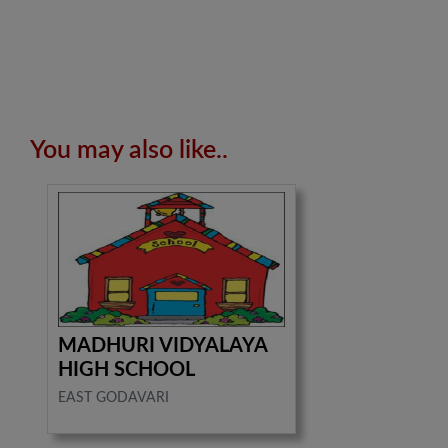
You may also like..
MADHURI VIDYALAYA
HIGH SCHOOL
EAST GODAVARI