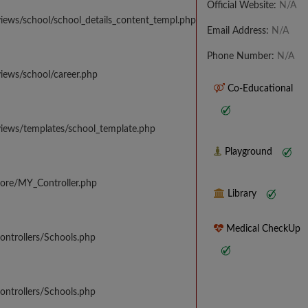
Official Website:
N/A
iews/school/school_details_content_templ.php
Email Address:
N/A
Phone Number:
N/A
iews/school/career.php
Co-Educational
views/templates/school_template.php
Playground
core/MY_Controller.php
Library
Medical CheckUp
ontrollers/Schools.php
ontrollers/Schools.php