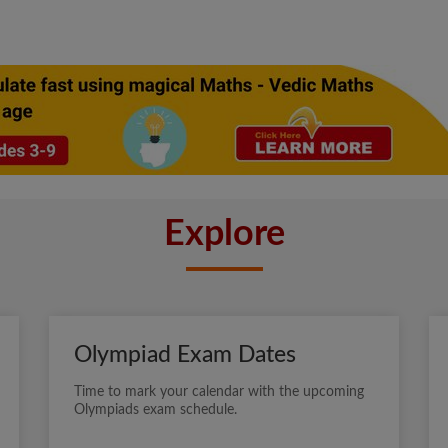
Explore
Olympiad Exam Dates
Time to mark your calendar with the upcoming
Olympiads exam schedule.