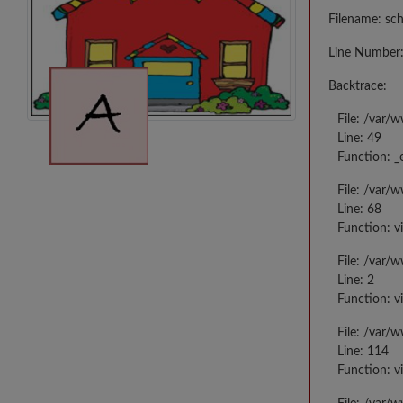
Filename: sc
Line Number:
Backtrace:
File: /var/
Line: 49
Function: _
File: /var/
Line: 68
Function: v
File: /var/
Line: 2
Function: v
File: /var/
Line: 114
Function: v