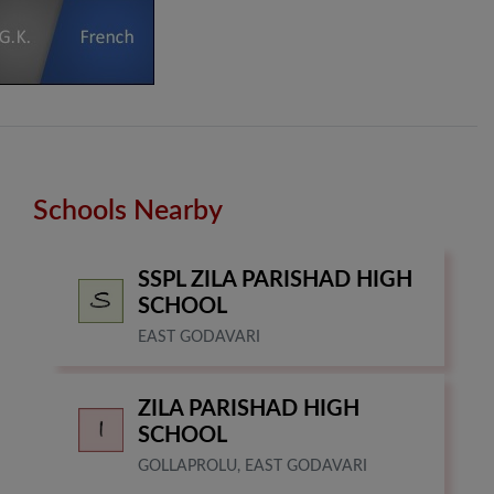
Schools Nearby
SSPL ZILA PARISHAD HIGH
SCHOOL
EAST GODAVARI
ZILA PARISHAD HIGH
SCHOOL
GOLLAPROLU, EAST GODAVARI