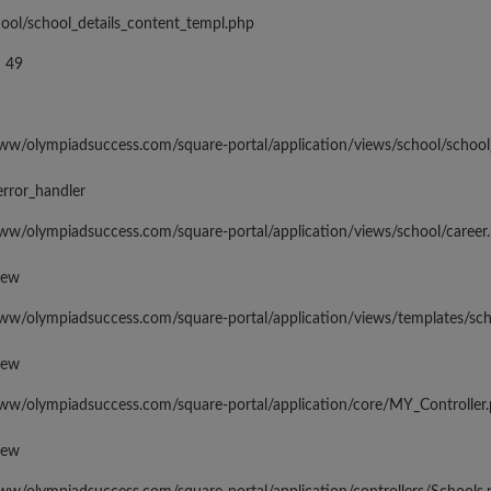
hool/school_details_content_templ.php
 49
www/olympiadsuccess.com/square-portal/application/views/school/school
error_handler
www/olympiadsuccess.com/square-portal/application/views/school/career
iew
www/olympiadsuccess.com/square-portal/application/views/templates/sc
iew
www/olympiadsuccess.com/square-portal/application/core/MY_Controller
iew