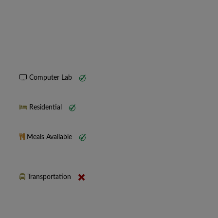
Computer Lab
Residential
Meals Available
Transportation