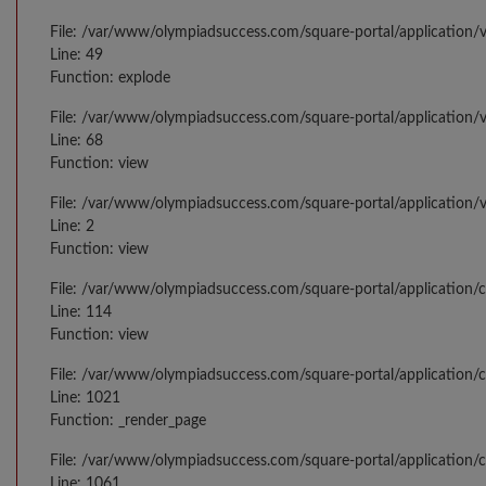
File: /var/www/olympiadsuccess.com/square-portal/application/v
Line: 49
Function: explode
File: /var/www/olympiadsuccess.com/square-portal/application/v
Line: 68
Function: view
File: /var/www/olympiadsuccess.com/square-portal/application/
Line: 2
Function: view
File: /var/www/olympiadsuccess.com/square-portal/application/
Line: 114
Function: view
File: /var/www/olympiadsuccess.com/square-portal/application/c
Line: 1021
Function: _render_page
File: /var/www/olympiadsuccess.com/square-portal/application/c
Line: 1061