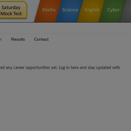
r
Results
Contact
career opportunities yet. Log In here and stay updated with