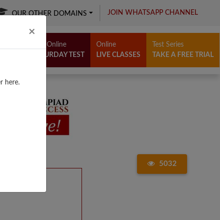
JOIN WHATSAPP CHANNEL
OUR OTHER DOMAINS
Close
×
Free Online
Online
Test Series
SATURDAY TEST
LIVE CLASSES
TAKE A FREE TRIAL
r here.
5032