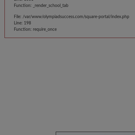
Function: _render_school_tab
File: /var/www/olympiadsuccess.com/square-portal/index.php
Line: 198
Function: require_once