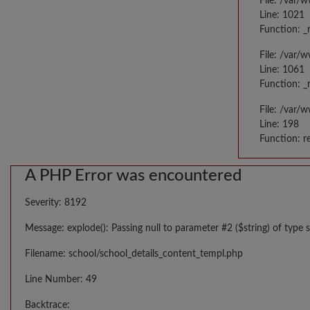
File: /var/
Line: 1021
Function: _
File: /var/
Line: 1061
Function: _
File: /var/
Line: 198
Function: r
A PHP Error was encountered
Severity: 8192
Message: explode(): Passing null to parameter #2 ($string) of type s
Filename: school/school_details_content_templ.php
Line Number: 49
Backtrace: