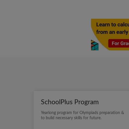
SchoolPlus Program
Yearlong program for Olympiads preparation &
to build necessary skills for future.