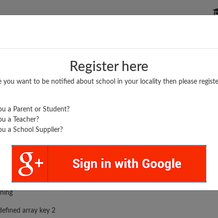
P SCHOOLS
BOARDS/RESULTS
POPULAR ARTICLES
Register here
e you want to be notified about school in your locality then please registe
u a Parent or Student?
u a Teacher?
u a School Supplier?
.
rror was encountered
ning
efined array key 2