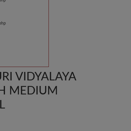
.php
.php
I VIDYALAYA
SH MEDIUM
L