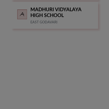
MADHURI VIDYALAYA
HIGH SCHOOL
EAST GODAVARI