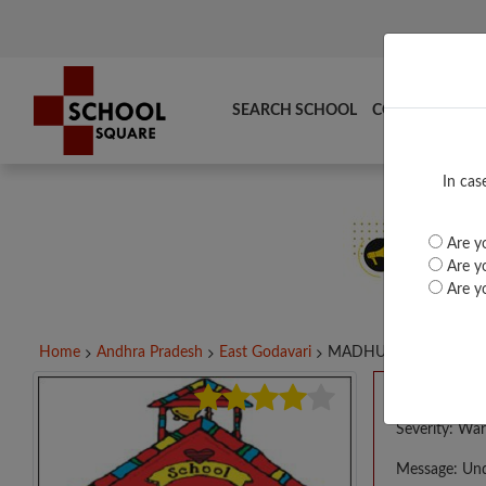
SEARCH SCHOOL
COMPARE
TO
In cas
Are yo
Are yo
Are yo
Home
Andhra Pradesh
East Godavari
MADHURI VIDYALAYA..
A PHP E
Severity: War
Message: Und