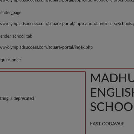
www/olympiadsuccess.com/square-portal/application/controllers/Schools
render_page
www/olympiadsuccess.com/square-portal/application/controllers/Schools
render_school_tab
www/olympiadsuccess.com/square-portal/index.php
equire_once
MADHUR
ENGLI
tring is deprecated
SCHOO
EAST GODAVARI