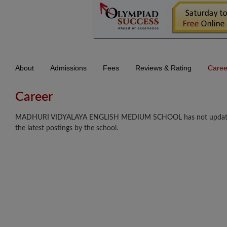
About
Admissions
Fees
Reviews & Rating
Caree
Career
MADHURI VIDYALAYA ENGLISH MEDIUM SCHOOL has not updated any 
the latest postings by the school.