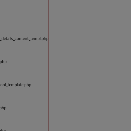
_details_content_templ.php
.php
hool_template.php
.php