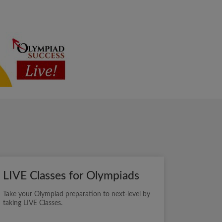
LIVE Classes for Olympiads
Take your Olympiad preparation to next-level by
taking LIVE Classes.