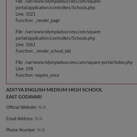
File: /var/www/olympiadsuccess.com/square-
portal/application/controllers/Schools.php
Line: 1021
Function: _render_page
File: /var/www/olympiadsuccess.com/square-
portal/application/controllers/Schools.php
Line: 1061
Function: _render_school_tab
File: /var/www/olympiadsuccess.com/square-portal/index.php
Line: 198
Function: require_once
ADITYA ENGLISH MEDIUM HIGH SCHOOL
EAST GODAVARI
Official Website:
N/A
Email Address:
N/A
Phone Number:
N/A