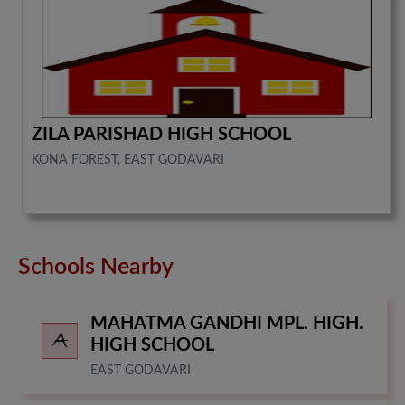
ZILA PARISHAD HIGH SCHOOL
KONA FOREST, EAST GODAVARI
Schools Nearby
MAHATMA GANDHI MPL. HIGH.
HIGH SCHOOL
EAST GODAVARI