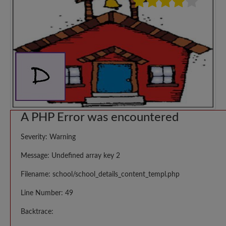
A PHP Error was encountered
Severity: Warning
Message: Undefined array key 2
Filename: school/school_details_content_templ.php
Line Number: 49
Backtrace: