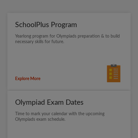
SchoolPlus Program
Yearlong program for Olympiads preparation & to build
necessary skills for future.
Explore More
Olympiad Exam Dates
Time to mark your calendar with the upcoming
Olympiads exam schedule.