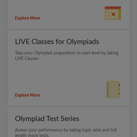
Explore More
LIVE Classes for Olympiads
Take your Olympiad preparation to next-level by taking
LIVE Classes.
Explore More
Olympiad Test Series
Assess your performance by taking topic-wise and full
length mock tests.