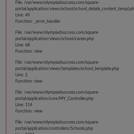
File: /var/www/olympiadsuccess.com/square-
portal/application/views/school/school_details_content_templ.p
Line: 49
Function: _error_handler
File: /var/www/olympiadsuccess.com/square-
portal/application/views/school/career.php
Line: 68
Function: view
File: /var/www/olympiadsuccess.com/square-
portal/application/views/templates/school_template.php
Line: 2
Function: view
File: /var/www/olympiadsuccess.com/square-
portal/application/core/MY_Controller.php
Line: 114
Function: view
File: /var/www/olympiadsuccess.com/square-
portal/application/controllers/Schools.php