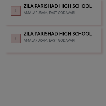
ZILA PARISHAD HIGH SCHOOL
AMALAPURAM, EAST GODAVARI
ZILA PARISHAD HIGH SCHOOL
AMALAPURAM, EAST GODAVARI