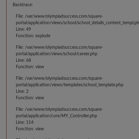
Backtrace:
File: /var/www/olympiadsuccess.com/square-
portal/application/views/school/school_details_content_templ.p
Line: 49
Function: explode
File: /var/www/olympiadsuccess.com/square-
portal/application/views/school/career.php
Line: 68
Function: view
File: /var/www/olympiadsuccess.com/square-
portal/application/views/templates/school_template.php
Line: 2
Function: view
File: /var/www/olympiadsuccess.com/square-
portal/application/core/MY_Controller.php
Line: 114
Function: view