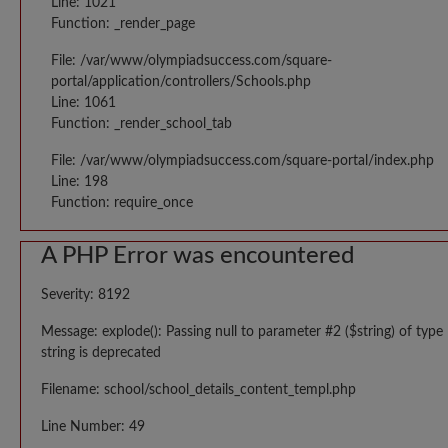
Line: 1021
Function: _render_page
File: /var/www/olympiadsuccess.com/square-
portal/application/controllers/Schools.php
Line: 1061
Function: _render_school_tab
File: /var/www/olympiadsuccess.com/square-portal/index.php
Line: 198
Function: require_once
A PHP Error was encountered
Severity: 8192
Message: explode(): Passing null to parameter #2 ($string) of type
string is deprecated
Filename: school/school_details_content_templ.php
Line Number: 49