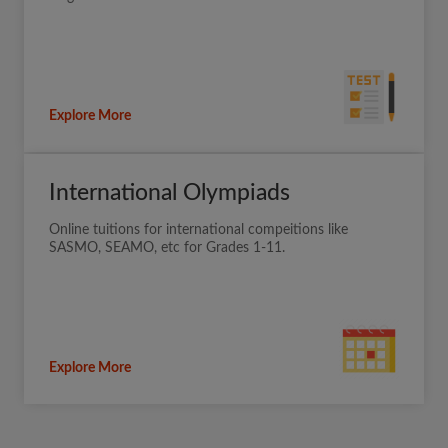
Explore More
International Olympiads
Online tuitions for international compeitions like
SASMO, SEAMO, etc for Grades 1-11.
Explore More