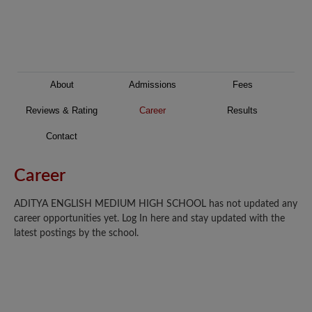
About
Admissions
Fees
Reviews & Rating
Career
Results
Contact
Career
ADITYA ENGLISH MEDIUM HIGH SCHOOL has not updated any
career opportunities yet. Log In here and stay updated with the
latest postings by the school.