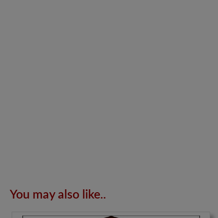
You may also like..