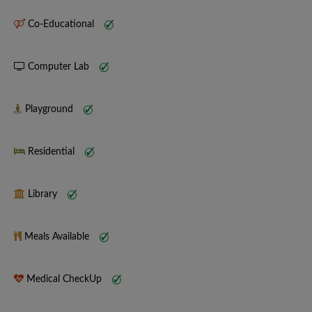
Co-Educational
Computer Lab
Playground
Residential
Library
Meals Available
Medical CheckUp