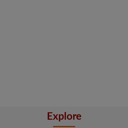
Explore