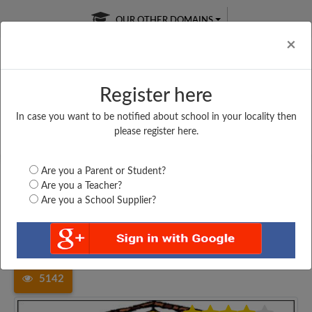
OUR OTHER DOMAINS
Cl
×
Register here
In case you want to be notified about school in your locality then
Free Online
Online
Test Series
please register here.
SATURDAY TEST
LIVE CLASSES
TAKE A FREE TRIAL
Are you a Parent or Student?
Are you a Teacher?
Are you a School Supplier?
Home
Andhra Pradesh
East Godavari
ADITYA ENGLISH MEDIUM...
5142