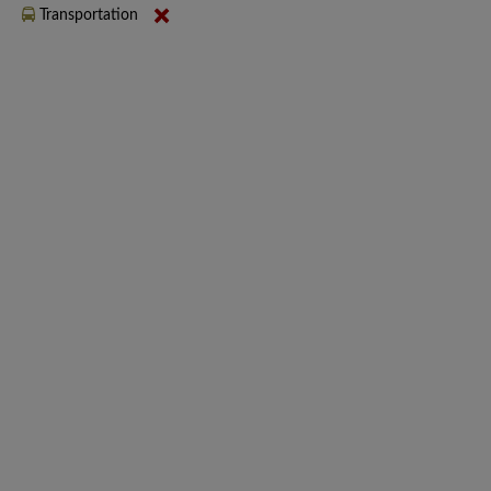
Transportation