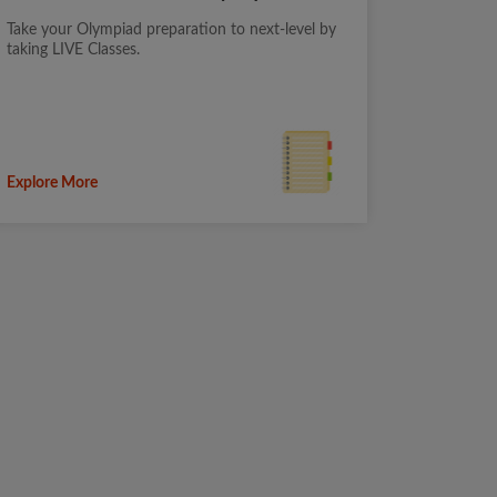
Take your Olympiad preparation to next-level by
taking LIVE Classes.
Explore More