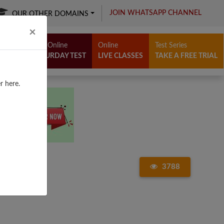
JOIN WHATSAPP CHANNEL
OUR OTHER DOMAINS
Close
×
Free Online
Online
Test Series
SATURDAY TEST
LIVE CLASSES
TAKE A FREE TRIAL
r here.
3788