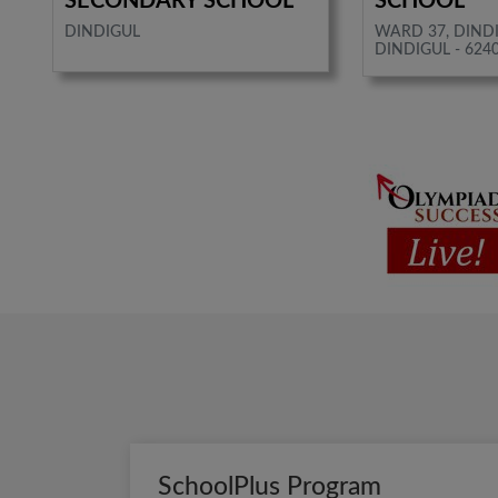
SECONDARY SCHOOL
SCHOOL
DINDIGUL
WARD 37, DIND
DINDIGUL - 624
SchoolPlus Program