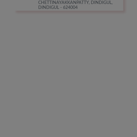
CHETTINAYAKKANPATTY, DINDIGUL,
DINDIGUL - 624004