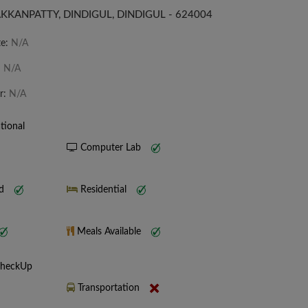
KKANPATTY, DINDIGUL, DINDIGUL - 624004
te:
N/A
:
N/A
r:
N/A
tional
Computer Lab
nd
Residential
Meals Available
CheckUp
Transportation