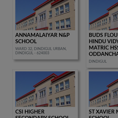
ANNAMALAIYAR N&P
BUDS FLOU
SCHOOL
HINDU VID
MATRIC HS
WARD 32, DINDIGUL URBAN,
DINDIGUL - 624003
ODDANCH
DINDIGUL
CSI HIGHER
ST XAVIER