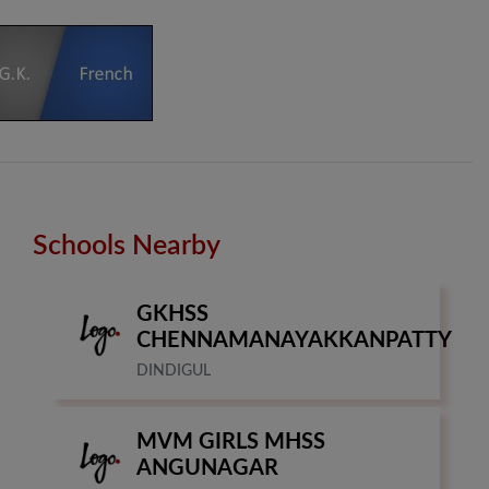
Schools Nearby
GKHSS
CHENNAMANAYAKKANPATTY
DINDIGUL
MVM GIRLS MHSS
ANGUNAGAR