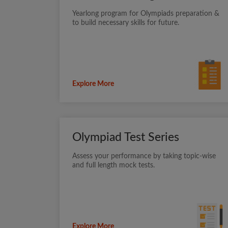
Yearlong program for Olympiads preparation &
to build necessary skills for future.
Explore More
Olympiad Test Series
Assess your performance by taking topic-wise
and full length mock tests.
Explore More