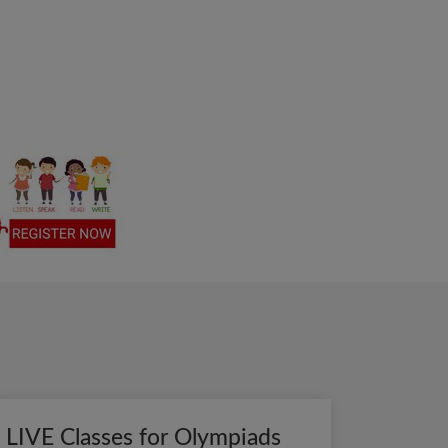
LIVE Classes for Olympiads