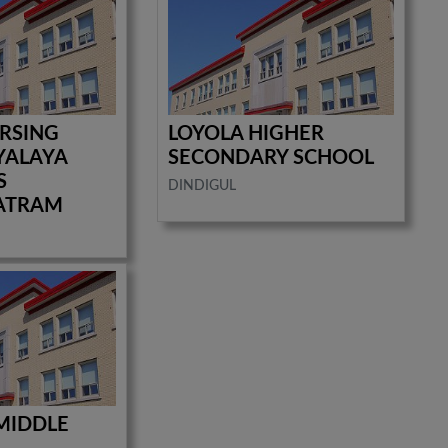
RSING
LOYOLA HIGHER
YALAYA
SECONDARY SCHOOL
S
DINDIGUL
ATRAM
 MIDDLE