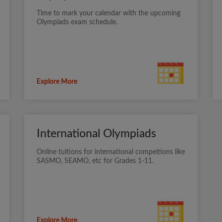
Time to mark your calendar with the upcoming
Olympiads exam schedule.
Explore More
International Olympiads
Online tuitions for international compeitions like
SASMO, SEAMO, etc for Grades 1-11.
Explore More