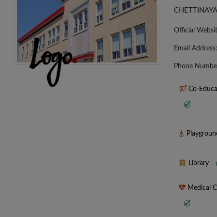
CHETTINAYA
Official Websi
Email Address
Phone Numbe
Co-Educa
Playgrou
Library
Medical 