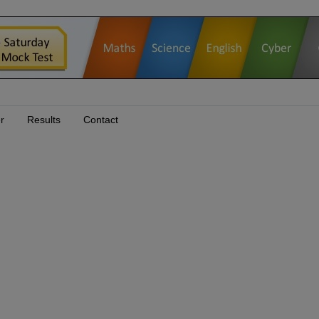
r
Results
Contact