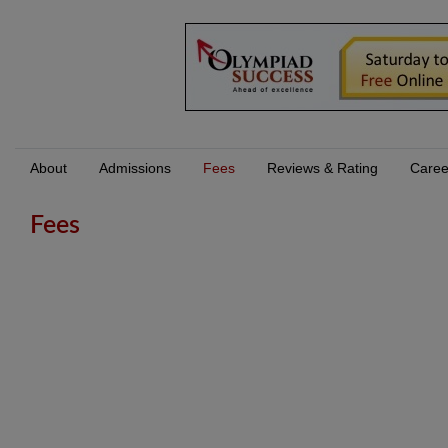
About
Admissions
Fees
Reviews & Rating
Caree
Fees