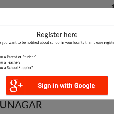
P SCHOOLS
BOARDS/RESULTS
POPULAR ARTICLES
Register here
e you want to be notified about school in your locality then please registe
u a Parent or Student?
u a Teacher?
u a School Supplier?
..
UVILAS AHSS
UNAGAR