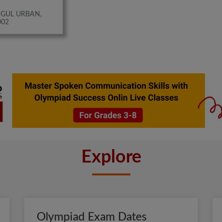
IGUL URBAN,
002
Explore
Olympiad Exam Dates