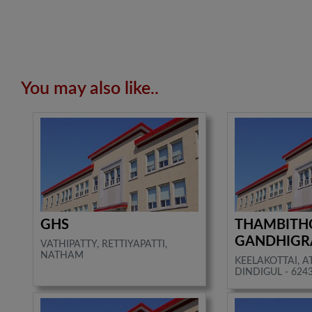
You may also like..
GHS
THAMBITH
GANDHIG
VATHIPATTY, RETTIYAPATTI,
NATHAM
KEELAKOTTAI, 
DINDIGUL - 624