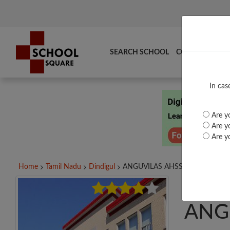
SEARCH SCHOOL
COMPARE
TO
In cas
Are yo
Are yo
Are yo
Home
Tamil Nadu
Dindigul
ANGUVILAS AHSS ANGUNAGAR,.
ANG
ANG