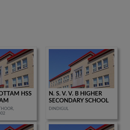
OTTAM HSS
N. S. V. V. B HIGHER
RAM
SECONDARY SCHOOL
ATHOOR,
DINDIGUL
302