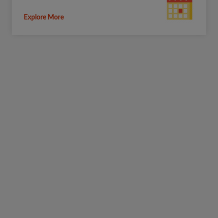
Explore More