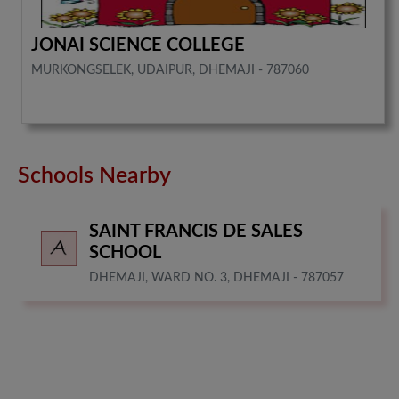
JONAI SCIENCE COLLEGE
MURKONGSELEK, UDAIPUR, DHEMAJI - 787060
Schools Nearby
SAINT FRANCIS DE SALES
SCHOOL
DHEMAJI, WARD NO. 3, DHEMAJI - 787057