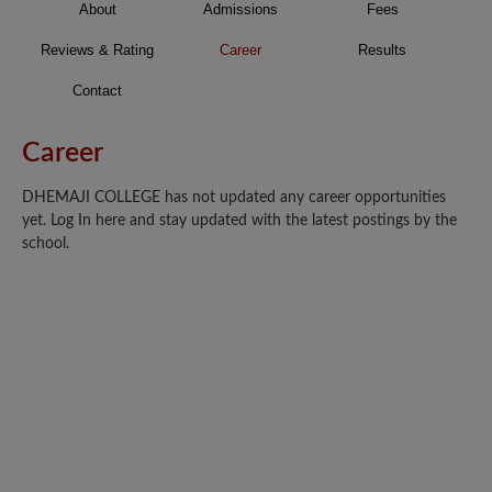
About
Admissions
Fees
Reviews & Rating
Career
Results
Contact
Career
DHEMAJI COLLEGE has not updated any career opportunities
yet. Log In here and stay updated with the latest postings by the
school.