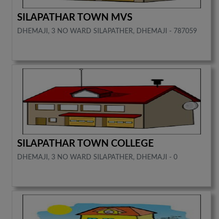
SILAPATHAR TOWN MVS
DHEMAJI, 3 NO WARD SILAPATHER, DHEMAJI - 787059
SILAPATHAR TOWN COLLEGE
DHEMAJI, 3 NO WARD SILAPATHER, DHEMAJI - 0