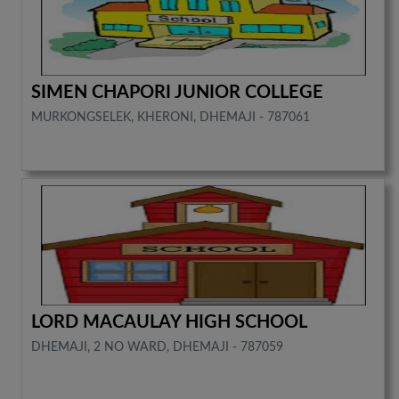
SIMEN CHAPORI JUNIOR COLLEGE
MURKONGSELEK, KHERONI, DHEMAJI - 787061
LORD MACAULAY HIGH SCHOOL
DHEMAJI, 2 NO WARD, DHEMAJI - 787059