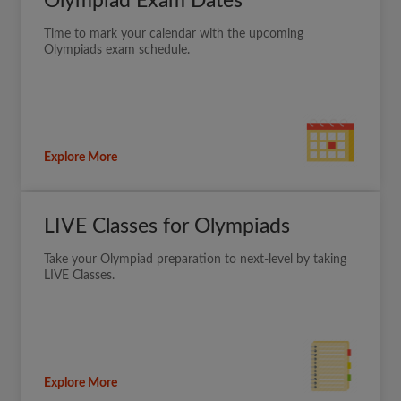
Olympiad Exam Dates
Time to mark your calendar with the upcoming
Olympiads exam schedule.
Explore More
LIVE Classes for Olympiads
Take your Olympiad preparation to next-level by taking
LIVE Classes.
Explore More