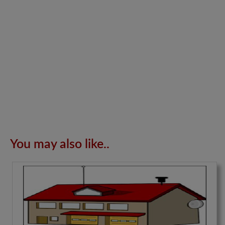
You may also like..