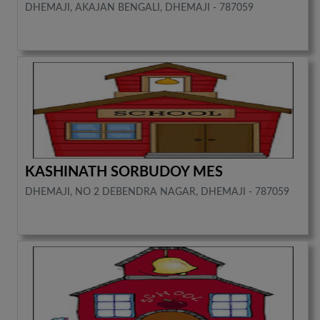
DHEMAJI, AKAJAN BENGALI, DHEMAJI - 787059
KASHINATH SORBUDOY MES
DHEMAJI, NO 2 DEBENDRA NAGAR, DHEMAJI - 787059