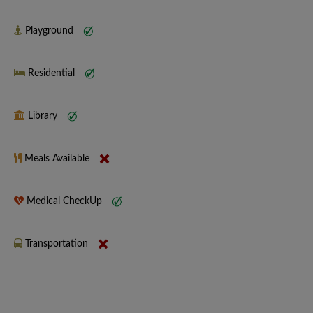
Playground
Residential
Library
Meals Available
Medical CheckUp
Transportation