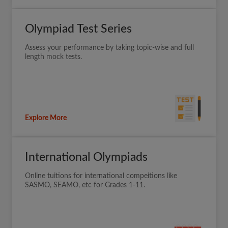
Olympiad Test Series
Assess your performance by taking topic-wise and full
length mock tests.
Explore More
International Olympiads
Online tuitions for international compeitions like
SASMO, SEAMO, etc for Grades 1-11.