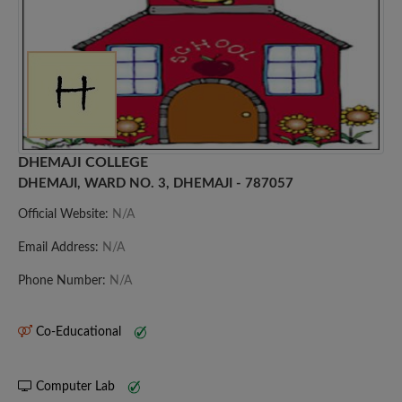
DHEMAJI COLLEGE
DHEMAJI, WARD NO. 3, DHEMAJI - 787057
Official Website:
N/A
Email Address:
N/A
Phone Number:
N/A
Co-Educational
Computer Lab