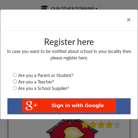
OUR OTHER DOMAINS
Cl
×
Register here
In case you want to be notified about school in your locality then
Free Online
Online
Test Series
please register here.
SATURDAY TEST
LIVE CLASSES
TAKE A FREE TRIAL
Are you a Parent or Student?
Are you a Teacher?
Are you a School Supplier?
3634
Home
Assam
Dhemaji
DHEMAJI COLLEGE,...