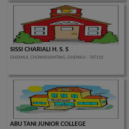
SISSI CHARIALI H. S. S
DHEMAJI, CHOWKHAMTING, DHEMAJI - 787110
ABU TANI JUNIOR COLLEGE