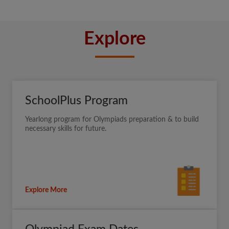
Explore
SchoolPlus Program
Yearlong program for Olympiads preparation & to build
necessary skills for future.
Explore More