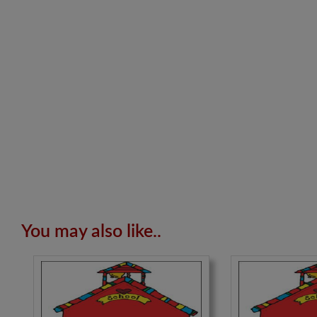
You may also like..