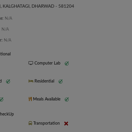
, KALGHATAGI, DHARWAD - 581204
te:
N/A
:
N/A
r:
N/A
tional
Computer Lab
nd
Residential
Meals Available
CheckUp
Transportation