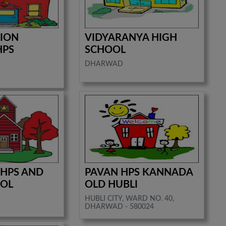
TION
VIDYARANYA HIGH
HPS
SCHOOL
DHARWAD
 HPS AND
PAVAN HPS KANNADA
OOL
OLD HUBLI
HUBLI CITY, WARD NO. 40,
DHARWAD - 580024