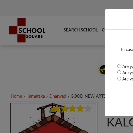
SEARCH SCHOOL
COMPARE
TO
In cas
Are yo
Are yo
Are yo
Home
Karnataka
Dharwad
GOOD NEW ARTS &...
GOO
KAL