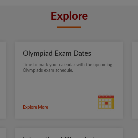
Explore
Olympiad Exam Dates
Time to mark your calendar with the upcoming
Olympiads exam schedule.
Explore More