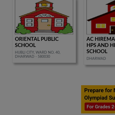
ORIENTAL PUBLIC
AC HIREMA
SCHOOL
HPS AND H
SCHOOL
HUBLI CITY, WARD NO. 40,
DHARWAD - 580030
DHARWAD