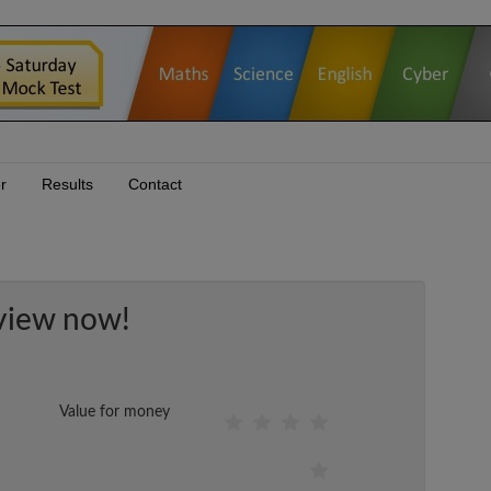
r
Results
Contact
view now!
Value for money