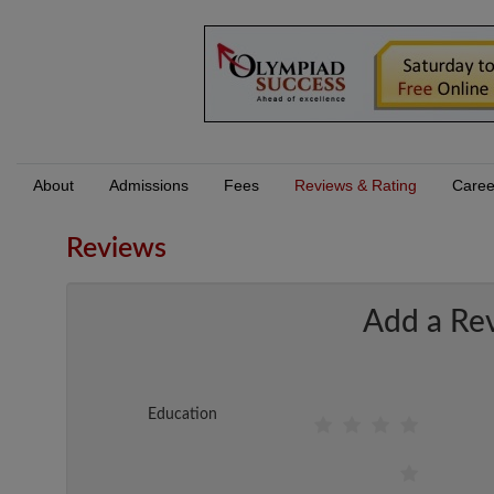
About
Admissions
Fees
Reviews & Rating
Caree
Reviews
Add a Re
Education