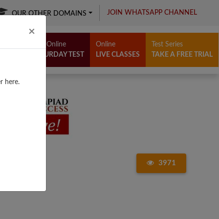
JOIN WHATSAPP CHANNEL
OUR OTHER DOMAINS
Close
×
Free Online
Online
Test Series
SATURDAY TEST
LIVE CLASSES
TAKE A FREE TRIAL
r here.
3971