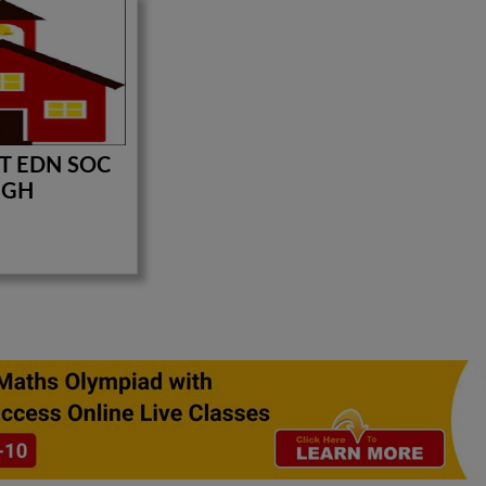
T EDN SOC
IGH