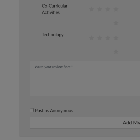
Co-Curricular
Activities
Technology
Post as Anonymous
Add My