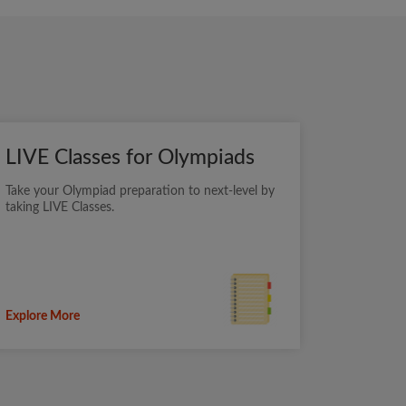
LIVE Classes for Olympiads
Take your Olympiad preparation to next-level by
taking LIVE Classes.
Explore More