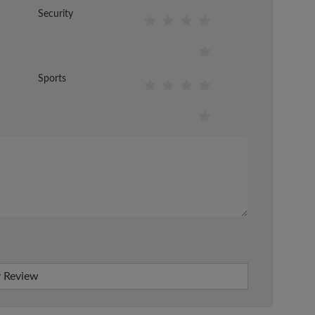
Security
Sports
 Review