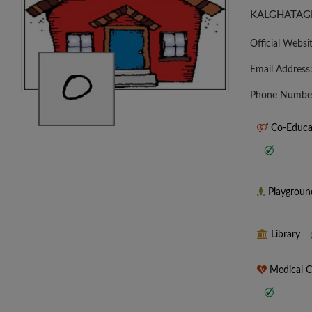
KALGHATAGI
Official Websi
Email Address
Phone Numbe
Co-Educa
Playgrou
Library
Medical 