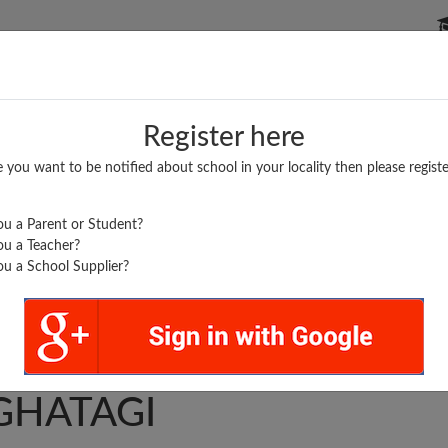
P SCHOOLS
BOARDS/RESULTS
POPULAR ARTICLES
Register here
e you want to be notified about school in your locality then please registe
u a Parent or Student?
u a Teacher?
u a School Supplier?
D NEW ARTS & COMM
GHATAGI