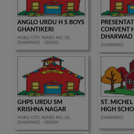
ANGLO URDU H S BOYS
PRESENTA
GHANTIKERI
CONVENT 
DHARWAD
HUBLI CITY, WARD NO. 50,
DHARWAD - 580020
DHARWAD
GHPS URDU SM
ST. MICHEL
KRISHNA NAGAR
HIGH SCH
HUBLI CITY, WARD NO. 65,
DHARWAD
DHARWAD - 580024