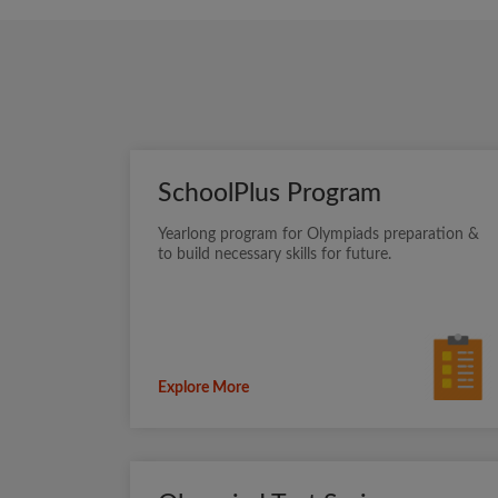
SchoolPlus Program
Yearlong program for Olympiads preparation &
to build necessary skills for future.
Explore More