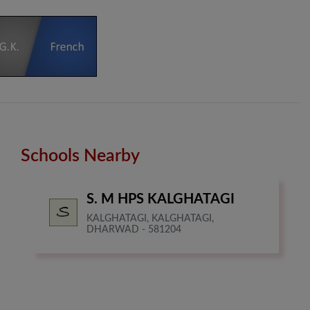
Schools Nearby
S. M HPS KALGHATAGI
KALGHATAGI, KALGHATAGI,
DHARWAD - 581204