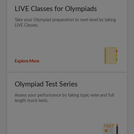
LIVE Classes for Olympiads
Take your Olympiad preparation to next-level by taking
LIVE Classes.
Explore More
Olympiad Test Series
Assess your performance by taking topic-wise and full
length mock tests.