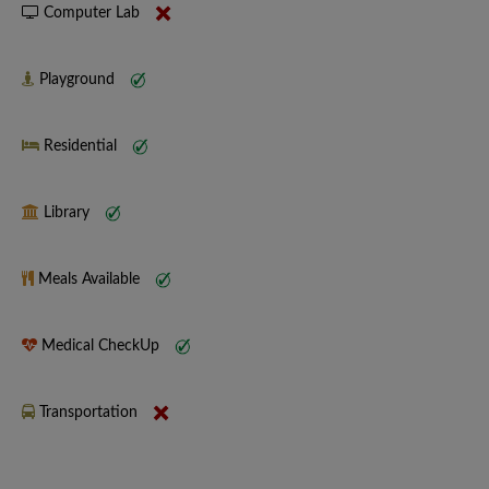
Computer Lab
Playground
Residential
Library
Meals Available
Medical CheckUp
Transportation