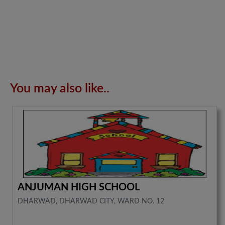
You may also like..
ANJUMAN HIGH SCHOOL
DHARWAD, DHARWAD CITY, WARD NO. 12