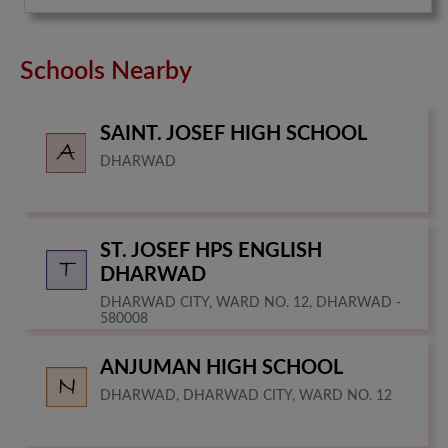
Schools Nearby
SAINT. JOSEF HIGH SCHOOL
DHARWAD
ST. JOSEF HPS ENGLISH
DHARWAD
DHARWAD CITY, WARD NO. 12, DHARWAD -
580008
ANJUMAN HIGH SCHOOL
DHARWAD, DHARWAD CITY, WARD NO. 12