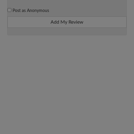
Post as Anonymous
Add My Review