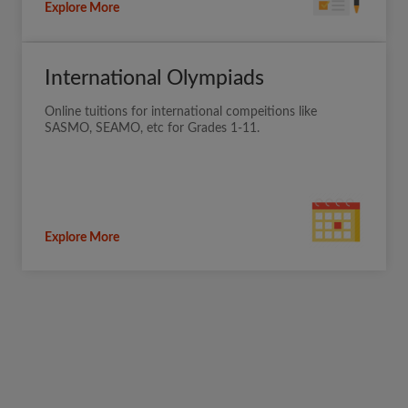
Explore More
International Olympiads
Online tuitions for international compeitions like
SASMO, SEAMO, etc for Grades 1-11.
Explore More