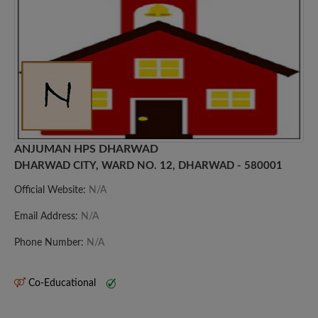
ANJUMAN HPS DHARWAD
DHARWAD CITY, WARD NO. 12, DHARWAD - 580001
Official Website:
N/A
Email Address:
N/A
Phone Number:
N/A
Co-Educational