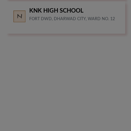
KNK HIGH SCHOOL
FORT DWD, DHARWAD CITY, WARD NO. 12