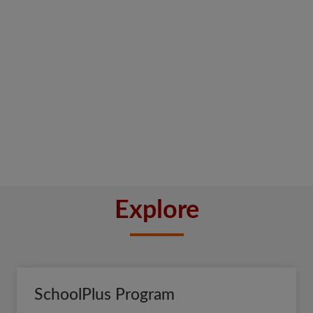
Explore
SchoolPlus Program