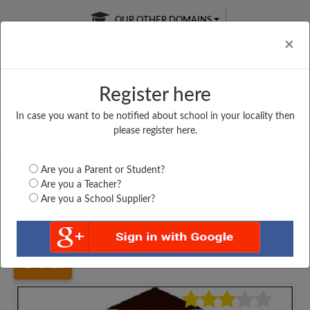
OUR OTHER DOMAINS
Cl
×
Register here
In case you want to be notified about school in your locality then
Free Online
Online
Test Series
please register here.
SATURDAY TEST
LIVE CLASSES
TAKE A FREE TRIAL
Are you a Parent or Student?
Are you a Teacher?
Are you a School Supplier?
Home
Karnataka
Dharwad
ANJUMAN HPS DHARWAD,...
3419