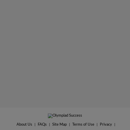
About Us
|
FAQs
|
Site Map
|
Terms of Use
|
Privacy
|