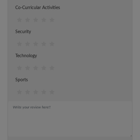
Co-Curricular Activities
Security
Technology
Sports