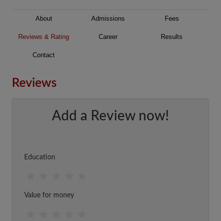
About
Admissions
Fees
Reviews & Rating
Career
Results
Contact
Reviews
Add a Review now!
Education
Value for money