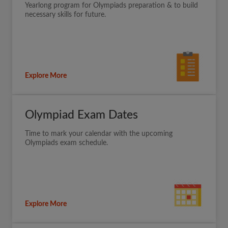
Yearlong program for Olympiads preparation & to build
necessary skills for future.
Explore More
Olympiad Exam Dates
Time to mark your calendar with the upcoming
Olympiads exam schedule.
Explore More