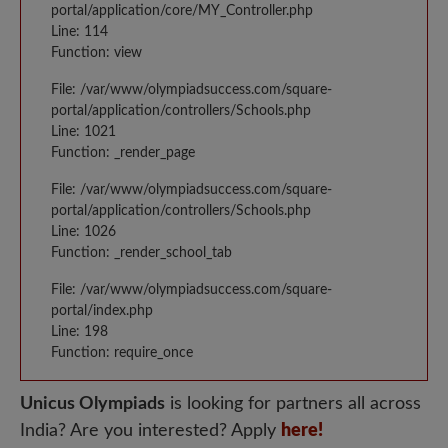
portal/application/core/MY_Controller.php
Line: 114
Function: view
File: /var/www/olympiadsuccess.com/square-
portal/application/controllers/Schools.php
Line: 1021
Function: _render_page
File: /var/www/olympiadsuccess.com/square-
portal/application/controllers/Schools.php
Line: 1026
Function: _render_school_tab
File: /var/www/olympiadsuccess.com/square-
portal/index.php
Line: 198
Function: require_once
Unicus Olympiads
is looking for partners all across
India? Are you interested? Apply
here!