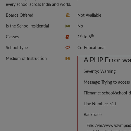
every school across India and world.
Boards Offered
Not Available
Is the School residential
No
st
th
Classes
1
to 5
School Type
Co-Educational
Medium of Instruction
A PHP Error w
Severity: Warning
Message: Trying to access 
Filename: school/school_d
Line Number: 511
Backtrace:
File: /var/www/olympia