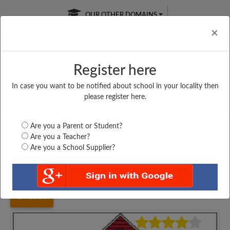
OUR OTHER DOMAINS
Cl
×
Register here
In case you want to be notified about school in your locality then
Free Online
Online
Test Series
please register here.
SATURDAY TEST
LIVE CLASSES
TAKE A FREE TRIAL
Are you a Parent or Student?
Are you a Teacher?
Are you a School Supplier?
Home
Madhya Pradesh
Dhar
P. S. PITHAMPUR,...
3934