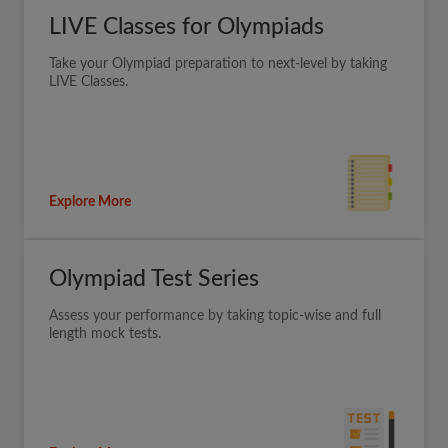
LIVE Classes for Olympiads
Take your Olympiad preparation to next-level by taking
LIVE Classes.
Explore More
Olympiad Test Series
Assess your performance by taking topic-wise and full
length mock tests.