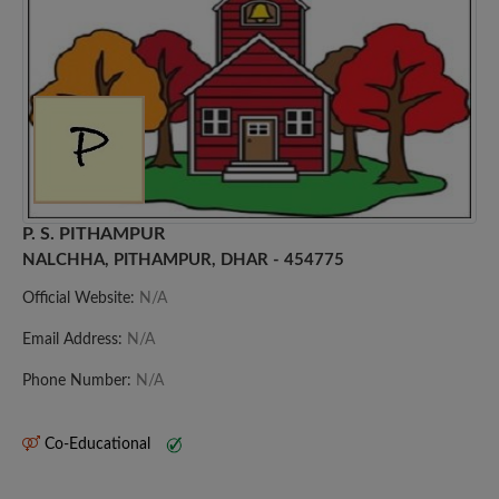
P. S. PITHAMPUR
NALCHHA, PITHAMPUR, DHAR - 454775
Official Website:
N/A
Email Address:
N/A
Phone Number:
N/A
Co-Educational