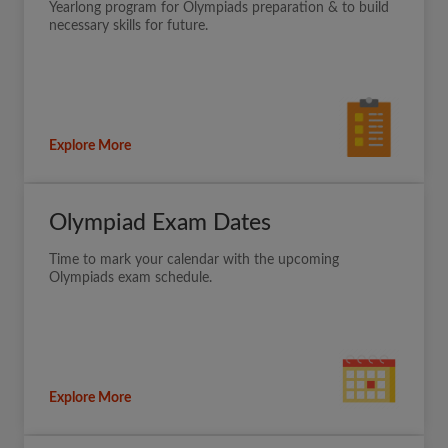
Yearlong program for Olympiads preparation & to build
necessary skills for future.
Explore More
Olympiad Exam Dates
Time to mark your calendar with the upcoming
Olympiads exam schedule.
Explore More