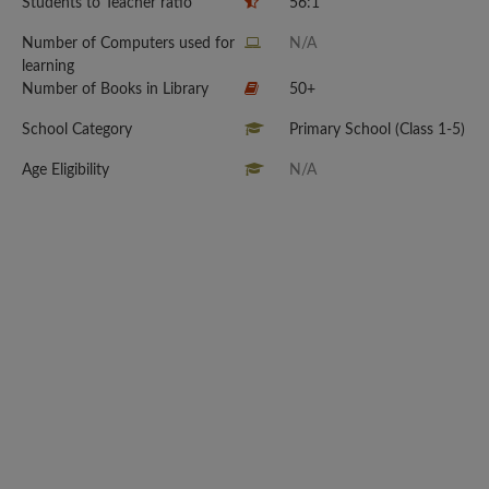
Students to Teacher ratio
56:1
Number of Computers used for
N/A
learning
Number of Books in Library
50+
School Category
Primary School (Class 1-5)
Age Eligibility
N/A