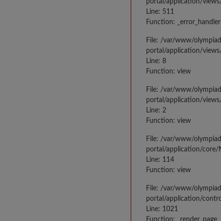
portal/application/views
Line: 511
Function: _error_handler
File: /var/www/olympia
portal/application/views
Line: 8
Function: view
File: /var/www/olympia
portal/application/view
Line: 2
Function: view
File: /var/www/olympia
portal/application/core
Line: 114
Function: view
File: /var/www/olympia
portal/application/contr
Line: 1021
Function: _render_page