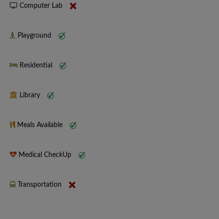
Computer Lab
Playground
Residential
Library
Meals Available
Medical CheckUp
Transportation