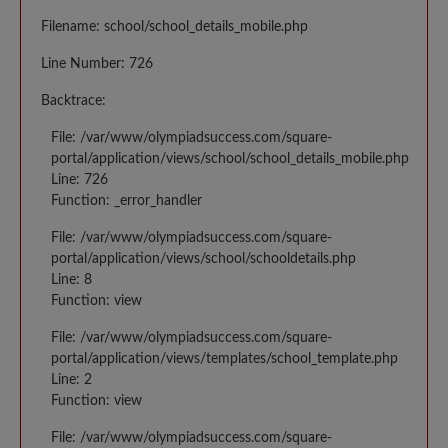
Filename: school/school_details_mobile.php
Line Number: 726
Backtrace:
File: /var/www/olympiadsuccess.com/square-
portal/application/views/school/school_details_mobile.php
Line: 726
Function: _error_handler
File: /var/www/olympiadsuccess.com/square-
portal/application/views/school/schooldetails.php
Line: 8
Function: view
File: /var/www/olympiadsuccess.com/square-
portal/application/views/templates/school_template.php
Line: 2
Function: view
File: /var/www/olympiadsuccess.com/square-