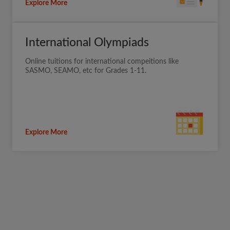
Explore More
International Olympiads
Online tuitions for international compeitions like
SASMO, SEAMO, etc for Grades 1-11.
Explore More