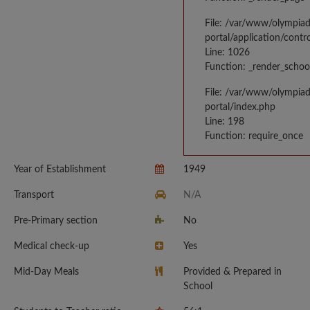
File: /var/www/olympia
portal/application/contr
Line: 1026
Function: _render_schoo
File: /var/www/olympia
portal/index.php
Line: 198
Function: require_once
Year of Establishment
1949
Transport
N/A
Pre-Primary section
No
Medical check-up
Yes
Mid-Day Meals
Provided & Prepared in
School