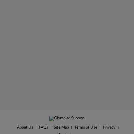
About Us
|
FAQs
|
Site Map
|
Terms of Use
|
Privacy
|