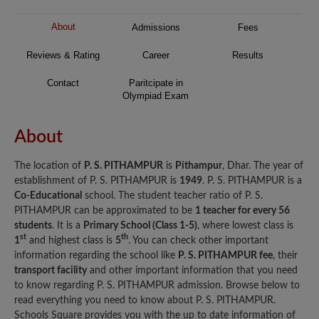
About
Admissions
Fees
Reviews & Rating
Career
Results
Contact
Paritcipate in
Olympiad Exam
About
The location of
P. S. PITHAMPUR
is
Pithampur
, Dhar. The year of
establishment of P. S. PITHAMPUR is
1949
. P. S. PITHAMPUR is a
Co-Educational
school. The student teacher ratio of P. S.
PITHAMPUR can be approximated to be
1 teacher for every 56
students
. It is a
Primary School (Class 1-5)
, where lowest class is
st
th
1
and highest class is
5
. You can check other important
information regarding the school like
P. S. PITHAMPUR fee
, their
transport facility
and other important information that you need
to know regarding P. S. PITHAMPUR admission. Browse below to
read everything you need to know about P. S. PITHAMPUR.
Schools Square provides you with the up to date information of