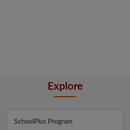
Explore
SchoolPlus Program