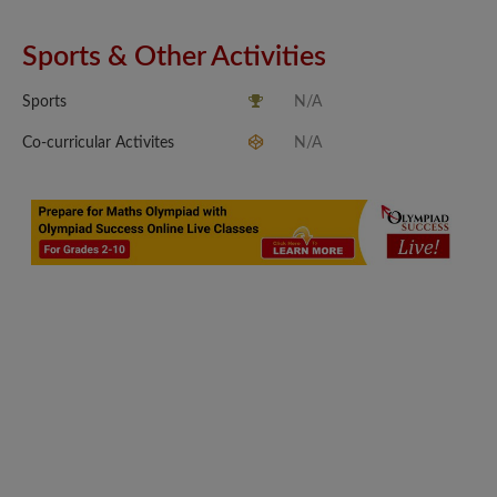
Sports & Other Activities
Sports
N/A
Co-curricular Activites
N/A