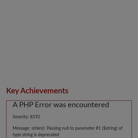
Key Achievements
A PHP Error was encountered
Severity: 8192
Message: strlen(): Passing null to parameter #1 ($string) of
type string is deprecated