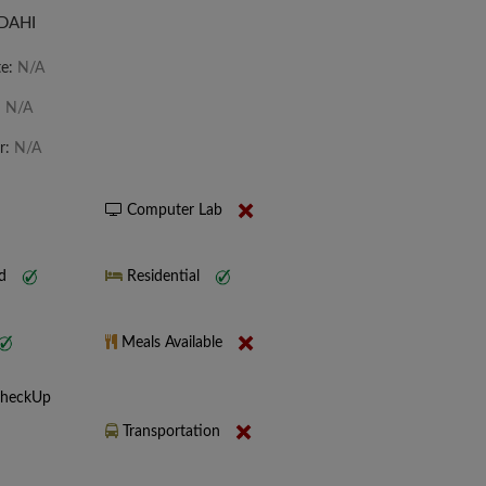
 DAHI
te:
N/A
:
N/A
r:
N/A
Computer Lab
nd
Residential
Meals Available
CheckUp
Transportation