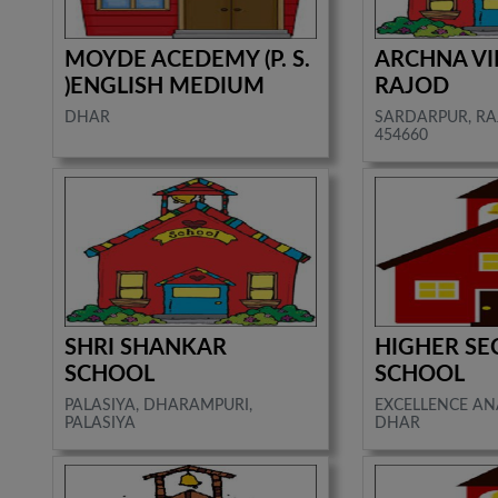
MOYDE ACEDEMY (P. S.
ARCHNA VI
)ENGLISH MEDIUM
RAJOD
DHAR
SARDARPUR, RA
454660
SHRI SHANKAR
HIGHER S
SCHOOL
SCHOOL
PALASIYA, DHARAMPURI,
EXCELLENCE A
PALASIYA
DHAR