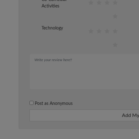
Activities
Technology
Post as Anonymous
Add My