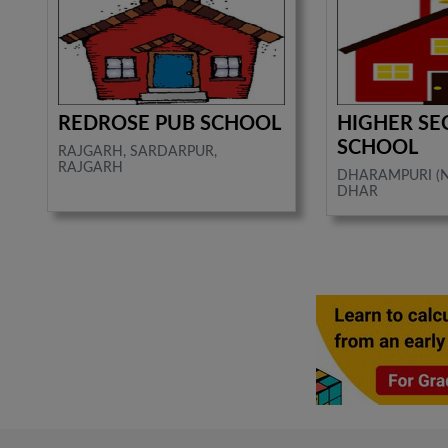
REDROSE PUB SCHOOL
HIGHER S
SCHOOL
RAJGARH, SARDARPUR,
RAJGARH
DHARAMPURI (N
DHAR