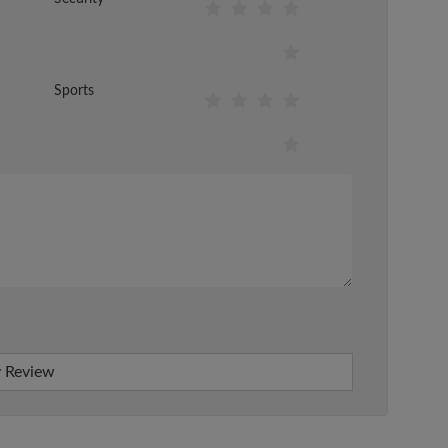
Sports
 Review