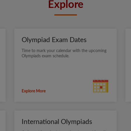
Explore
Olympiad Exam Dates
Time to mark your calendar with the upcoming
Olympiads exam schedule.
Explore More
International Olympiads