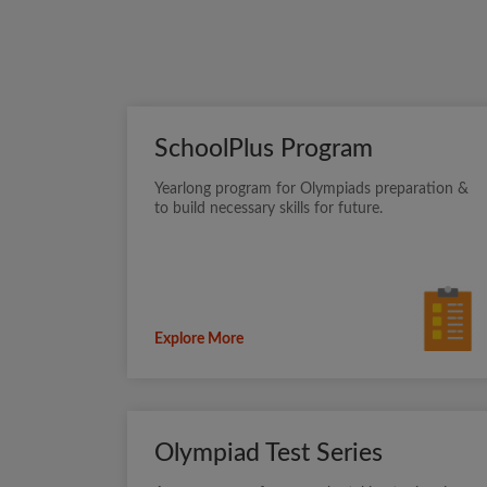
SchoolPlus Program
Yearlong program for Olympiads preparation &
to build necessary skills for future.
Explore More
Olympiad Test Series