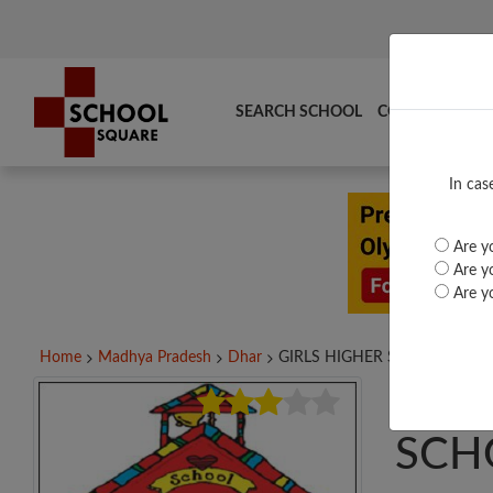
SEARCH SCHOOL
COMPARE
TO
In cas
Are yo
Are yo
Are yo
Home
Madhya Pradesh
Dhar
GIRLS HIGHER SECONDARY...
GIR
SCH