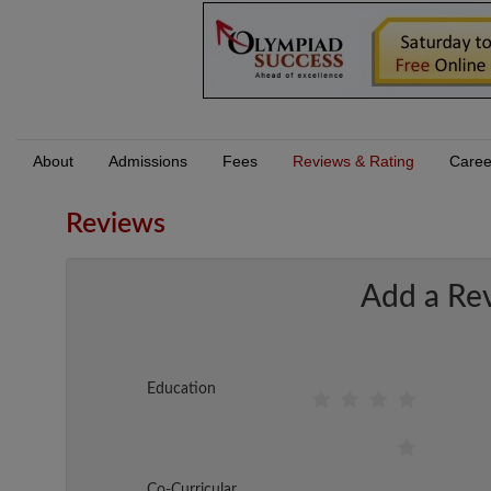
About
Admissions
Fees
Reviews & Rating
Caree
Reviews
Add a Re
Education
Co-Curricular