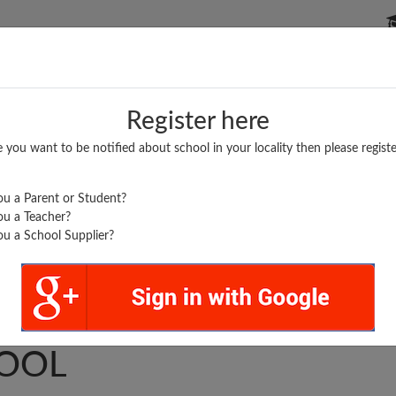
P SCHOOLS
BOARDS/RESULTS
POPULAR ARTICLES
Register here
e you want to be notified about school in your locality then please registe
u a Parent or Student?
u a Teacher?
u a School Supplier?
LS HIGHER SECONDARY
OOL