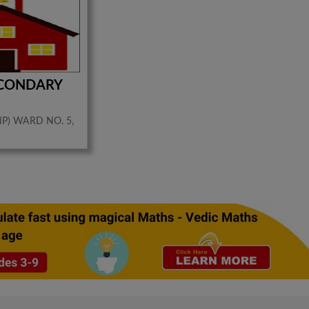
ECONDARY
P) WARD NO. 5,