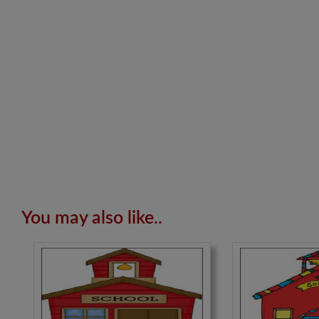
You may also like..