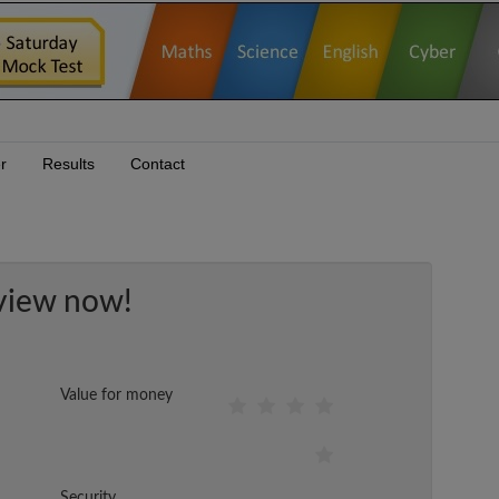
r
Results
Contact
view now!
Value for money
Security