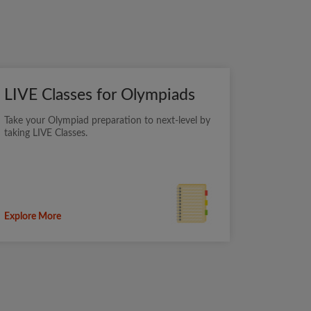
LIVE Classes for Olympiads
Take your Olympiad preparation to next-level by
taking LIVE Classes.
Explore More