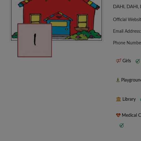
DAHI, DAHI,
Official Websi
Email Address
Phone Numbe
Girls
Playgrou
Library
Medical 