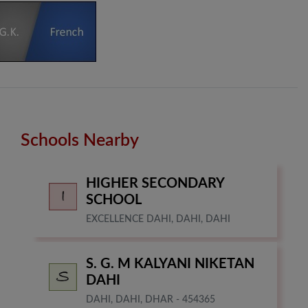
Schools Nearby
HIGHER SECONDARY
SCHOOL
EXCELLENCE DAHI, DAHI, DAHI
S. G. M KALYANI NIKETAN
DAHI
DAHI, DAHI, DHAR - 454365