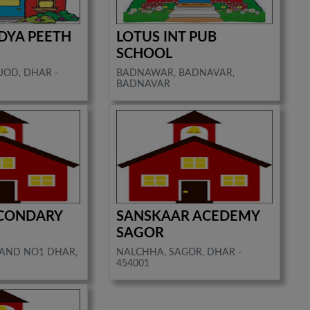
DYA PEETH
LOTUS INT PUB
SCHOOL
JOD, DHAR -
BADNAWAR, BADNAVAR,
BADNAVAR
ECONDARY
SANSKAAR ACEDEMY
SAGOR
NAND NO1 DHAR,
NALCHHA, SAGOR, DHAR -
454001