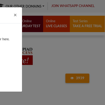
JOIN WHATSAPP CHANNEL
OUR OTHER DOMAINS
Close
×
Free Online
Online
Test Series
SATURDAY TEST
LIVE CLASSES
TAKE A FREE TRIAL
r here.
3939