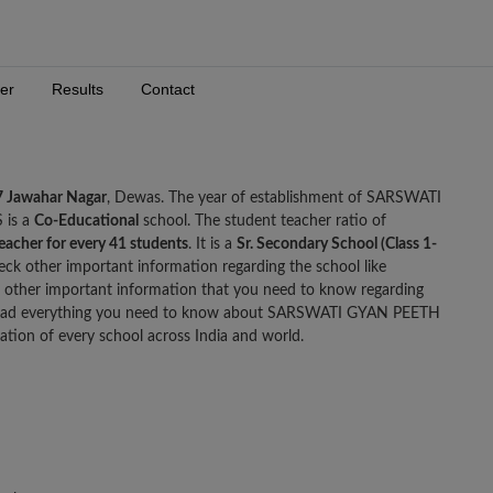
er
Results
Contact
7 Jawahar Nagar
, Dewas. The year of establishment of SARSWATI
 is a
Co-Educational
school. The student teacher ratio of
teacher for every 41 students
. It is a
Sr. Secondary School (Class 1-
eck other important information regarding the school like
other important information that you need to know regarding
ad everything you need to know about SARSWATI GYAN PEETH
tion of every school across India and world.