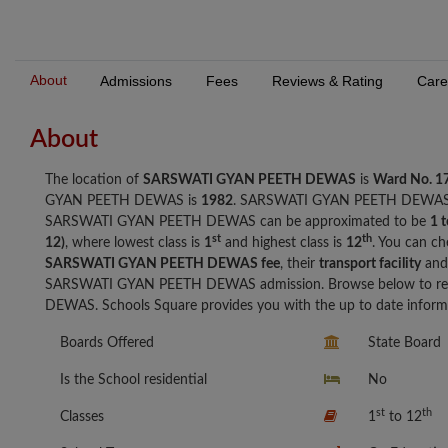
About
Admissions
Fees
Reviews & Rating
Care
About
The location of
SARSWATI GYAN PEETH DEWAS
is
Ward No. 1
GYAN PEETH DEWAS is
1982
. SARSWATI GYAN PEETH DEWAS
SARSWATI GYAN PEETH DEWAS can be approximated to be
1 
st
th
12)
, where lowest class is
1
and highest class is
12
. You can ch
SARSWATI GYAN PEETH DEWAS fee
, their
transport facility
and 
SARSWATI GYAN PEETH DEWAS admission. Browse below to re
DEWAS. Schools Square provides you with the up to date informa
Boards Offered
State Board
Is the School residential
No
st
th
Classes
1
to 12