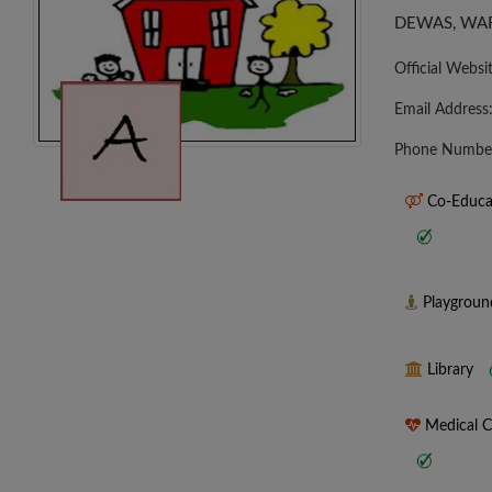
DEWAS, WAR
Official Websi
Email Address
Phone Numbe
Co-Educa
Playgrou
Library
Medical 