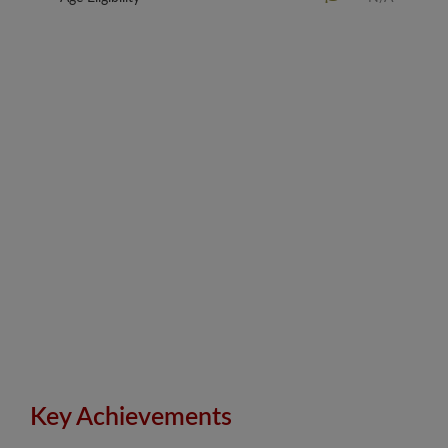
Key Achievements