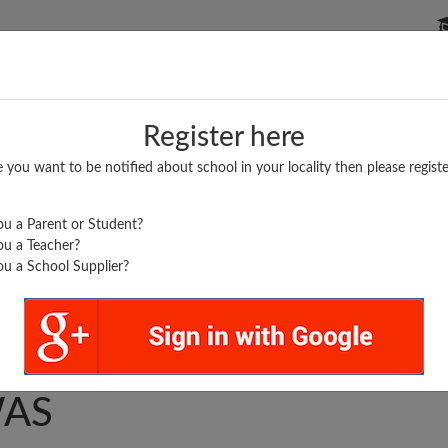
P SCHOOLS
BOARDS/RESULTS
POPULAR ARTICLES
Register here
e you want to be notified about school in your locality then please registe
u a Parent or Student?
u a Teacher?
u a School Supplier?
SWATI GYAN PEETH
AS