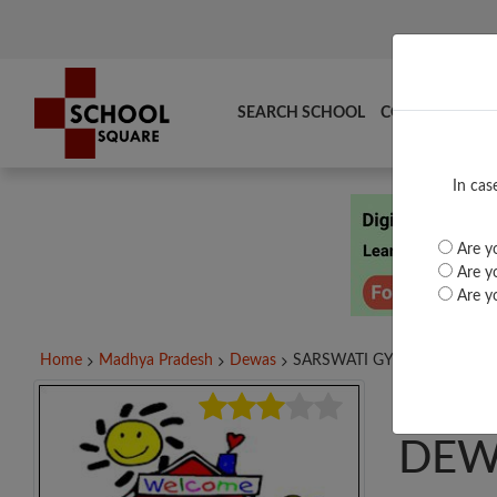
SEARCH SCHOOL
COMPARE
TO
In cas
Are yo
Are yo
Are yo
Home
Madhya Pradesh
Dewas
SARSWATI GYAN PEETH...
SAR
DEW