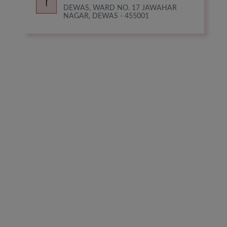
DEWAS, WARD NO. 17 JAWAHAR
NAGAR, DEWAS - 455001