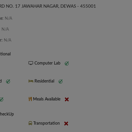
D NO. 17 JAWAHAR NAGAR, DEWAS - 455001
te:
N/A
:
N/A
r:
N/A
tional
Computer Lab
nd
Residential
Meals Available
CheckUp
Transportation