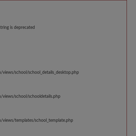
string is deprecated
n/views/school/school_details_desktop.php
/views/school/schooldetails.php
n/views/templates/school_template.php