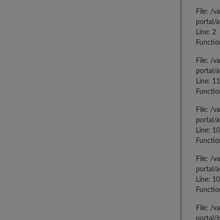
File: /
portal/
Line: 2
Functio
File: /
portal/
Line: 1
Functio
File: /
portal/
Line: 1
Functio
File: /
portal/
Line: 1
Functio
File: /
portal/