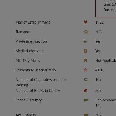
Line: 1
Functio
Year of Establishment
1982
Transport
N/A
Pre-Primary section
Yes
Medical check-up
Yes
Mid-Day Meals
Not Applicab
Students to Teacher ratio
41:1
Number of Computers used for
10+
learning
Number of Books in Library
50+
School Category
Sr. Secondar
12)
Age Eligibility
N/A