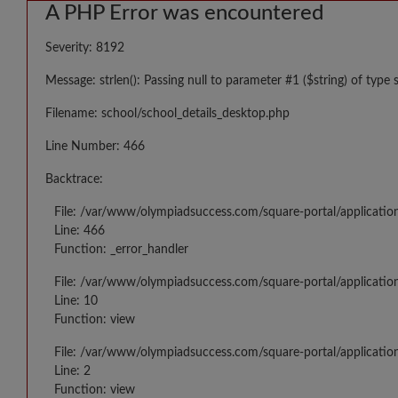
A PHP Error was encountered
Severity: 8192
Message: strlen(): Passing null to parameter #1 ($string) of type 
Filename: school/school_details_desktop.php
Line Number: 466
Backtrace:
File: /var/www/olympiadsuccess.com/square-portal/applicatio
Line: 466
Function: _error_handler
File: /var/www/olympiadsuccess.com/square-portal/application
Line: 10
Function: view
File: /var/www/olympiadsuccess.com/square-portal/applicatio
Line: 2
Function: view