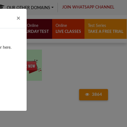
JOIN WHATSAPP CHANNEL
OUR OTHER DOMAINS
Close
×
Free Online
Online
Test Series
SATURDAY TEST
LIVE CLASSES
TAKE A FREE TRIAL
r here.
3864