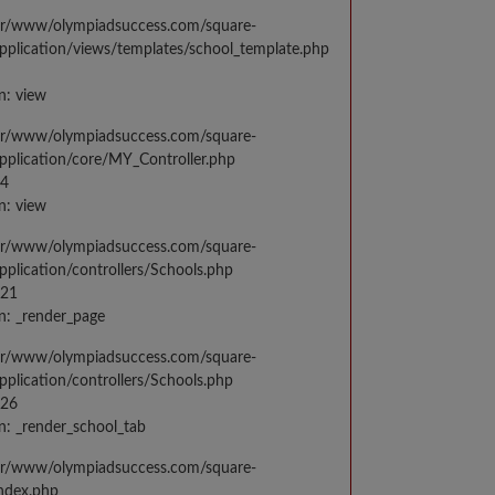
var/www/olympiadsuccess.com/square-
application/views/templates/school_template.php
n: view
var/www/olympiadsuccess.com/square-
application/core/MY_Controller.php
14
n: view
var/www/olympiadsuccess.com/square-
application/controllers/Schools.php
021
n: _render_page
var/www/olympiadsuccess.com/square-
application/controllers/Schools.php
026
n: _render_school_tab
var/www/olympiadsuccess.com/square-
index.php