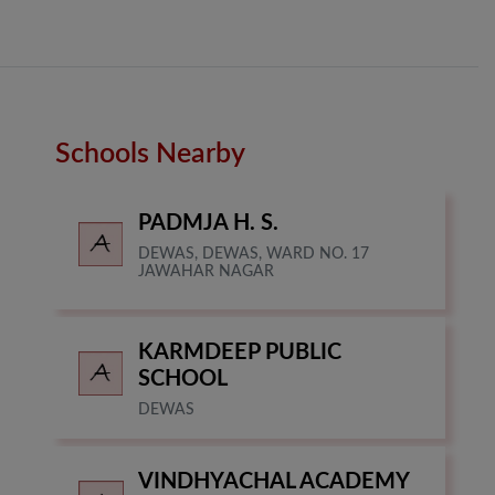
Schools Nearby
PADMJA H. S.
DEWAS, DEWAS, WARD NO. 17
JAWAHAR NAGAR
KARMDEEP PUBLIC
SCHOOL
DEWAS
VINDHYACHAL ACADEMY