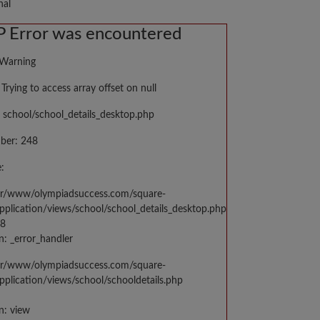
nal
 Error was encountered
 Warning
Trying to access array offset on null
 school/school_details_desktop.php
ber: 248
:
var/www/olympiadsuccess.com/square-
application/views/school/school_details_desktop.php
48
n: _error_handler
var/www/olympiadsuccess.com/square-
application/views/school/schooldetails.php
n: view