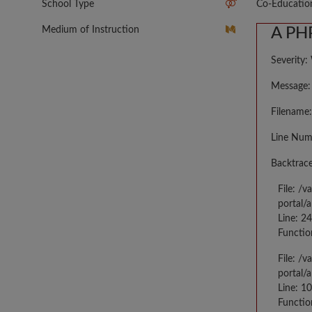
School Type
Co-Educatio
Medium of Instruction
A PHP
Severity:
Message: 
Filename:
Line Num
Backtrace
File: /
portal/
Line: 2
Functio
File: /
portal/
Line: 10
Functio