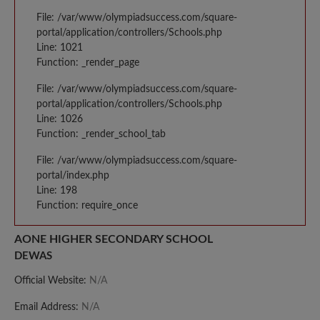
File: /var/www/olympiadsuccess.com/square-
portal/application/controllers/Schools.php
Line: 1021
Function: _render_page
File: /var/www/olympiadsuccess.com/square-
portal/application/controllers/Schools.php
Line: 1026
Function: _render_school_tab
File: /var/www/olympiadsuccess.com/square-
portal/index.php
Line: 198
Function: require_once
AONE HIGHER SECONDARY SCHOOL
DEWAS
Official Website:
N/A
Email Address:
N/A