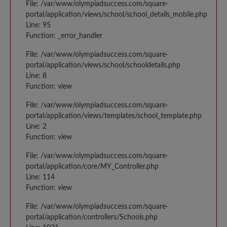
File: /var/www/olympiadsuccess.com/square-
portal/application/views/school/school_details_mobile.php
Line: 95
Function: _error_handler
File: /var/www/olympiadsuccess.com/square-
portal/application/views/school/schooldetails.php
Line: 8
Function: view
File: /var/www/olympiadsuccess.com/square-
portal/application/views/templates/school_template.php
Line: 2
Function: view
File: /var/www/olympiadsuccess.com/square-
portal/application/core/MY_Controller.php
Line: 114
Function: view
File: /var/www/olympiadsuccess.com/square-
portal/application/controllers/Schools.php