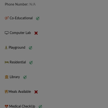
Phone Number:
N/A
Co-Educational
Computer Lab
Playground
Residential
Library
Meals Available
Medical CheckUp