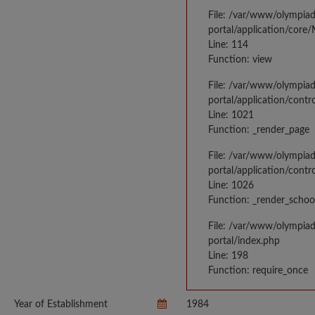
File: /var/www/olympia
portal/application/core
Line: 114
Function: view
File: /var/www/olympia
portal/application/contr
Line: 1021
Function: _render_page
File: /var/www/olympia
portal/application/contr
Line: 1026
Function: _render_schoo
File: /var/www/olympia
portal/index.php
Line: 198
Function: require_once
Year of Establishment
1984