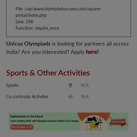
File: /var/www/olympiadsuccess.com/square-
portal/index.php
Line: 198
Function: require_once
Unicus Olympiads
is looking for partners all across
India? Are you interested? Apply
here!
Sports & Other Activities
Sports
N/A
Co-curricular Activites
N/A