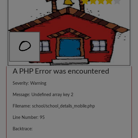
A PHP Error was encountered
Severity: Warning
Message: Undefined array key 2
Filename: school/school_details_mobile.php
Line Number: 95
Backtrace: