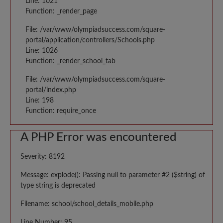
Line: 1021
Function: _render_page
File: /var/www/olympiadsuccess.com/square-
portal/application/controllers/Schools.php
Line: 1026
Function: _render_school_tab
File: /var/www/olympiadsuccess.com/square-
portal/index.php
Line: 198
Function: require_once
A PHP Error was encountered
Severity: 8192
Message: explode(): Passing null to parameter #2 ($string) of
type string is deprecated
Filename: school/school_details_mobile.php
Line Number: 95