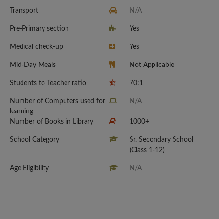
Transport
N/A
Pre-Primary section
Yes
Medical check-up
Yes
Mid-Day Meals
Not Applicable
Students to Teacher ratio
70:1
Number of Computers used for
N/A
learning
Number of Books in Library
1000+
School Category
Sr. Secondary School
(Class 1-12)
Age Eligibility
N/A