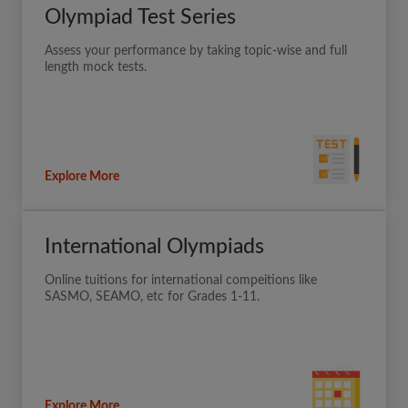
Olympiad Test Series
Assess your performance by taking topic-wise and full
length mock tests.
Explore More
International Olympiads
Online tuitions for international compeitions like
SASMO, SEAMO, etc for Grades 1-11.
Explore More