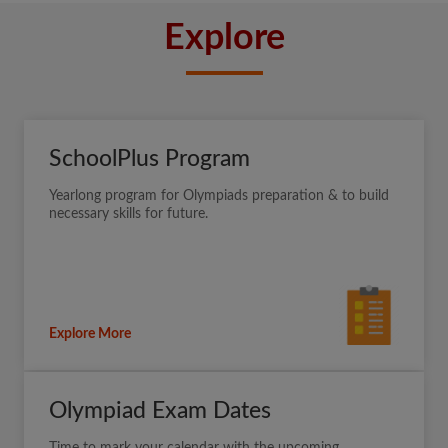
Explore
SchoolPlus Program
Yearlong program for Olympiads preparation & to build
necessary skills for future.
Explore More
Olympiad Exam Dates
Time to mark your calendar with the upcoming