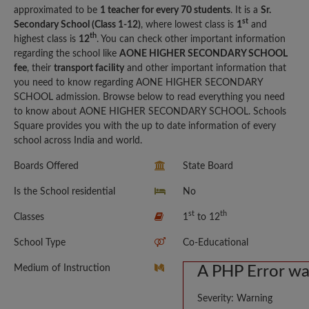
approximated to be
1 teacher for every 70 students
. It is a
Sr.
st
Secondary School (Class 1-12)
, where lowest class is
1
and
th
highest class is
12
. You can check other important information
regarding the school like
AONE HIGHER SECONDARY SCHOOL
fee
, their
transport facility
and other important information that
you need to know regarding AONE HIGHER SECONDARY
SCHOOL admission. Browse below to read everything you need
to know about AONE HIGHER SECONDARY SCHOOL. Schools
Square provides you with the up to date information of every
school across India and world.
Boards Offered
State Board
Is the School residential
No
st
th
Classes
1
to 12
School Type
Co-Educational
Medium of Instruction
A PHP Error w
Severity: Warning