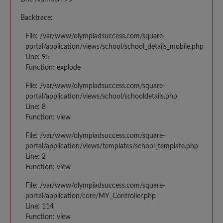
Backtrace:
File: /var/www/olympiadsuccess.com/square-
portal/application/views/school/school_details_mobile.php
Line: 95
Function: explode
File: /var/www/olympiadsuccess.com/square-
portal/application/views/school/schooldetails.php
Line: 8
Function: view
File: /var/www/olympiadsuccess.com/square-
portal/application/views/templates/school_template.php
Line: 2
Function: view
File: /var/www/olympiadsuccess.com/square-
portal/application/core/MY_Controller.php
Line: 114
Function: view