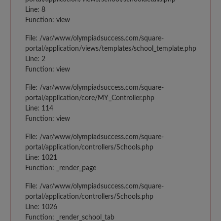
Line: 8
Function: view
File: /var/www/olympiadsuccess.com/square-
portal/application/views/templates/school_template.php
Line: 2
Function: view
File: /var/www/olympiadsuccess.com/square-
portal/application/core/MY_Controller.php
Line: 114
Function: view
File: /var/www/olympiadsuccess.com/square-
portal/application/controllers/Schools.php
Line: 1021
Function: _render_page
File: /var/www/olympiadsuccess.com/square-
portal/application/controllers/Schools.php
Line: 1026
Function: _render_school_tab