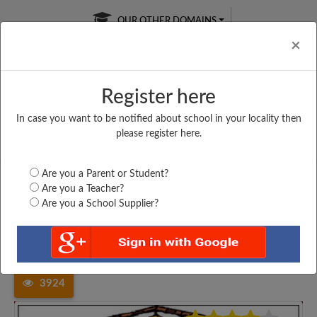
OUR OTHER DOMAINS
Cl
×
Register here
In case you want to be notified about school in your locality then
Free Online
Online
Test Series
please register here.
SATURDAY TEST
LIVE CLASSES
TAKE A FREE TRIAL
Are you a Parent or Student?
Are you a Teacher?
Are you a School Supplier?
Home
Madhya Pradesh
Dewas
AONE HIGHER SECONDARY...
3924