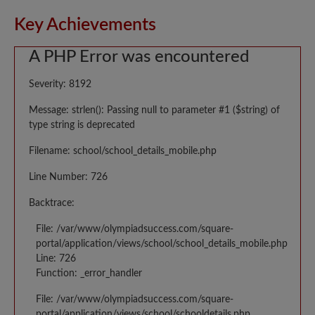
Key Achievements
A PHP Error was encountered
Severity: 8192
Message: strlen(): Passing null to parameter #1 ($string) of
type string is deprecated
Filename: school/school_details_mobile.php
Line Number: 726
Backtrace:
File: /var/www/olympiadsuccess.com/square-
portal/application/views/school/school_details_mobile.php
Line: 726
Function: _error_handler
File: /var/www/olympiadsuccess.com/square-
portal/application/views/school/schooldetails.php