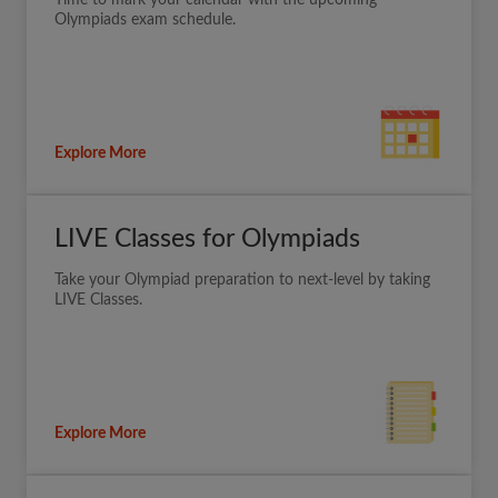
Olympiads exam schedule.
Explore More
LIVE Classes for Olympiads
Take your Olympiad preparation to next-level by taking
LIVE Classes.
Explore More