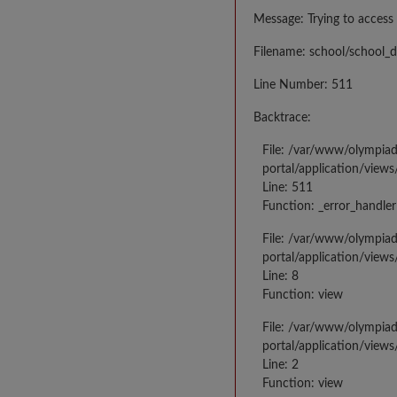
Message: Trying to access 
Filename: school/school_d
Line Number: 511
Backtrace:
File: /var/www/olympia
portal/application/views
Line: 511
Function: _error_handler
File: /var/www/olympia
portal/application/views
Line: 8
Function: view
File: /var/www/olympia
portal/application/view
Line: 2
Function: view