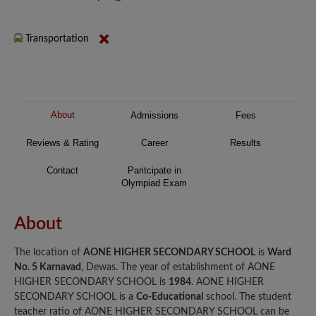
Transportation
About
Admissions
Fees
Reviews & Rating
Career
Results
Contact
Paritcipate in
Olympiad Exam
About
The location of
AONE HIGHER SECONDARY SCHOOL
is
Ward
No. 5 Karnavad
, Dewas. The year of establishment of AONE
HIGHER SECONDARY SCHOOL is
1984
. AONE HIGHER
SECONDARY SCHOOL is a
Co-Educational
school. The student
teacher ratio of AONE HIGHER SECONDARY SCHOOL can be