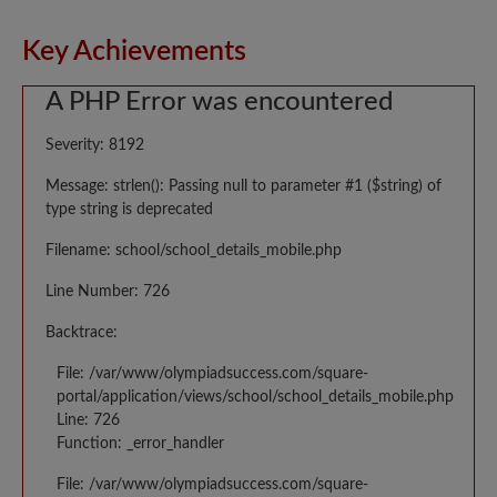
Key Achievements
A PHP Error was encountered
Severity: 8192
Message: strlen(): Passing null to parameter #1 ($string) of
type string is deprecated
Filename: school/school_details_mobile.php
Line Number: 726
Backtrace:
File: /var/www/olympiadsuccess.com/square-
portal/application/views/school/school_details_mobile.php
Line: 726
Function: _error_handler
File: /var/www/olympiadsuccess.com/square-