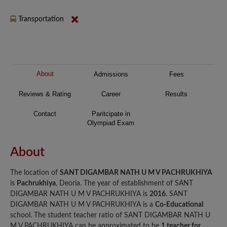
Transportation
About
Admissions
Fees
Reviews & Rating
Career
Results
Contact
Paritcipate in
Olympiad Exam
About
The location of
SANT DIGAMBAR NATH U M V PACHRUKHIYA
is
Pachrukhiya
, Deoria. The year of establishment of SANT
DIGAMBAR NATH U M V PACHRUKHIYA is
2016
. SANT
DIGAMBAR NATH U M V PACHRUKHIYA is a
Co-Educational
school. The student teacher ratio of SANT DIGAMBAR NATH U
M V PACHRUKHIYA can be approximated to be
1 teacher for