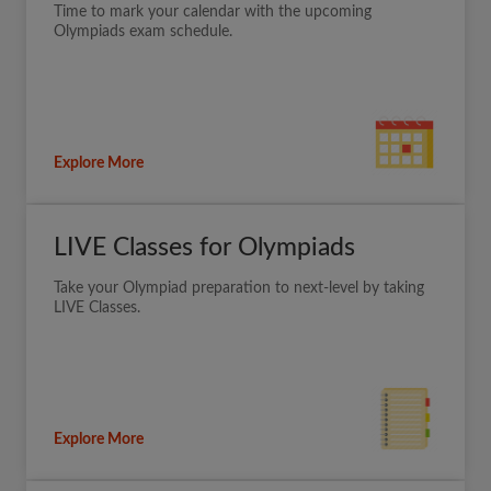
Time to mark your calendar with the upcoming
Olympiads exam schedule.
Explore More
LIVE Classes for Olympiads
Take your Olympiad preparation to next-level by taking
LIVE Classes.
Explore More