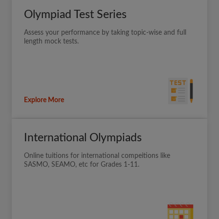
Olympiad Test Series
Assess your performance by taking topic-wise and full
length mock tests.
Explore More
International Olympiads
Online tuitions for international compeitions like
SASMO, SEAMO, etc for Grades 1-11.