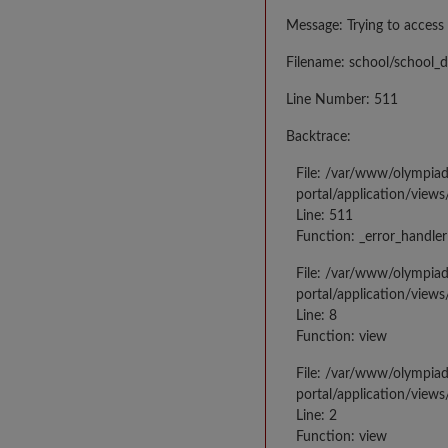
Message: Trying to access 
Filename: school/school_d
Line Number: 511
Backtrace:
File: /var/www/olympia
portal/application/views
Line: 511
Function: _error_handler
File: /var/www/olympia
portal/application/views
Line: 8
Function: view
File: /var/www/olympia
portal/application/view
Line: 2
Function: view