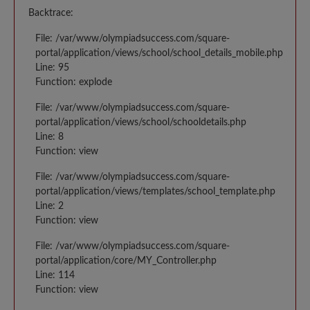
Backtrace:
File: /var/www/olympiadsuccess.com/square-
portal/application/views/school/school_details_mobile.php
Line: 95
Function: explode
File: /var/www/olympiadsuccess.com/square-
portal/application/views/school/schooldetails.php
Line: 8
Function: view
File: /var/www/olympiadsuccess.com/square-
portal/application/views/templates/school_template.php
Line: 2
Function: view
File: /var/www/olympiadsuccess.com/square-
portal/application/core/MY_Controller.php
Line: 114
Function: view