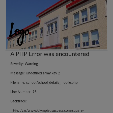
A PHP Error was encountered
Severity: Warning
Message: Undefined array key 2
Filename: school/school_details_mobile.php
Line Number: 95
Backtrace:
File: /var/www/olympiadsuccess.com/square-