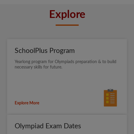
Explore
SchoolPlus Program
Yearlong program for Olympiads preparation & to build
necessary skills for future.
Explore More
Olympiad Exam Dates