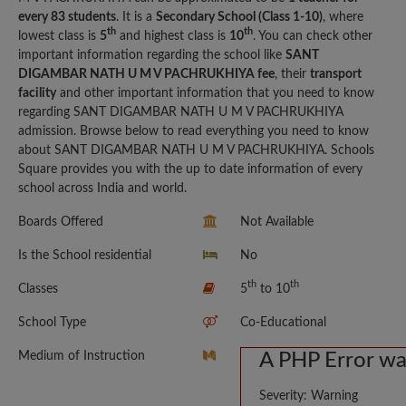
every 83 students
. It is a
Secondary School (Class 1-10)
, where
th
th
lowest class is
5
and highest class is
10
. You can check other
important information regarding the school like
SANT
DIGAMBAR NATH U M V PACHRUKHIYA fee
, their
transport
facility
and other important information that you need to know
regarding SANT DIGAMBAR NATH U M V PACHRUKHIYA
admission. Browse below to read everything you need to know
about SANT DIGAMBAR NATH U M V PACHRUKHIYA. Schools
Square provides you with the up to date information of every
school across India and world.
Boards Offered
Not Available
Is the School residential
No
th
th
Classes
5
to 10
School Type
Co-Educational
Medium of Instruction
A PHP Error w
Severity: Warning