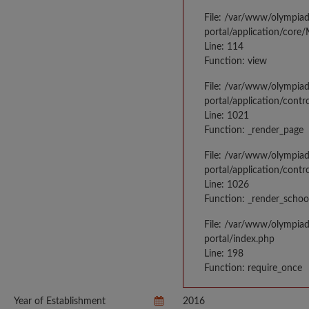
File: /var/www/olympia
portal/application/core
Line: 114
Function: view
File: /var/www/olympia
portal/application/contr
Line: 1021
Function: _render_page
File: /var/www/olympia
portal/application/contr
Line: 1026
Function: _render_schoo
File: /var/www/olympia
portal/index.php
Line: 198
Function: require_once
Year of Establishment
2016