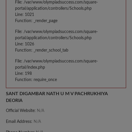
File: /var/www/olympiadsuccess.com/square-
portal/application/controllers/Schools.php
Line: 1021
Function: _render_page
File: /var/www/olympiadsuccess.com/square-
portal/application/controllers/Schools.php
Line: 1026
Function: _render_school_tab
File: /var/www/olympiadsuccess.com/square-
portal/index.php
Line: 198
Function: require_once
SANT DIGAMBAR NATH U M V PACHRUKHIYA
DEORIA
Official Website:
N/A
Email Address:
N/A