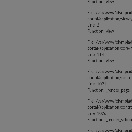
Function: view
File: /var/www/olympia
portal/application/view
Line: 2
Function: view
File: /var/www/olympia
portal/application/core
Line: 114
Function: view
File: /var/www/olympia
portal/application/contr
Line: 1021
Function: _render_page
File: /var/www/olympia
portal/application/contr
Line: 1026
Function: _render_schoo
File: /var/www/olympia