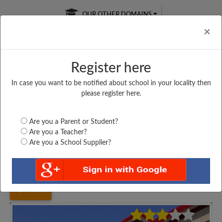
OUR OTHER DOMAINS
Cl
×
Register here
In case you want to be notified about school in your locality then
Free Online
Online
Test Series
please register here.
SATURDAY TEST
LIVE CLASSES
TAKE A FREE TRIAL
Are you a Parent or Student?
Are you a Teacher?
Are you a School Supplier?
Home
Uttar Pradesh
Deoria
SANT DIGAMBAR NATH...
4395