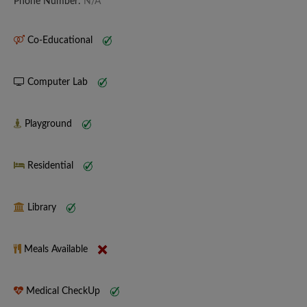
Phone Number:
N/A
Co-Educational
Computer Lab
Playground
Residential
Library
Meals Available
Medical CheckUp