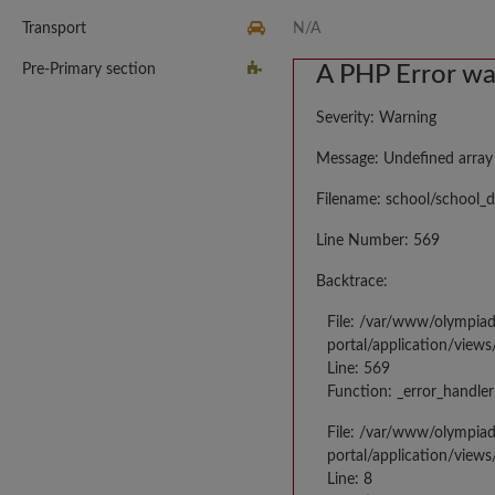
Transport
N/A
Pre-Primary section
A PHP Error w
Severity: Warning
Message: Undefined array
Filename: school/school_d
Line Number: 569
Backtrace:
File: /var/www/olympia
portal/application/views
Line: 569
Function: _error_handler
File: /var/www/olympia
portal/application/views
Line: 8