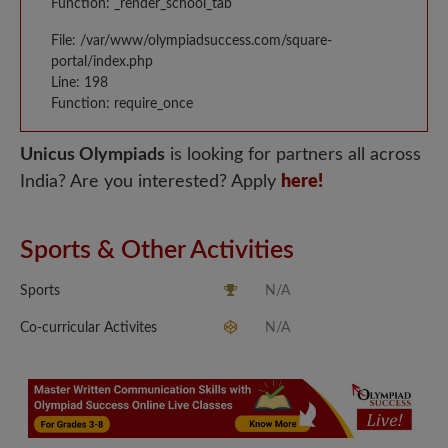
Function: _render_school_tab
File: /var/www/olympiadsuccess.com/square-
portal/index.php
Line: 198
Function: require_once
Unicus Olympiads
is looking for partners all across
India? Are you interested? Apply
here!
Sports & Other Activities
Sports
N/A
Co-curricular Activites
N/A