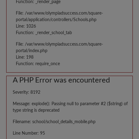
Function: _render_page
File: /var/www/olympiadsuccess.com/square-
portal/application/controllers/Schools.php
Line: 1026
Function: _render_school_tab
File: /var/www/olympiadsuccess.com/square-
portal/index.php
Line: 198
Function: require_once
A PHP Error was encountered
Severity: 8192
Message: explode(): Passing null to parameter #2 ($string) of
type string is deprecated
Filename: school/school_details_mobile.php
Line Number: 95