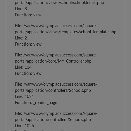
portal/application/views/school/schooldetails.php
Line: 8
Function: view
File: /var/www/olympiadsuccess.com/square-
portal/application/views/templates/school_template.php
Line: 2
Function: view
File: /var/www/olympiadsuccess.com/square-
portal/application/core/MY_Controller.php
Line: 114
Function: view
File: /var/www/olympiadsuccess.com/square-
portal/application/controllers/Schools.php
Line: 1021
Function: _render_page
File: /var/www/olympiadsuccess.com/square-
portal/application/controllers/Schools.php
Line: 1026