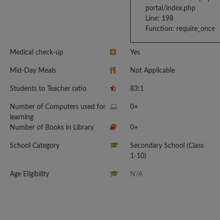
portal/index.php
Line: 198
Function: require_once
Medical check-up
Yes
Mid-Day Meals
Not Applicable
Students to Teacher ratio
83:1
Number of Computers used for
0+
learning
Number of Books in Library
0+
School Category
Secondary School (Class
1-10)
Age Eligibility
N/A