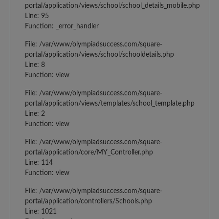
portal/application/views/school/school_details_mobile.php
Line: 95
Function: _error_handler
File: /var/www/olympiadsuccess.com/square-
portal/application/views/school/schooldetails.php
Line: 8
Function: view
File: /var/www/olympiadsuccess.com/square-
portal/application/views/templates/school_template.php
Line: 2
Function: view
File: /var/www/olympiadsuccess.com/square-
portal/application/core/MY_Controller.php
Line: 114
Function: view
File: /var/www/olympiadsuccess.com/square-
portal/application/controllers/Schools.php
Line: 1021