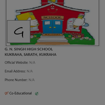
G. N. SINGH HIGH SCHOOL
KUKRAHA, SARATH, KUKRAHA
Official Website:
N/A
Email Address:
N/A
Phone Number:
N/A
Co-Educational