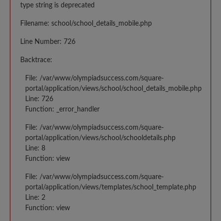
type string is deprecated
Filename: school/school_details_mobile.php
Line Number: 726
Backtrace:
File: /var/www/olympiadsuccess.com/square-
portal/application/views/school/school_details_mobile.php
Line: 726
Function: _error_handler
File: /var/www/olympiadsuccess.com/square-
portal/application/views/school/schooldetails.php
Line: 8
Function: view
File: /var/www/olympiadsuccess.com/square-
portal/application/views/templates/school_template.php
Line: 2
Function: view