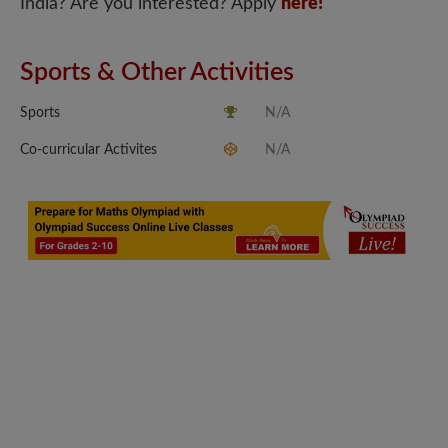
India? Are you interested? Apply
here!
Sports & Other Activities
Sports
N/A
Co-curricular Activites
N/A