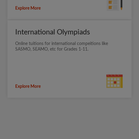
Explore More
International Olympiads
Online tuitions for international compeitions like
SASMO, SEAMO, etc for Grades 1-11.
Explore More