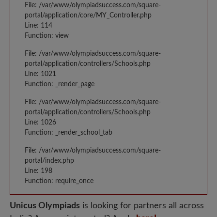
File: /var/www/olympiadsuccess.com/square-
portal/application/core/MY_Controller.php
Line: 114
Function: view
File: /var/www/olympiadsuccess.com/square-
portal/application/controllers/Schools.php
Line: 1021
Function: _render_page
File: /var/www/olympiadsuccess.com/square-
portal/application/controllers/Schools.php
Line: 1026
Function: _render_school_tab
File: /var/www/olympiadsuccess.com/square-
portal/index.php
Line: 198
Function: require_once
Unicus Olympiads
is looking for partners all across