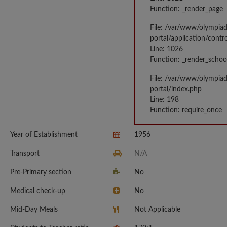
Function: _render_page
File: /var/www/olympia
portal/application/contr
Line: 1026
Function: _render_schoo
File: /var/www/olympia
portal/index.php
Line: 198
Function: require_once
Year of Establishment
1956
Transport
N/A
Pre-Primary section
No
Medical check-up
No
Mid-Day Meals
Not Applicable