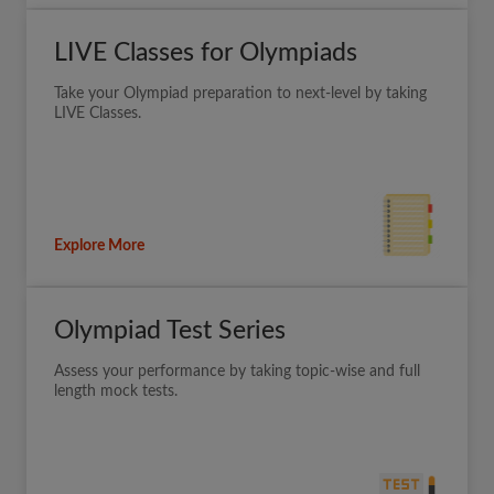
LIVE Classes for Olympiads
Take your Olympiad preparation to next-level by taking
LIVE Classes.
Explore More
Olympiad Test Series
Assess your performance by taking topic-wise and full
length mock tests.