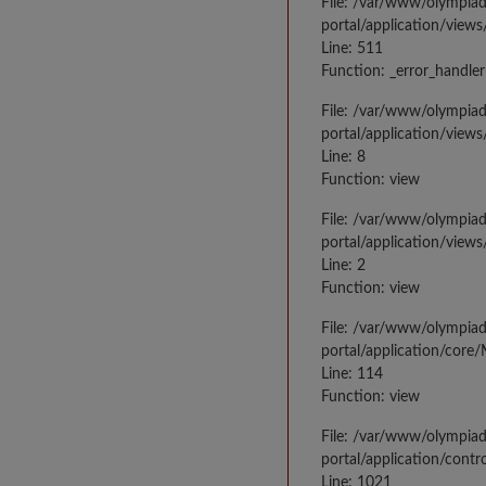
File: /var/www/olympia
portal/application/views
Line: 511
Function: _error_handler
File: /var/www/olympia
portal/application/views
Line: 8
Function: view
File: /var/www/olympia
portal/application/view
Line: 2
Function: view
File: /var/www/olympia
portal/application/core
Line: 114
Function: view
File: /var/www/olympia
portal/application/contr
Line: 1021