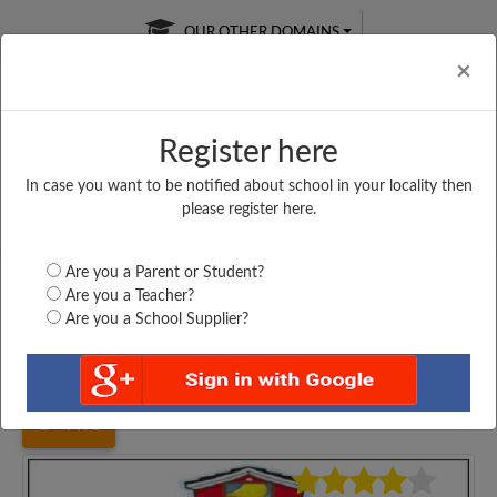
OUR OTHER DOMAINS
Cl
×
Register here
In case you want to be notified about school in your locality then
Free Online
Online
Test Series
please register here.
SATURDAY TEST
LIVE CLASSES
TAKE A FREE TRIAL
Are you a Parent or Student?
Are you a Teacher?
Are you a School Supplier?
Home
Jharkhand
Deoghar
G. N. SINGH HIGH...
4498