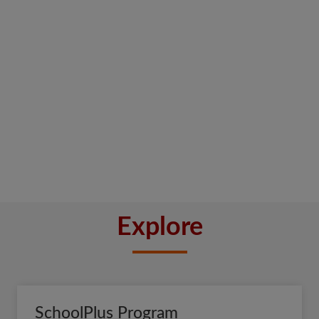
Explore
SchoolPlus Program