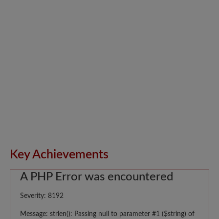
Key Achievements
A PHP Error was encountered
Severity: 8192
Message: strlen(): Passing null to parameter #1 ($string) of