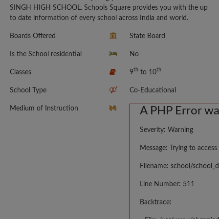
SINGH HIGH SCHOOL. Schools Square provides you with the up
to date information of every school across India and world.
Boards Offered
State Board
Is the School residential
No
th
th
Classes
9
to 10
School Type
Co-Educational
Medium of Instruction
A PHP Error w
Severity: Warning
Message: Trying to access 
Filename: school/school_d
Line Number: 511
Backtrace: