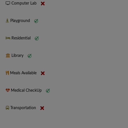
Computer Lab
Playground
Residential
Library
Meals Available
Medical CheckUp
Transportation