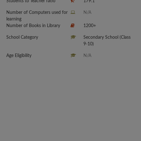
Students to Teacher ratio
179:1
Number of Computers used for
N/A
learning
Number of Books in Library
1200+
School Category
Secondary School (Class
9-10)
Age Eligibility
N/A