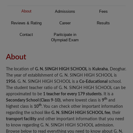
About
Admissions
Fees
Reviews & Rating
Career
Results
Contact
Paritcipate in
Olympiad Exam
About
The location of
G. N. SINGH HIGH SCHOOL
is
Kukraha
, Deoghar.
The year of establishment of G. N. SINGH HIGH SCHOOL is
1956
. G. N. SINGH HIGH SCHOOL is a
Co-Educational
school.
The student teacher ratio of G. N. SINGH HIGH SCHOOL can be
approximated to be
1 teacher for every 179 students
. It is a
th
Secondary School (Class 9-10)
, where lowest class is
9
and
th
highest class is
10
. You can check other important information
regarding the school like
G. N. SINGH HIGH SCHOOL fee
, their
transport facility
and other important information that you need
to know regarding G. N. SINGH HIGH SCHOOL admission.
Browse below to read everything you need to know about G. N.