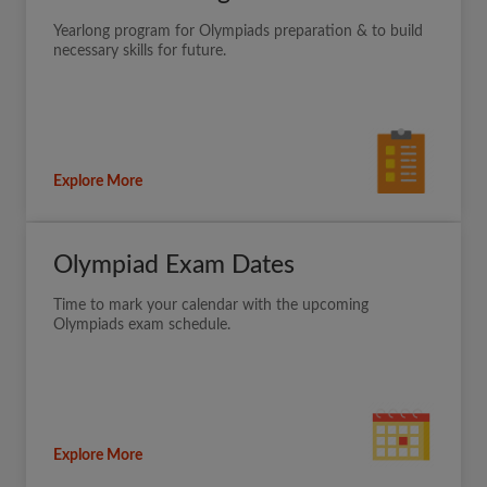
Yearlong program for Olympiads preparation & to build
necessary skills for future.
Explore More
Olympiad Exam Dates
Time to mark your calendar with the upcoming
Olympiads exam schedule.
Explore More