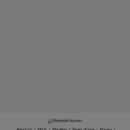
About Us
|
FAQs
|
Site Map
|
Terms of Use
|
Privacy
|