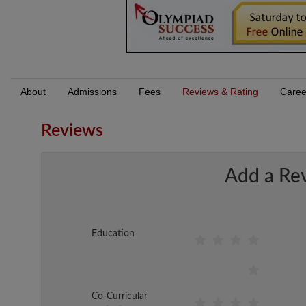
About
Admissions
Fees
Reviews & Rating
Caree
Reviews
Add a Re
Education
Co-Curricular