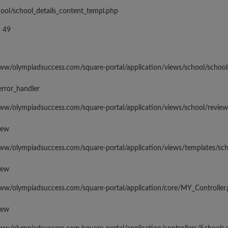
hool/school_details_content_templ.php
 49
www/olympiadsuccess.com/square-portal/application/views/school/school
error_handler
www/olympiadsuccess.com/square-portal/application/views/school/revie
iew
www/olympiadsuccess.com/square-portal/application/views/templates/sc
iew
www/olympiadsuccess.com/square-portal/application/core/MY_Controller
iew