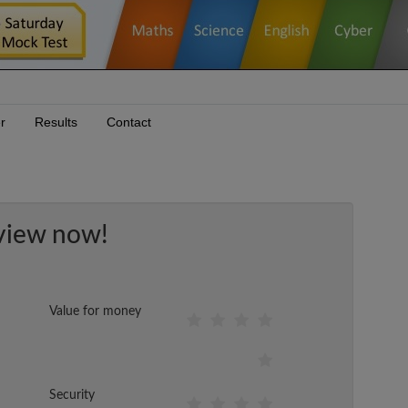
r
Results
Contact
view now!
Value for money
Security