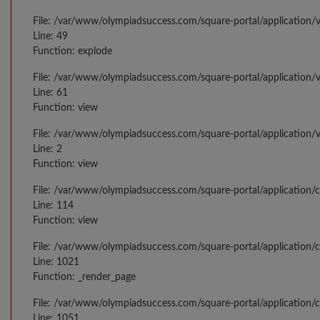
File: /var/www/olympiadsuccess.com/square-portal/application/v
Line: 49
Function: explode
File: /var/www/olympiadsuccess.com/square-portal/application/
Line: 61
Function: view
File: /var/www/olympiadsuccess.com/square-portal/application/
Line: 2
Function: view
File: /var/www/olympiadsuccess.com/square-portal/application/
Line: 114
Function: view
File: /var/www/olympiadsuccess.com/square-portal/application/c
Line: 1021
Function: _render_page
File: /var/www/olympiadsuccess.com/square-portal/application/c
Line: 1051