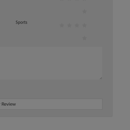
Sports
 Review