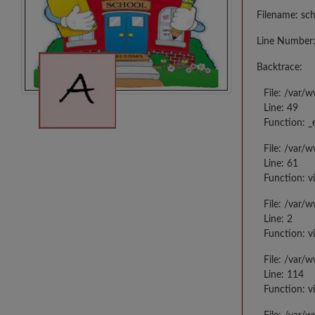
Filename: sc
Line Number:
Backtrace:
File: /var/
Line: 49
Function: _
File: /var/
Line: 61
Function: v
File: /var/
Line: 2
Function: v
File: /var/
Line: 114
Function: v