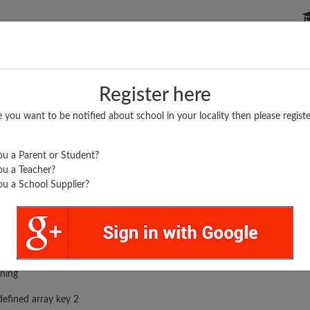
P SCHOOLS
BOARDS/RESULTS
POPULAR ARTICLES
Register here
e you want to be notified about school in your locality then please registe
u a Parent or Student?
u a Teacher?
u a School Supplier?
rror was encountered
ning
efined array key 2