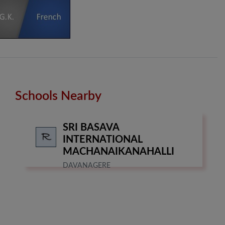
Schools Nearby
SRI BASAVA
INTERNATIONAL
MACHANAIKANAHALLI
DAVANAGERE