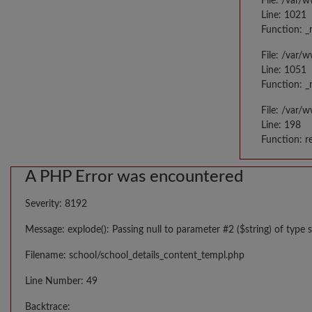
File: /var/
Line: 1021
Function: _
File: /var/
Line: 1051
Function: _
File: /var/
Line: 198
Function: r
A PHP Error was encountered
Severity: 8192
Message: explode(): Passing null to parameter #2 ($string) of type s
Filename: school/school_details_content_templ.php
Line Number: 49
Backtrace: