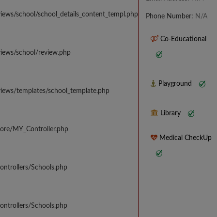
iews/school/school_details_content_templ.php
Phone Number:
N/A
Co-Educational
views/school/review.php
Playground
views/templates/school_template.php
Library
core/MY_Controller.php
Medical CheckUp
ontrollers/Schools.php
ontrollers/Schools.php