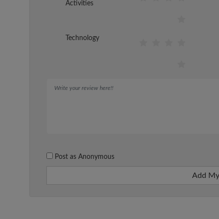
Activities
Technology
Post as Anonymous
Add My