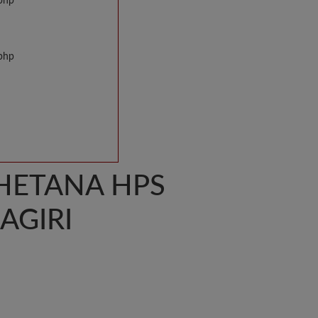
.php
.php
HETANA HPS
AGIRI