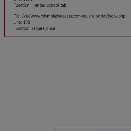
Function: _render_school_tab
File: /var/www/olympiadsuccess.com/square-portal/index.php
Line: 198
Function: require_once