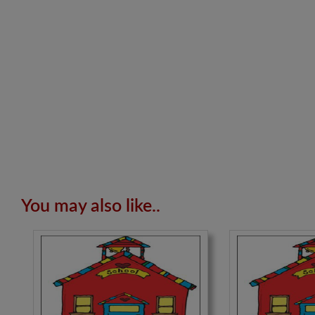
You may also like..