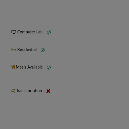
Computer Lab
Residential
Meals Available
Transportation