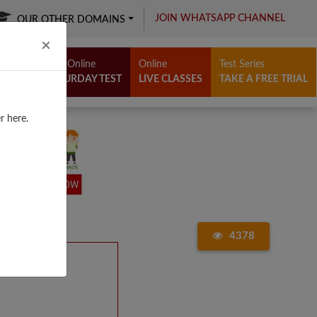
JOIN WHATSAPP CHANNEL
OUR OTHER DOMAINS
Close
×
Free Online
Online
Test Series
SATURDAY TEST
LIVE CLASSES
TAKE A FREE TRIAL
r here.
4378