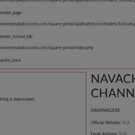
www/olympiadsuccess.com/square-portal/application/controllers/Schools
render_page
www/olympiadsuccess.com/square-portal/application/controllers/Schools
render_school_tab
www/olympiadsuccess.com/square-portal/index.php
equire_once
NAVAC
CHANN
tring is deprecated
DAVANAGERE
Official Website:
N/A
Email Address:
N/A