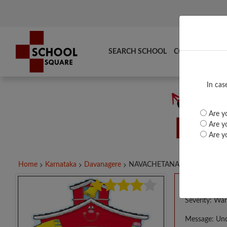
SEARCH SCHOOL
COMPARE
TO
In cas
Are yo
Are yo
Are yo
Home
Karnataka
Davanagere
NAVACHETANA HPS...
A PHP E
Severity: War
Message: Und