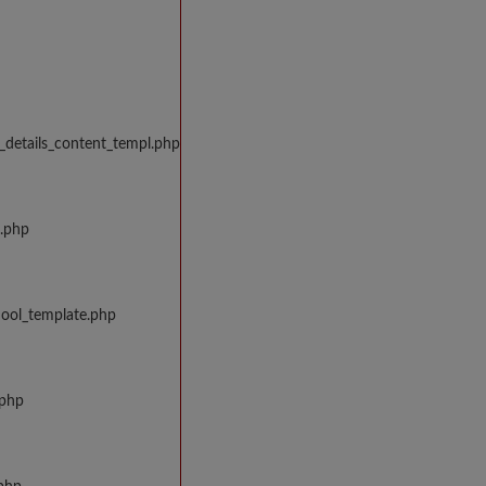
_details_content_templ.php
w.php
hool_template.php
.php