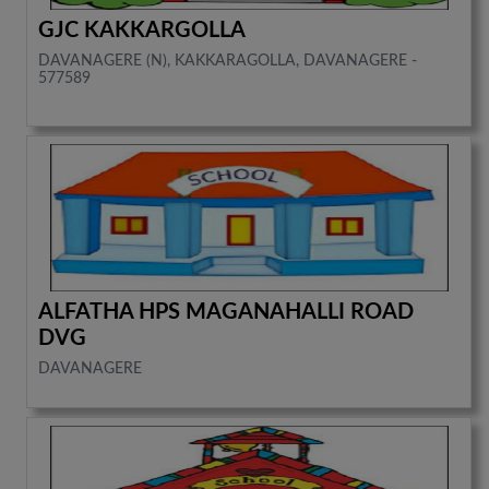
GJC KAKKARGOLLA
DAVANAGERE (N), KAKKARAGOLLA, DAVANAGERE -
577589
ALFATHA HPS MAGANAHALLI ROAD
DVG
DAVANAGERE