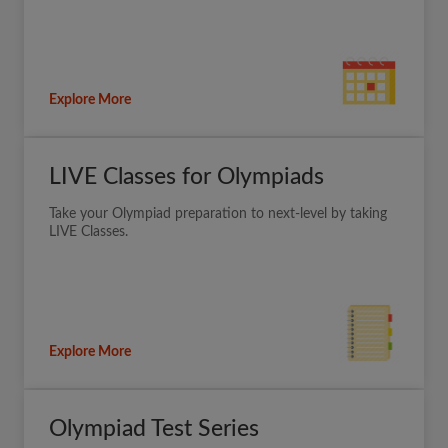
Explore More
LIVE Classes for Olympiads
Take your Olympiad preparation to next-level by taking
LIVE Classes.
Explore More
Olympiad Test Series