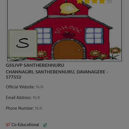
GSSJVP SANTHEBENNURU
CHANNAGIRI, SANTHEBENNURU, DAVANAGERE -
577552
Official Website:
N/A
Email Address:
N/A
Phone Number:
N/A
Co-Educational