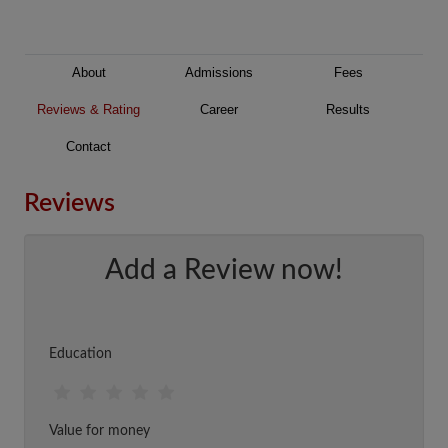
About
Admissions
Fees
Reviews & Rating
Career
Results
Contact
Reviews
Add a Review now!
Education
Value for money