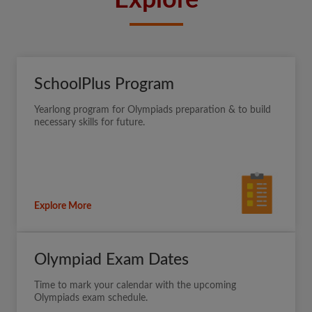
Explore
SchoolPlus Program
Yearlong program for Olympiads preparation & to build
necessary skills for future.
Explore More
Olympiad Exam Dates
Time to mark your calendar with the upcoming
Olympiads exam schedule.