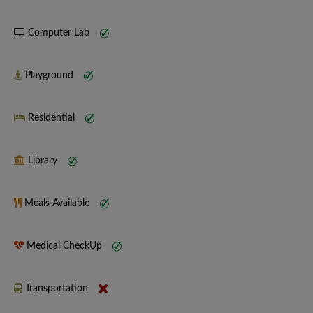
Computer Lab
Playground
Residential
Library
Meals Available
Medical CheckUp
Transportation