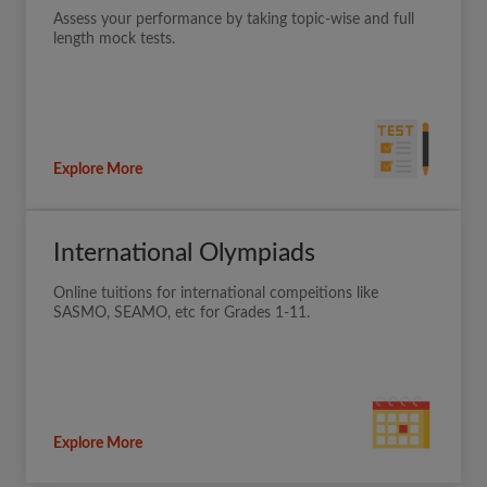
Assess your performance by taking topic-wise and full
length mock tests.
Explore More
International Olympiads
Online tuitions for international compeitions like
SASMO, SEAMO, etc for Grades 1-11.
Explore More