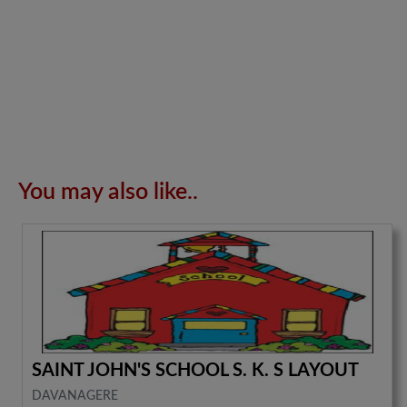
You may also like..
SAINT JOHN'S SCHOOL S. K. S LAYOUT
DAVANAGERE