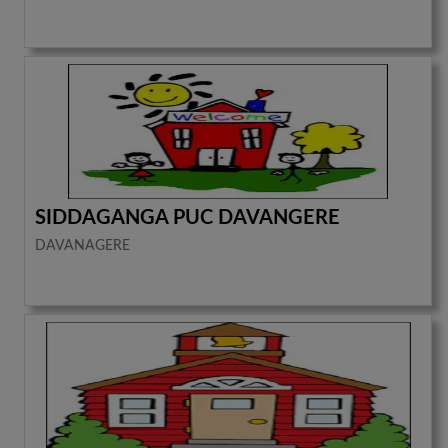
SIDDAGANGA PUC DAVANGERE
DAVANAGERE