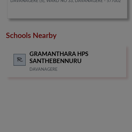
DAVANAGERE (S), WARD NO 33, DAVANAGERE - 577002
Schools Nearby
GRAMANTHARA HPS
SANTHEBENNURU
DAVANAGERE