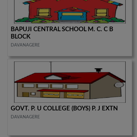
BAPUJI CENTRAL SCHOOL M. C. C B
BLOCK
DAVANAGERE
GOVT. P. U COLLEGE (BOYS) P. J EXTN
DAVANAGERE