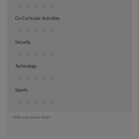
Co-Curricular Activities
Security
Technology
Sports