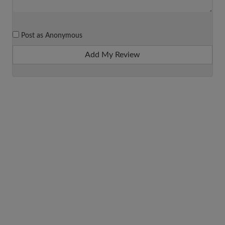
Post as Anonymous
Add My Review