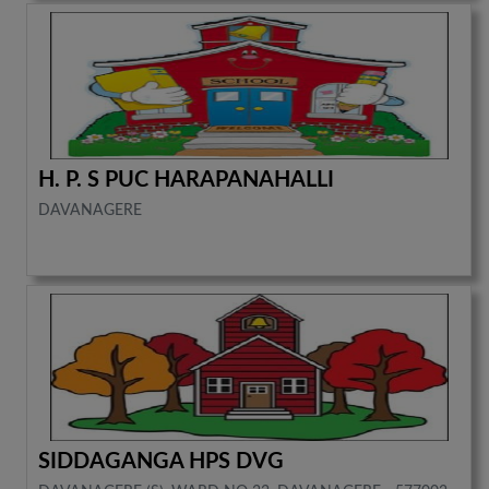
H. P. S PUC HARAPANAHALLI
DAVANAGERE
SIDDAGANGA HPS DVG