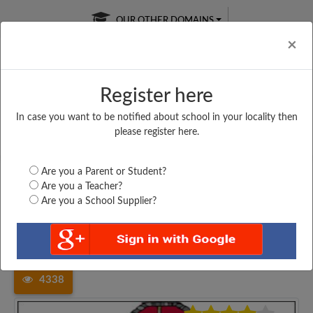
OUR OTHER DOMAINS
Cl
×
Register here
In case you want to be notified about school in your locality then
Free Online
Online
Test Series
please register here.
SATURDAY TEST
LIVE CLASSES
TAKE A FREE TRIAL
Are you a Parent or Student?
Are you a Teacher?
Are you a School Supplier?
Home
Karnataka
Davanagere
GSSJVP SANTHEBENNURU,...
4338