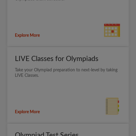
Explore More
LIVE Classes for Olympiads
Take your Olympiad preparation to next-level by taking
LIVE Classes.
Explore More
Olympiad Test Series