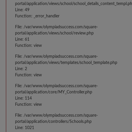
portal/application/views/school/school_details_content_templ.p
Line: 49
Function: _error_handler
File: /var/www/olympiadsuccess.com/square-
portal/application/views/school/review.php
Line: 61
Function: view
File: /var/www/olympiadsuccess.com/square-
portal/application/views/templates/school_template.php
Line: 2
Function: view
File: /var/www/olympiadsuccess.com/square-
portal/application/core/MY_Controller.php
Line: 114
Function: view
File: /var/www/olympiadsuccess.com/square-
portal/application/controllers/Schools.php
Line: 1021