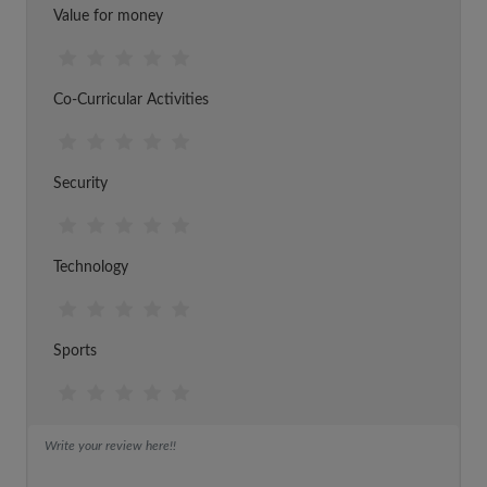
Value for money
Co-Curricular Activities
Security
Technology
Sports