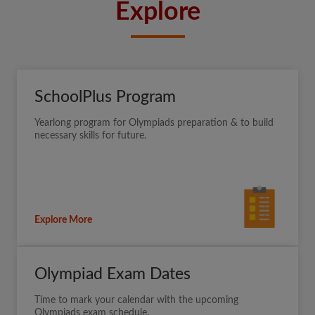
Explore
SchoolPlus Program
Yearlong program for Olympiads preparation & to build
necessary skills for future.
Explore More
Olympiad Exam Dates
Time to mark your calendar with the upcoming
Olympiads exam schedule.