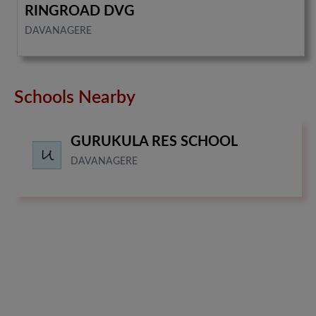
RINGROAD DVG
DAVANAGERE
Schools Nearby
GURUKULA RES SCHOOL
DAVANAGERE