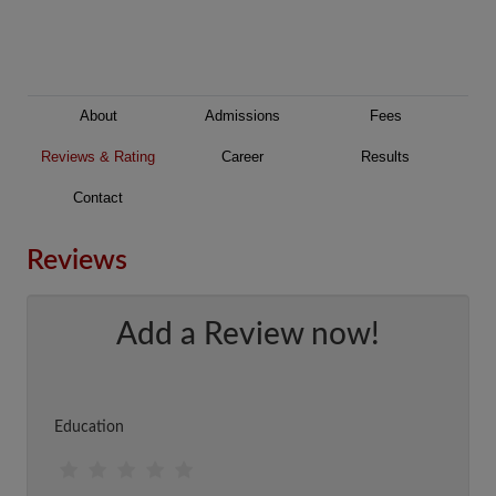
About
Admissions
Fees
Reviews & Rating
Career
Results
Contact
Reviews
Add a Review now!
Education