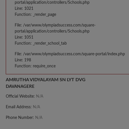
portal/application/controllers/Schools.php
Line: 1021
Function: _render_page
File: /var/www/olympiadsuccess.com/square-
portal/application/controllers/Schools.php
Line: 1051
Function: _render_school_tab
File: /var/www/olympiadsuccess.com/square-portal/index.php
Line: 198
Function: require_once
AMRUTHA VIDYALAYAM SN LYT DVG
DAVANAGERE
Official Website:
N/A
Email Address:
N/A
Phone Number:
N/A