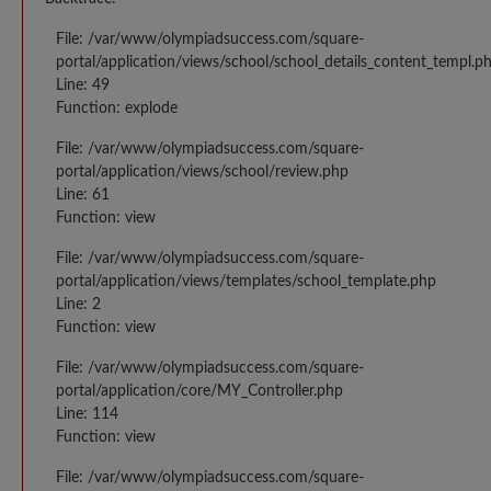
File: /var/www/olympiadsuccess.com/square-
portal/application/views/school/school_details_content_templ.p
Line: 49
Function: explode
File: /var/www/olympiadsuccess.com/square-
portal/application/views/school/review.php
Line: 61
Function: view
File: /var/www/olympiadsuccess.com/square-
portal/application/views/templates/school_template.php
Line: 2
Function: view
File: /var/www/olympiadsuccess.com/square-
portal/application/core/MY_Controller.php
Line: 114
Function: view
File: /var/www/olympiadsuccess.com/square-