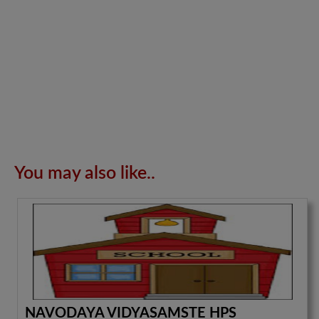
You may also like..
NAVODAYA VIDYASAMSTE HPS