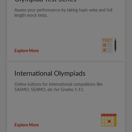
Assess your performance by taking topic-wise and full
length mock tests.
Explore More
International Olympiads
Online tuitions for international compeitions like
SASMO, SEAMO, etc for Grades 1-11.
Explore More