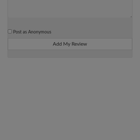
Post as Anonymous
Add My Review