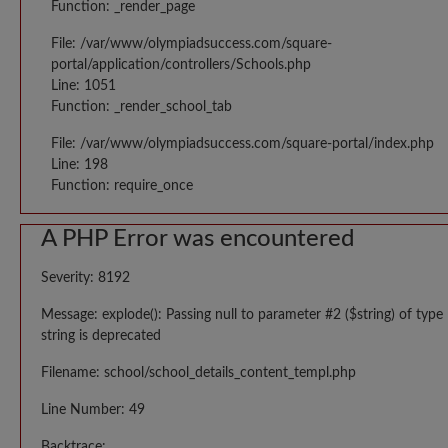
Function: _render_page
File: /var/www/olympiadsuccess.com/square-
portal/application/controllers/Schools.php
Line: 1051
Function: _render_school_tab
File: /var/www/olympiadsuccess.com/square-portal/index.php
Line: 198
Function: require_once
A PHP Error was encountered
Severity: 8192
Message: explode(): Passing null to parameter #2 ($string) of type
string is deprecated
Filename: school/school_details_content_templ.php
Line Number: 49
Backtrace: