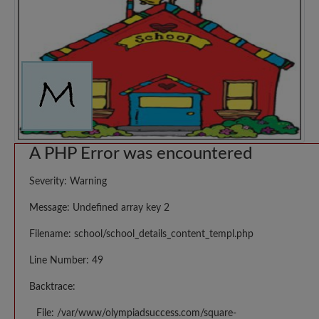
A PHP Error was encountered
Severity: Warning
Message: Undefined array key 2
Filename: school/school_details_content_templ.php
Line Number: 49
Backtrace:
File: /var/www/olympiadsuccess.com/square-