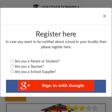
OUR OTHER DOMAINS
Cl
×
Register here
In case you want to be notified about school in your locality then
Free Online
Online
Test Series
please register here.
SATURDAY TEST
LIVE CLASSES
TAKE A FREE TRIAL
Are you a Parent or Student?
Are you a Teacher?
Are you a School Supplier?
Home
Karnataka
Davanagere
AMRUTHA VIDYALAYAM...
3470