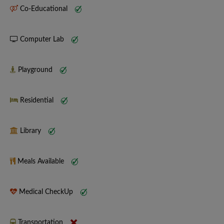
Co-Educational
Computer Lab
Playground
Residential
Library
Meals Available
Medical CheckUp
Transportation