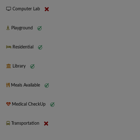
Computer Lab
Playground
Residential
Library
Meals Available
Medical CheckUp
Transportation