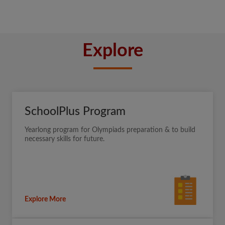
Explore
SchoolPlus Program
Yearlong program for Olympiads preparation & to build
necessary skills for future.
Explore More