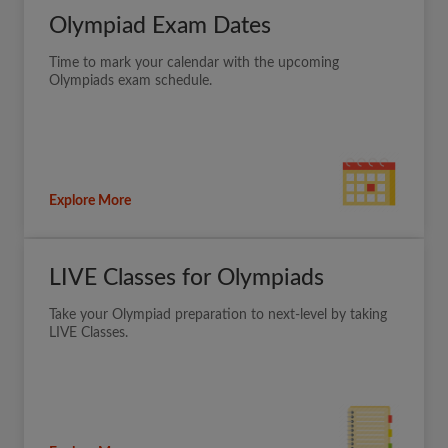
Olympiad Exam Dates
Time to mark your calendar with the upcoming
Olympiads exam schedule.
Explore More
LIVE Classes for Olympiads
Take your Olympiad preparation to next-level by taking
LIVE Classes.