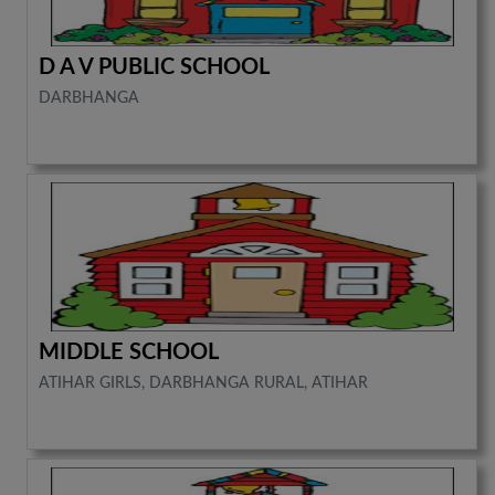
D A V PUBLIC SCHOOL
DARBHANGA
MIDDLE SCHOOL
ATIHAR GIRLS, DARBHANGA RURAL, ATIHAR