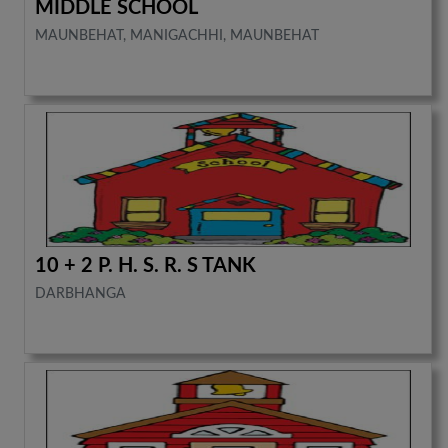
MIDDLE SCHOOL
MAUNBEHAT, MANIGACHHI, MAUNBEHAT
10 + 2 P. H. S. R. S TANK
DARBHANGA