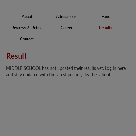
About
Admissions
Fees
Reviews & Rating
Career
Results
Contact
Result
MIDDLE SCHOOL has not updated their results yet. Log In here
and stay updated with the latest postings by the school.