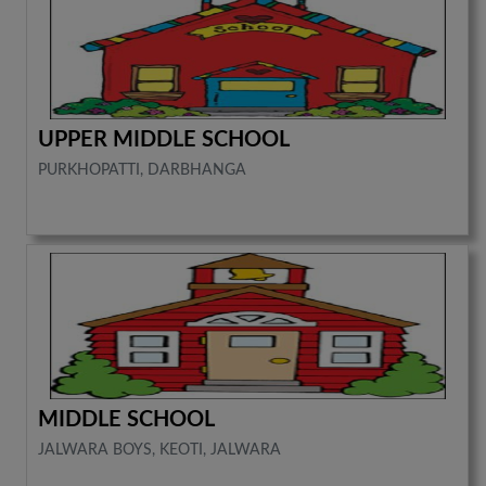
UPPER MIDDLE SCHOOL
PURKHOPATTI, DARBHANGA
MIDDLE SCHOOL
JALWARA BOYS, KEOTI, JALWARA