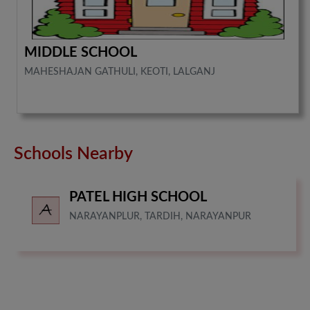
MIDDLE SCHOOL
MAHESHAJAN GATHULI, KEOTI, LALGANJ
Schools Nearby
PATEL HIGH SCHOOL
NARAYANPLUR, TARDIH, NARAYANPUR