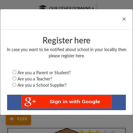
OUR OTHER DOMAINS
Cl
×
Register here
In case you want to be notified about school in your locality then
Free Online
Online
Test Series
please register here.
SATURDAY TEST
LIVE CLASSES
TAKE A FREE TRIAL
Are you a Parent or Student?
Are you a Teacher?
Are you a School Supplier?
Home
Bihar
Darbhanga
MIDDLE SCHOOL, NARAYANPUR,...
4268