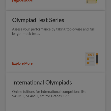
Explore More
Olympiad Test Series
Assess your performance by taking topic-wise and full
length mock tests.
Explore More
International Olympiads
Online tuitions for international compeitions like
SASMO, SEAMO, etc for Grades 1-11.