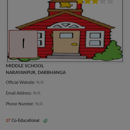
MIDDLE SCHOOL
NARAYANPUR, DARBHANGA
Official Website:
N/A
Email Address:
N/A
Phone Number:
N/A
Co-Educational