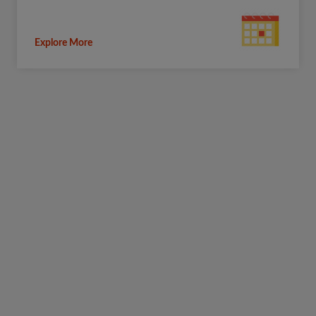
Explore More