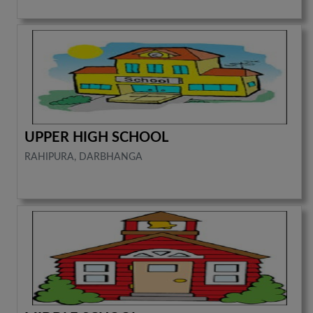
UPPER HIGH SCHOOL
RAHIPURA, DARBHANGA