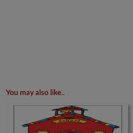
You may also like..