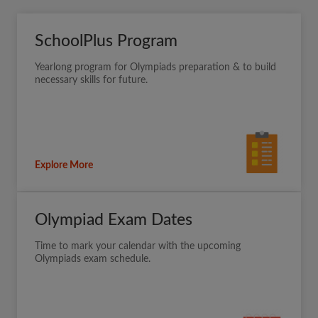
SchoolPlus Program
Yearlong program for Olympiads preparation & to build
necessary skills for future.
Explore More
Olympiad Exam Dates
Time to mark your calendar with the upcoming
Olympiads exam schedule.