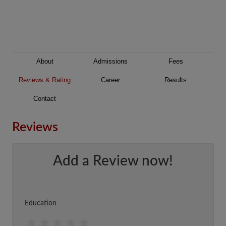
About
Admissions
Fees
Reviews & Rating
Career
Results
Contact
Reviews
Add a Review now!
Education