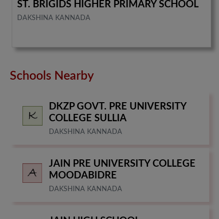
ST. BRIGIDS HIGHER PRIMARY SCHOOL
DAKSHINA KANNADA
Schools Nearby
DKZP GOVT. PRE UNIVERSITY
COLLEGE SULLIA
DAKSHINA KANNADA
JAIN PRE UNIVERSITY COLLEGE
MOODABIDRE
DAKSHINA KANNADA