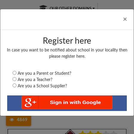
OUR OTHER DOMAINS
Cl
×
Register here
In case you want to be notified about school in your locality then
Free Online
Online
Test Series
please register here.
SATURDAY TEST
LIVE CLASSES
TAKE A FREE TRIAL
Are you a Parent or Student?
Are you a Teacher?
Are you a School Supplier?
Home
Karnataka
Dakshina Kannada
ST. JOSEPHS PRIMARY...
4869