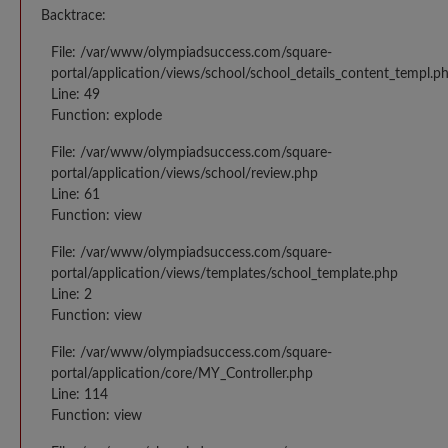
Backtrace:
File: /var/www/olympiadsuccess.com/square-
portal/application/views/school/school_details_content_templ.p
Line: 49
Function: explode
File: /var/www/olympiadsuccess.com/square-
portal/application/views/school/review.php
Line: 61
Function: view
File: /var/www/olympiadsuccess.com/square-
portal/application/views/templates/school_template.php
Line: 2
Function: view
File: /var/www/olympiadsuccess.com/square-
portal/application/core/MY_Controller.php
Line: 114
Function: view