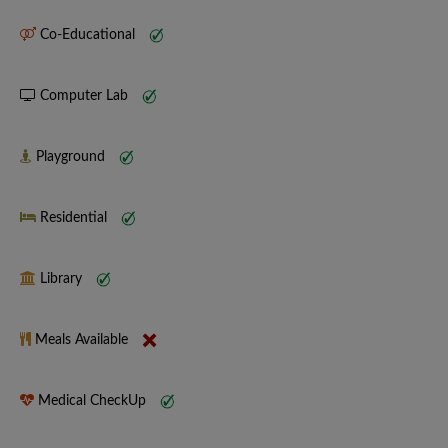
Co-Educational
Computer Lab
Playground
Residential
Library
Meals Available
Medical CheckUp