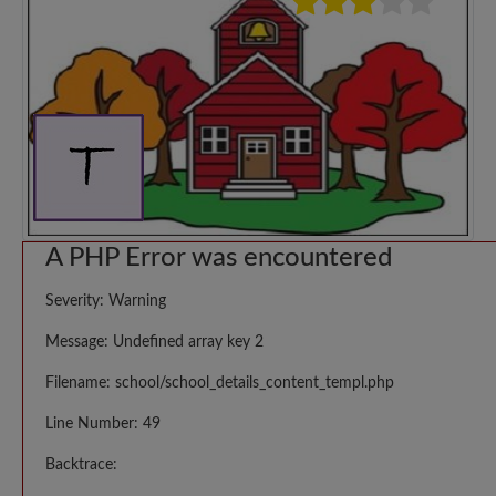
A PHP Error was encountered
Severity: Warning
Message: Undefined array key 2
Filename: school/school_details_content_templ.php
Line Number: 49
Backtrace: