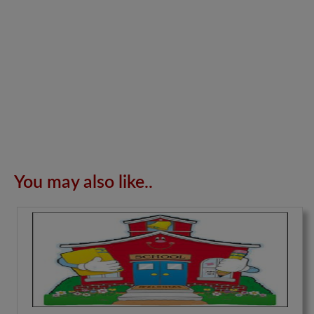
You may also like..