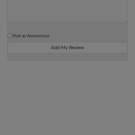
Post as Anonymous
Add My Review