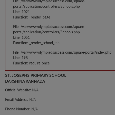
File: /var/www/olympiadsuccess.com/square-
portal/application/controllers/Schools.php
Line: 1021
Function: _render_page
File: /var/www/olympiadsuccess.com/square-
portal/application/controllers/Schools.php
Line: 1051
Function: _render_school_tab
File: /var/www/olympiadsuccess.com/square-portal/index.php
Line: 198
Function: require_once
ST. JOSEPHS PRIMARY SCHOOL
DAKSHINA KANNADA
Official Website:
N/A
Email Address:
N/A
Phone Number:
N/A