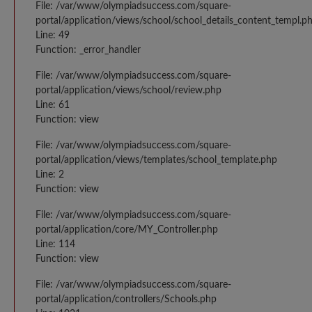
File: /var/www/olympiadsuccess.com/square-
portal/application/views/school/school_details_content_templ.p
Line: 49
Function: _error_handler
File: /var/www/olympiadsuccess.com/square-
portal/application/views/school/review.php
Line: 61
Function: view
File: /var/www/olympiadsuccess.com/square-
portal/application/views/templates/school_template.php
Line: 2
Function: view
File: /var/www/olympiadsuccess.com/square-
portal/application/core/MY_Controller.php
Line: 114
Function: view
File: /var/www/olympiadsuccess.com/square-
portal/application/controllers/Schools.php