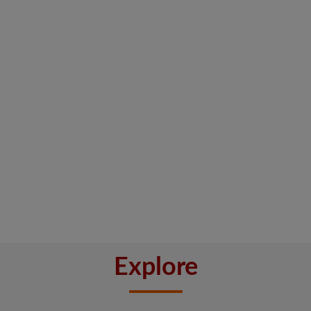
Explore