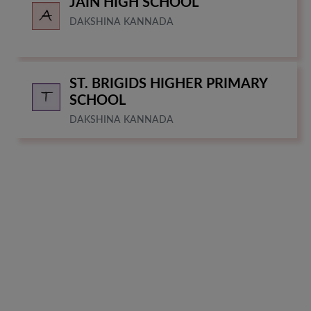
JAIN HIGH SCHOOL
DAKSHINA KANNADA
ST. BRIGIDS HIGHER PRIMARY
SCHOOL
DAKSHINA KANNADA