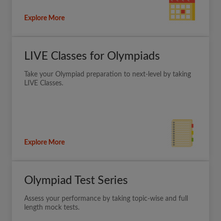
Explore More
LIVE Classes for Olympiads
Take your Olympiad preparation to next-level by taking
LIVE Classes.
Explore More
Olympiad Test Series
Assess your performance by taking topic-wise and full
length mock tests.