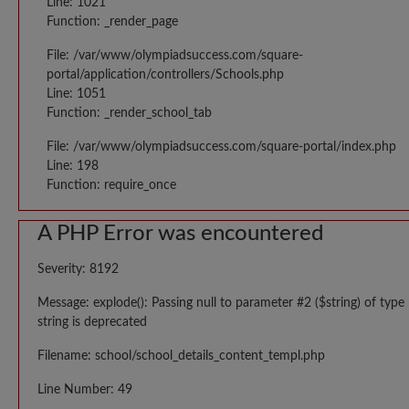
Line: 1021
Function: _render_page
File: /var/www/olympiadsuccess.com/square-
portal/application/controllers/Schools.php
Line: 1051
Function: _render_school_tab
File: /var/www/olympiadsuccess.com/square-portal/index.php
Line: 198
Function: require_once
A PHP Error was encountered
Severity: 8192
Message: explode(): Passing null to parameter #2 ($string) of type
string is deprecated
Filename: school/school_details_content_templ.php
Line Number: 49