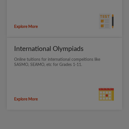
Explore More
International Olympiads
Online tuitions for international compeitions like
SASMO, SEAMO, etc for Grades 1-11.
Explore More