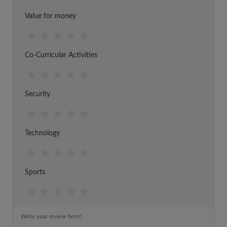
Value for money
Co-Curricular Activities
Security
Technology
Sports