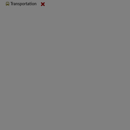
Transportation