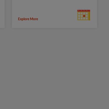
Explore More