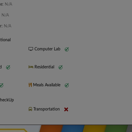
te:
N/A
:
N/A
r:
N/A
tional
Computer Lab
nd
Residential
Meals Available
CheckUp
Transportation