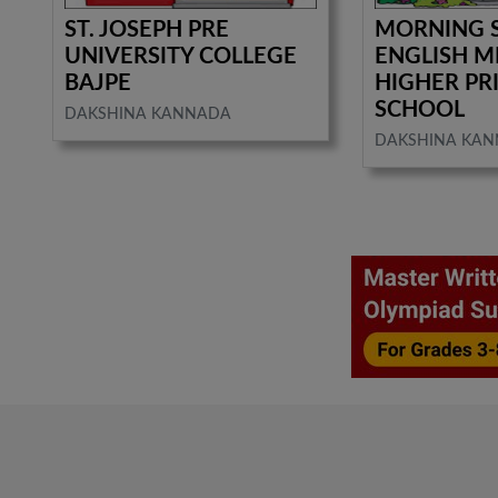
ST. JOSEPH PRE
MORNING 
UNIVERSITY COLLEGE
ENGLISH 
BAJPE
HIGHER PR
SCHOOL
DAKSHINA KANNADA
DAKSHINA KA