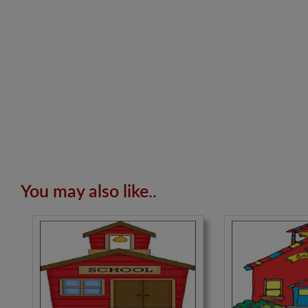
You may also like..