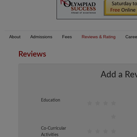
About
Admissions
Fees
Reviews & Rating
Caree
Reviews
Add a Re
Education
Co-Curricular
Activities