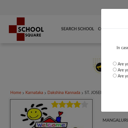
SEARCH SCHOOL
COMPARE
TO
In cas
Are yo
Are yo
Are yo
Home
Karnataka
Dakshina Kannada
ST. JOSEPH PUC BAJPE,.
ST. 
MANGALURU 