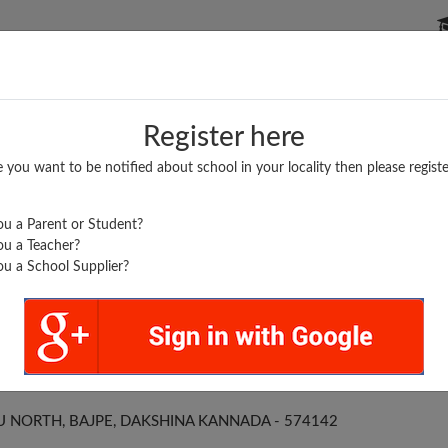
P SCHOOLS
BOARDS/RESULTS
POPULAR ARTICLES
Register here
e you want to be notified about school in your locality then please registe
u a Parent or Student?
u a Teacher?
u a School Supplier?
..
JOSEPH PUC BAJPE
NORTH, BAJPE, DAKSHINA KANNADA - 574142