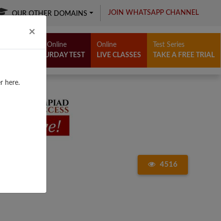
JOIN WHATSAPP CHANNEL
OUR OTHER DOMAINS
Close
×
Free Online
Online
Test Series
SATURDAY TEST
LIVE CLASSES
TAKE A FREE TRIAL
r here.
4516