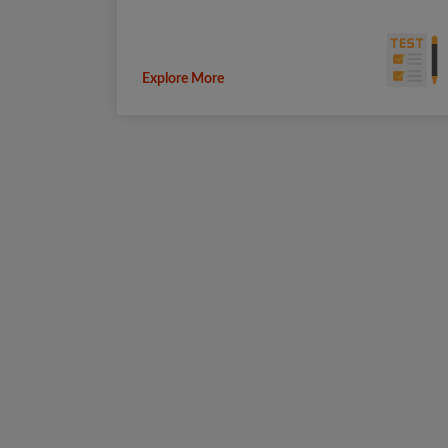
Explore More