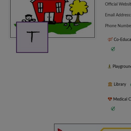
Official Websi
Email Address
Phone Numbe
Co-Educa
Playgrou
Library
Medical 