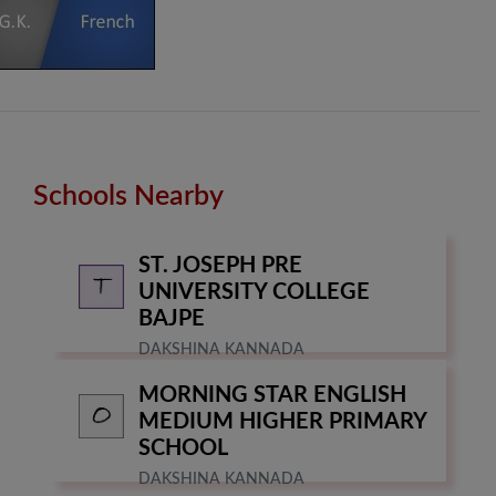
Schools Nearby
ST. JOSEPH PRE
UNIVERSITY COLLEGE
BAJPE
DAKSHINA KANNADA
MORNING STAR ENGLISH
MEDIUM HIGHER PRIMARY
SCHOOL
DAKSHINA KANNADA