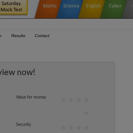
r
Results
Contact
view now!
Value for money
Security