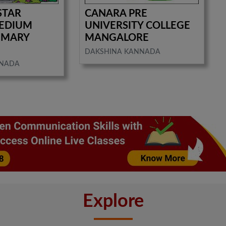
STAR
CANARA PRE
MEDIUM
UNIVERSITY COLLEGE
IMARY
MANGALORE
DAKSHINA KANNADA
NNADA
Explore