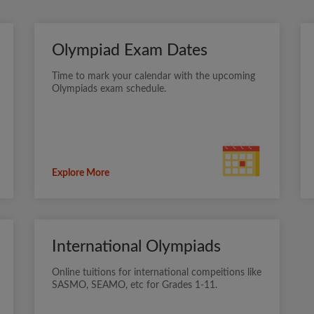
Olympiad Exam Dates
Time to mark your calendar with the upcoming
Olympiads exam schedule.
Explore More
International Olympiads
Online tuitions for international compeitions like
SASMO, SEAMO, etc for Grades 1-11.