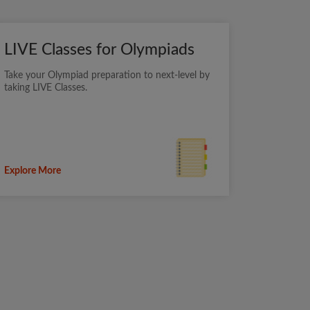
LIVE Classes for Olympiads
Take your Olympiad preparation to next-level by
taking LIVE Classes.
Explore More