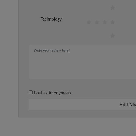
Technology
Post as Anonymous
Add My