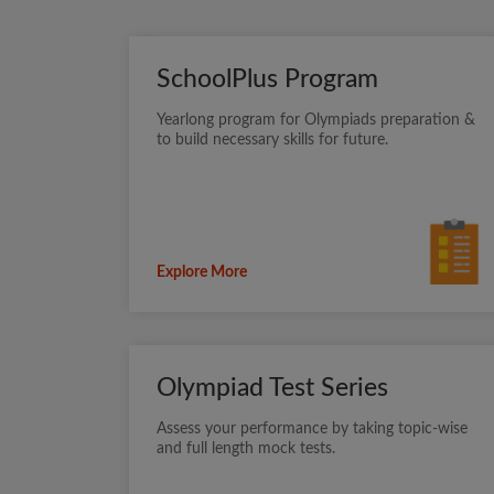
SchoolPlus Program
Yearlong program for Olympiads preparation &
to build necessary skills for future.
Explore More
Olympiad Test Series
Assess your performance by taking topic-wise
and full length mock tests.