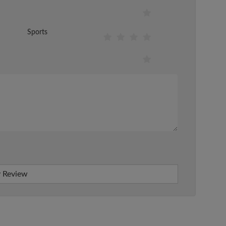
Sports
 Review