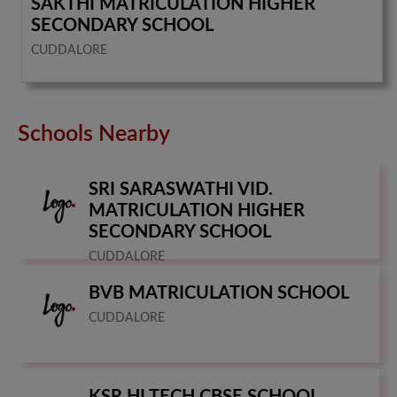
SAKTHI MATRICULATION HIGHER
SECONDARY SCHOOL
CUDDALORE
Schools Nearby
SRI SARASWATHI VID.
MATRICULATION HIGHER
SECONDARY SCHOOL
CUDDALORE
BVB MATRICULATION SCHOOL
CUDDALORE
KSR HI TECH CBSE SCHOOL