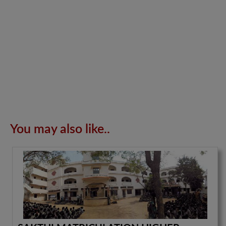
You may also like..