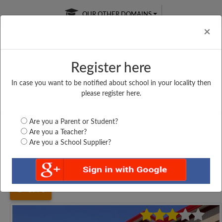
OUR OTHER DOMAINS
Cl
×
Register here
In case you want to be notified about school in your locality then
Free Online
Online
Test Series
please register here.
SATURDAY TEST
LIVE CLASSES
TAKE A FREE TRIAL
Are you a Parent or Student?
Are you a Teacher?
Are you a School Supplier?
Home
Tamil Nadu
Cuddalore
INFANT PREPARATORY...
3970