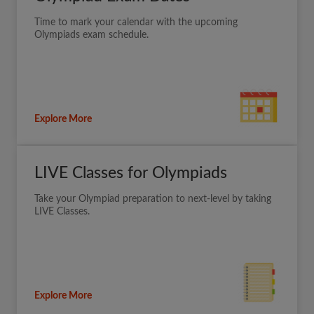
Time to mark your calendar with the upcoming
Olympiads exam schedule.
Explore More
LIVE Classes for Olympiads
Take your Olympiad preparation to next-level by taking
LIVE Classes.
Explore More