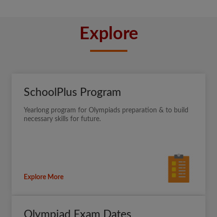
Explore
SchoolPlus Program
Yearlong program for Olympiads preparation & to build
necessary skills for future.
Explore More
Olympiad Exam Dates