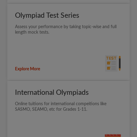
Olympiad Test Series
Assess your performance by taking topic-wise and full
length mock tests.
Explore More
International Olympiads
Online tuitions for international compeitions like
SASMO, SEAMO, etc for Grades 1-11.