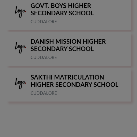
GOVT. BOYS HIGHER
SECONDARY SCHOOL
CUDDALORE
DANISH MISSION HIGHER
SECONDARY SCHOOL
CUDDALORE
SAKTHI MATRICULATION
HIGHER SECONDARY SCHOOL
CUDDALORE