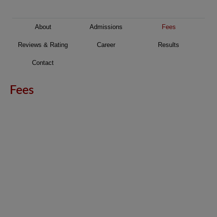
About
Admissions
Fees
Reviews & Rating
Career
Results
Contact
Fees