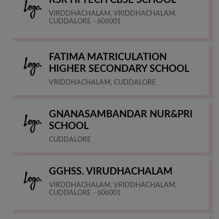
VIRDDHACHALAM, VRIDDHACHALAM,
CUDDALORE - 606001
FATIMA MATRICULATION
HIGHER SECONDARY SCHOOL
VRIDDHACHALAM, CUDDALORE
GNANASAMBANDAR NUR&PRI
SCHOOL
CUDDALORE
GGHSS. VIRUDHACHALAM
VIRDDHACHALAM, VRIDDHACHALAM,
CUDDALORE - 606001