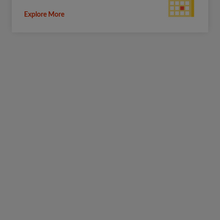
Explore More