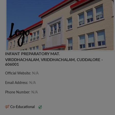
INFANT PREPARATORY MAT.
VIRDDHACHALAM, VRIDDHACHALAM, CUDDALORE -
606001
Official Website:
N/A
Email Address:
N/A
Phone Number:
N/A
Co-Educational