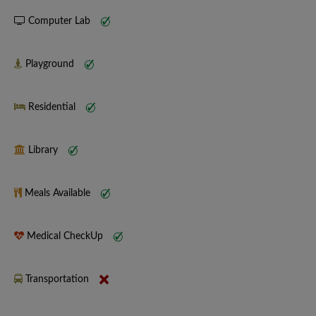
Computer Lab
Playground
Residential
Library
Meals Available
Medical CheckUp
Transportation