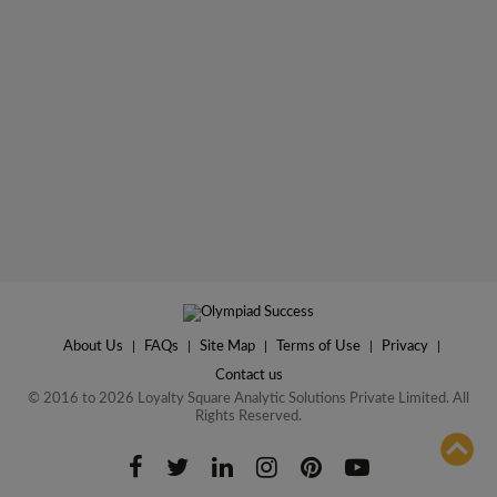
About Us
|
FAQs
|
Site Map
|
Terms of Use
|
Privacy
|
Contact us
© 2016 to 2026 Loyalty Square Analytic Solutions Private Limited. All
Rights Reserved.