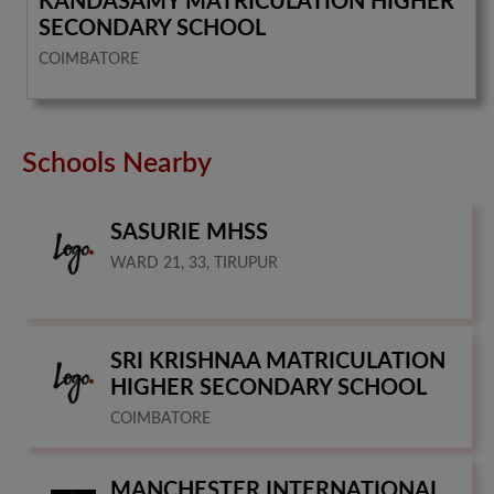
KANDASAMY MATRICULATION HIGHER
SECONDARY SCHOOL
COIMBATORE
Schools Nearby
SASURIE MHSS
WARD 21, 33, TIRUPUR
SRI KRISHNAA MATRICULATION
HIGHER SECONDARY SCHOOL
COIMBATORE
MANCHESTER INTERNATIONAL