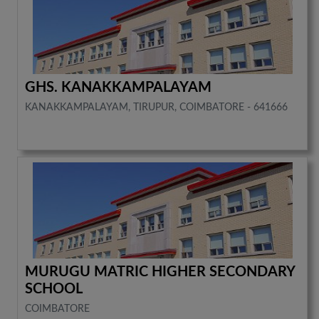
GHS. KANAKKAMPALAYAM
KANAKKAMPALAYAM, TIRUPUR, COIMBATORE - 641666
MURUGU MATRIC HIGHER SECONDARY
SCHOOL
COIMBATORE