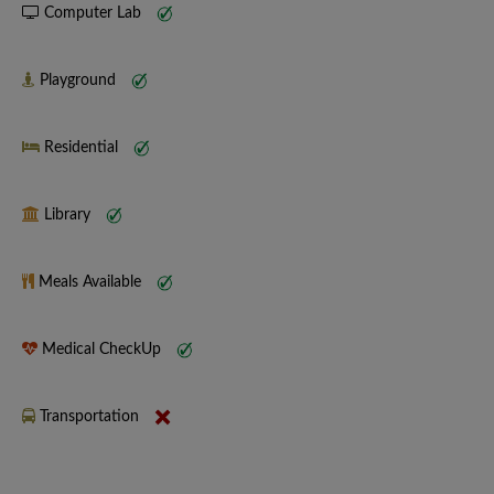
Computer Lab
Playground
Residential
Library
Meals Available
Medical CheckUp
Transportation