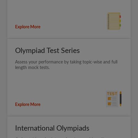
Explore More
Olympiad Test Series
Assess your performance by taking topic-wise and full
length mock tests.
Explore More
International Olympiads