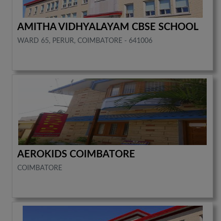
AMITHA VIDHYALAYAM CBSE SCHOOL
WARD 65, PERUR, COIMBATORE - 641006
AEROKIDS COIMBATORE
COIMBATORE