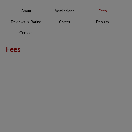
About
Admissions
Fees
Reviews & Rating
Career
Results
Contact
Fees