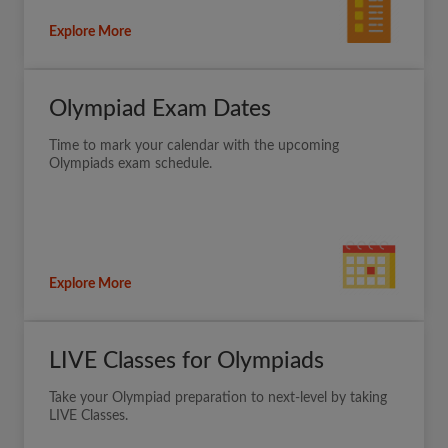
Explore More
Olympiad Exam Dates
Time to mark your calendar with the upcoming
Olympiads exam schedule.
Explore More
LIVE Classes for Olympiads
Take your Olympiad preparation to next-level by taking
LIVE Classes.