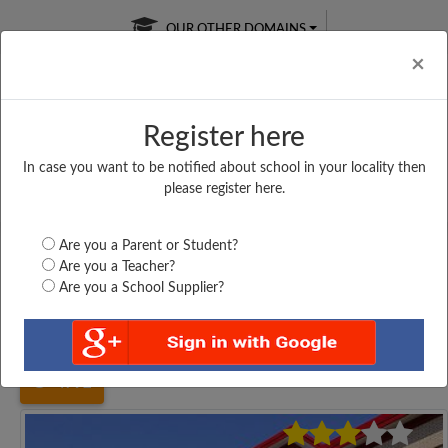
OUR OTHER DOMAINS
Cl
×
Register here
In case you want to be notified about school in your locality then
Free Online
Online
Test Series
please register here.
SATURDAY TEST
LIVE CLASSES
TAKE A FREE TRIAL
Are you a Parent or Student?
Are you a Teacher?
Are you a School Supplier?
Home
Tamil Nadu
Coimbatore
GOVERNMENT HIGHER...
4792