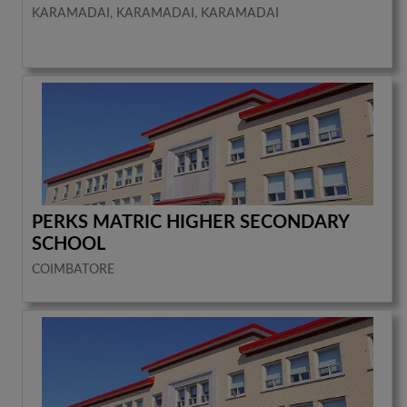
KARAMADAI, KARAMADAI, KARAMADAI
PERKS MATRIC HIGHER SECONDARY
SCHOOL
COIMBATORE