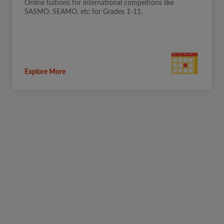
Online tuitions for international compeitions like
SASMO, SEAMO, etc for Grades 1-11.
Explore More