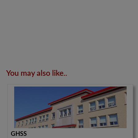
You may also like..
GHSS