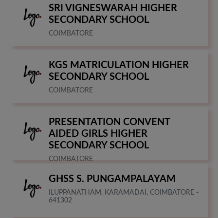
SRI VIGNESWARAH HIGHER
SECONDARY SCHOOL
COIMBATORE
KGS MATRICULATION HIGHER
SECONDARY SCHOOL
COIMBATORE
PRESENTATION CONVENT
AIDED GIRLS HIGHER
SECONDARY SCHOOL
COIMBATORE
GHSS S. PUNGAMPALAYAM
ILUPPANATHAM, KARAMADAI, COIMBATORE -
641302