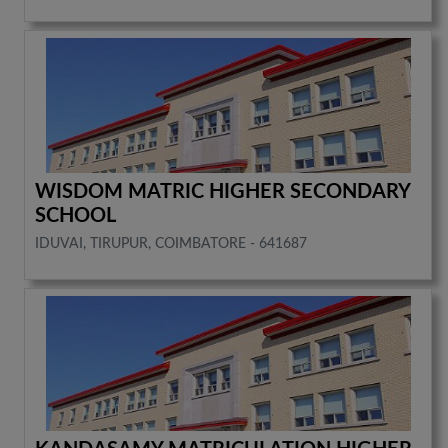
WISDOM MATRIC HIGHER SECONDARY
SCHOOL
IDUVAI, TIRUPUR, COIMBATORE - 641687