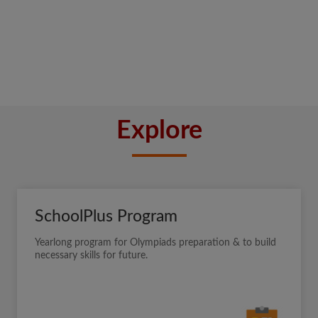
Explore
SchoolPlus Program
Yearlong program for Olympiads preparation & to build
necessary skills for future.