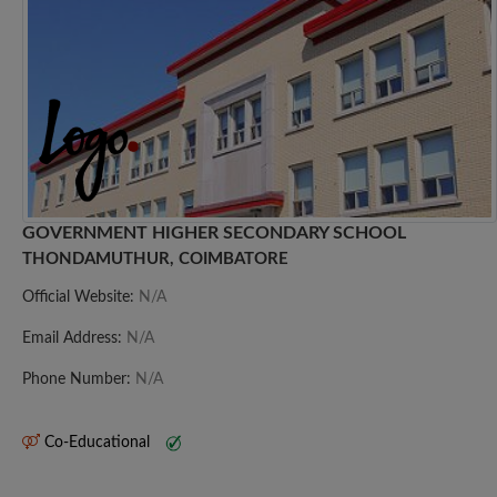
GOVERNMENT HIGHER SECONDARY SCHOOL
THONDAMUTHUR, COIMBATORE
Official Website:
N/A
Email Address:
N/A
Phone Number:
N/A
Co-Educational