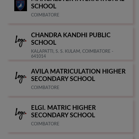
SCHOOL
COIMBATORE
CHANDRA KANDHI PUBLIC
SCHOOL
KALAPATTI, S. S. KULAM, COIMBATORE -
641014
AVILA MATRICULATION HIGHER
SECONDARY SCHOOL
COIMBATORE
ELGI. MATRIC HIGHER
SECONDARY SCHOOL
COIMBATORE