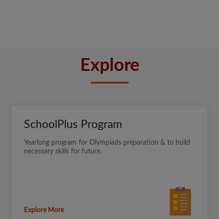
Explore
SchoolPlus Program
Yearlong program for Olympiads preparation & to build
necessary skills for future.
Explore More