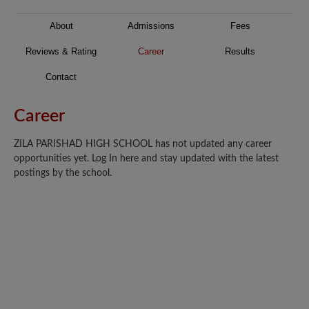
About
Admissions
Fees
Reviews & Rating
Career
Results
Contact
Career
ZILA PARISHAD HIGH SCHOOL has not updated any career
opportunities yet. Log In here and stay updated with the latest
postings by the school.