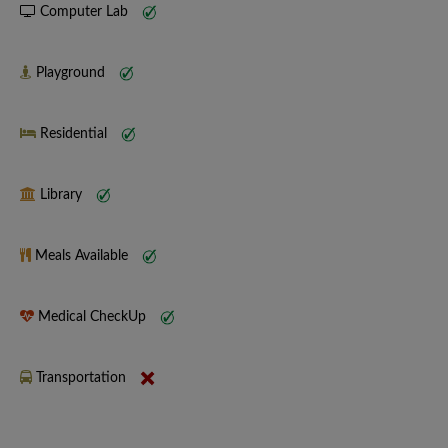
Computer Lab
Playground
Residential
Library
Meals Available
Medical CheckUp
Transportation