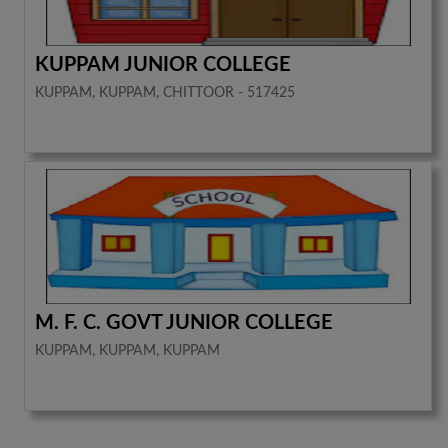
KUPPAM JUNIOR COLLEGE
KUPPAM, KUPPAM, CHITTOOR - 517425
M. F. C. GOVT JUNIOR COLLEGE
KUPPAM, KUPPAM, KUPPAM