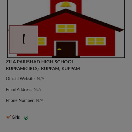
ZILA PARISHAD HIGH SCHOOL
KUPPAM(GIRLS), KUPPAM, KUPPAM
Official Website:
N/A
Email Address:
N/A
Phone Number:
N/A
Girls