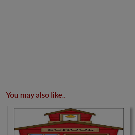
You may also like..