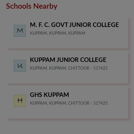
Schools Nearby
M. F. C. GOVT JUNIOR COLLEGE
KUPPAM, KUPPAM, KUPPAM
KUPPAM JUNIOR COLLEGE
KUPPAM, KUPPAM, CHITTOOR - 517425
GHS KUPPAM
KUPPAM, KUPPAM, CHITTOOR - 517425