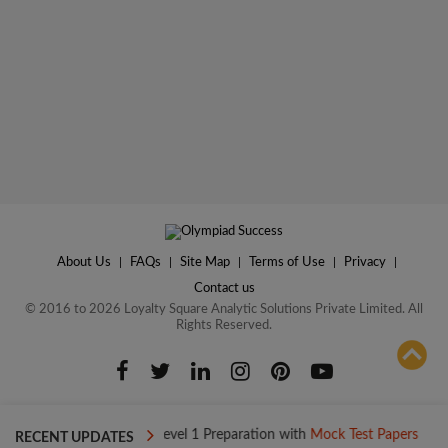
About Us
|
FAQs
|
Site Map
|
Terms of Use
|
Privacy
|
Contact us
© 2016 to 2026 Loyalty Square Analytic Solutions Private Limited. All
Rights Reserved.
ADD TO COMPARE
day
Boost your Level 1 Preparation with
Mock Test Papers
Boos
RECENT UPDATES