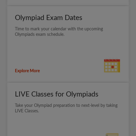
Olympiad Exam Dates
Time to mark your calendar with the upcoming
Olympiads exam schedule.
Explore More
LIVE Classes for Olympiads
Take your Olympiad preparation to next-level by taking
LIVE Classes.