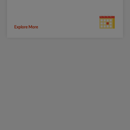
Explore More