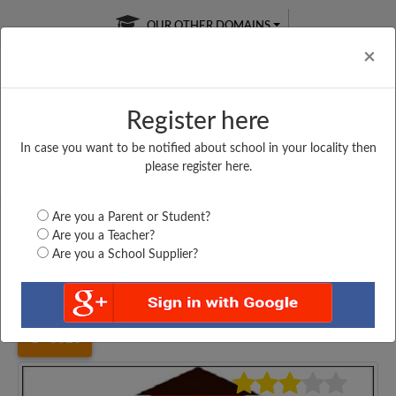
OUR OTHER DOMAINS
Cl
×
Register here
In case you want to be notified about school in your locality then
Free Online
Online
Test Series
please register here.
SATURDAY TEST
LIVE CLASSES
TAKE A FREE TRIAL
Are you a Parent or Student?
Are you a Teacher?
Are you a School Supplier?
Home
Andhra Pradesh
Chittoor
ZILA PARISHAD HIGH...
3826