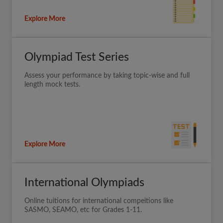
Explore More
Olympiad Test Series
Assess your performance by taking topic-wise and full
length mock tests.
Explore More
International Olympiads
Online tuitions for international compeitions like
SASMO, SEAMO, etc for Grades 1-11.