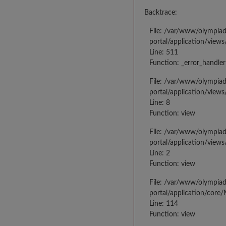
Backtrace:
File: /var/www/olympia
portal/application/views
Line: 511
Function: _error_handler
File: /var/www/olympia
portal/application/views
Line: 8
Function: view
File: /var/www/olympia
portal/application/view
Line: 2
Function: view
File: /var/www/olympia
portal/application/core
Line: 114
Function: view