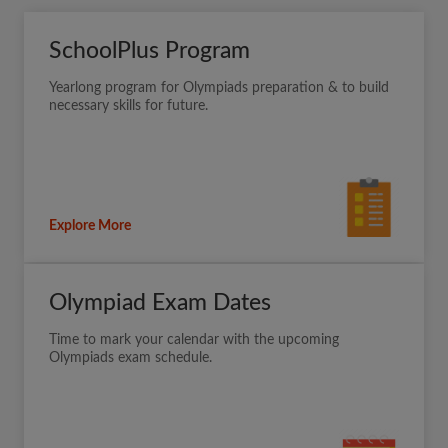
SchoolPlus Program
Yearlong program for Olympiads preparation & to build
necessary skills for future.
Explore More
Olympiad Exam Dates
Time to mark your calendar with the upcoming
Olympiads exam schedule.