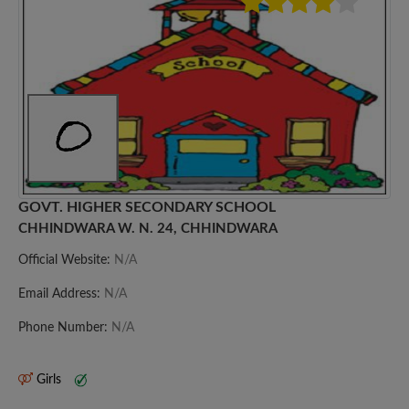
GOVT. HIGHER SECONDARY SCHOOL
CHHINDWARA W. N. 24, CHHINDWARA
Official Website:
N/A
Email Address:
N/A
Phone Number:
N/A
Girls