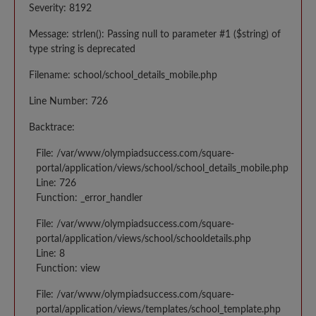
Severity: 8192
Message: strlen(): Passing null to parameter #1 ($string) of
type string is deprecated
Filename: school/school_details_mobile.php
Line Number: 726
Backtrace:
File: /var/www/olympiadsuccess.com/square-
portal/application/views/school/school_details_mobile.php
Line: 726
Function: _error_handler
File: /var/www/olympiadsuccess.com/square-
portal/application/views/school/schooldetails.php
Line: 8
Function: view
File: /var/www/olympiadsuccess.com/square-
portal/application/views/templates/school_template.php