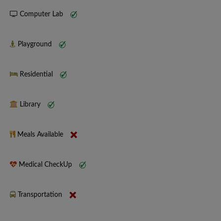
Computer Lab
Playground
Residential
Library
Meals Available
Medical CheckUp
Transportation