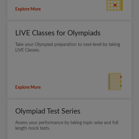
Explore More
LIVE Classes for Olympiads
Take your Olympiad preparation to next-level by taking
LIVE Classes.
Explore More
Olympiad Test Series
Assess your performance by taking topic-wise and full
length mock tests.