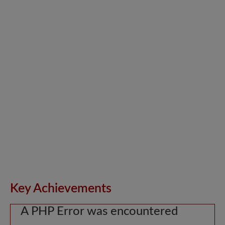
Key Achievements
A PHP Error was encountered