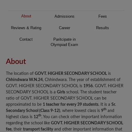
About
Admissions
Fees
Reviews & Rating
Career
Results
Contact
Paritcipate in
Olympiad Exam
About
The location of
GOVT. HIGHER SECONDARY SCHOOL
is
Chhindwara W.N.24
, Chhindwara. The year of establishment of
GOVT. HIGHER SECONDARY SCHOOL is
1956
. GOVT. HIGHER
SECONDARY SCHOOL is a
Girls
school. The student teacher
ratio of GOVT. HIGHER SECONDARY SCHOOL can be
approximated to be
1 teacher for every 39 students
. It is a
Sr.
th
Secondary School (Class 9-12)
, where lowest class is
9
and
th
highest class is
12
. You can check other important information
regarding the school like
GOVT. HIGHER SECONDARY SCHOOL
fee
, their
transport facility
and other important information that