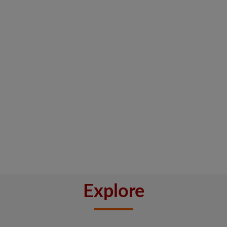
Explore