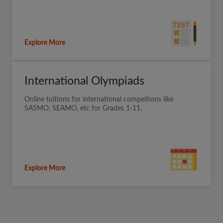
Explore More
International Olympiads
Online tuitions for international compeitions like
SASMO, SEAMO, etc for Grades 1-11.
Explore More