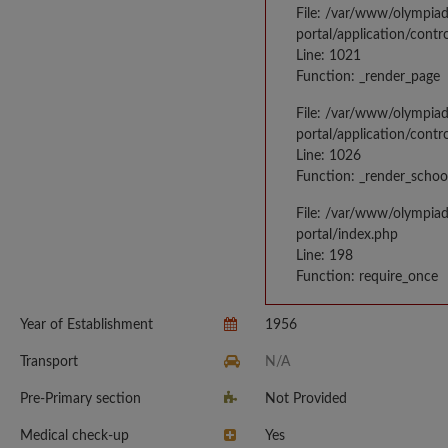
File: /var/www/olympia
portal/application/contr
Line: 1021
Function: _render_page
File: /var/www/olympia
portal/application/contr
Line: 1026
Function: _render_schoo
File: /var/www/olympia
portal/index.php
Line: 198
Function: require_once
Year of Establishment
1956
Transport
N/A
Pre-Primary section
Not Provided
Medical check-up
Yes