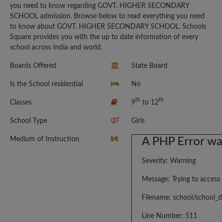
you need to know regarding GOVT. HIGHER SECONDARY
SCHOOL admission. Browse below to read everything you need
to know about GOVT. HIGHER SECONDARY SCHOOL. Schools
Square provides you with the up to date information of every
school across India and world.
Boards Offered
State Board
Is the School residential
No
th
th
Classes
9
to 12
School Type
Girls
Medium of Instruction
A PHP Error w
Severity: Warning
Message: Trying to access 
Filename: school/school_d
Line Number: 511