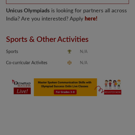
Unicus Olympiads
is looking for partners all across
India? Are you interested? Apply
here!
Sports & Other Activities
Sports
N/A
Co-curricular Activites
N/A