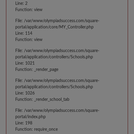
Line: 2
Function: view
File: /var/www/olympiadsuccess.com/square-
portal/application/core/MY_Controller.php
Line: 114
Function: view
File: /var/www/olympiadsuccess.com/square-
portal/application/controllers/Schools.php
Line: 1021
Function: _render_page
File: /var/www/olympiadsuccess.com/square-
portal/application/controllers/Schools.php
Line: 1026
Function: _render_school_tab
File: /var/www/olympiadsuccess.com/square-
portal/index.php
Line: 198
Function: require_once