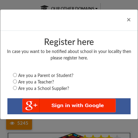
OUR OTHER DOMAINS
Cl
×
Register here
In case you want to be notified about school in your locality then
Free Online
Online
Test Series
please register here.
SATURDAY TEST
LIVE CLASSES
TAKE A FREE TRIAL
Are you a Parent or Student?
Are you a Teacher?
Are you a School Supplier?
Home
Madhya Pradesh
Chhindwara
GOVT. HIGHER SECONDARY...
5245