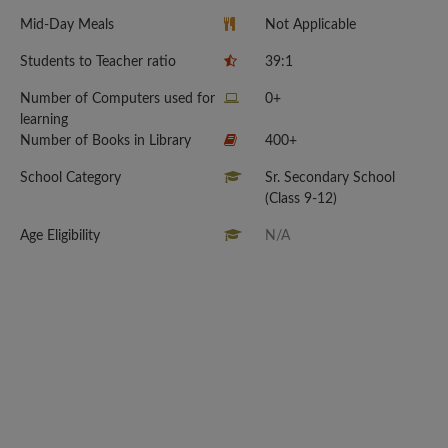
Mid-Day Meals
Not Applicable
Students to Teacher ratio
39:1
Number of Computers used for
0+
learning
Number of Books in Library
400+
School Category
Sr. Secondary School
(Class 9-12)
Age Eligibility
N/A