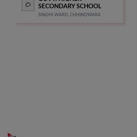
SECONDARY SCHOOL
SINDHI WARD, CHHINDWARA