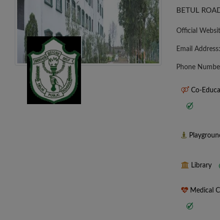
BETUL ROAD
Official Websi
Email Address
Phone Numbe
Co-Educa
Playgrou
Library
Medical 