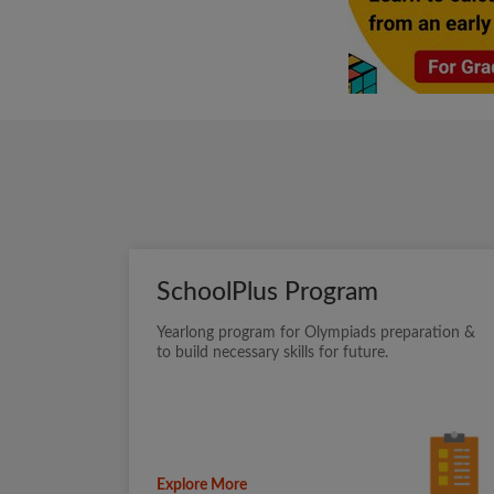
SchoolPlus Program
Yearlong program for Olympiads preparation &
to build necessary skills for future.
Explore More