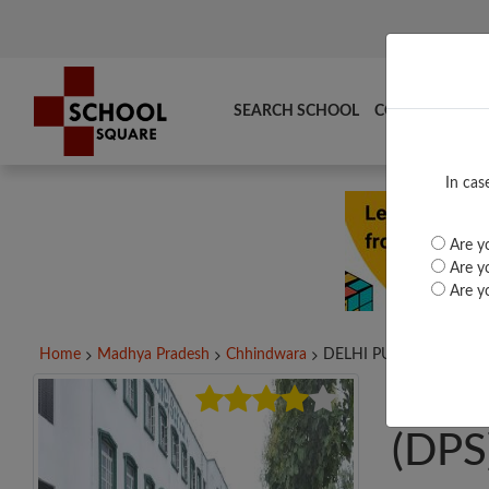
SEARCH SCHOOL
COMPARE
TO
In cas
Are yo
Are yo
Are yo
Home
Madhya Pradesh
Chhindwara
DELHI PUBLIC SCHOOL.
DEL
(DPS