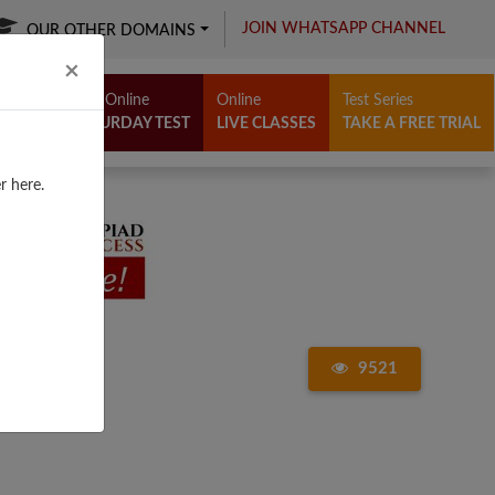
JOIN WHATSAPP CHANNEL
OUR OTHER DOMAINS
Close
×
Free Online
Online
Test Series
SATURDAY TEST
LIVE CLASSES
TAKE A FREE TRIAL
r here.
9521