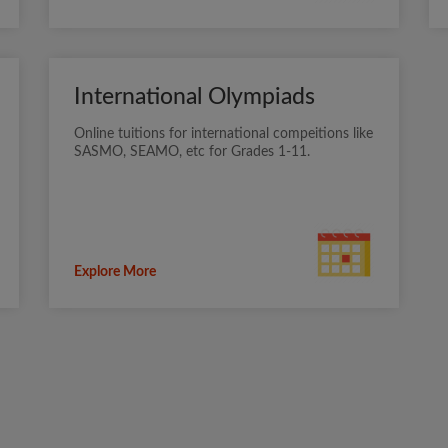
International Olympiads
Online tuitions for international compeitions like
SASMO, SEAMO, etc for Grades 1-11.
Explore More