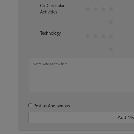
Co-Curricular
Activities
Technology
Post as Anonymous
Add My