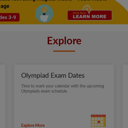
Explore
Olympiad Exam Dates
Time to mark your calendar with the upcoming
Olympiads exam schedule.
Explore More