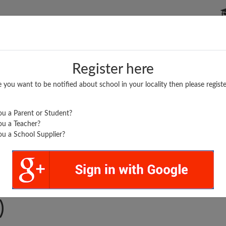
P SCHOOLS
BOARDS/RESULTS
POPULAR ARTICLES
Register here
e you want to be notified about school in your locality then please registe
u a Parent or Student?
u a Teacher?
u a School Supplier?
..
HI PUBLIC SCHOOL
)