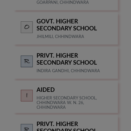
GOARPANI, CHHINDWARA
GOVT. HIGHER
SECONDARY SCHOOL
JHILMILI, CHHINDWARA
PRIVT. HIGHER
SECONDARY SCHOOL
INDIRA GANDHI, CHHINDWARA
AIDED
HIGHER SECONDARY SCHOOL,
CHHINDWARA W. N. 26,
CHHINDWARA
PRIVT. HIGHER