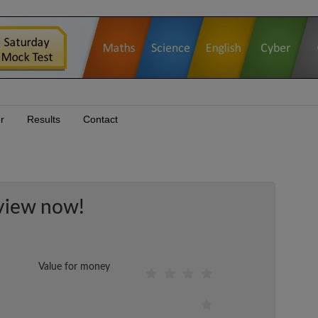
r
Results
Contact
view now!
Value for money