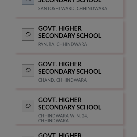
SECONDARY SCHOOL
SANTOSHI WARD, CHHINDWARA
GOVT. HIGHER
SECONDARY SCHOOL
PANJRA, CHHINDWARA
GOVT. HIGHER
SECONDARY SCHOOL
CHAND, CHHINDWARA
GOVT. HIGHER
SECONDARY SCHOOL
CHHINDWARA W. N. 24,
CHHINDWARA
GOVT. HIGHER