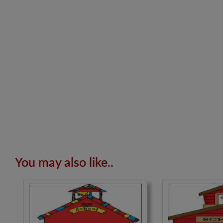
You may also like..