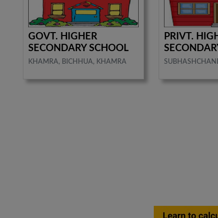
GOVT. HIGHER
PRIVT. HIG
SECONDARY SCHOOL
SECONDAR
KHAMRA, BICHHUA, KHAMRA
SUBHASHCHAN