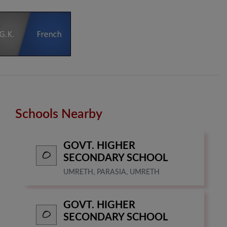
Schools Nearby
GOVT. HIGHER
SECONDARY SCHOOL
UMRETH, PARASIA, UMRETH
GOVT. HIGHER
SECONDARY SCHOOL