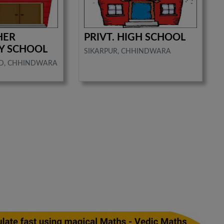
HER
PRIVT. HIGH SCHOOL
Y SCHOOL
SIKARPUR, CHHINDWARA
D, CHHINDWARA