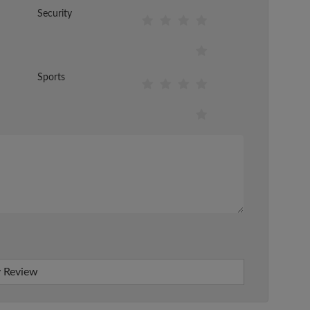
Security
Sports
 Review