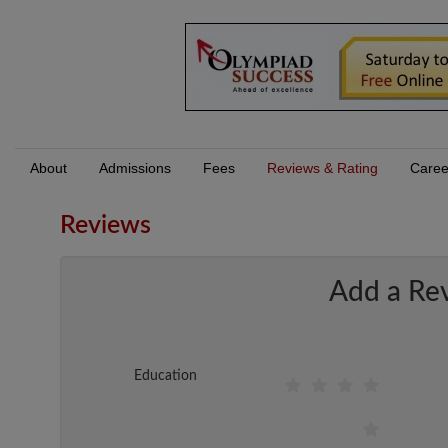
About
Admissions
Fees
Reviews & Rating
Caree
Reviews
Add a Re
Education