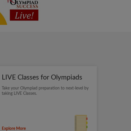
LIVE Classes for Olympiads
Take your Olympiad preparation to next-level by
taking LIVE Classes.
Explore More