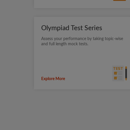
Olympiad Test Series
Assess your performance by taking topic-wise
and full length mock tests.
Explore More