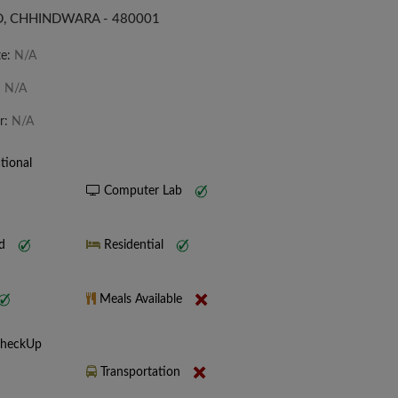
, CHHINDWARA - 480001
te:
N/A
:
N/A
r:
N/A
tional
Computer Lab
nd
Residential
Meals Available
CheckUp
Transportation