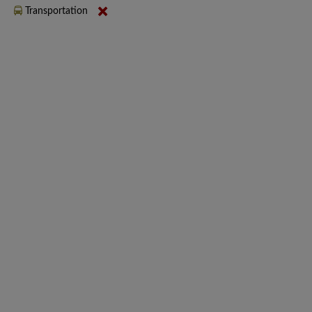
Transportation