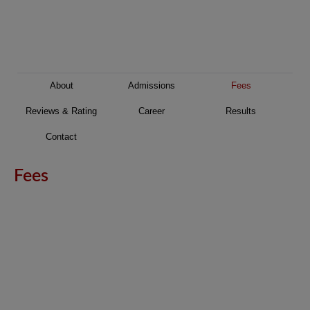
About
Admissions
Fees
Reviews & Rating
Career
Results
Contact
Fees