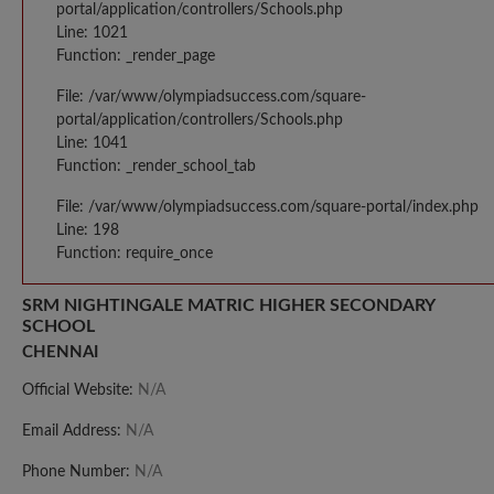
portal/application/controllers/Schools.php
Line: 1021
Function: _render_page
File: /var/www/olympiadsuccess.com/square-
portal/application/controllers/Schools.php
Line: 1041
Function: _render_school_tab
File: /var/www/olympiadsuccess.com/square-portal/index.php
Line: 198
Function: require_once
SRM NIGHTINGALE MATRIC HIGHER SECONDARY
SCHOOL
CHENNAI
Official Website:
N/A
Email Address:
N/A
Phone Number:
N/A