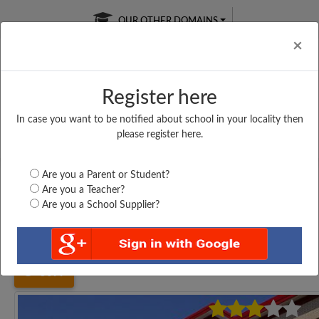
OUR OTHER DOMAINS
Cl
×
Register here
In case you want to be notified about school in your locality then
Free Online
Online
Test Series
please register here.
SATURDAY TEST
LIVE CLASSES
TAKE A FREE TRIAL
Are you a Parent or Student?
Are you a Teacher?
Are you a School Supplier?
Home
Tamil Nadu
Chennai
SRM NIGHTINGALE...
5099