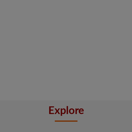
Explore