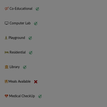
Co-Educational
Computer Lab
Playground
Residential
Library
Meals Available
Medical CheckUp