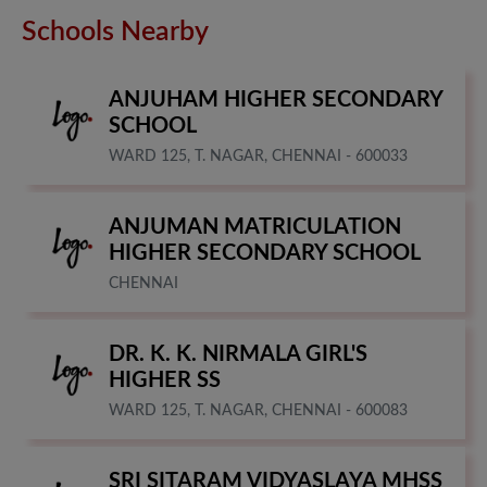
Schools Nearby
ANJUHAM HIGHER SECONDARY
SCHOOL
WARD 125, T. NAGAR, CHENNAI - 600033
ANJUMAN MATRICULATION
HIGHER SECONDARY SCHOOL
CHENNAI
DR. K. K. NIRMALA GIRL'S
HIGHER SS
WARD 125, T. NAGAR, CHENNAI - 600083
SRI SITARAM VIDYASLAYA MHSS