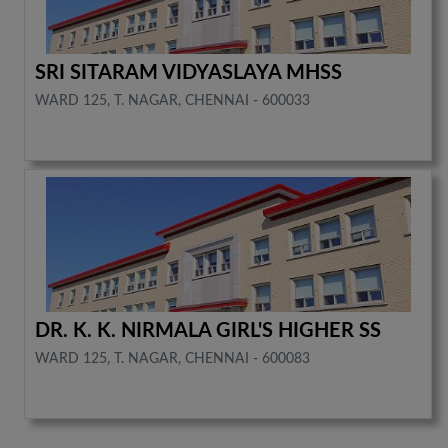
SRI SITARAM VIDYASLAYA MHSS
WARD 125, T. NAGAR, CHENNAI - 600033
DR. K. K. NIRMALA GIRL'S HIGHER SS
WARD 125, T. NAGAR, CHENNAI - 600083