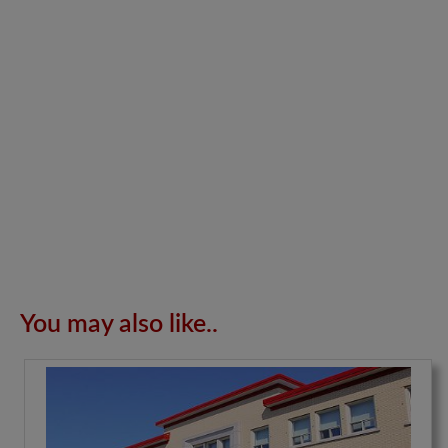
You may also like..