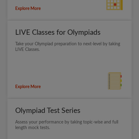
Explore More
LIVE Classes for Olympiads
Take your Olympiad preparation to next-level by taking
LIVE Classes.
Explore More
Olympiad Test Series
Assess your performance by taking topic-wise and full
length mock tests.