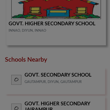
GOVT. HIGHER SECONDARY SCHOOL
INNAO, DIYUN, INNAO
Schools Nearby
GOVT. SECONDARY SCHOOL
GAUTAMPUR, DIYUN, GAUTAMPUR
GOVT. HIGHER SECONDARY
JAIRAMPUR