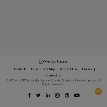
About Us
|
FAQs
|
Site Map
|
Terms of Use
|
Privacy
|
Contact us
© 2016 to 2026 Loyalty Square Analytic Solutions Private Limited. All
Rights Reserved.