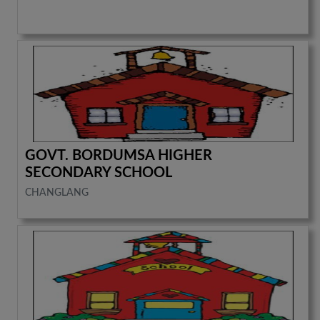
GOVT. BORDUMSA HIGHER
SECONDARY SCHOOL
CHANGLANG