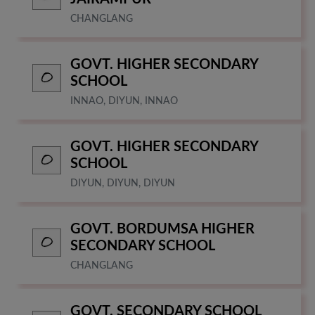
CHANGLANG
GOVT. HIGHER SECONDARY
SCHOOL
INNAO, DIYUN, INNAO
GOVT. HIGHER SECONDARY
SCHOOL
DIYUN, DIYUN, DIYUN
GOVT. BORDUMSA HIGHER
SECONDARY SCHOOL
CHANGLANG
GOVT. SECONDARY SCHOOL