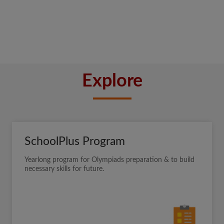
Explore
SchoolPlus Program
Yearlong program for Olympiads preparation & to build
necessary skills for future.