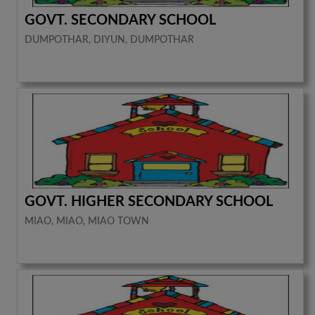
GOVT. SECONDARY SCHOOL
DUMPOTHAR, DIYUN, DUMPOTHAR
GOVT. HIGHER SECONDARY SCHOOL
MIAO, MIAO, MIAO TOWN