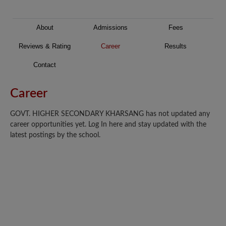
About
Admissions
Fees
Reviews & Rating
Career
Results
Contact
Career
GOVT. HIGHER SECONDARY KHARSANG has not updated any
career opportunities yet. Log In here and stay updated with the
latest postings by the school.