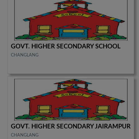
GOVT. HIGHER SECONDARY SCHOOL
CHANGLANG
GOVT. HIGHER SECONDARY JAIRAMPUR
CHANGLANG