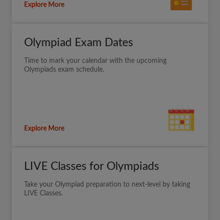
Explore More
Olympiad Exam Dates
Time to mark your calendar with the upcoming
Olympiads exam schedule.
Explore More
LIVE Classes for Olympiads
Take your Olympiad preparation to next-level by taking
LIVE Classes.