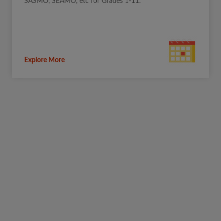
SASMO, SEAMO, etc for Grades 1-11.
Explore More