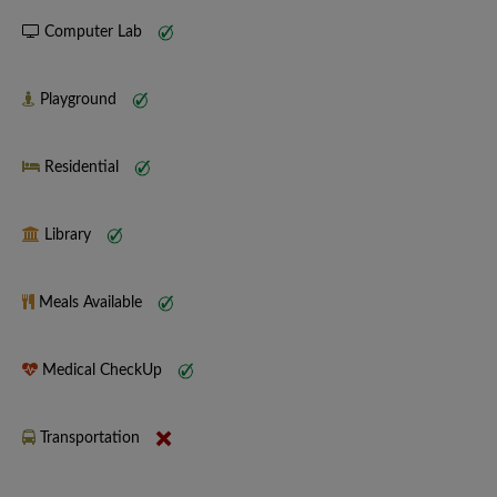
Computer Lab
Playground
Residential
Library
Meals Available
Medical CheckUp
Transportation