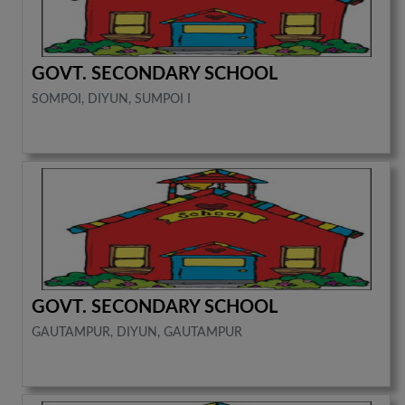
GOVT. SECONDARY SCHOOL
SOMPOI, DIYUN, SUMPOI I
GOVT. SECONDARY SCHOOL
GAUTAMPUR, DIYUN, GAUTAMPUR