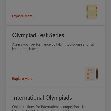
Explore More
Olympiad Test Series
Assess your performance by taking topic-wise and full
length mock tests.
Explore More
International Olympiads
Online tuitions for international compeitions like