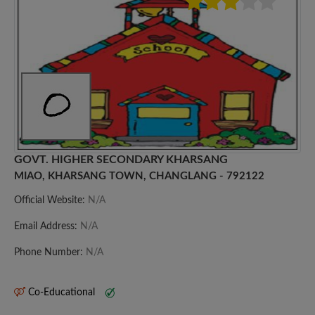
GOVT. HIGHER SECONDARY KHARSANG
MIAO, KHARSANG TOWN, CHANGLANG - 792122
Official Website:
N/A
Email Address:
N/A
Phone Number:
N/A
Co-Educational