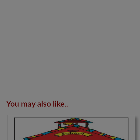
You may also like..