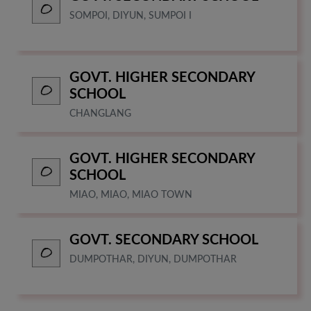
SOMPOI, DIYUN, SUMPOI I
GOVT. HIGHER SECONDARY
SCHOOL
CHANGLANG
GOVT. HIGHER SECONDARY
SCHOOL
MIAO, MIAO, MIAO TOWN
GOVT. SECONDARY SCHOOL
DUMPOTHAR, DIYUN, DUMPOTHAR