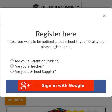
OUR OTHER DOMAINS
Cl
×
Register here
In case you want to be notified about school in your locality then
Free Online
Online
Test Series
please register here.
SATURDAY TEST
LIVE CLASSES
TAKE A FREE TRIAL
Are you a Parent or Student?
Are you a Teacher?
Are you a School Supplier?
Home
Arunachal Pradesh
Changlang
GOVT. HIGHER SECONDARY...
3804