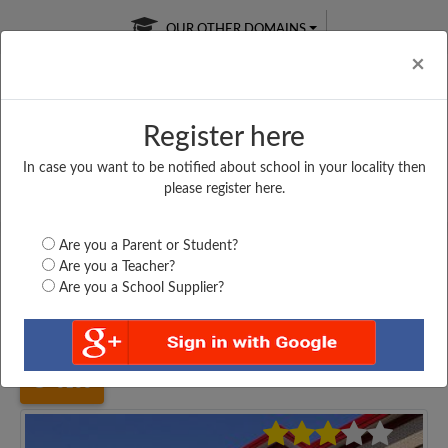
OUR OTHER DOMAINS
Cl
×
Register here
In case you want to be notified about school in your locality then
Free Online
Online
Test Series
please register here.
SATURDAY TEST
LIVE CLASSES
TAKE A FREE TRIAL
Are you a Parent or Student?
Are you a Teacher?
Are you a School Supplier?
Home
Uttar Pradesh
Chandauli
SRI SARASWATI INTER...
6106