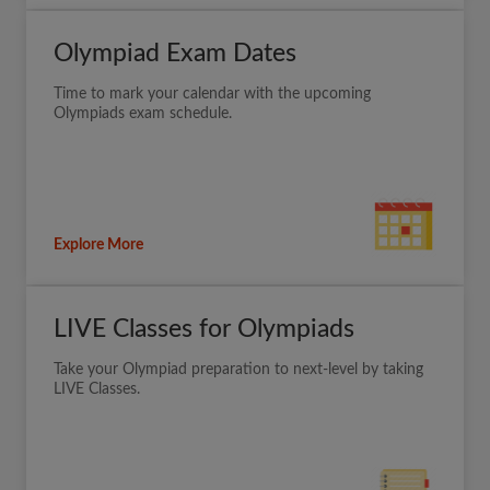
Olympiad Exam Dates
Time to mark your calendar with the upcoming
Olympiads exam schedule.
Explore More
LIVE Classes for Olympiads
Take your Olympiad preparation to next-level by taking
LIVE Classes.