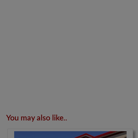
You may also like..