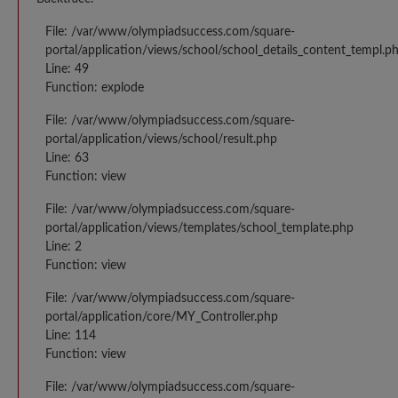
File: /var/www/olympiadsuccess.com/square-
portal/application/views/school/school_details_content_templ.p
Line: 49
Function: explode
File: /var/www/olympiadsuccess.com/square-
portal/application/views/school/result.php
Line: 63
Function: view
File: /var/www/olympiadsuccess.com/square-
portal/application/views/templates/school_template.php
Line: 2
Function: view
File: /var/www/olympiadsuccess.com/square-
portal/application/core/MY_Controller.php
Line: 114
Function: view
File: /var/www/olympiadsuccess.com/square-