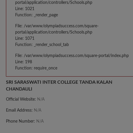
portal/application/controllers/Schools.php
Line: 1021
Function: _render_page
File: /var/www/olympiadsuccess.com/square-
portal/application/controllers/Schools.php
Line: 1071
Function: _render_school_tab
File: /var/www/olympiadsuccess.com/square-portal/index.php
Line: 198
Function: require_once
SRI SARASWATI INTER COLLEGE TANDA KALAN
CHANDAULI
Official Website:
N/A
Email Address:
N/A
Phone Number:
N/A