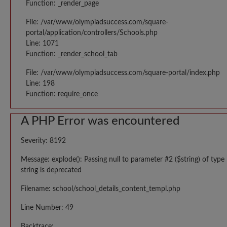
Function: _render_page
File: /var/www/olympiadsuccess.com/square-
portal/application/controllers/Schools.php
Line: 1071
Function: _render_school_tab
File: /var/www/olympiadsuccess.com/square-portal/index.php
Line: 198
Function: require_once
A PHP Error was encountered
Severity: 8192
Message: explode(): Passing null to parameter #2 ($string) of type
string is deprecated
Filename: school/school_details_content_templ.php
Line Number: 49
Backtrace: