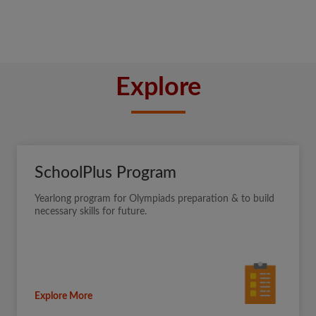
Explore
SchoolPlus Program
Yearlong program for Olympiads preparation & to build
necessary skills for future.
Explore More