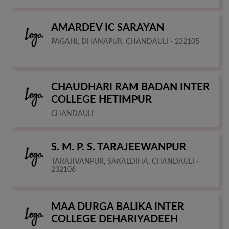
AMARDEV IC SARAYAN
PAGAHI, DHANAPUR, CHANDAULI - 232105
CHAUDHARI RAM BADAN INTER
COLLEGE HETIMPUR
CHANDAULI
S. M. P. S. TARAJEEWANPUR
TARAJIVANPUR, SAKALDIHA, CHANDAULI -
232106
MAA DURGA BALIKA INTER
COLLEGE DEHARIYADEEH