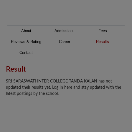
About
Admissions
Fees
Reviews & Rating
Career
Results
Contact
Result
SRI SARASWATI INTER COLLEGE TANDA KALAN has not
updated their results yet. Log In here and stay updated with the
latest postings by the school.