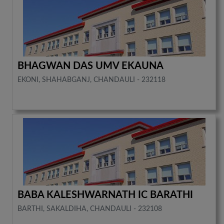
BHAGWAN DAS UMV EKAUNA
EKONI, SHAHABGANJ, CHANDAULI - 232118
BABA KALESHWARNATH IC BARATHI
BARTHI, SAKALDIHA, CHANDAULI - 232108