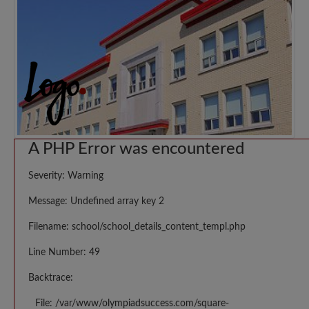
A PHP Error was encountered
Severity: Warning
Message: Undefined array key 2
Filename: school/school_details_content_templ.php
Line Number: 49
Backtrace:
File: /var/www/olympiadsuccess.com/square-