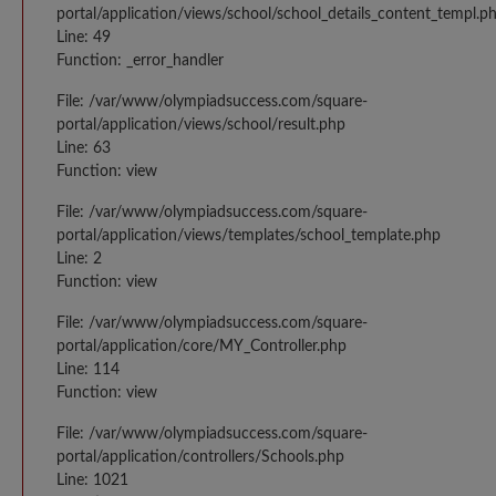
portal/application/views/school/school_details_content_templ.p
Line: 49
Function: _error_handler
File: /var/www/olympiadsuccess.com/square-
portal/application/views/school/result.php
Line: 63
Function: view
File: /var/www/olympiadsuccess.com/square-
portal/application/views/templates/school_template.php
Line: 2
Function: view
File: /var/www/olympiadsuccess.com/square-
portal/application/core/MY_Controller.php
Line: 114
Function: view
File: /var/www/olympiadsuccess.com/square-
portal/application/controllers/Schools.php
Line: 1021