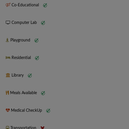
Co-Educational
Computer Lab
Playground
Residential
Library
Meals Available
Medical CheckUp
Transportation