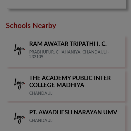
Schools Nearby
RAM AWATAR TRIPATHI I. C.
PRABHUPUR, CHAHANIYA, CHANDAULI -
232109
THE ACADEMY PUBLIC INTER
COLLEGE MADHIYA
CHANDAULI
PT. AWADHESH NARAYAN UMV
CHANDAULI