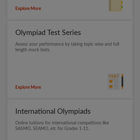
Explore More
Olympiad Test Series
Assess your performance by taking topic-wise and full
length mock tests.
Explore More
International Olympiads
Online tuitions for international compeitions like
SASMO, SEAMO, etc for Grades 1-11.