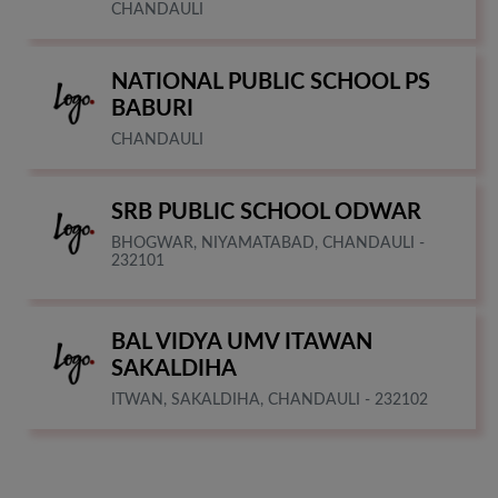
CHANDAULI
NATIONAL PUBLIC SCHOOL PS
BABURI
CHANDAULI
SRB PUBLIC SCHOOL ODWAR
BHOGWAR, NIYAMATABAD, CHANDAULI -
232101
BAL VIDYA UMV ITAWAN
SAKALDIHA
ITWAN, SAKALDIHA, CHANDAULI - 232102