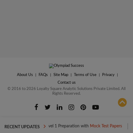
About Us
|
FAQs
|
Site Map
|
Terms of Use
|
Privacy
|
Contact us
© 2016 to 2026 Loyalty Square Analytic Solutions Private Limited. All
Rights Reserved.
ADD TO COMPARE
Boost your Level 1 Preparation with
Mock Test Papers
Boost yo
RECENT UPDATES