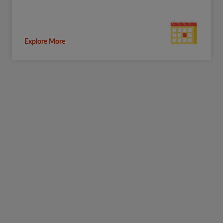
Explore More