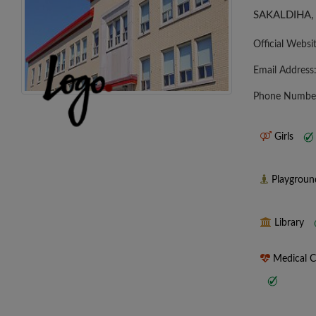
SAKALDIHA,
Official Websi
Email Address
Phone Numbe
Girls
Playgrou
Library
Medical 