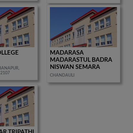
OLLEGE
MADARASA
R
MADARASTUL BADRA
NISWAN SEMARA
HANAPUR,
32107
CHANDAULI
R TRIPATHI