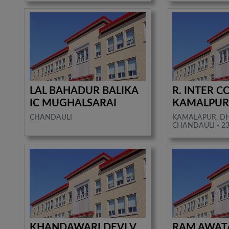
LAL BAHADUR BALIKA
R. INTER C
IC MUGHALSARAI
KAMALPU
CHANDAULI
KAMALAPUR, D
CHANDAULI - 2
KHANDAWARI DEVI V.
RAM AWATA