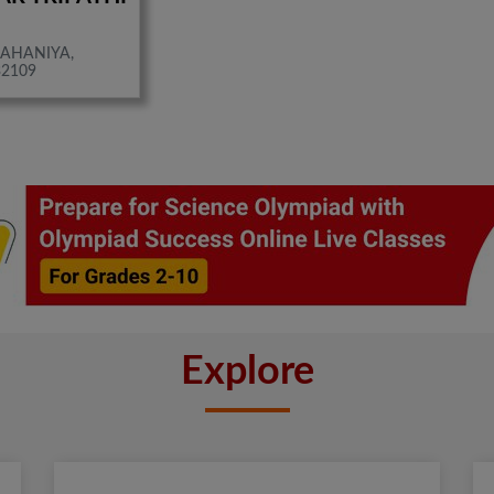
AHANIYA,
32109
Explore