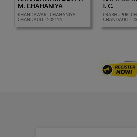
M. CHAHANIYA
I. C.
KHANDAWARI, CHAHANIYA,
PRABHUPUR, CH
CHANDAULI - 232116
CHANDAULI - 2