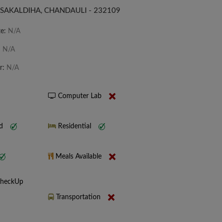
 SAKALDIHA, CHANDAULI - 232109
te:
N/A
:
N/A
r:
N/A
Computer Lab
nd
Residential
Meals Available
CheckUp
Transportation