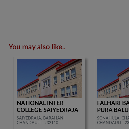
You may also like..
NATIONAL INTER
FALHARI BA
COLLEGE SAIYEDRAJA
PURA BAL
SAIYEDRAJA, BARAHANI,
SONAHULA, CH
CHANDAULI - 232110
CHANDAULI - 2