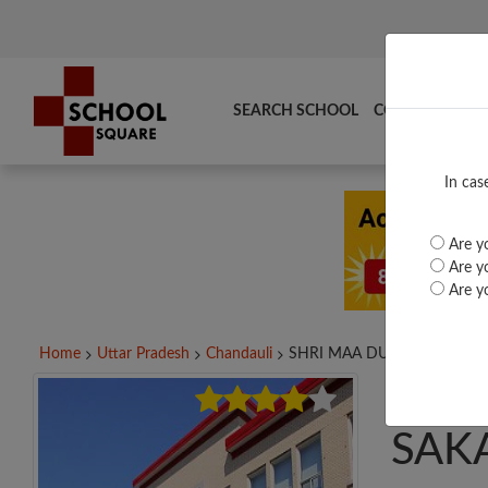
SEARCH SCHOOL
COMPARE
TO
In cas
Are yo
Are yo
Are yo
Home
Uttar Pradesh
Chandauli
SHRI MAA DURGA GIRLS...
SHRI
SAK