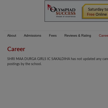
About
Admissions
Fees
Reviews & Rating
Caree
Career
SHRI MAA DURGA GIRLS IC SAKALDIHA has not updated any career op
postings by the school.