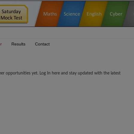
r
Results
Contact
portunities yet. Log In here and stay updated with the latest