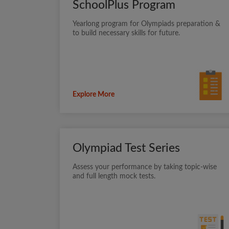
SchoolPlus Program
Yearlong program for Olympiads preparation &
to build necessary skills for future.
Explore More
Olympiad Test Series
Assess your performance by taking topic-wise
and full length mock tests.