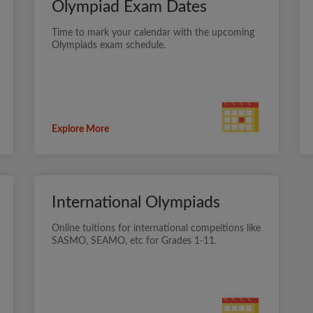
Olympiad Exam Dates
Time to mark your calendar with the upcoming
Olympiads exam schedule.
Explore More
International Olympiads
Online tuitions for international compeitions like
SASMO, SEAMO, etc for Grades 1-11.