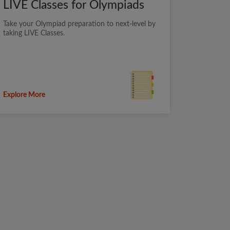
LIVE Classes for Olympiads
Take your Olympiad preparation to next-level by
taking LIVE Classes.
Explore More