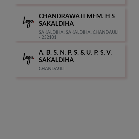
CHANDRAWATI MEM. H S
SAKALDIHA
SAKALDIHA, SAKALDIHA, CHANDAULI
- 232101
A. B. S. N. P. S. & U. P. S. V.
SAKALDIHA
CHANDAULI