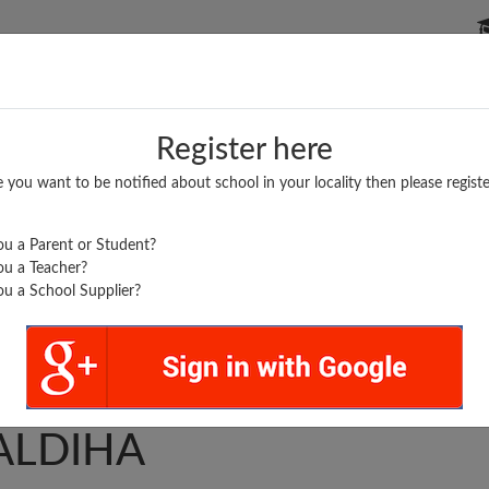
P SCHOOLS
BOARDS/RESULTS
POPULAR ARTICLES
Register here
e you want to be notified about school in your locality then please registe
u a Parent or Student?
u a Teacher?
u a School Supplier?
 MAA DURGA GIRLS IC
ALDIHA