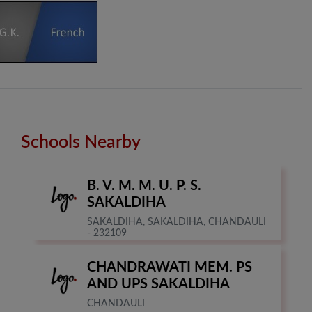
Schools Nearby
B. V. M. M. U. P. S.
SAKALDIHA
SAKALDIHA, SAKALDIHA, CHANDAULI
- 232109
CHANDRAWATI MEM. PS
AND UPS SAKALDIHA
CHANDAULI