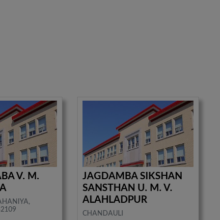
BA V. M.
JAGDAMBA SIKSHAN
UA
SANSTHAN U. M. V.
ALAHLADPUR
AHANIYA,
32109
CHANDAULI