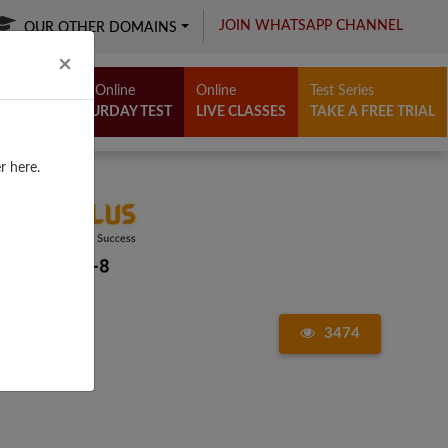
JOIN WHATSAPP CHANNEL
OUR OTHER DOMAINS
Close
×
Free Online
Online
Test Series
SATURDAY TEST
LIVE CLASSES
TAKE A FREE TRIAL
r here.
3474