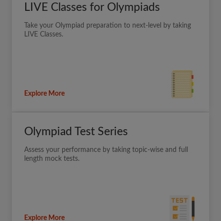
LIVE Classes for Olympiads
Take your Olympiad preparation to next-level by taking
LIVE Classes.
Explore More
Olympiad Test Series
Assess your performance by taking topic-wise and full
length mock tests.
Explore More