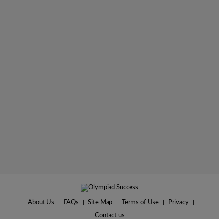
About Us
|
FAQs
|
Site Map
|
Terms of Use
|
Privacy
|
Contact us