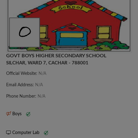
GOVT BOYS HIGHER SECONDARY SCHOOL
SILCHAR, WARD 7, CACHAR - 788001
Official Website:
N/A
Email Address:
N/A
Phone Number:
N/A
Boys
Computer Lab