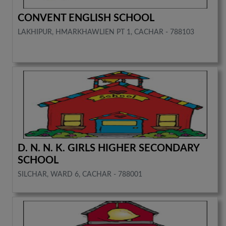
CONVENT ENGLISH SCHOOL
LAKHIPUR, HMARKHAWLIEN PT 1, CACHAR - 788103
D. N. N. K. GIRLS HIGHER SECONDARY
SCHOOL
SILCHAR, WARD 6, CACHAR - 788001