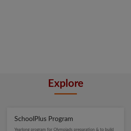
Explore
SchoolPlus Program
Yearlong program for Olympiads preparation & to build