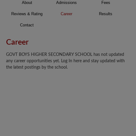
About
Admissions
Fees
Reviews & Rating
Career
Results
Contact
Career
GOVT BOYS HIGHER SECONDARY SCHOOL has not updated
any career opportunities yet. Log In here and stay updated with
the latest postings by the school.