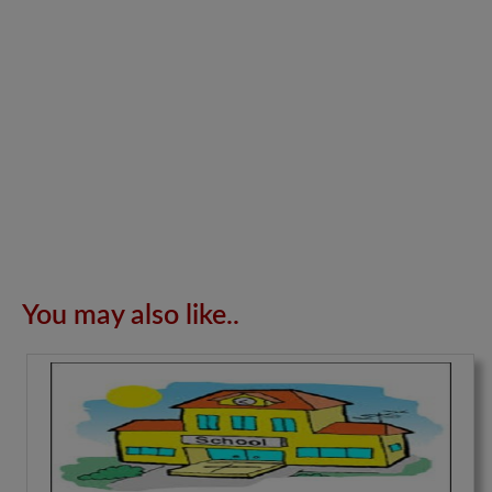
You may also like..