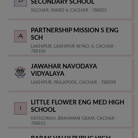
SECONDARY SCHOOL
SILCHAR, WARD 6, CACHAR - 788001
PARTNERSHIP MISSION S ENG
SCH
LAKHIPUR, LAKHIPUR W/NO. 6, CACHAR -
788106
JAWAHAR NAVODAYA
VIDYALAYA
LAKHIPUR, PAILAPOOL, CACHAR - 788098
LITTLE FLOWER ENG MED HIGH
SCHOOL
KATIGORAH, BRAHMAN GRAM, CACHAR -
788815