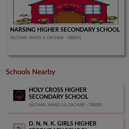
NARSING HIGHER SECONDARY SCHOOL
SILCHAR, WARD 6, CACHAR - 788001
Schools Nearby
HOLY CROSS HIGHER
SECONDARY SCHOOL
SILCHAR, WARD 14, CACHAR - 788005
D. N. N. K. GIRLS HIGHER