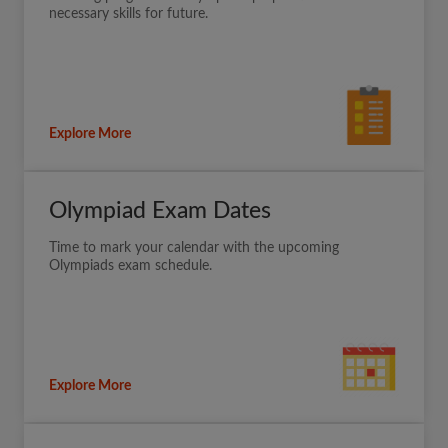
necessary skills for future.
Explore More
Olympiad Exam Dates
Time to mark your calendar with the upcoming
Olympiads exam schedule.
Explore More