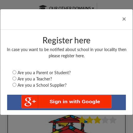
OUR OTHER DOMAINS
Cl
×
Register here
In case you want to be notified about school in your locality then
Free Online
Online
Test Series
please register here.
SATURDAY TEST
LIVE CLASSES
TAKE A FREE TRIAL
Are you a Parent or Student?
Are you a Teacher?
Are you a School Supplier?
5039
Home
Assam
Cachar
GOVT BOYS HIGHER...