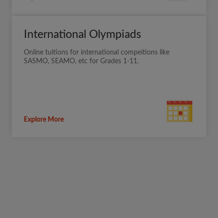
International Olympiads
Online tuitions for international compeitions like
SASMO, SEAMO, etc for Grades 1-11.
Explore More