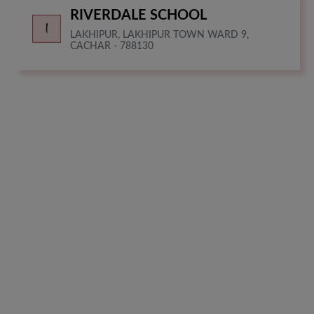
RIVERDALE SCHOOL
LAKHIPUR, LAKHIPUR TOWN WARD 9,
CACHAR - 788130