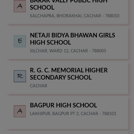
BARAK VALLY PUBLIC HIGH
SCHOOL
SALCHAPRA, BHORAKHAI, CACHAR - 788010
NETAJI BIDYA BHAWAN GIRLS
HIGH SCHOOL
SILCHAR, WARD 12, CACHAR - 788005
R. G. C. MEMORIAL HIGHER
SECONDARY SCHOOL
CACHAR
BAGPUR HIGH SCHOOL
LAKHIPUR, BAGPUR PT 2, CACHAR - 788101