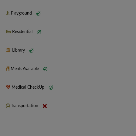
Playground
Residential
Library
Meals Available
Medical CheckUp
Transportation