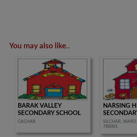
You may also like..
BARAK VALLEY
NARSING H
SECONDARY SCHOOL
SECONDAR
CACHAR
SILCHAR, WARD 
788001