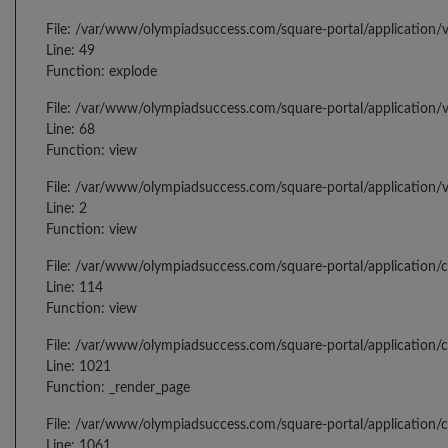
File: /var/www/olympiadsuccess.com/square-portal/application/v
Line: 49
Function: explode
File: /var/www/olympiadsuccess.com/square-portal/application/v
Line: 68
Function: view
File: /var/www/olympiadsuccess.com/square-portal/application/
Line: 2
Function: view
File: /var/www/olympiadsuccess.com/square-portal/application/
Line: 114
Function: view
File: /var/www/olympiadsuccess.com/square-portal/application/c
Line: 1021
Function: _render_page
File: /var/www/olympiadsuccess.com/square-portal/application/c
Line: 1061