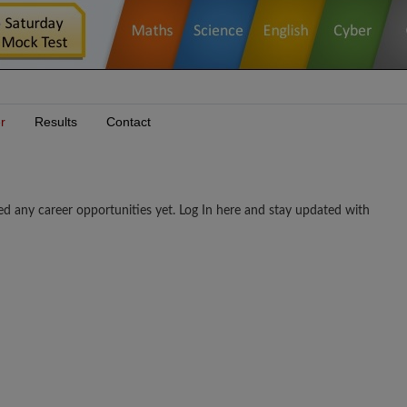
r
Results
Contact
career opportunities yet. Log In here and stay updated with