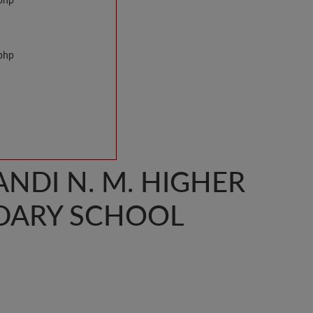
.php
.php
NDI N. M. HIGHER
DARY SCHOOL