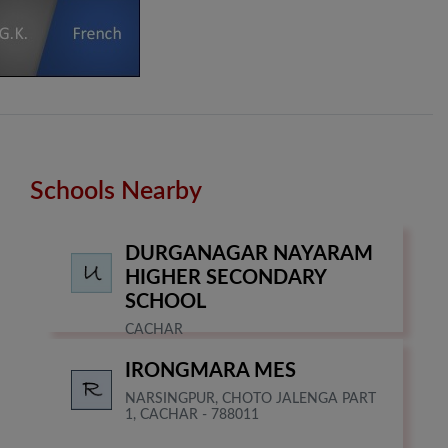
Schools Nearby
DURGANAGAR NAYARAM
HIGHER SECONDARY
SCHOOL
CACHAR
IRONGMARA MES
NARSINGPUR, CHOTO JALENGA PART
1, CACHAR - 788011