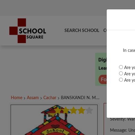
SEARCH SCHOOL
COMPARE
TO
In cas
Are yo
Are yo
Are yo
Home
Assam
Cachar
BANSKANDI N. M....
A PHP E
Severity: War
Message: Und