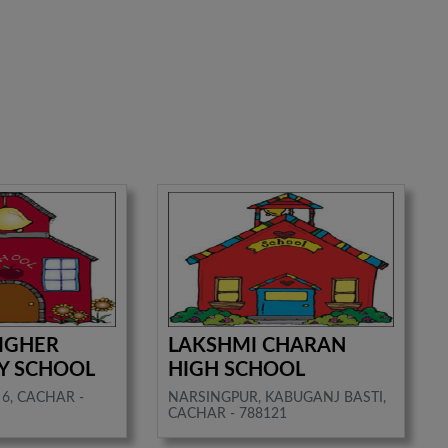
IGHER
LAKSHMI CHARAN
Y SCHOOL
HIGH SCHOOL
6, CACHAR -
NARSINGPUR, KABUGANJ BASTI,
CACHAR - 788121