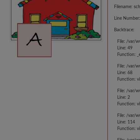
Filename: sc
Line Number:
Backtrace:
File: /var/
Line: 49
Function: _
File: /var/
Line: 68
Function: v
File: /var/
Line: 2
Function: v
File: /var/
Line: 114
Function: v