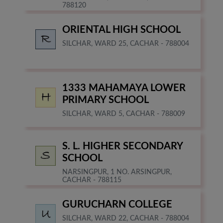
788120
ORIENTAL HIGH SCHOOL
SILCHAR, WARD 25, CACHAR - 788004
1333 MAHAMAYA LOWER
PRIMARY SCHOOL
SILCHAR, WARD 5, CACHAR - 788009
S. L. HIGHER SECONDARY
SCHOOL
NARSINGPUR, 1 NO. ARSINGPUR,
CACHAR - 788115
GURUCHARN COLLEGE
SILCHAR, WARD 22, CACHAR - 788004