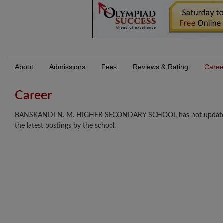
About
Admissions
Fees
Reviews & Rating
Caree
Career
BANSKANDI N. M. HIGHER SECONDARY SCHOOL has not updated any 
the latest postings by the school.