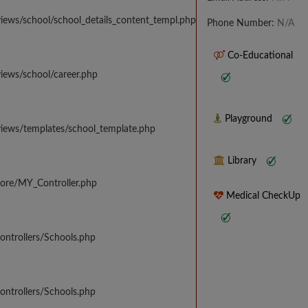
iews/school/school_details_content_templ.php
Phone Number:
N/A
Co-Educational
iews/school/career.php
Playground
views/templates/school_template.php
Library
core/MY_Controller.php
Medical CheckUp
ontrollers/Schools.php
ontrollers/Schools.php