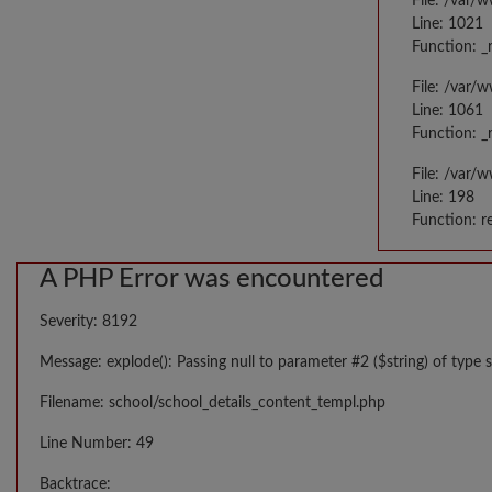
File: /var/
Line: 1021
Function: _
File: /var/
Line: 1061
Function: _
File: /var/
Line: 198
Function: r
A PHP Error was encountered
Severity: 8192
Message: explode(): Passing null to parameter #2 ($string) of type s
Filename: school/school_details_content_templ.php
Line Number: 49
Backtrace: