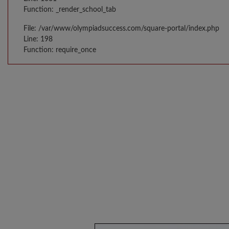
Function: _render_school_tab
File: /var/www/olympiadsuccess.com/square-portal/index.php
Line: 198
Function: require_once