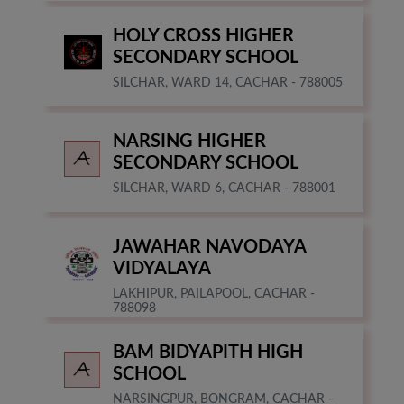
HOLY CROSS HIGHER
SECONDARY SCHOOL
SILCHAR, WARD 14, CACHAR - 788005
NARSING HIGHER
SECONDARY SCHOOL
SILCHAR, WARD 6, CACHAR - 788001
JAWAHAR NAVODAYA
VIDYALAYA
LAKHIPUR, PAILAPOOL, CACHAR -
788098
BAM BIDYAPITH HIGH
SCHOOL
NARSINGPUR, BONGRAM, CACHAR -