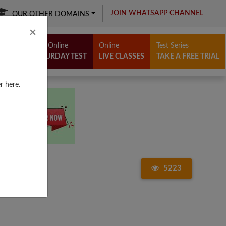
JOIN WHATSAPP CHANNEL
OUR OTHER DOMAINS
Close
×
Free Online
Online
Test Series
SATURDAY TEST
LIVE CLASSES
TAKE A FREE TRIAL
r here.
5223