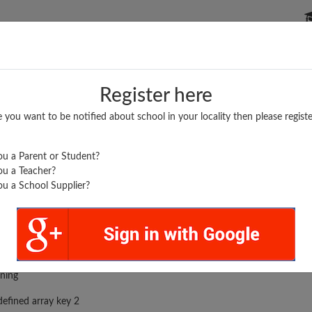
P SCHOOLS
BOARDS/RESULTS
POPULAR ARTICLES
Register here
e you want to be notified about school in your locality then please registe
u a Parent or Student?
u a Teacher?
u a School Supplier?
rror was encountered
ning
efined array key 2