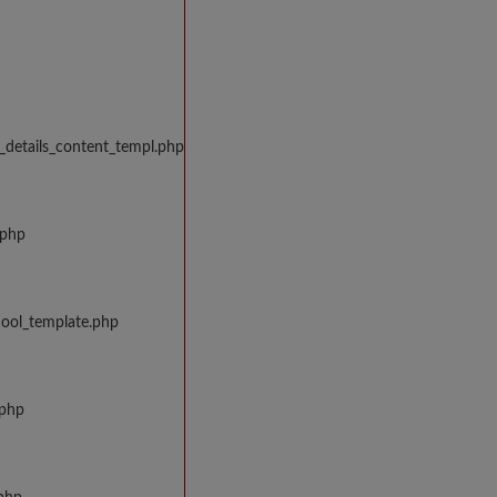
_details_content_templ.php
.php
hool_template.php
.php