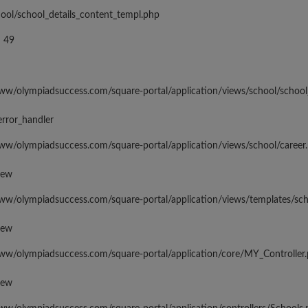
hool/school_details_content_templ.php
 49
www/olympiadsuccess.com/square-portal/application/views/school/school
error_handler
www/olympiadsuccess.com/square-portal/application/views/school/career
iew
www/olympiadsuccess.com/square-portal/application/views/templates/sc
iew
www/olympiadsuccess.com/square-portal/application/core/MY_Controller
iew