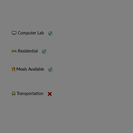
Computer Lab
Residential
Meals Available
Transportation