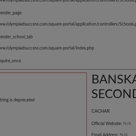
www/olympiadsuccess.com/square-portal/application/controllers/Schools
render_page
www/olympiadsuccess.com/square-portal/application/controllers/Schools
render_school_tab
www/olympiadsuccess.com/square-portal/index.php
equire_once
BANSKA
SECON
tring is deprecated
CACHAR
Official Website:
N/A
Email Address:
N/A