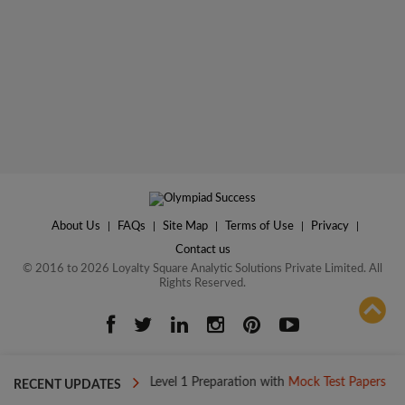
About Us
|
FAQs
|
Site Map
|
Terms of Use
|
Privacy
|
Contact us
© 2016 to 2026 Loyalty Square Analytic Solutions Private Limited. All
Rights Reserved.
ADD TO COMPARE
ay
Boost your Level 1 Preparation with
Mock Test Papers
Boost
RECENT UPDATES