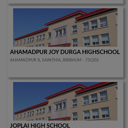
AHAMADPUR JOY DURGA HIGHSCHOOL
AHAMADPUR X, SAINTHIA, BIRBHUM - 731201
JOPLAI HIGH SCHOOL