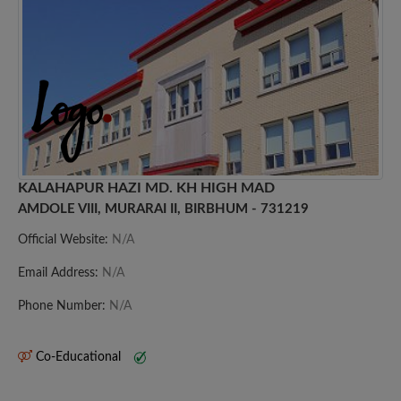
KALAHAPUR HAZI MD. KH HIGH MAD
AMDOLE VIII, MURARAI II, BIRBHUM - 731219
Official Website:
N/A
Email Address:
N/A
Phone Number:
N/A
Co-Educational