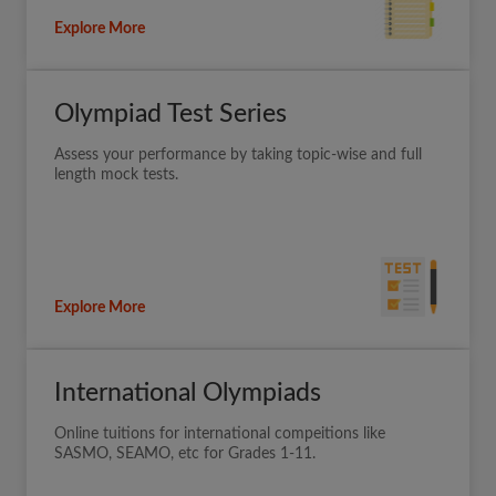
Explore More
Olympiad Test Series
Assess your performance by taking topic-wise and full
length mock tests.
Explore More
International Olympiads
Online tuitions for international compeitions like
SASMO, SEAMO, etc for Grades 1-11.