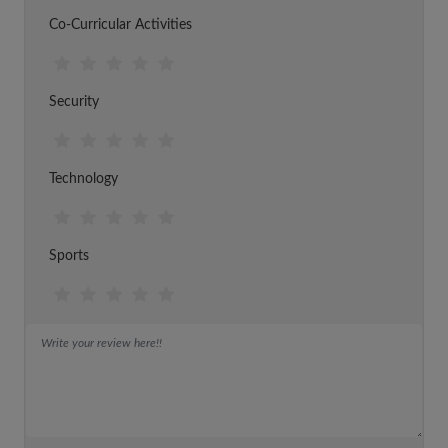
Co-Curricular Activities
Security
Technology
Sports