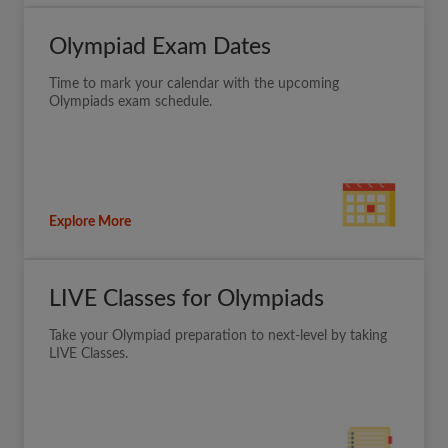
Olympiad Exam Dates
Time to mark your calendar with the upcoming
Olympiads exam schedule.
Explore More
LIVE Classes for Olympiads
Take your Olympiad preparation to next-level by taking
LIVE Classes.