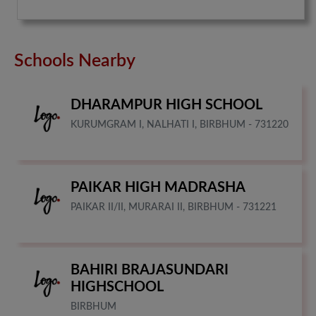
Schools Nearby
DHARAMPUR HIGH SCHOOL
KURUMGRAM I, NALHATI I, BIRBHUM - 731220
PAIKAR HIGH MADRASHA
PAIKAR II/II, MURARAI II, BIRBHUM - 731221
BAHIRI BRAJASUNDARI
HIGHSCHOOL
BIRBHUM