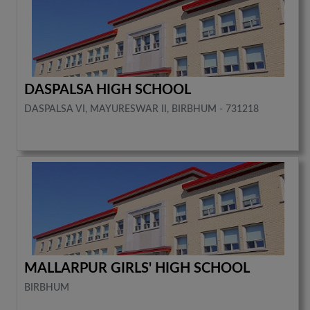
DASPALSA HIGH SCHOOL
DASPALSA VI, MAYURESWAR II, BIRBHUM - 731218
MALLARPUR GIRLS' HIGH SCHOOL
BIRBHUM