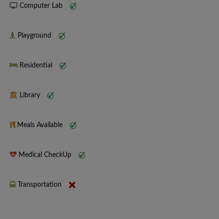
Computer Lab
Playground
Residential
Library
Meals Available
Medical CheckUp
Transportation