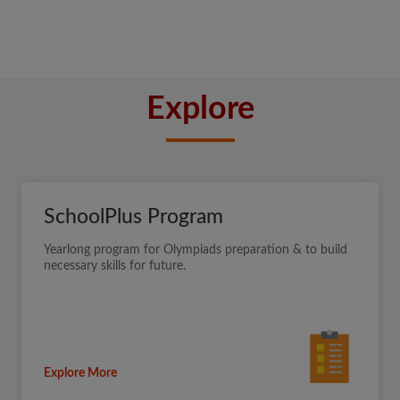
Explore
SchoolPlus Program
Yearlong program for Olympiads preparation & to build
necessary skills for future.
Explore More