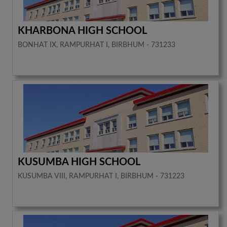
KHARBONA HIGH SCHOOL
BONHAT IX, RAMPURHAT I, BIRBHUM - 731233
KUSUMBA HIGH SCHOOL
KUSUMBA VIII, RAMPURHAT I, BIRBHUM - 731223