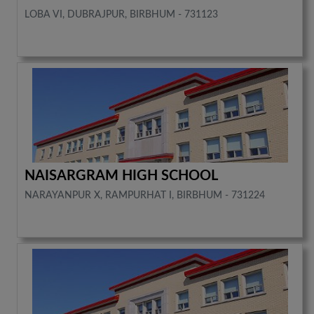
LOBA VI, DUBRAJPUR, BIRBHUM - 731123
NAISARGRAM HIGH SCHOOL
NARAYANPUR X, RAMPURHAT I, BIRBHUM - 731224