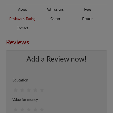
About
Admissions
Fees
Reviews & Rating
Career
Results
Contact
Reviews
Add a Review now!
Education
Value for money