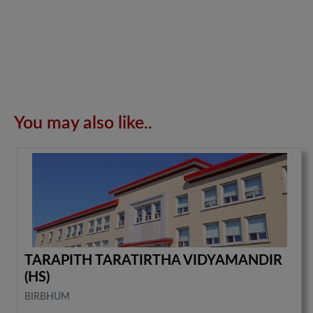
You may also like..
TARAPITH TARATIRTHA VIDYAMANDIR
(HS)
BIRBHUM