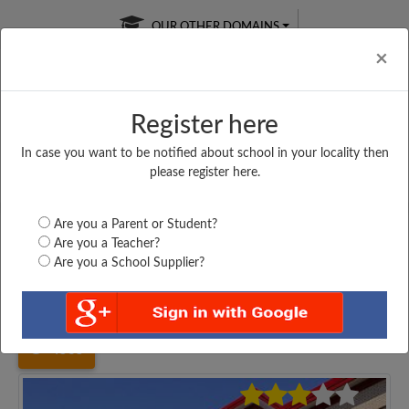
OUR OTHER DOMAINS
Cl
×
Register here
In case you want to be notified about school in your locality then
Free Online
Online
Test Series
please register here.
SATURDAY TEST
LIVE CLASSES
TAKE A FREE TRIAL
Are you a Parent or Student?
Are you a Teacher?
Are you a School Supplier?
Home
West Bengal
Birbhum
KALAHAPUR HAZI MD....
4565