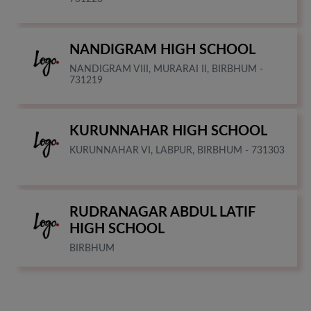
NANDIGRAM HIGH SCHOOL
NANDIGRAM VIII, MURARAI II, BIRBHUM -
731219
KURUNNAHAR HIGH SCHOOL
KURUNNAHAR VI, LABPUR, BIRBHUM - 731303
RUDRANAGAR ABDUL LATIF
HIGH SCHOOL
BIRBHUM