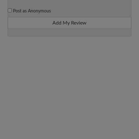
Post as Anonymous
Add My Review