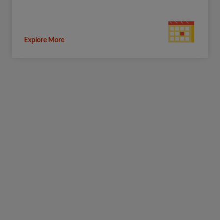
Explore More