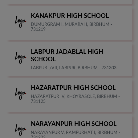
KANAKPUR HIGH SCHOOL
DUMURGRAM I, MURARAI I, BIRBHUM -
731219
LABPUR JADABLAL HIGH
SCHOOL
LABPUR I/VII, LABPUR, BIRBHUM - 731303
HAZARATPUR HIGH SCHOOL
HAZARATPUR IV, KHOYRASOLE, BIRBHUM -
731125
NARAYANPUR HIGH SCHOOL
NARAYANPUR V, RAMPURHAT I, BIRBHUM -
731223