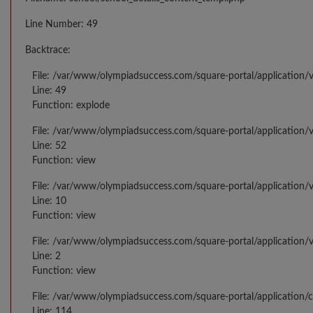
Line Number: 49
Backtrace:
File: /var/www/olympiadsuccess.com/square-portal/application/v
Line: 49
Function: explode
File: /var/www/olympiadsuccess.com/square-portal/application/v
Line: 52
Function: view
File: /var/www/olympiadsuccess.com/square-portal/application/v
Line: 10
Function: view
File: /var/www/olympiadsuccess.com/square-portal/application/
Line: 2
Function: view
File: /var/www/olympiadsuccess.com/square-portal/application/
Line: 114