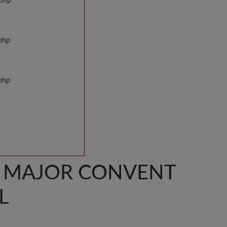
.php
.php
.php
S MAJOR CONVENT
L