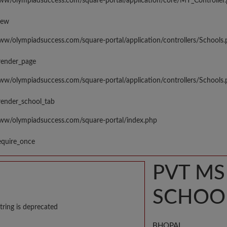
www/olympiadsuccess.com/square-portal/application/core/MY_Controller
iew
www/olympiadsuccess.com/square-portal/application/controllers/Schools
render_page
www/olympiadsuccess.com/square-portal/application/controllers/Schools
render_school_tab
www/olympiadsuccess.com/square-portal/index.php
equire_once
PVT M
SCHOO
tring is deprecated
BHOPAL