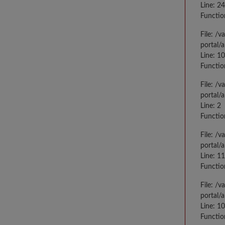
Line: 2
Functio
File: /
portal/
Line: 10
Functio
File: /
portal/
Line: 2
Functio
File: /
portal/
Line: 1
Functio
File: /
portal/
Line: 1
Functio