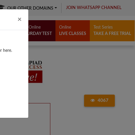
JOIN WHATSAPP CHANNEL
OUR OTHER DOMAINS
Close
×
Free Online
Online
Test Series
SATURDAY TEST
LIVE CLASSES
TAKE A FREE TRIAL
r here.
4067