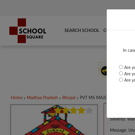
SEARCH SCHOOL
COMPARE
TO
In cas
Are yo
Are yo
Are yo
Home
Madhya Pradesh
Bhopal
PVT MS MAJOR CONVENT...
A PHP E
Severity: War
Message: Und