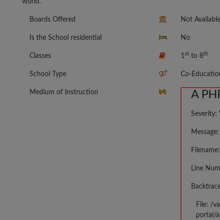
world.
Boards Offered
Not Availabl
Is the School residential
No
st
th
Classes
1
to 8
School Type
Co-Educatio
Medium of Instruction
A PHP
Severity:
Message: 
Filename:
Line Num
Backtrace
File: /
portal/