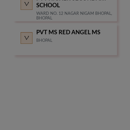
SCHOOL
WARD NO. 12 NAGAR NIGAM BHOPAL,
BHOPAL
PVT MS RED ANGEL MS
BHOPAL