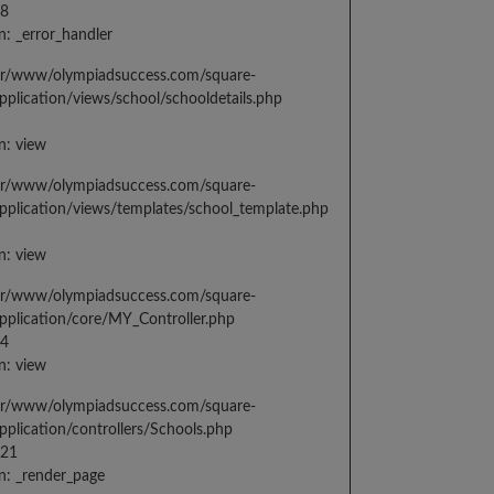
48
n: _error_handler
var/www/olympiadsuccess.com/square-
application/views/school/schooldetails.php
n: view
var/www/olympiadsuccess.com/square-
application/views/templates/school_template.php
n: view
var/www/olympiadsuccess.com/square-
application/core/MY_Controller.php
14
n: view
var/www/olympiadsuccess.com/square-
application/controllers/Schools.php
021
n: _render_page