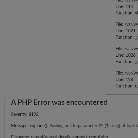
File: /var/
Line: 114
Function: v
File: /var/
Line: 1021
Function: _
File: /var/
Line: 1026
Function: _
File: /var/
Line: 198
Function: r
A PHP Error was encountered
Severity: 8192
Message: explode(): Passing null to parameter #2 ($string) of type s
Filename: school/school_details_content_templ.php