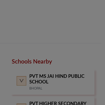
Schools Nearby
PVT MS JAI HIND PUBLIC
SCHOOL
BHOPAL
PVT HIGHER SECONDARY