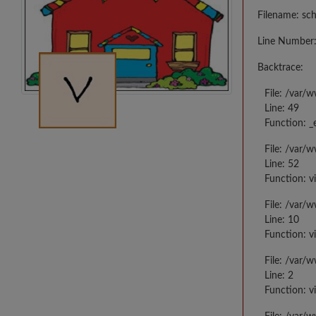
Filename: sc
Line Number:
Backtrace:
File: /var/
Line: 49
Function: _
File: /var/
Line: 52
Function: v
File: /var/
Line: 10
Function: v
File: /var/
Line: 2
Function: v