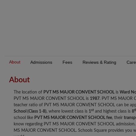
About
Admissions
Fees
Reviews & Rating
Care
About
The location of
PVT MS MAJOR CONVENT SCHOOL
is
Ward No
PVT MS MAJOR CONVENT SCHOOL is
1987
. PVT MS MAJOR 
teacher ratio of PVT MS MAJOR CONVENT SCHOOL can be app
st
t
School (Class 1-8)
, where lowest class is
1
and highest class is
8
school like
PVT MS MAJOR CONVENT SCHOOL fee
, their
transpo
know regarding PVT MS MAJOR CONVENT SCHOOL admission. Br
MS MAJOR CONVENT SCHOOL. Schools Square provides you with t