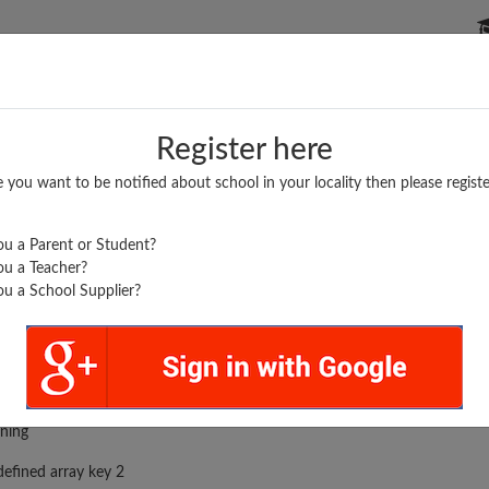
P SCHOOLS
BOARDS/RESULTS
POPULAR ARTICLES
Register here
e you want to be notified about school in your locality then please registe
u a Parent or Student?
u a Teacher?
u a School Supplier?
rror was encountered
ning
efined array key 2