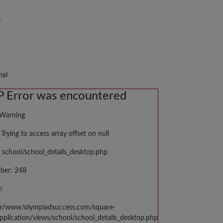
e
nal
 Error was encountered
 Warning
Trying to access array offset on null
 school/school_details_desktop.php
ber: 248
:
var/www/olympiadsuccess.com/square-
application/views/school/school_details_desktop.php