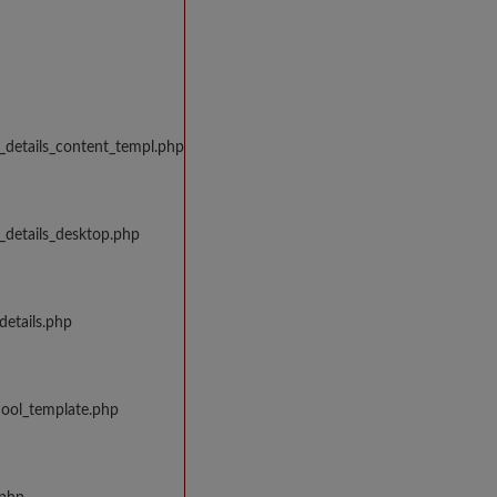
_details_content_templ.php
_details_desktop.php
details.php
hool_template.php