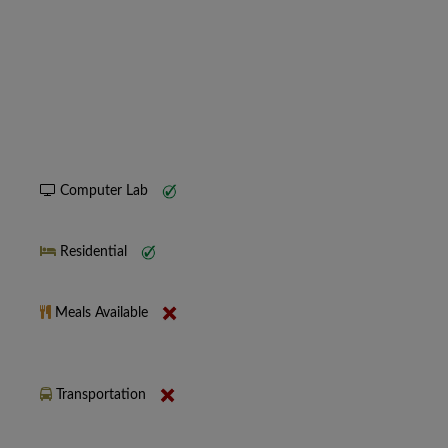
Computer Lab
Residential
Meals Available
Transportation