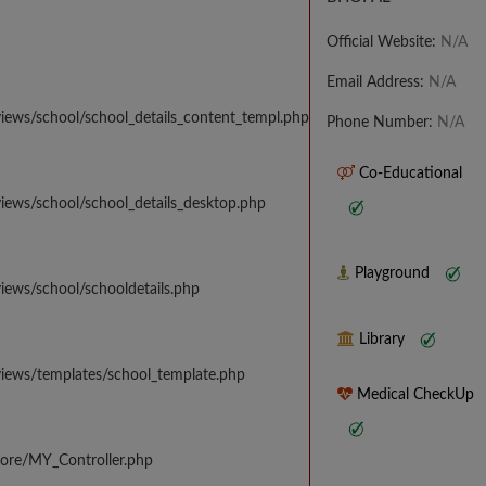
Official Website:
N/A
Email Address:
N/A
iews/school/school_details_content_templ.php
Phone Number:
N/A
Co-Educational
iews/school/school_details_desktop.php
Playground
iews/school/schooldetails.php
Library
views/templates/school_template.php
Medical CheckUp
core/MY_Controller.php