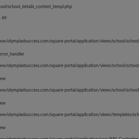
hool/school_details_content_templ.php
 49
www/olympiadsuccess.com/square-portal/application/views/school/school
error_handler
www/olympiadsuccess.com/square-portal/application/views/school/school
iew
www/olympiadsuccess.com/square-portal/application/views/school/school
iew
www/olympiadsuccess.com/square-portal/application/views/templates/sc
iew