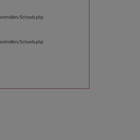
ontrollers/Schools.php
ontrollers/Schools.php