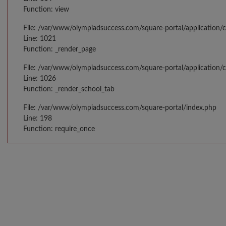
Function: view
File: /var/www/olympiadsuccess.com/square-portal/application/c
Line: 1021
Function: _render_page
File: /var/www/olympiadsuccess.com/square-portal/application/c
Line: 1026
Function: _render_school_tab
File: /var/www/olympiadsuccess.com/square-portal/index.php
Line: 198
Function: require_once