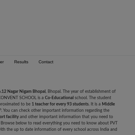
er
Results
Contact
.12 Nagar Nigam Bhopal
, Bhopal. The year of establishment of
CONVENT SCHOOL is a
Co-Educational
school. The student
roximated to be
1 teacher for every 93 students
. It is a
Middle
h
. You can check other important information regarding the
rt facility
and other important information that you need to
owse below to read everything you need to know about PVT
he up to date information of every school across India and