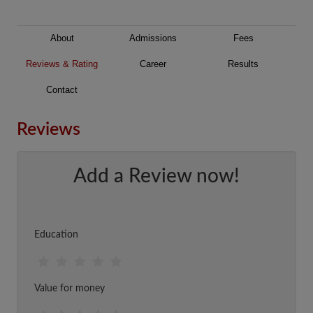
About
Admissions
Fees
Reviews & Rating
Career
Results
Contact
Reviews
Add a Review now!
Education
Value for money