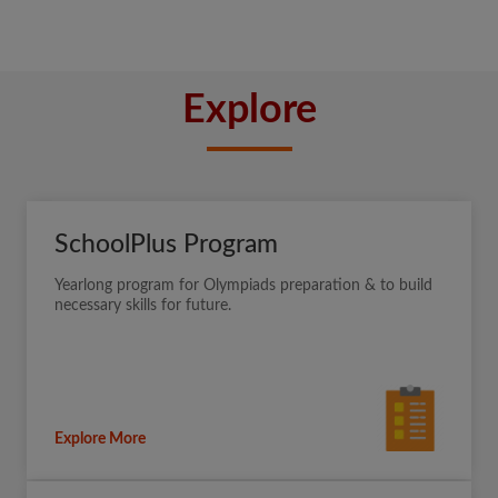
Explore
SchoolPlus Program
Yearlong program for Olympiads preparation & to build
necessary skills for future.
Explore More