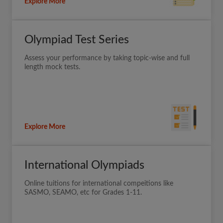
Explore More
Olympiad Test Series
Assess your performance by taking topic-wise and full
length mock tests.
Explore More
International Olympiads
Online tuitions for international compeitions like
SASMO, SEAMO, etc for Grades 1-11.