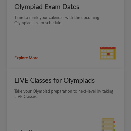
Olympiad Exam Dates
Time to mark your calendar with the upcoming
Olympiads exam schedule.
Explore More
LIVE Classes for Olympiads
Take your Olympiad preparation to next-level by taking
LIVE Classes.