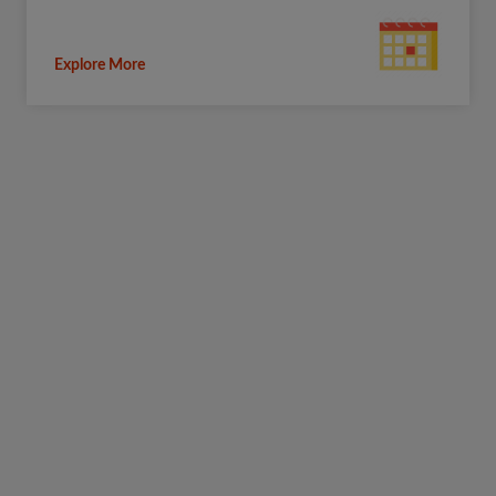
Explore More