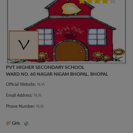
PVT HIGHER SECONDARY SCHOOL
WARD NO. 60 NAGAR NIGAM BHOPAL, BHOPAL
Official Website:
N/A
Email Address:
N/A
Phone Number:
N/A
Girls