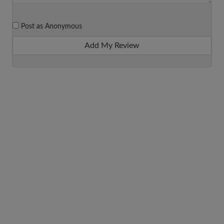
Post as Anonymous
Add My Review