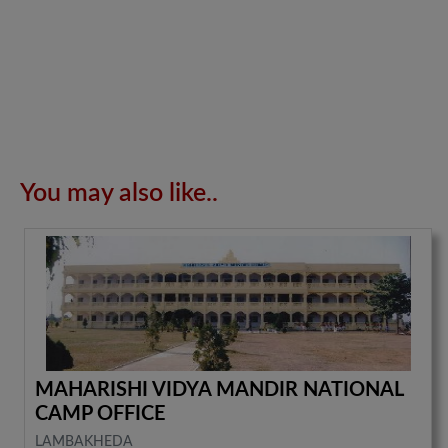
You may also like..
MAHARISHI VIDYA MANDIR NATIONAL
CAMP OFFICE
LAMBAKHEDA