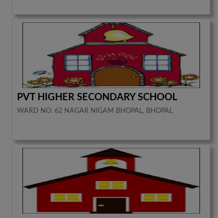
PVT HIGHER SECONDARY SCHOOL
WARD NO. 62 NAGAR NIGAM BHOPAL, BHOPAL