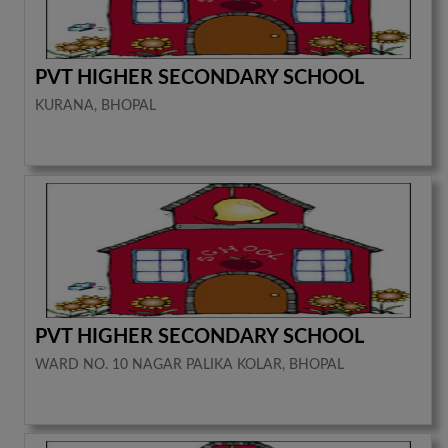
PVT HIGHER SECONDARY SCHOOL
KURANA, BHOPAL
PVT HIGHER SECONDARY SCHOOL
WARD NO. 10 NAGAR PALIKA KOLAR, BHOPAL