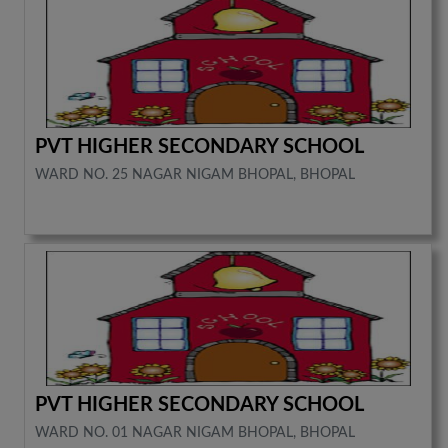
PVT HIGHER SECONDARY SCHOOL
WARD NO. 25 NAGAR NIGAM BHOPAL, BHOPAL
PVT HIGHER SECONDARY SCHOOL
WARD NO. 01 NAGAR NIGAM BHOPAL, BHOPAL