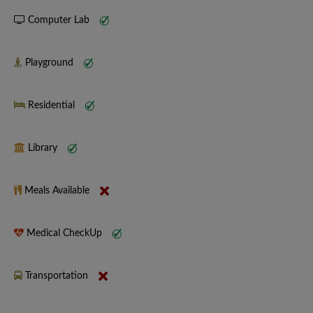
Computer Lab
Playground
Residential
Library
Meals Available
Medical CheckUp
Transportation