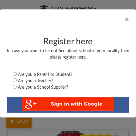
OUR OTHER DOMAINS
Cl
×
Register here
In case you want to be notified about school in your locality then
Free Online
Online
Test Series
please register here.
SATURDAY TEST
LIVE CLASSES
TAKE A FREE TRIAL
Are you a Parent or Student?
Are you a Teacher?
Are you a School Supplier?
Home
Madhya Pradesh
Bhopal
PVT HIGHER SECONDARY...
5923