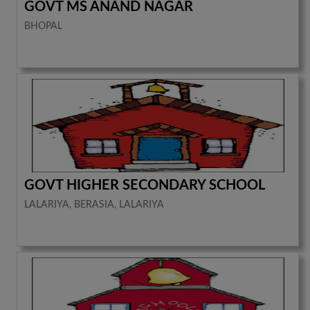
GOVT MS ANAND NAGAR
BHOPAL
GOVT HIGHER SECONDARY SCHOOL
LALARIYA, BERASIA, LALARIYA