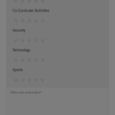
Co-Curricular Activities
Security
Technology
Sports