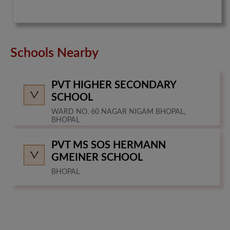
Schools Nearby
PVT HIGHER SECONDARY
SCHOOL
WARD NO. 60 NAGAR NIGAM BHOPAL,
BHOPAL
PVT MS SOS HERMANN
GMEINER SCHOOL
BHOPAL