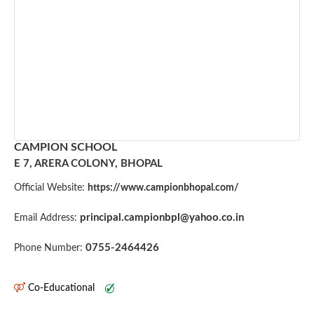
CAMPION SCHOOL
E 7, ARERA COLONY, BHOPAL
Official Website:
https://www.campionbhopal.com/
principal.campionbpl@yahoo.co.in
Email Address:
0755-2464426
Phone Number:
Co-Educational