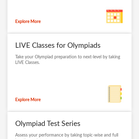
Explore More
LIVE Classes for Olympiads
Take your Olympiad preparation to next-level by taking
LIVE Classes.
Explore More
Olympiad Test Series
Assess your performance by taking topic-wise and full