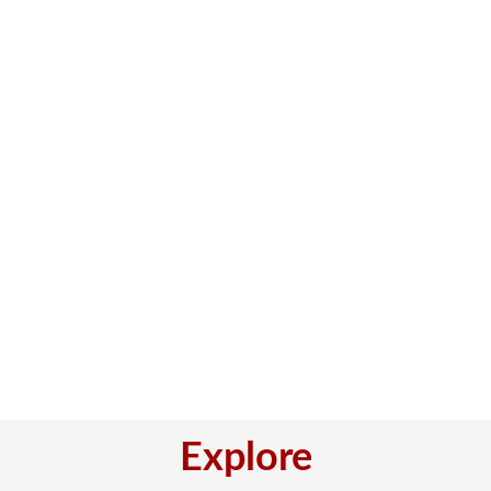
Explore