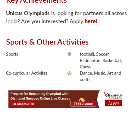
Key Achievements
Unicus Olympiads
is looking for partners all across
India? Are you interested? Apply
here!
Sports & Other Activities
Sports
football, Soccer,
Badminton, Basketball,
Chess
Co-curricular Activites
Dance, Music, Art and
crafts