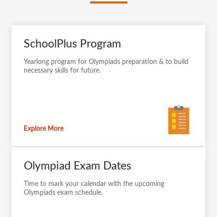
SchoolPlus Program
Yearlong program for Olympiads preparation & to build
necessary skills for future.
Explore More
Olympiad Exam Dates
Time to mark your calendar with the upcoming
Olympiads exam schedule.