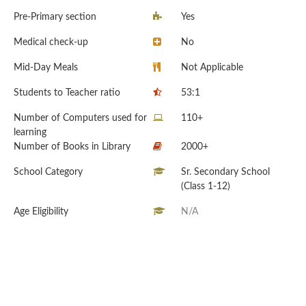
Pre-Primary section
Yes
Medical check-up
No
Mid-Day Meals
Not Applicable
Students to Teacher ratio
53:1
Number of Computers used for
110+
learning
Number of Books in Library
2000+
School Category
Sr. Secondary School
(Class 1-12)
Age Eligibility
N/A