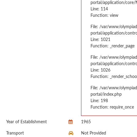
portal/application/core
Line: 114
Function: view
File: /var/www/olympia
portal/application/contr
Line: 1021
Function: _render_page
File: /var/www/olympia
portal/application/contr
Line: 1026
Function: _render_schoo
File: /var/www/olympia
portal/index.php
Line: 198
Function: require_once
Year of Establishment
1965
Transport
Not Provided