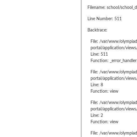
Filename: school/school_d
Line Number: 511
Backtrace:
File: /var/www/olympia
portal/application/views
Line: 511
Function: _error_handler
File: /var/www/olympia
portal/application/views
Line: 8
Function: view
File: /var/www/olympia
portal/application/view
Line: 2
Function: view
File: /var/www/olympia