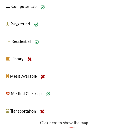
Computer Lab
Playground
Residential
Library
Meals Available
Medical CheckUp
Transportation
Click here to show the map