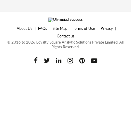
About Us
|
FAQs
|
Site Map
|
Terms of Use
|
Privacy
|
Contact us
© 2016 to 2026 Loyalty Square Analytic Solutions Private Limited. All
Rights Reserved.