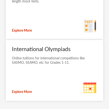
length mock tests.
Explore More
International Olympiads
Online tuitions for international compeitions like
SASMO, SEAMO, etc for Grades 1-11.
Explore More