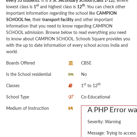
every 53 students
. It is a
Sr. Secondary School (Class 1-12)
, where
st
th
lowest class is
1
and highest class is
12
. You can check other
important information regarding the school like
CAMPION
SCHOOL fee
, their
transport facility
and other important
information that you need to know regarding CAMPION
SCHOOL admission. Browse below to read everything you need
to know about CAMPION SCHOOL. Schools Square provides you
with the up to date information of every school across India and
world.
Boards Offered
CBSE
Is the School residential
No
st
th
Classes
1
to 12
School Type
Co-Educational
Medium of Instruction
A PHP Error w
Severity: Warning
Message: Trying to access 