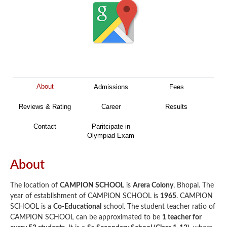
About
Admissions
Fees
Reviews & Rating
Career
Results
Contact
Paritcipate in
Olympiad Exam
About
The location of
CAMPION SCHOOL
is
Arera Colony
, Bhopal. The
year of establishment of CAMPION SCHOOL is
1965
. CAMPION
SCHOOL is a
Co-Educational
school. The student teacher ratio of
CAMPION SCHOOL can be approximated to be
1 teacher for