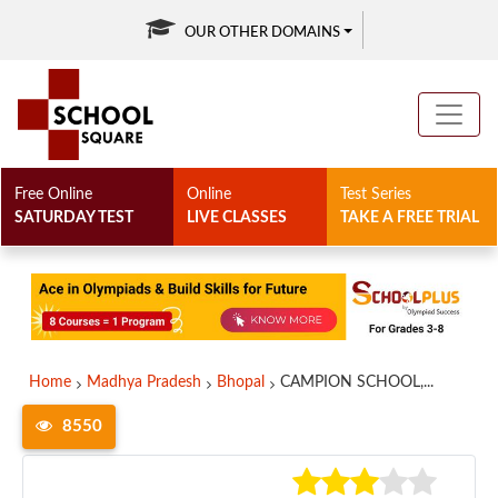
OUR OTHER DOMAINS
Free Online
Online
Test Series
SATURDAY TEST
LIVE CLASSES
TAKE A FREE TRIAL
Home
Madhya Pradesh
Bhopal
CAMPION SCHOOL,...
8550