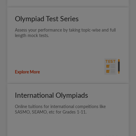
Olympiad Test Series
Assess your performance by taking topic-wise and full
length mock tests.
Explore More
International Olympiads
Online tuitions for international compeitions like
SASMO, SEAMO, etc for Grades 1-11.