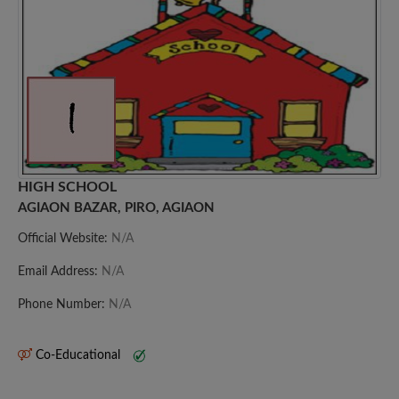
HIGH SCHOOL
AGIAON BAZAR, PIRO, AGIAON
Official Website:
N/A
Email Address:
N/A
Phone Number:
N/A
Co-Educational