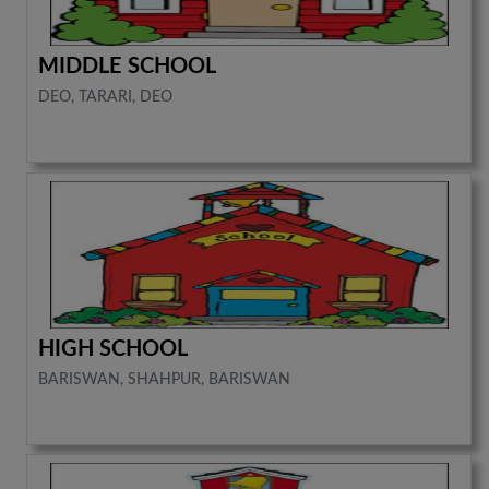
MIDDLE SCHOOL
DEO, TARARI, DEO
HIGH SCHOOL
BARISWAN, SHAHPUR, BARISWAN