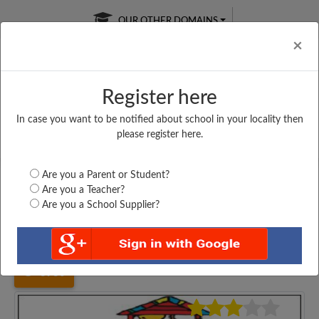
OUR OTHER DOMAINS
Cl
×
Register here
In case you want to be notified about school in your locality then
Free Online
Online
Test Series
please register here.
SATURDAY TEST
LIVE CLASSES
TAKE A FREE TRIAL
Are you a Parent or Student?
Are you a Teacher?
Are you a School Supplier?
Home
Bihar
Bhojpur
HIGH SCHOOL, AGIAON...
3930