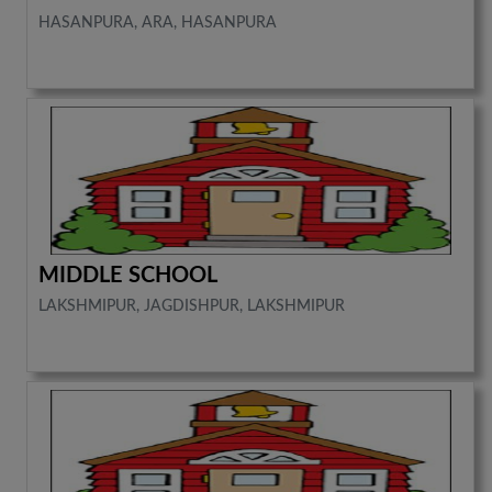
HASANPURA, ARA, HASANPURA
MIDDLE SCHOOL
LAKSHMIPUR, JAGDISHPUR, LAKSHMIPUR