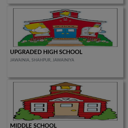
UPGRADED HIGH SCHOOL
JAWAINIA, SHAHPUR, JAWAINIYA
MIDDLE SCHOOL