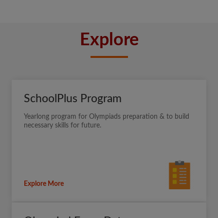
Explore
SchoolPlus Program
Yearlong program for Olympiads preparation & to build
necessary skills for future.
Explore More