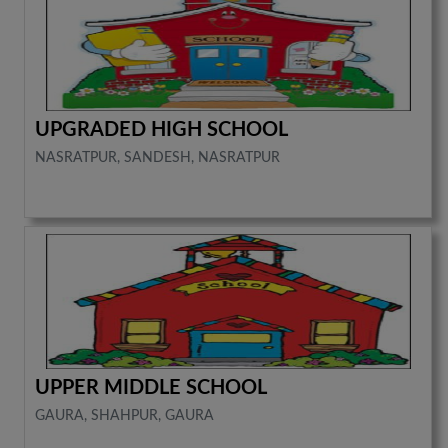
UPGRADED HIGH SCHOOL
NASRATPUR, SANDESH, NASRATPUR
UPPER MIDDLE SCHOOL
GAURA, SHAHPUR, GAURA