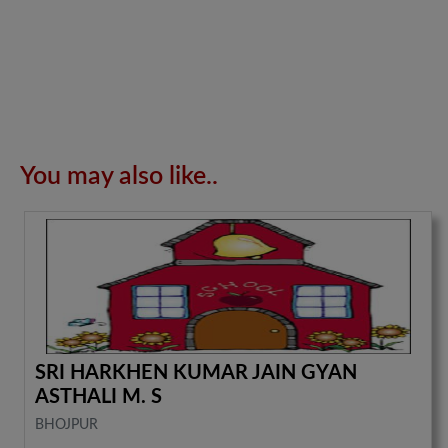
You may also like..
SRI HARKHEN KUMAR JAIN GYAN
ASTHALI M. S
BHOJPUR