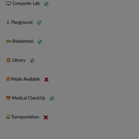
Computer Lab
Playground
Residential
Library
Meals Available
Medical CheckUp
Transportation