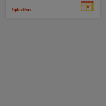
Explore More