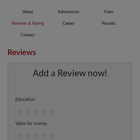
About
Admissions
Fees
Reviews & Rating
Career
Results
Contact
Reviews
Add a Review now!
Education
Value for money