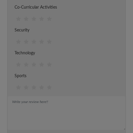
Co-Curricular Activities
Security
Technology
Sports