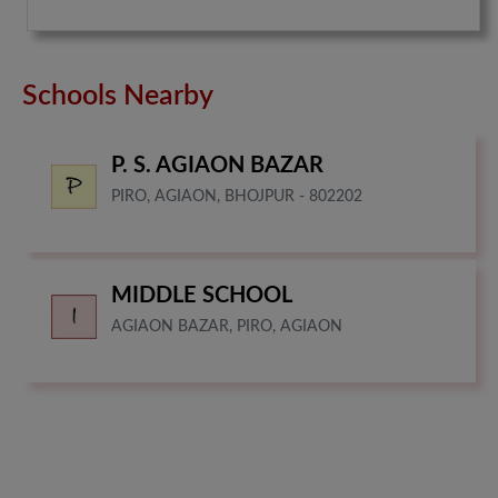
Schools Nearby
P. S. AGIAON BAZAR
PIRO, AGIAON, BHOJPUR - 802202
MIDDLE SCHOOL
AGIAON BAZAR, PIRO, AGIAON