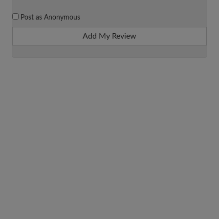
Post as Anonymous
Add My Review