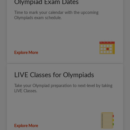
Olympiad Exam Dates
Time to mark your calendar with the upcoming
Olympiads exam schedule.
Explore More
LIVE Classes for Olympiads
Take your Olympiad preparation to next-level by taking
LIVE Classes.
Explore More