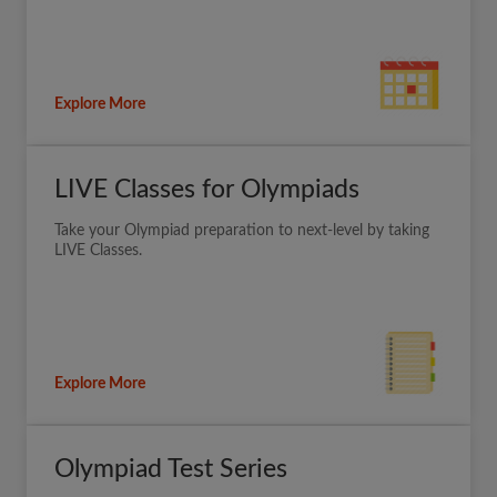
Explore More
LIVE Classes for Olympiads
Take your Olympiad preparation to next-level by taking
LIVE Classes.
Explore More
Olympiad Test Series