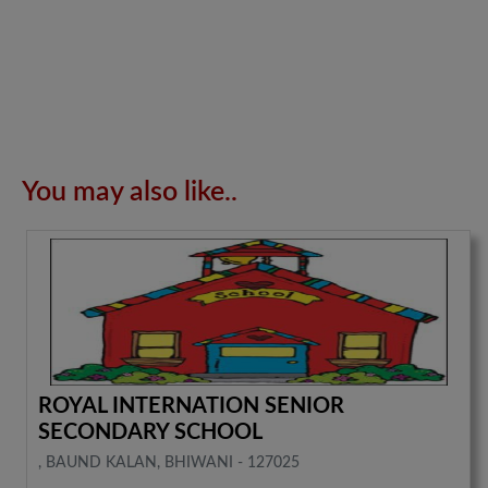
You may also like..
ROYAL INTERNATION SENIOR
SECONDARY SCHOOL
, BAUND KALAN, BHIWANI - 127025