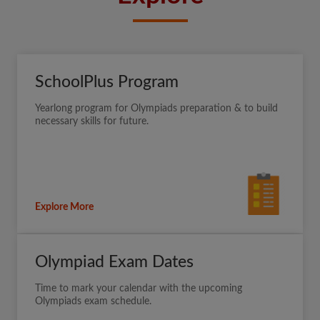
SchoolPlus Program
Yearlong program for Olympiads preparation & to build
necessary skills for future.
Explore More
Olympiad Exam Dates
Time to mark your calendar with the upcoming
Olympiads exam schedule.