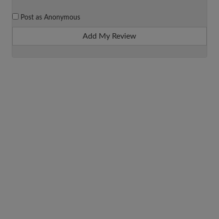
Post as Anonymous
Add My Review