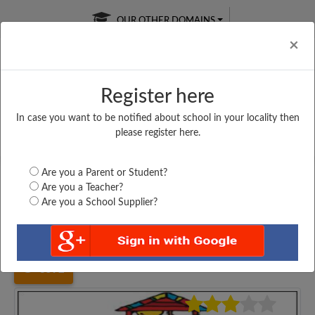
OUR OTHER DOMAINS
Cl
×
Register here
In case you want to be notified about school in your locality then
Free Online
Online
Test Series
please register here.
SATURDAY TEST
LIVE CLASSES
TAKE A FREE TRIAL
Are you a Parent or Student?
Are you a Teacher?
Are you a School Supplier?
Home
Haryana
Bhiwani
VAISH SENIOR SECONDARY...
3592