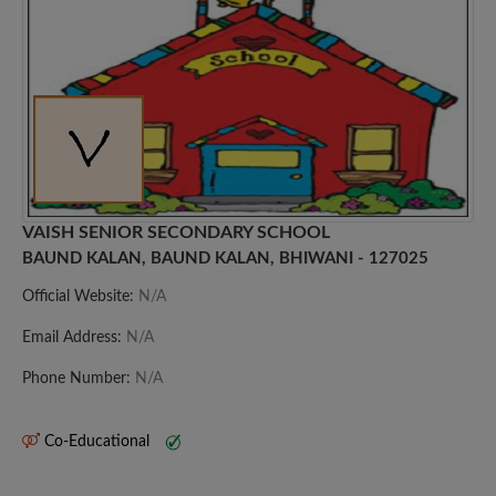
VAISH SENIOR SECONDARY SCHOOL
BAUND KALAN, BAUND KALAN, BHIWANI - 127025
Official Website:
N/A
Email Address:
N/A
Phone Number:
N/A
Co-Educational