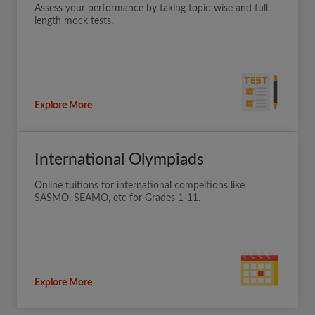
Assess your performance by taking topic-wise and full
length mock tests.
Explore More
International Olympiads
Online tuitions for international compeitions like
SASMO, SEAMO, etc for Grades 1-11.
Explore More