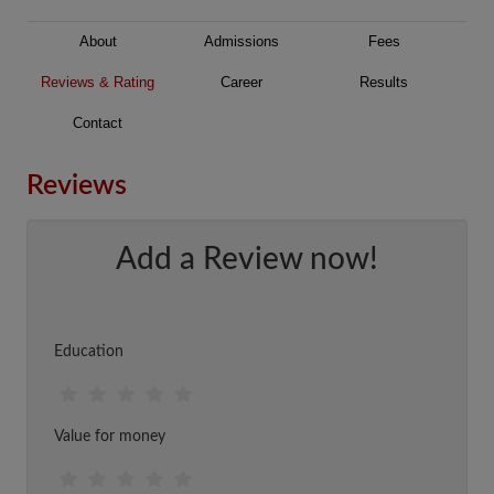
About
Admissions
Fees
Reviews & Rating
Career
Results
Contact
Reviews
Add a Review now!
Education
Value for money