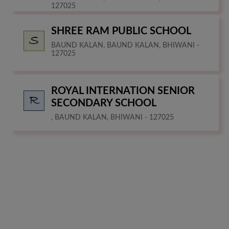
127025
SHREE RAM PUBLIC SCHOOL
BAUND KALAN, BAUND KALAN, BHIWANI -
127025
ROYAL INTERNATION SENIOR
SECONDARY SCHOOL
, BAUND KALAN, BHIWANI - 127025