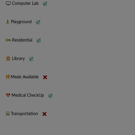
Computer Lab
Playground
Residential
Library
Meals Available
Medical CheckUp
Transportation