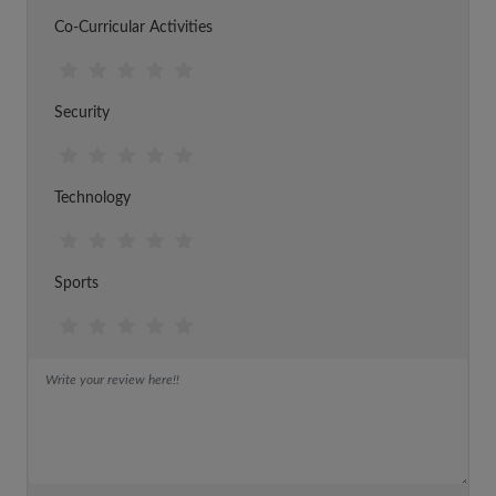
Co-Curricular Activities
Security
Technology
Sports