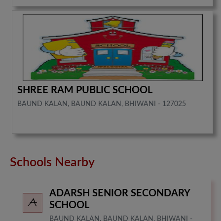
SHREE RAM PUBLIC SCHOOL
BAUND KALAN, BAUND KALAN, BHIWANI - 127025
Schools Nearby
ADARSH SENIOR SECONDARY
SCHOOL
BAUND KALAN, BAUND KALAN, BHIWANI -