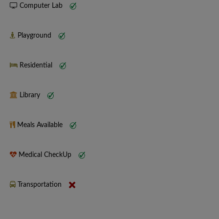
Computer Lab
Playground
Residential
Library
Meals Available
Medical CheckUp
Transportation