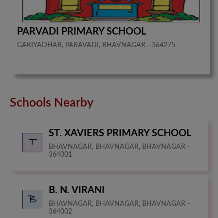
PARVADI PRIMARY SCHOOL
GARIYADHAR, PARAVADI, BHAVNAGAR - 364275
Schools Nearby
ST. XAVIERS PRIMARY SCHOOL
BHAVNAGAR, BHAVNAGAR, BHAVNAGAR -
364001
B. N. VIRANI
BHAVNAGAR, BHAVNAGAR, BHAVNAGAR -
364002