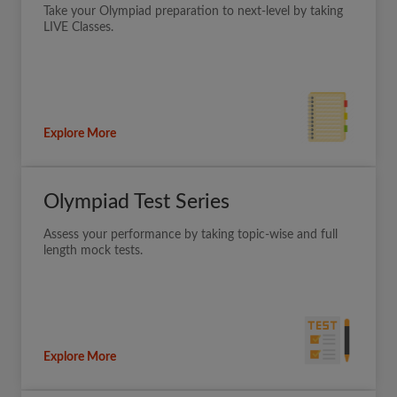
Take your Olympiad preparation to next-level by taking
LIVE Classes.
Explore More
Olympiad Test Series
Assess your performance by taking topic-wise and full
length mock tests.
Explore More