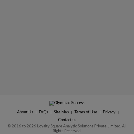
About Us
|
FAQs
|
Site Map
|
Terms of Use
|
Privacy
|
Contact us
© 2016 to 2026 Loyalty Square Analytic Solutions Private Limited. All
Rights Reserved.