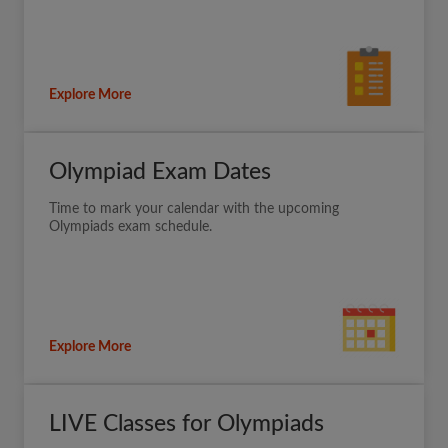
Explore More
Olympiad Exam Dates
Time to mark your calendar with the upcoming
Olympiads exam schedule.
Explore More
LIVE Classes for Olympiads