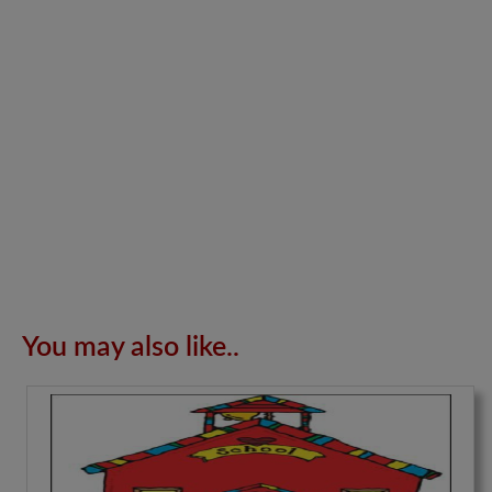
You may also like..