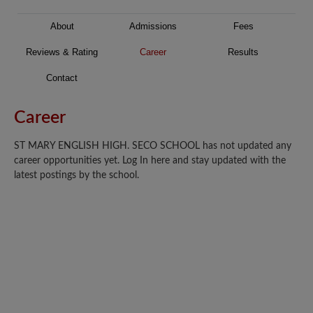
About
Admissions
Fees
Reviews & Rating
Career
Results
Contact
Career
ST MARY ENGLISH HIGH. SECO SCHOOL has not updated any
career opportunities yet. Log In here and stay updated with the
latest postings by the school.