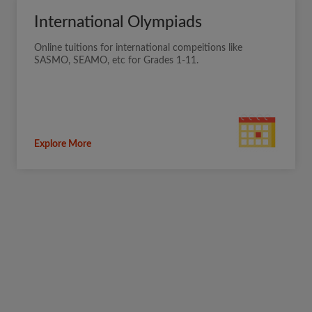
International Olympiads
Online tuitions for international compeitions like
SASMO, SEAMO, etc for Grades 1-11.
Explore More