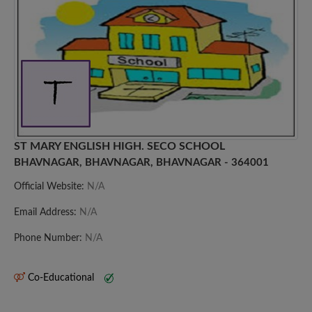
ST MARY ENGLISH HIGH. SECO SCHOOL
BHAVNAGAR, BHAVNAGAR, BHAVNAGAR - 364001
Official Website:
N/A
Email Address:
N/A
Phone Number:
N/A
Co-Educational