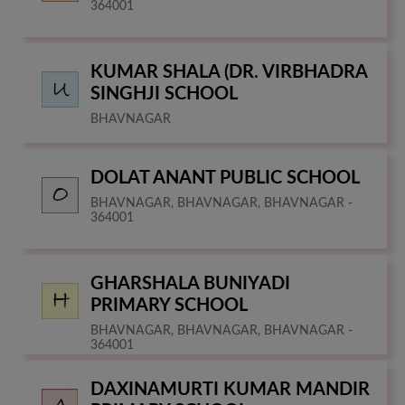
364001
KUMAR SHALA (DR. VIRBHADRA
SINGHJI SCHOOL
BHAVNAGAR
DOLAT ANANT PUBLIC SCHOOL
BHAVNAGAR, BHAVNAGAR, BHAVNAGAR -
364001
GHARSHALA BUNIYADI
PRIMARY SCHOOL
BHAVNAGAR, BHAVNAGAR, BHAVNAGAR -
364001
DAXINAMURTI KUMAR MANDIR