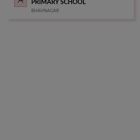
PRIMARY SCHOOL
BHAVNAGAR