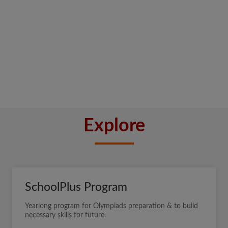
Explore
SchoolPlus Program
Yearlong program for Olympiads preparation & to build
necessary skills for future.