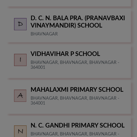
D. C. N. BALA PRA. (PRANAVBAXI
VINAYMANDIR) SCHOOL
BHAVNAGAR
VIDHAVIHAR P SCHOOL
BHAVNAGAR, BHAVNAGAR, BHAVNAGAR -
364001
MAHALAXMI PRIMARY SCHOOL
BHAVNAGAR, BHAVNAGAR, BHAVNAGAR -
364001
N. C. GANDHI PRIMARY SCHOOL
BHAVNAGAR, BHAVNAGAR, BHAVNAGAR -