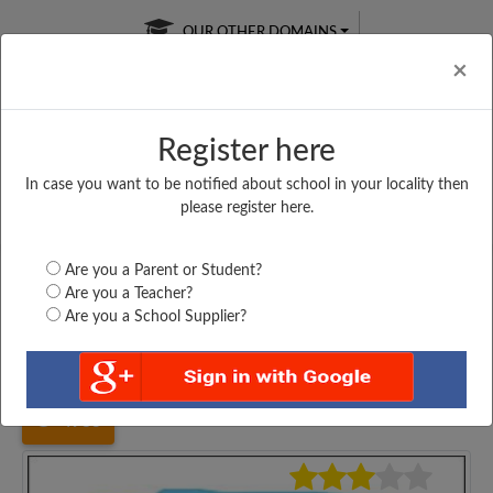
OUR OTHER DOMAINS
Cl
×
Register here
In case you want to be notified about school in your locality then
Free Online
Online
Test Series
please register here.
SATURDAY TEST
LIVE CLASSES
TAKE A FREE TRIAL
Are you a Parent or Student?
Are you a Teacher?
Are you a School Supplier?
Home
Gujarat
Bhavnagar
ST MARY ENGLISH...
4983