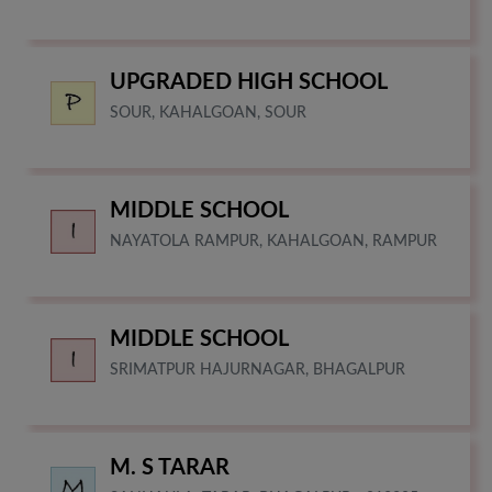
UPGRADED HIGH SCHOOL
SOUR, KAHALGOAN, SOUR
MIDDLE SCHOOL
NAYATOLA RAMPUR, KAHALGOAN, RAMPUR
MIDDLE SCHOOL
SRIMATPUR HAJURNAGAR, BHAGALPUR
M. S TARAR