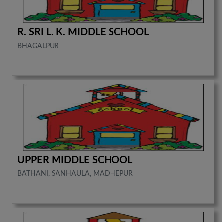
R. SRI L. K. MIDDLE SCHOOL
BHAGALPUR
UPPER MIDDLE SCHOOL
BATHANI, SANHAULA, MADHEPUR