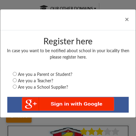
OUR OTHER DOMAINS
Cl
×
Register here
In case you want to be notified about school in your locality then
Free Online
Online
Test Series
please register here.
SATURDAY TEST
LIVE CLASSES
TAKE A FREE TRIAL
Are you a Parent or Student?
Are you a Teacher?
Are you a School Supplier?
Home
Bihar
Bhagalpur
UPGRADED HIGH SCHOOL,...
4090