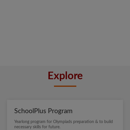
Explore
SchoolPlus Program
Yearlong program for Olympiads preparation & to build
necessary skills for future.