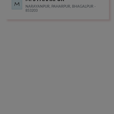
NARAYANPUR, PAHARPUR, BHAGALPUR -
853203