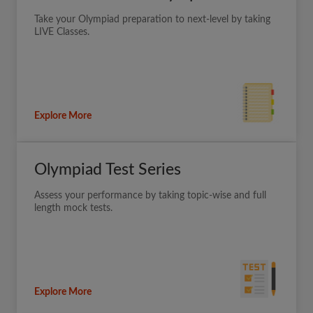
Take your Olympiad preparation to next-level by taking
LIVE Classes.
Explore More
Olympiad Test Series
Assess your performance by taking topic-wise and full
length mock tests.
Explore More