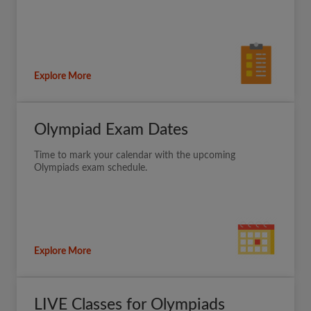
Explore More
Olympiad Exam Dates
Time to mark your calendar with the upcoming
Olympiads exam schedule.
Explore More
LIVE Classes for Olympiads