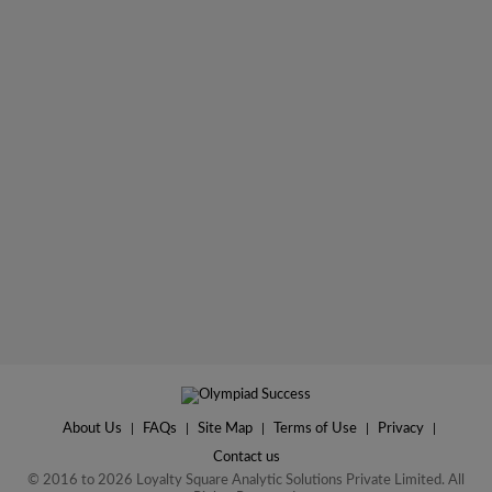
About Us
|
FAQs
|
Site Map
|
Terms of Use
|
Privacy
|
Contact us
© 2016 to 2026 Loyalty Square Analytic Solutions Private Limited. All