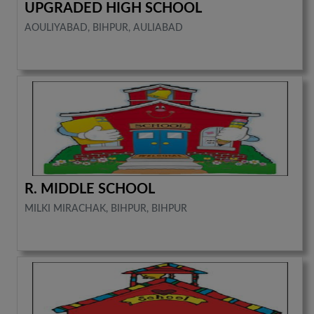
UPGRADED HIGH SCHOOL
AOULIYABAD, BIHPUR, AULIABAD
R. MIDDLE SCHOOL
MILKI MIRACHAK, BIHPUR, BIHPUR