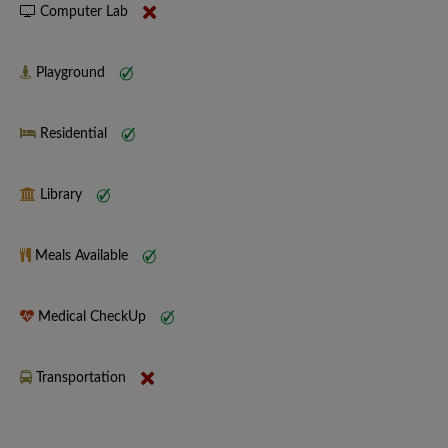
Computer Lab
Playground
Residential
Library
Meals Available
Medical CheckUp
Transportation