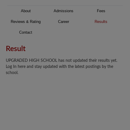
About
Admissions
Fees
Reviews & Rating
Career
Results
Contact
Result
UPGRADED HIGH SCHOOL has not updated their results yet.
Log In here and stay updated with the latest postings by the
school.