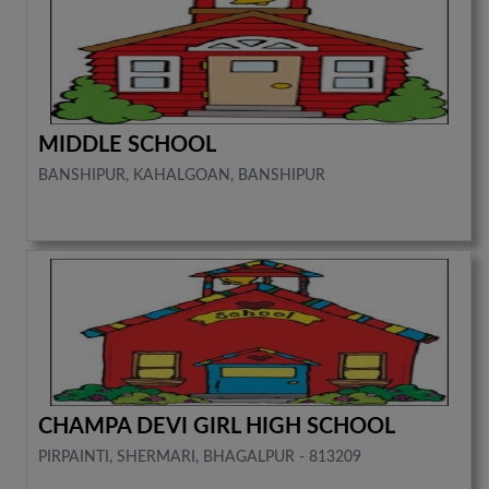
MIDDLE SCHOOL
BANSHIPUR, KAHALGOAN, BANSHIPUR
CHAMPA DEVI GIRL HIGH SCHOOL
PIRPAINTI, SHERMARI, BHAGALPUR - 813209