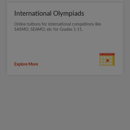
International Olympiads
Online tuitions for international compeitions like
SASMO, SEAMO, etc for Grades 1-11.
Explore More