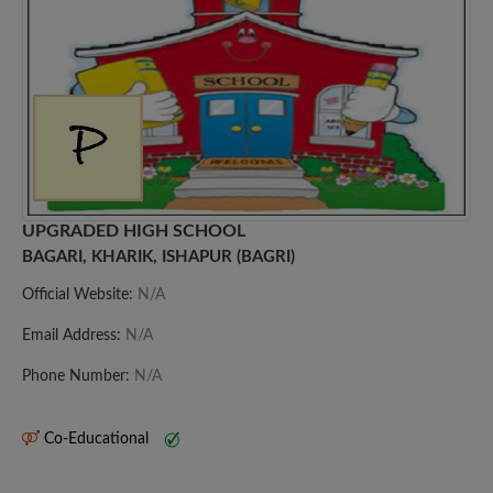
UPGRADED HIGH SCHOOL
BAGARI, KHARIK, ISHAPUR (BAGRI)
Official Website:
N/A
Email Address:
N/A
Phone Number:
N/A
Co-Educational