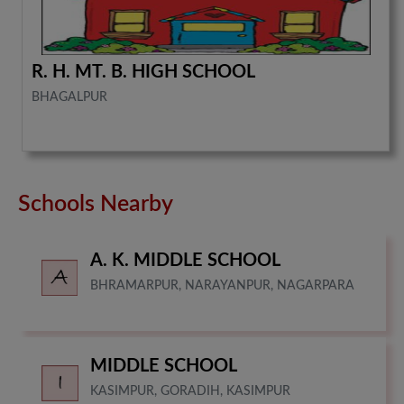
R. H. MT. B. HIGH SCHOOL
BHAGALPUR
Schools Nearby
A. K. MIDDLE SCHOOL
BHRAMARPUR, NARAYANPUR, NAGARPARA
MIDDLE SCHOOL
KASIMPUR, GORADIH, KASIMPUR