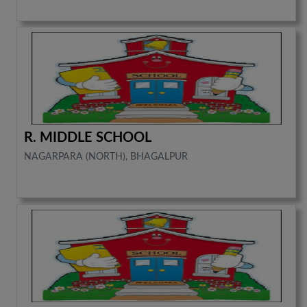
R. MIDDLE SCHOOL
NAGARPARA (NORTH), BHAGALPUR