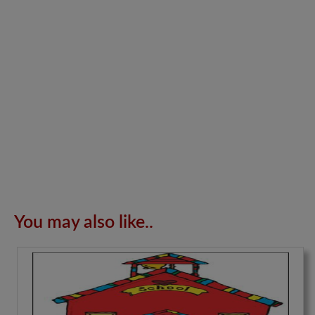
You may also like..