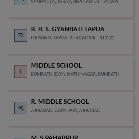
SANHAULA, TARAR, BHAGALPUR - 813205
R. B. S. GYANBATI TAPUA
PIRPAINTI, TAPUA, BHAGALPUR - 813222
MIDDLE SCHOOL
KUMRATH (BOY), NATH NAGAR, KUMRATH
R. MIDDLE SCHOOL
AJMABAD, GOPALPUR, AJMABAD
M. S PAHARPUR