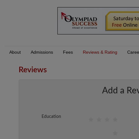
About
Admissions
Fees
Reviews & Rating
Caree
Reviews
Add a Re
Education