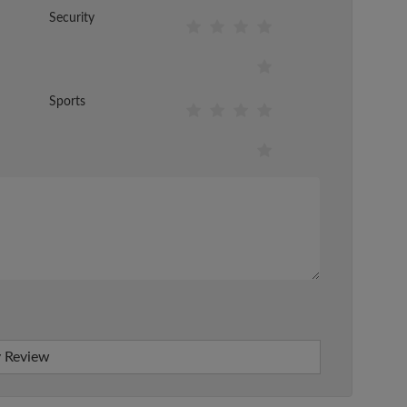
Security
Sports
 Review