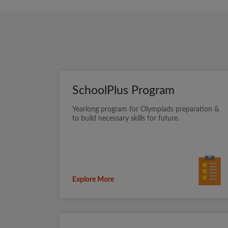
SchoolPlus Program
Yearlong program for Olympiads preparation &
to build necessary skills for future.
Explore More