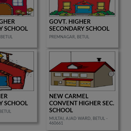
IGHER
GOVT. HIGHER
Y SCHOOL
SECONDARY SCHOOL
 BETUL
PREMNAGAR, BETUL
HER
NEW CARMEL
Y SCHOOL
CONVENT HIGHER SEC.
SCHOOL
BETUL
MULTAI, AJAD WARD, BETUL -
460661