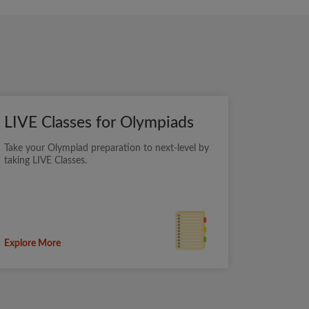
LIVE Classes for Olympiads
Take your Olympiad preparation to next-level by
taking LIVE Classes.
Explore More