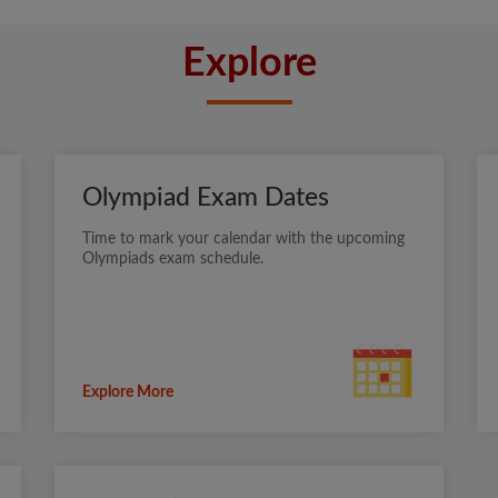
Explore
Olympiad Exam Dates
Time to mark your calendar with the upcoming
Olympiads exam schedule.
Explore More