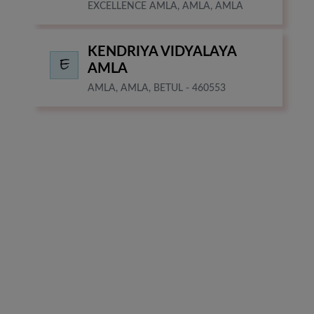
EXCELLENCE AMLA, AMLA, AMLA
KENDRIYA VIDYALAYA
AMLA
AMLA, AMLA, BETUL - 460553