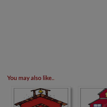
You may also like..