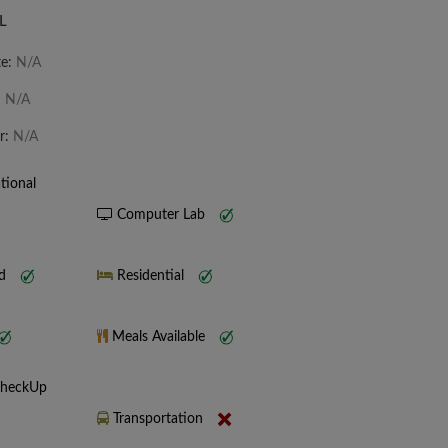
L
te:
N/A
:
N/A
r:
N/A
tional
Computer Lab
nd
Residential
Meals Available
CheckUp
Transportation