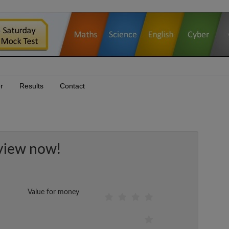
r
Results
Contact
view now!
Value for money