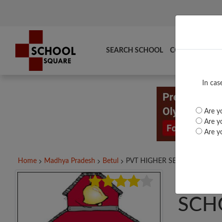
SEARCH SCHOOL
COMPARE
TO
In cas
Are yo
Are yo
Are yo
Home
Madhya Pradesh
Betul
PVT HIGHER SECONDARY...
PVT
SCH