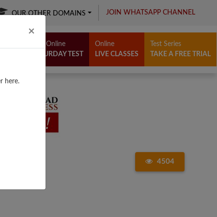
JOIN WHATSAPP CHANNEL
OUR OTHER DOMAINS
Close
×
Free Online
Online
Test Series
SATURDAY TEST
LIVE CLASSES
TAKE A FREE TRIAL
r here.
4504