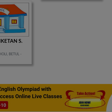
IKETAN S.
OLI, BETUL -