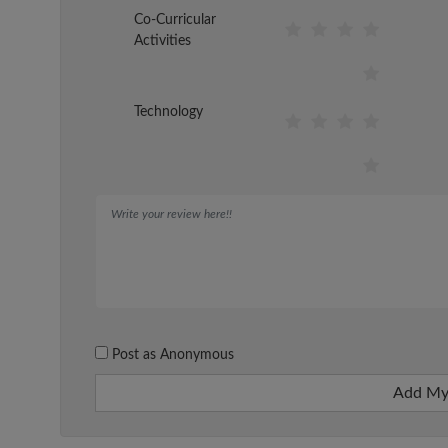
Co-Curricular
Activities
Technology
Post as Anonymous
Add My