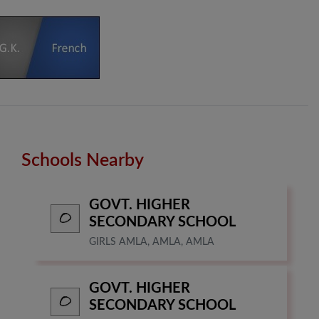
Schools Nearby
GOVT. HIGHER
SECONDARY SCHOOL
GIRLS AMLA, AMLA, AMLA
GOVT. HIGHER
SECONDARY SCHOOL