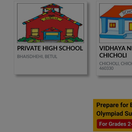
PRIVATE HIGH SCHOOL
VIDHAYA N
CHICHOLI
BHAISDHEHI, BETUL
CHICHOLI, CHICH
460330