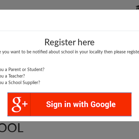
P SCHOOLS
BOARDS/RESULTS
POPULAR ARTICLES
Register here
e you want to be notified about school in your locality then please registe
u a Parent or Student?
u a Teacher?
u a School Supplier?
 HIGHER SECONDARY
OOL