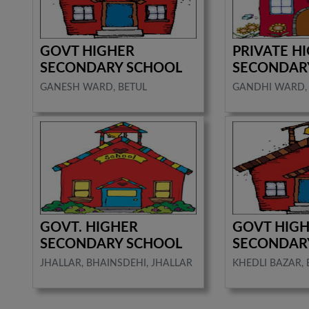
GOVT HIGHER
PRIVATE H
SECONDARY SCHOOL
SECONDAR
GANESH WARD, BETUL
GANDHI WARD,
GOVT. HIGHER
GOVT HIG
SECONDARY SCHOOL
SECONDAR
JHALLAR, BHAINSDEHI, JHALLAR
KHEDLI BAZAR, 