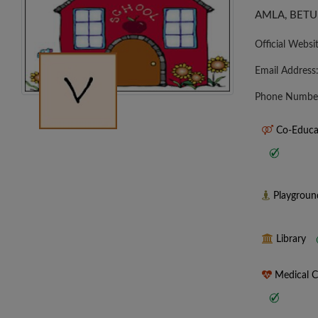
AMLA, BETU
Official Websi
Email Address
Phone Numbe
Co-Educa
Playgrou
Library
Medical 