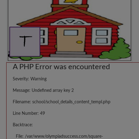
A PHP Error was encountered
Severity: Warning
Message: Undefined array key 2
Filename: school/school_details_content_templ.php
Line Number: 49
Backtrace:
File: /var/www/olympiadsuccess.com/square-