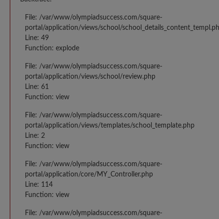
File: /var/www/olympiadsuccess.com/square-
portal/application/views/school/school_details_content_templ.p
Line: 49
Function: explode
File: /var/www/olympiadsuccess.com/square-
portal/application/views/school/review.php
Line: 61
Function: view
File: /var/www/olympiadsuccess.com/square-
portal/application/views/templates/school_template.php
Line: 2
Function: view
File: /var/www/olympiadsuccess.com/square-
portal/application/core/MY_Controller.php
Line: 114
Function: view
File: /var/www/olympiadsuccess.com/square-