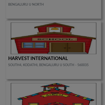
BENGALURU U NORTH
HARVEST INTERNATIONAL
SOUTH4, KODATHI, BENGALURU U SOUTH - 560035