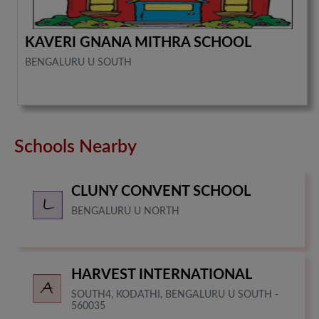
KAVERI GNANA MITHRA SCHOOL
BENGALURU U SOUTH
Schools Nearby
CLUNY CONVENT SCHOOL
BENGALURU U NORTH
HARVEST INTERNATIONAL
SOUTH4, KODATHI, BENGALURU U SOUTH -
560035