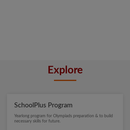
Explore
SchoolPlus Program
Yearlong program for Olympiads preparation & to build
necessary skills for future.