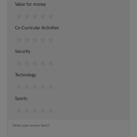
Value for money
Co-Curricular Activities
Security
Technology
Sports