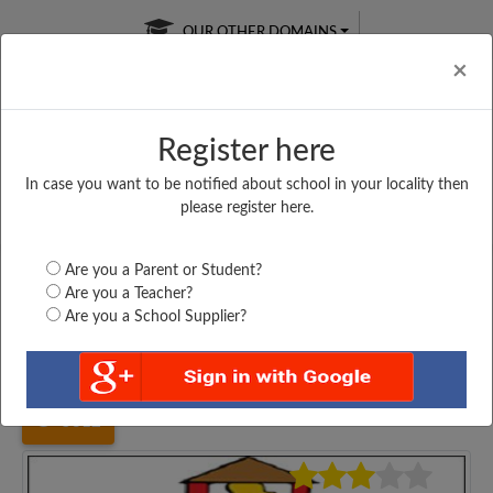
OUR OTHER DOMAINS
Cl
×
Register here
In case you want to be notified about school in your locality then
Free Online
Online
Test Series
please register here.
SATURDAY TEST
LIVE CLASSES
TAKE A FREE TRIAL
Are you a Parent or Student?
Are you a Teacher?
Are you a School Supplier?
Home
Karnataka
Bengaluru
STERLING ENGLISH...
5312