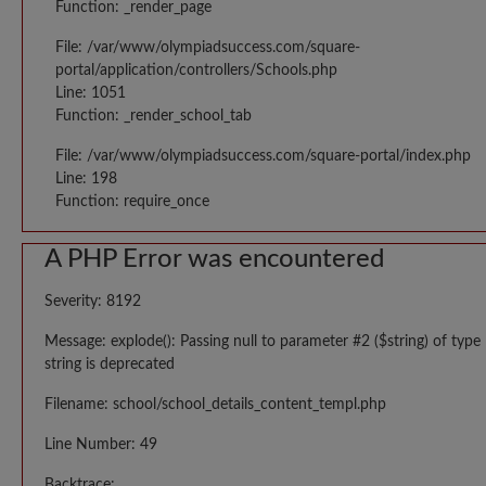
Function: _render_page
File: /var/www/olympiadsuccess.com/square-
portal/application/controllers/Schools.php
Line: 1051
Function: _render_school_tab
File: /var/www/olympiadsuccess.com/square-portal/index.php
Line: 198
Function: require_once
A PHP Error was encountered
Severity: 8192
Message: explode(): Passing null to parameter #2 ($string) of type
string is deprecated
Filename: school/school_details_content_templ.php
Line Number: 49
Backtrace: