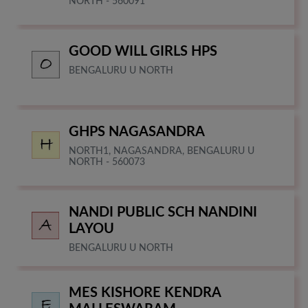
NORTH - 560091
GOOD WILL GIRLS HPS
BENGALURU U NORTH
GHPS NAGASANDRA
NORTH1, NAGASANDRA, BENGALURU U
NORTH - 560073
NANDI PUBLIC SCH NANDINI
LAYOU
BENGALURU U NORTH
MES KISHORE KENDRA