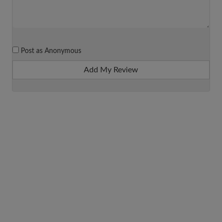
Post as Anonymous
Add My Review