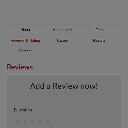
About
Admissions
Fees
Reviews & Rating
Career
Results
Contact
Reviews
Add a Review now!
Education