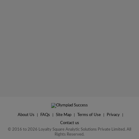
About Us
|
FAQs
|
Site Map
|
Terms of Use
|
Privacy
|
Contact us
© 2016 to 2026 Loyalty Square Analytic Solutions Private Limited. All
Rights Reserved.