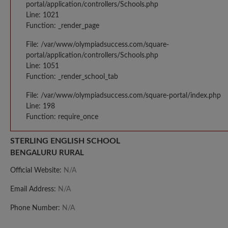
portal/application/controllers/Schools.php
Line: 1021
Function: _render_page
File: /var/www/olympiadsuccess.com/square-
portal/application/controllers/Schools.php
Line: 1051
Function: _render_school_tab
File: /var/www/olympiadsuccess.com/square-portal/index.php
Line: 198
Function: require_once
STERLING ENGLISH SCHOOL
BENGALURU RURAL
Official Website:
N/A
Email Address:
N/A
Phone Number:
N/A