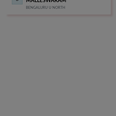
MALLESWARAM
BENGALURU U NORTH