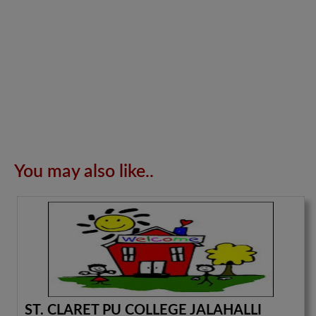
You may also like..
ST. CLARET PU COLLEGE JALAHALLI