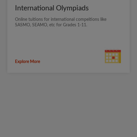
International Olympiads
Online tuitions for international compeitions like
SASMO, SEAMO, etc for Grades 1-11.
Explore More