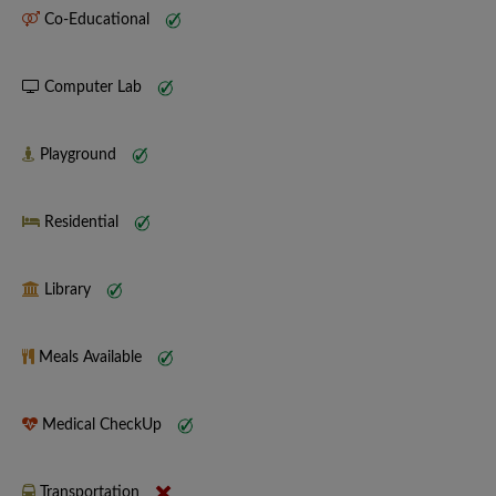
Co-Educational
Computer Lab
Playground
Residential
Library
Meals Available
Medical CheckUp
Transportation