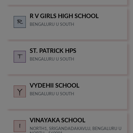
R V GIRLS HIGH SCHOOL
BENGALURU U SOUTH
ST. PATRICK HPS
BENGALURU U SOUTH
VYDEHII SCHOOL
BENGALURU U SOUTH
VINAYAKA SCHOOL
NORTH1, SRIGANDADAKAVLU, BENGALURU U