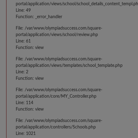
portal/application/views/school/school_details_content_templ.p
Line: 49
Function: _error_handler
File: /var/www/olympiadsuccess.com/square-
portal/application/views/school/review.php
Line: 61
Function: view
File: /var/www/olympiadsuccess.com/square-
portal/application/views/templates/school_template.php
Line: 2
Function: view
File: /var/www/olympiadsuccess.com/square-
portal/application/core/MY_Controller.php
Line: 114
Function: view
File: /var/www/olympiadsuccess.com/square-
portal/application/controllers/Schools.php
Line: 1021