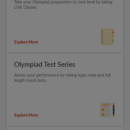
Take your Olympiad preparation to next-level by taking
LIVE Classes.
Explore More
Olympiad Test Series
Assess your performance by taking topic-wise and full
length mock tests.
Explore More