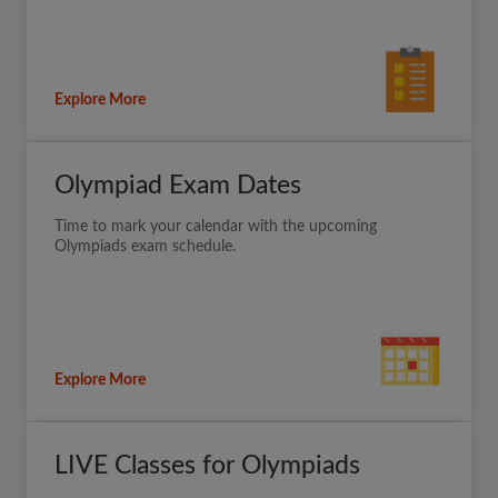
Explore More
Olympiad Exam Dates
Time to mark your calendar with the upcoming
Olympiads exam schedule.
Explore More
LIVE Classes for Olympiads