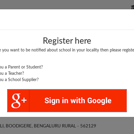
P SCHOOLS
BOARDS/RESULTS
POPULAR ARTICLES
Register here
e you want to be notified about school in your locality then please registe
u a Parent or Student?
u a Teacher?
u a School Supplier?
RLING ENGLISH HPS
I, BOODIGERE, BENGALURU RURAL - 562129