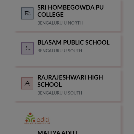
DAY CARE
SRI HOMBEGOWDA PU
WHITEFIELD, BENGALURU
COLLEGE
BENGALURU U NORTH
BLASAM PUBLIC SCHOOL
BENGALURU U SOUTH
RAJRAJESHWARI HIGH
SCHOOL
BENGALURU U SOUTH
MALLYA ADITI