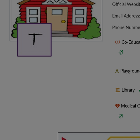
Official Websi
Email Address
Phone Numbe
Co-Educa
Playgrou
Library
Medical 