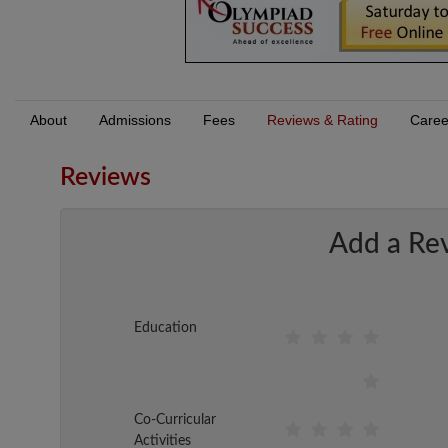
About
Admissions
Fees
Reviews & Rating
Caree
Reviews
Add a Re
Education
Co-Curricular
Activities