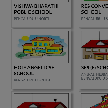
VISHWA BHARATHI
RES CONVE
POBLIC SCHOOL
SCHOOL
BENGALURU U NORTH
BENGALURU U 
HOLY ANGEL ICSE
SFS (E) SC
SCHOOL
ANEKAL, HEBBA
BENGALURU U S
BENGALURU U SOUTH