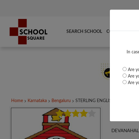
SEARCH SCHOOL
COMPARE
TO
In cas
Are yo
Are yo
Are yo
Home
Karnataka
Bengaluru
STERLING ENGLISH...
STE
DEVANAHALL