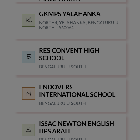
INTERNATIONAL SCHOOL
GKMPS YALAHANKA
BANGALORE
NORTH4, YELAHANKA, BENGALURU U
NORTH - 560064
RES CONVENT HIGH
SCHOOL
BENGALURU U SOUTH
ENDOVERS
INTERNATIONAL SCHOOL
BENGALURU U SOUTH
ISSAC NEWTON ENGLISH
HPS ARALE