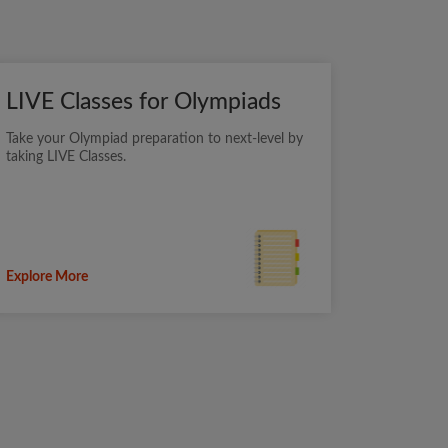
LIVE Classes for Olympiads
Take your Olympiad preparation to next-level by
taking LIVE Classes.
Explore More