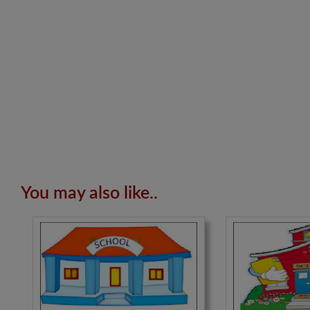
You may also like..