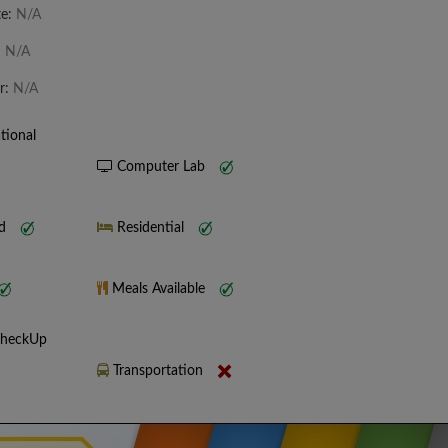
te:
N/A
:
N/A
r:
N/A
tional
Computer Lab
nd
Residential
Meals Available
CheckUp
Transportation