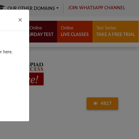
JOIN WHATSAPP CHANNEL
OUR OTHER DOMAINS
Close
×
Free Online
Online
Test Series
SATURDAY TEST
LIVE CLASSES
TAKE A FREE TRIAL
r here.
4827