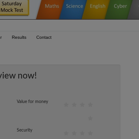
r
Results
Contact
view now!
Value for money
Security