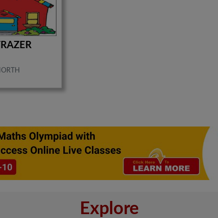
FRAZER
NORTH
Explore