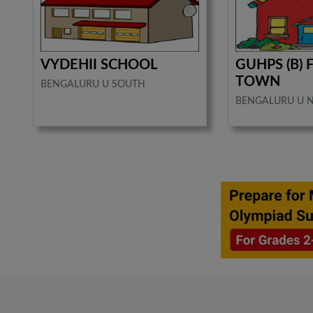
VYDEHII SCHOOL
GUHPS (B) 
TOWN
BENGALURU U SOUTH
BENGALURU U 