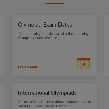
Olympiad Exam Dates
Time to mark your calendar with the upcoming
Olympiads exam schedule.
Explore More
International Olympiads
Online tuitions for international compeitions like
SASMO, SEAMO, etc for Grades 1-11.