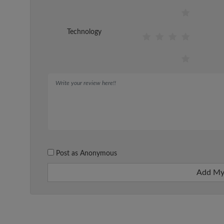
Technology
Post as Anonymous
Add My