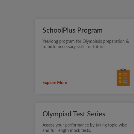
SchoolPlus Program
Yearlong program for Olympiads preparation &
to build necessary skills for future.
Explore More
Olympiad Test Series
Assess your performance by taking topic-wise
and full length mock tests.