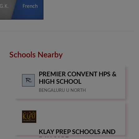
Schools Nearby
PREMIER CONVENT HPS &
HIGH SCHOOL
BENGALURU U NORTH
KLAY PREP SCHOOLS AND