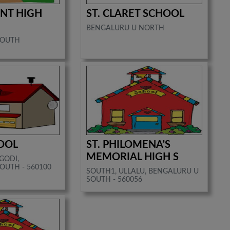
NT HIGH
ST. CLARET SCHOOL
BENGALURU U NORTH
SOUTH
HOOL
ST. PHILOMENA'S
MEMORIAL HIGH S
GODI,
OUTH - 560100
SOUTH1, ULLALU, BENGALURU U
SOUTH - 560056