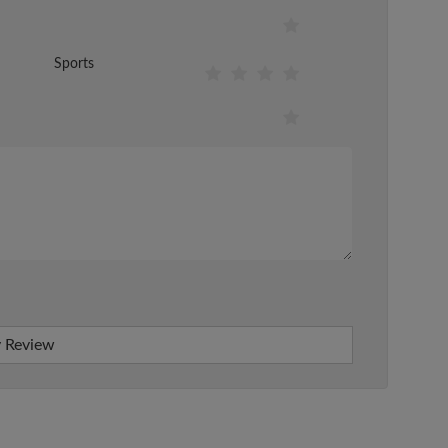
Sports
 Review