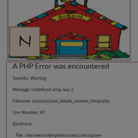
A PHP Error was encountered
Severity: Warning
Message: Undefined array key 2
Filename: school/school_details_content_templ.php
Line Number: 49
Backtrace:
File: /var/www/olympiadsuccess.com/square-