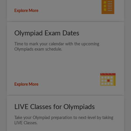
Explore More
Olympiad Exam Dates
Time to mark your calendar with the upcoming
Olympiads exam schedule.
Explore More
LIVE Classes for Olympiads
Take your Olympiad preparation to next-level by taking
LIVE Classes.