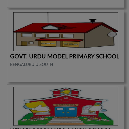
GOVT. URDU MODEL PRIMARY SCHOOL
BENGALURU U SOUTH