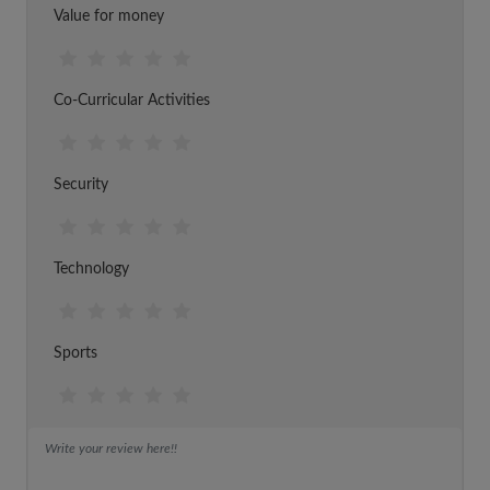
Value for money
Co-Curricular Activities
Security
Technology
Sports