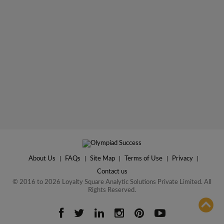
About Us
|
FAQs
|
Site Map
|
Terms of Use
|
Privacy
|
Contact us
© 2016 to 2026 Loyalty Square Analytic Solutions Private Limited. All
Rights Reserved.