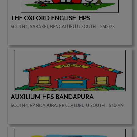
THE OXFORD ENGLISH HPS
SOUTH1, SARAKKI, BENGALURU U SOUTH - 560078
AUXILIUM HPS BANDAPURA
SOUTH4, BANDAPURA, BENGALURU U SOUTH - 560049