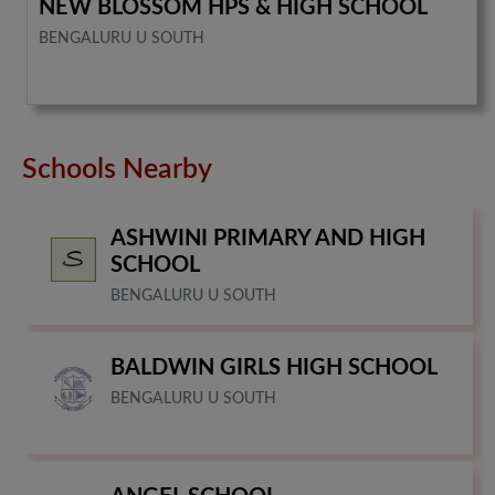
NEW BLOSSOM HPS & HIGH SCHOOL
BENGALURU U SOUTH
Schools Nearby
ASHWINI PRIMARY AND HIGH
SCHOOL
BENGALURU U SOUTH
BALDWIN GIRLS HIGH SCHOOL
BENGALURU U SOUTH