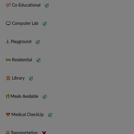
Co-Educational
Computer Lab
Playground
Residential
Library
Meals Available
Medical CheckUp
Transportation