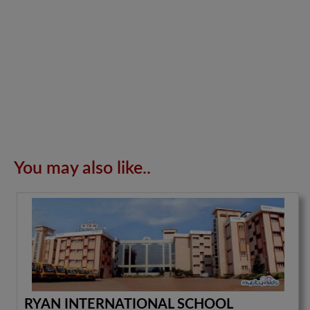
You may also like..
RYAN INTERNATIONAL SCHOOL