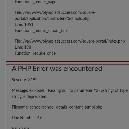
Function: _render_page
File: /var/www/olympiadsuccess.com/square-
portal/application/controllers/Schools.php
Line: 1051
Function: _render_school_tab
File: /var/www/olympiadsuccess.com/square-portal/index.php
Line: 198
Function: require_once
A PHP Error was encountered
Severity: 8192
Message: explode(): Passing null to parameter #2 ($string) of type
string is deprecated
Filename: school/school_details_content_templ.php
Line Number: 49
Backtrace: