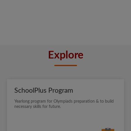
Explore
SchoolPlus Program
Yearlong program for Olympiads preparation & to build
necessary skills for future.