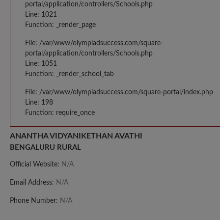
portal/application/controllers/Schools.php
Line: 1021
Function: _render_page
File: /var/www/olympiadsuccess.com/square-
portal/application/controllers/Schools.php
Line: 1051
Function: _render_school_tab
File: /var/www/olympiadsuccess.com/square-portal/index.php
Line: 198
Function: require_once
ANANTHA VIDYANIKETHAN AVATHI
BENGALURU RURAL
Official Website:
N/A
Email Address:
N/A
Phone Number:
N/A