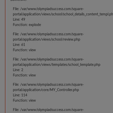
File: /var/www/olympiadsuccess.com/square-
portal/application/views/school/school_details_content_templ.p
Line: 49
Function: explode
File: /var/www/olympiadsuccess.com/square-
portal/application/views/school/review.php
Line: 61
Function: view
File: /var/www/olympiadsuccess.com/square-
portal/application/views/templates/school_template.php
Line: 2
Function: view
File: /var/www/olympiadsuccess.com/square-
portal/application/core/MY_Controller.php
Line: 114
Function: view
File: /var/www/olympiadsuccess.com/square-