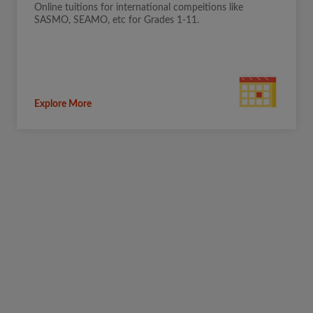
Online tuitions for international compeitions like
SASMO, SEAMO, etc for Grades 1-11.
Explore More