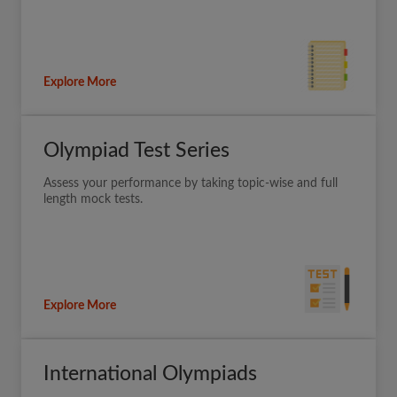
Explore More
Olympiad Test Series
Assess your performance by taking topic-wise and full
length mock tests.
Explore More
International Olympiads