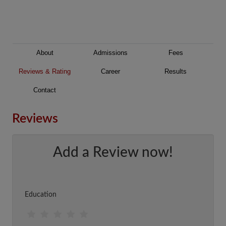
About
Admissions
Fees
Reviews & Rating
Career
Results
Contact
Reviews
Add a Review now!
Education