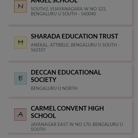
ANGEL SCHOOL
SOUTH2, VIJAYANAGARA W NO 123,
BENGALURU U SOUTH - 560040
SHARADA EDUCATION TRUST
ANEKAL, ATTIBELE, BENGALURU U SOUTH -
562107
DECCAN EDUCATIONAL
SOCIETY
BENGALURU U NORTH
CARMEL CONVENT HIGH
SCHOOL
JAYANAGAR EAST W NO 170, BENGALURU U
SOUTH