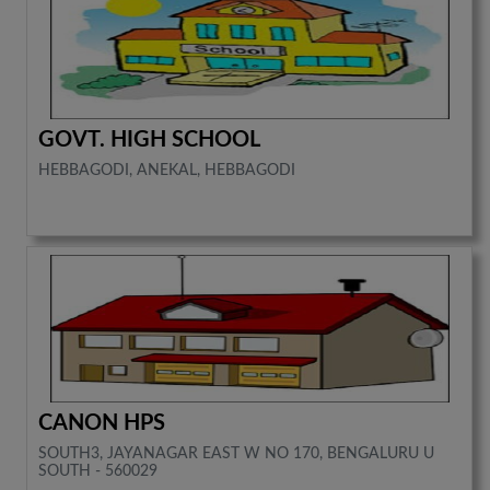
GOVT. HIGH SCHOOL
HEBBAGODI, ANEKAL, HEBBAGODI
CANON HPS
SOUTH3, JAYANAGAR EAST W NO 170, BENGALURU U
SOUTH - 560029