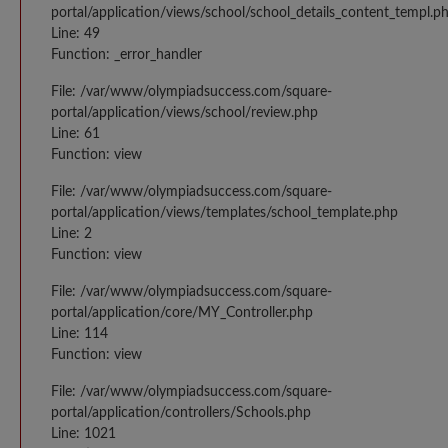
portal/application/views/school/school_details_content_templ.p
Line: 49
Function: _error_handler
File: /var/www/olympiadsuccess.com/square-
portal/application/views/school/review.php
Line: 61
Function: view
File: /var/www/olympiadsuccess.com/square-
portal/application/views/templates/school_template.php
Line: 2
Function: view
File: /var/www/olympiadsuccess.com/square-
portal/application/core/MY_Controller.php
Line: 114
Function: view
File: /var/www/olympiadsuccess.com/square-
portal/application/controllers/Schools.php
Line: 1021