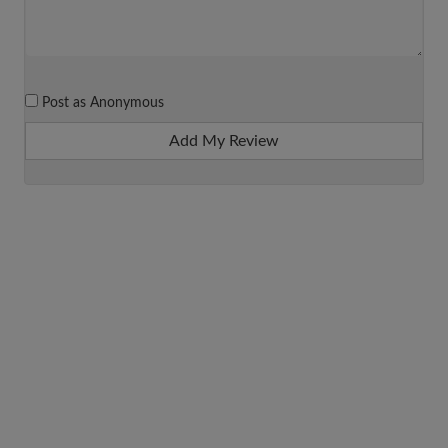
Post as Anonymous
Add My Review