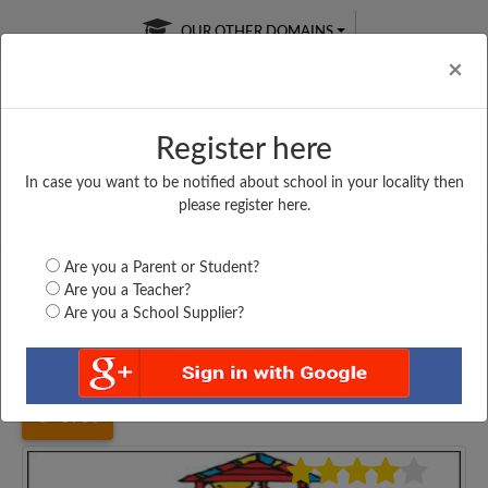
OUR OTHER DOMAINS
Cl
×
Register here
In case you want to be notified about school in your locality then
Free Online
Online
Test Series
please register here.
SATURDAY TEST
LIVE CLASSES
TAKE A FREE TRIAL
Are you a Parent or Student?
Are you a Teacher?
Are you a School Supplier?
Home
Karnataka
Bengaluru
ANANTHA VIDYANIKETHAN...
5703