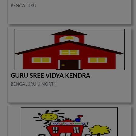
BENGALURU
GURU SREE VIDYA KENDRA
BENGALURU U NORTH