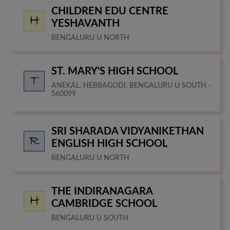
CHILDREN EDU CENTRE
YESHAVANTH
BENGALURU U NORTH
ST. MARY'S HIGH SCHOOL
ANEKAL, HEBBAGODI, BENGALURU U SOUTH -
560099
SRI SHARADA VIDYANIKETHAN
ENGLISH HIGH SCHOOL
BENGALURU U NORTH
THE INDIRANAGARA
CAMBRIDGE SCHOOL
BENGALURU U SOUTH