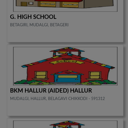
G. HIGH SCHOOL
BETAGIRI, MUDALGI, BETAGERI
BKM HALLUR (AIDED) HALLUR
MUDALGI, HALLUR, BELAGAVI CHIKKODI - 591312