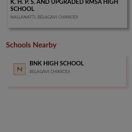
K. H. P. S. AND UPGRADED RMSA HIGH
SCHOOL
NALLANATTI, BELAGAVI CHIKKODI
Schools Nearby
BNK HIGH SCHOOL
BELAGAVI CHIKKODI