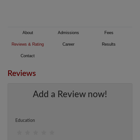
About
Admissions
Fees
Reviews & Rating
Career
Results
Contact
Reviews
Add a Review now!
Education