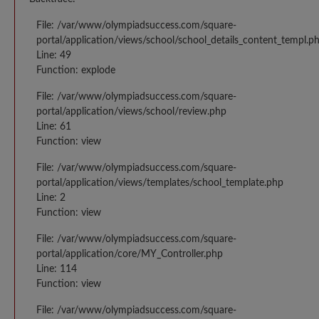
File: /var/www/olympiadsuccess.com/square-
portal/application/views/school/school_details_content_templ.p
Line: 49
Function: explode
File: /var/www/olympiadsuccess.com/square-
portal/application/views/school/review.php
Line: 61
Function: view
File: /var/www/olympiadsuccess.com/square-
portal/application/views/templates/school_template.php
Line: 2
Function: view
File: /var/www/olympiadsuccess.com/square-
portal/application/core/MY_Controller.php
Line: 114
Function: view
File: /var/www/olympiadsuccess.com/square-