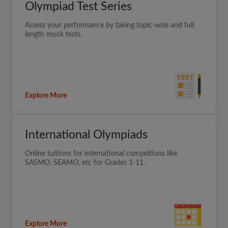
Olympiad Test Series
Assess your performance by taking topic-wise and full
length mock tests.
Explore More
International Olympiads
Online tuitions for international compeitions like
SASMO, SEAMO, etc for Grades 1-11.
Explore More