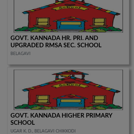
GOVT. KANNADA HR. PRI. AND
UPGRADED RMSA SEC. SCHOOL
BELAGAVI
GOVT. KANNADA HIGHER PRIMARY
SCHOOL
UGAR K. D., BELAGAVI CHIKKODI