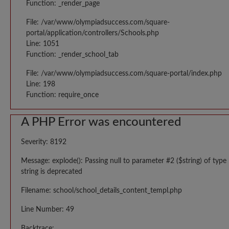
Function: _render_page
File: /var/www/olympiadsuccess.com/square-
portal/application/controllers/Schools.php
Line: 1051
Function: _render_school_tab
File: /var/www/olympiadsuccess.com/square-portal/index.php
Line: 198
Function: require_once
A PHP Error was encountered
Severity: 8192
Message: explode(): Passing null to parameter #2 ($string) of type
string is deprecated
Filename: school/school_details_content_templ.php
Line Number: 49
Backtrace: