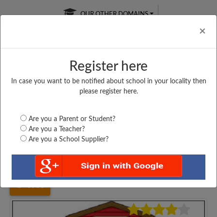
OUR OTHER DOMAINS
Cl
×
Register here
In case you want to be notified about school in your locality then
Free Online
Online
Test Series
please register here.
SATURDAY TEST
LIVE CLASSES
TAKE A FREE TRIAL
Are you a Parent or Student?
Are you a Teacher?
Are you a School Supplier?
Home
Karnataka
Belagavi Chikkodi
SHRI SIDDASHREE...
3986