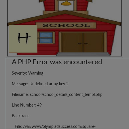
A PHP Error was encountered
Severity: Warning
Message: Undefined array key 2
Filename: school/school_details_content_templ.php
Line Number: 49
Backtrace:
File: /var/www/olympiadsuccess.com/square-