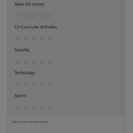
Value for money
Co-Curricular Activities
Security
Technology
Sports