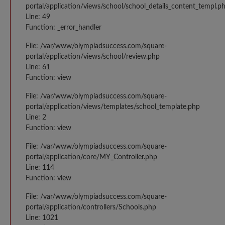
portal/application/views/school/school_details_content_templ.p
Line: 49
Function: _error_handler
File: /var/www/olympiadsuccess.com/square-
portal/application/views/school/review.php
Line: 61
Function: view
File: /var/www/olympiadsuccess.com/square-
portal/application/views/templates/school_template.php
Line: 2
Function: view
File: /var/www/olympiadsuccess.com/square-
portal/application/core/MY_Controller.php
Line: 114
Function: view
File: /var/www/olympiadsuccess.com/square-
portal/application/controllers/Schools.php
Line: 1021