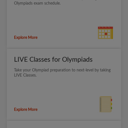
Olympiads exam schedule.
Explore More
LIVE Classes for Olympiads
Take your Olympiad preparation to next-level by taking
LIVE Classes.
Explore More