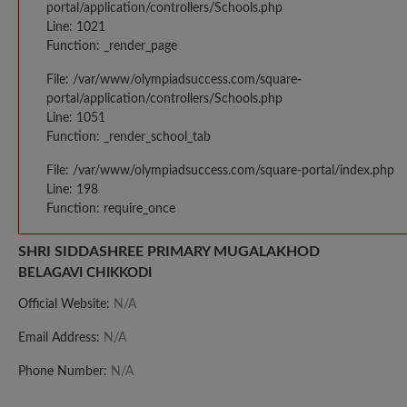
portal/application/controllers/Schools.php
Line: 1021
Function: _render_page
File: /var/www/olympiadsuccess.com/square-
portal/application/controllers/Schools.php
Line: 1051
Function: _render_school_tab
File: /var/www/olympiadsuccess.com/square-portal/index.php
Line: 198
Function: require_once
SHRI SIDDASHREE PRIMARY MUGALAKHOD
BELAGAVI CHIKKODI
Official Website:
N/A
Email Address:
N/A
Phone Number:
N/A