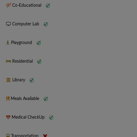
Co-Educational
Computer Lab
Playground
Residential
Library
Meals Available
Medical CheckUp
Transportation