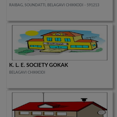
RAIBAG, SOUNDATTI, BELAGAVI CHIKKODI - 591213
K. L. E. SOCIETY GOKAK
BELAGAVI CHIKKODI