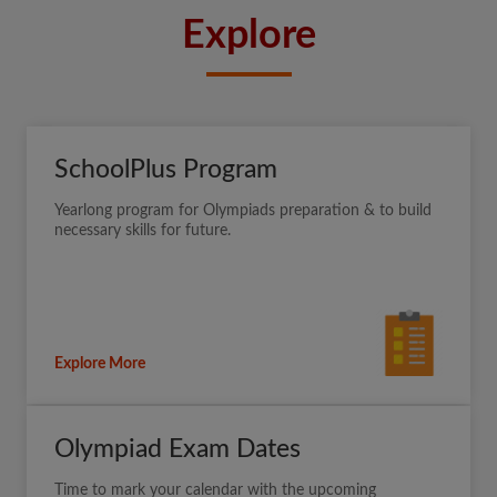
Explore
SchoolPlus Program
Yearlong program for Olympiads preparation & to build
necessary skills for future.
Explore More
Olympiad Exam Dates
Time to mark your calendar with the upcoming