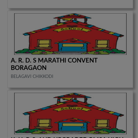
A. R. D. S MARATHI CONVENT
BORAGAON
BELAGAVI CHIKKODI