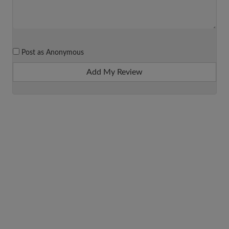
Post as Anonymous
Add My Review