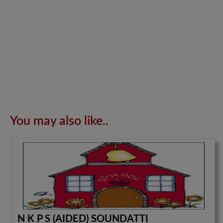
You may also like..
N K P S (AIDED) SOUNDATTI