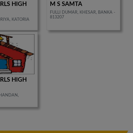
IRLS HIGH
M S SAMTA
FULLI DUMAR, KHESAR, BANKA -
813207
RIYA, KATORIA
IRLS HIGH
CHANDAN,