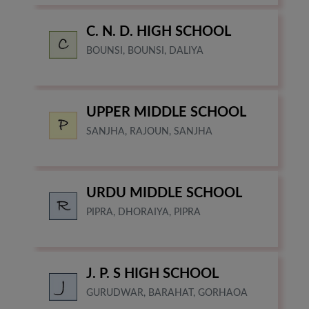
C. N. D. HIGH SCHOOL
BOUNSI, BOUNSI, DALIYA
UPPER MIDDLE SCHOOL
SANJHA, RAJOUN, SANJHA
URDU MIDDLE SCHOOL
PIPRA, DHORAIYA, PIPRA
J. P. S HIGH SCHOOL
GURUDWAR, BARAHAT, GORHAOA