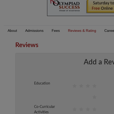
About
Admissions
Fees
Reviews & Rating
Caree
Reviews
Add a Re
Education
Co-Curricular
Activities