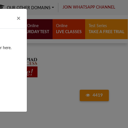
JOIN WHATSAPP CHANNEL
OUR OTHER DOMAINS
Close
×
Free Online
Online
Test Series
SATURDAY TEST
LIVE CLASSES
TAKE A FREE TRIAL
r here.
4419