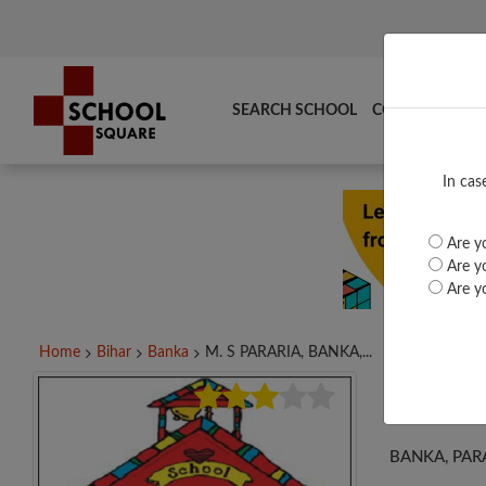
SEARCH SCHOOL
COMPARE
TO
In cas
Are yo
Are yo
Are yo
Home
Bihar
Banka
M. S PARARIA, BANKA,...
M. S
BANKA, PARA