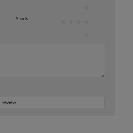
Sports
 Review