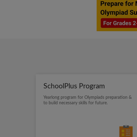
SchoolPlus Program
Yearlong program for Olympiads preparation &
to build necessary skills for future.