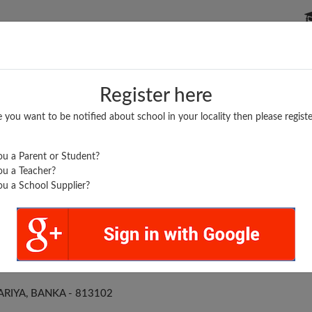
P SCHOOLS
BOARDS/RESULTS
POPULAR ARTICLES
Register here
e you want to be notified about school in your locality then please registe
u a Parent or Student?
u a Teacher?
u a School Supplier?
 PARARIA
RIYA, BANKA - 813102