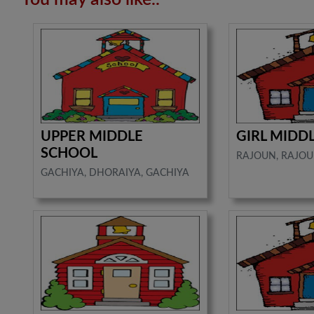
UPPER MIDDLE
GIRL MIDD
SCHOOL
RAJOUN, RAJOU
GACHIYA, DHORAIYA, GACHIYA