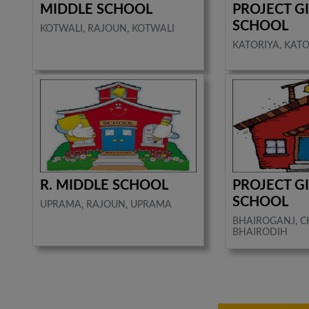
MIDDLE SCHOOL
PROJECT G
SCHOOL
KOTWALI, RAJOUN, KOTWALI
KATORIYA, KATO
R. MIDDLE SCHOOL
PROJECT G
SCHOOL
UPRAMA, RAJOUN, UPRAMA
BHAIROGANJ, 
BHAIRODIH