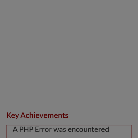
Key Achievements
A PHP Error was encountered