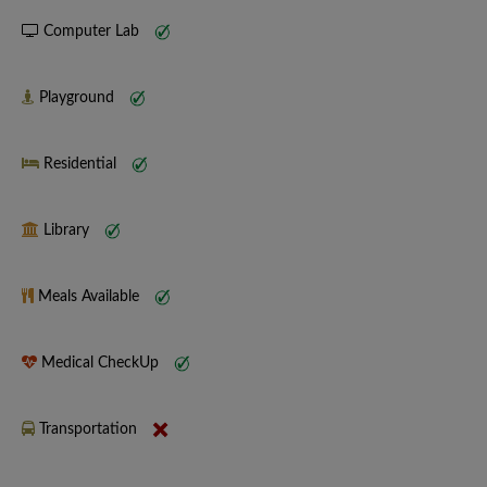
Computer Lab
Playground
Residential
Library
Meals Available
Medical CheckUp
Transportation