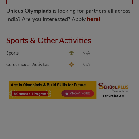
Unicus Olympiads
is looking for partners all across
India? Are you interested? Apply
here!
Sports & Other Activities
Sports
N/A
Co-curricular Activites
N/A