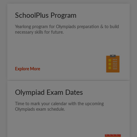
SchoolPlus Program
Yearlong program for Olympiads preparation & to build
necessary skills for future.
Explore More
Olympiad Exam Dates
Time to mark your calendar with the upcoming
Olympiads exam schedule.