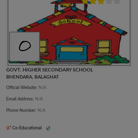
GOVT. HIGHER SECONDARY SCHOOL
BHENDARA, BALAGHAT
Official Website:
N/A
Email Address:
N/A
Phone Number:
N/A
Co-Educational