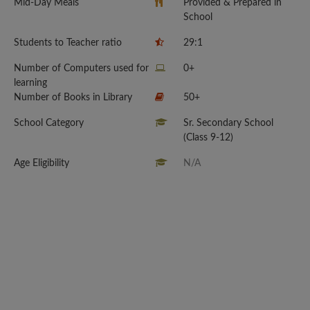
Mid-Day Meals
Provided & Prepared in
School
Students to Teacher ratio
29:1
Number of Computers used for
0+
learning
Number of Books in Library
50+
School Category
Sr. Secondary School
(Class 9-12)
Age Eligibility
N/A