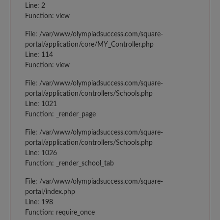
Line: 2
Function: view
File: /var/www/olympiadsuccess.com/square-
portal/application/core/MY_Controller.php
Line: 114
Function: view
File: /var/www/olympiadsuccess.com/square-
portal/application/controllers/Schools.php
Line: 1021
Function: _render_page
File: /var/www/olympiadsuccess.com/square-
portal/application/controllers/Schools.php
Line: 1026
Function: _render_school_tab
File: /var/www/olympiadsuccess.com/square-
portal/index.php
Line: 198
Function: require_once