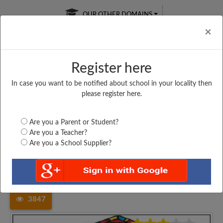
OUR OTHER DOMAINS
Cl
×
Register here
In case you want to be notified about school in your locality then
Free Online
Online
Test Series
please register here.
SATURDAY TEST
LIVE CLASSES
TAKE A FREE TRIAL
Are you a Parent or Student?
Are you a Teacher?
Are you a School Supplier?
Home
Madhya Pradesh
Balaghat
GOVT. HIGHER SECONDARY...
3847