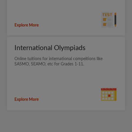
Explore More
International Olympiads
Online tuitions for international compeitions like
SASMO, SEAMO, etc for Grades 1-11.
Explore More