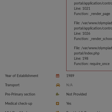
portal/application/contr
Line: 1021
Function: _render_page
File: /var/www/olympia
portal/application/contr
Line: 1026
Function: _render_schoo
File: /var/www/olympia
portal/index.php
Line: 198
Function: require_once
Year of Establishment
1989
Transport
N/A
Pre-Primary section
Not Provided
Medical check-up
Yes