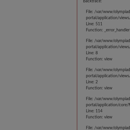
Backtrace:
File: /var/www/olympia
portal/application/views
Line: 511
Function: _error_handler
File: /var/www/olympia
portal/application/views
Line: 8
Function: view
File: /var/www/olympia
portal/application/view
Line: 2
Function: view
File: /var/www/olympia
portal/application/core
Line: 114
Function: view
File: /var/www/olympia