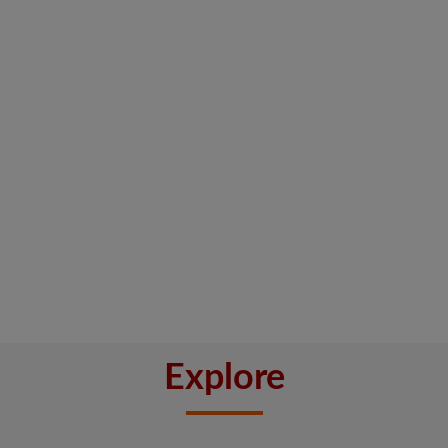
Explore