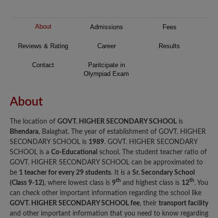
About
Admissions
Fees
Reviews & Rating
Career
Results
Contact
Paritcipate in
Olympiad Exam
About
The location of
GOVT. HIGHER SECONDARY SCHOOL
is
Bhendara
, Balaghat. The year of establishment of GOVT. HIGHER
SECONDARY SCHOOL is
1989
. GOVT. HIGHER SECONDARY
SCHOOL is a
Co-Educational
school. The student teacher ratio of
GOVT. HIGHER SECONDARY SCHOOL can be approximated to
be
1 teacher for every 29 students
. It is a
Sr. Secondary School
th
th
(Class 9-12)
, where lowest class is
9
and highest class is
12
. You
can check other important information regarding the school like
GOVT. HIGHER SECONDARY SCHOOL fee
, their
transport facility
and other important information that you need to know regarding