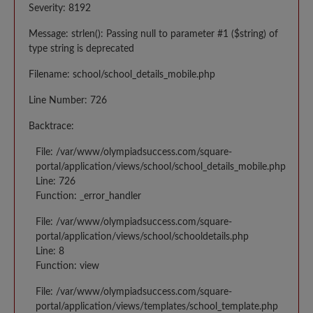
Severity: 8192
Message: strlen(): Passing null to parameter #1 ($string) of
type string is deprecated
Filename: school/school_details_mobile.php
Line Number: 726
Backtrace:
File: /var/www/olympiadsuccess.com/square-
portal/application/views/school/school_details_mobile.php
Line: 726
Function: _error_handler
File: /var/www/olympiadsuccess.com/square-
portal/application/views/school/schooldetails.php
Line: 8
Function: view
File: /var/www/olympiadsuccess.com/square-
portal/application/views/templates/school_template.php