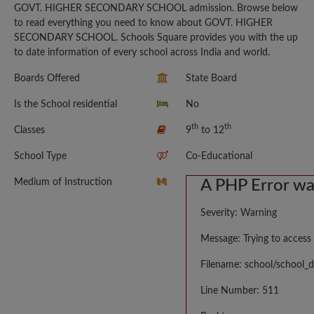
GOVT. HIGHER SECONDARY SCHOOL admission. Browse below
to read everything you need to know about GOVT. HIGHER
SECONDARY SCHOOL. Schools Square provides you with the up
to date information of every school across India and world.
Boards Offered
State Board
Is the School residential
No
th
th
Classes
9
to 12
School Type
Co-Educational
Medium of Instruction
A PHP Error w
Severity: Warning
Message: Trying to access 
Filename: school/school_d
Line Number: 511