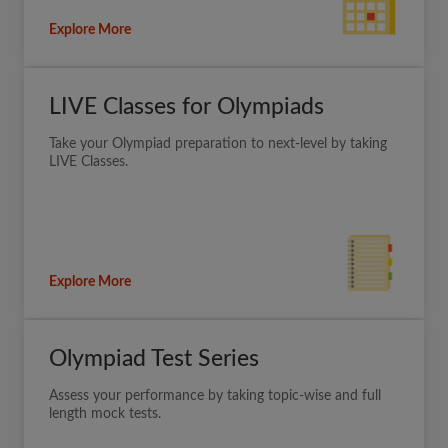
Explore More
LIVE Classes for Olympiads
Take your Olympiad preparation to next-level by taking
LIVE Classes.
Explore More
Olympiad Test Series
Assess your performance by taking topic-wise and full
length mock tests.